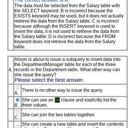
The data must be selected from the Salary table with
the SELECT keyword. B is incorrect because the
EXISTS keyword may be used, but it does not actually
retrieve the data from the Salary table. C is incorrect
because although the INSERT keyword is used to
insert the data, it is not used to retrieve the data from
the Salary table. D is incorrect because the FROM
keyword does not retrieve the data from the Salary
table.
Alison is about to issue a subquery to insert data into
the DepartmentManager table for each of the three
records in the Department table. What other way can
4.
she issue the query?
Please select the best answer.
There is no other way to issue the query.
A.
She can use an
clause and explicitly list the
IN
three values.
B.
She can join the two tables together.
C.
She can create a new table and insert the contents