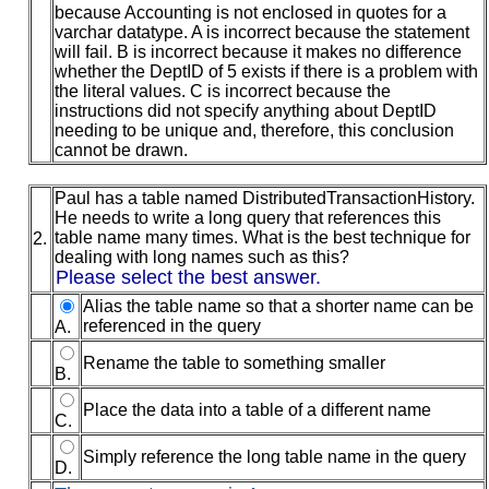
because Accounting is not enclosed in quotes for a
varchar datatype. A is incorrect because the statement
will fail. B is incorrect because it makes no difference
whether the DeptID of 5 exists if there is a problem with
the literal values. C is incorrect because the
instructions did not specify anything about DeptID
needing to be unique and, therefore, this conclusion
cannot be drawn.
Paul has a table named DistributedTransactionHistory.
He needs to write a long query that references this
table name many times. What is the best technique for
2.
dealing with long names such as this?
Please select the best answer.
Alias the table name so that a shorter name can be
referenced in the query
A.
Rename the table to something smaller
B.
Place the data into a table of a different name
C.
Simply reference the long table name in the query
D.