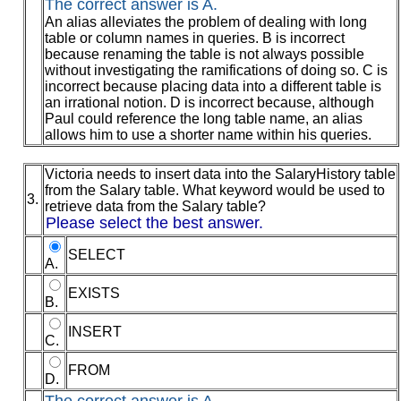
The correct answer is A.
An alias alleviates the problem of dealing with long
table or column names in queries. B is incorrect
because renaming the table is not always possible
without investigating the ramifications of doing so. C is
incorrect because placing data into a different table is
an irrational notion. D is incorrect because, although
Paul could reference the long table name, an alias
allows him to use a shorter name within his queries.
Victoria needs to insert data into the SalaryHistory table
from the Salary table. What keyword would be used to
3.
retrieve data from the Salary table?
Please select the best answer.
SELECT
A.
EXISTS
B.
INSERT
C.
FROM
D.
The correct answer is A.