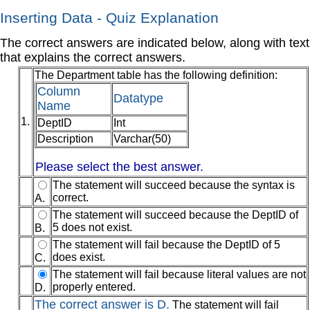
Inserting Data - Quiz Explanation
The correct answers are indicated below, along with text
that explains the correct answers.
The Department table has the following definition:
Column
Datatype
Name
1.
DeptID
Int
Description
Varchar(50)
Please select the best answer.
The statement will succeed because the syntax is
correct.
A.
The statement will succeed because the DeptID of
5 does not exist.
B.
The statement will fail because the DeptID of 5
does exist.
C.
The statement will fail because literal values are not
properly entered.
D.
The correct answer is D.
The statement will fail