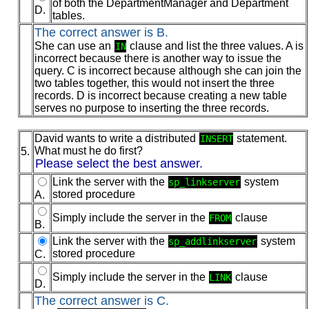
of both the DepartmentManager and Department
D.
tables.
The correct answer is B.
She can use an
clause and list the three values. A is
IN
incorrect because there is another way to issue the
query. C is incorrect because although she can join the
two tables together, this would not insert the three
records. D is incorrect because creating a new table
serves no purpose to inserting the three records.
David wants to write a distributed
statement.
INSERT
What must he do first?
5.
Please select the best answer.
Link the server with the
system
sp_linkserver
stored procedure
A.
Simply include the server in the
clause
FROM
B.
Link the server with the
system
sp_addlinkserver
stored procedure
C.
Simply include the server in the
clause
LINK
D.
The correct answer is C.