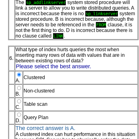
The
system stored procedure will
sp_addlinkserver
link a server to allow you to write distributed queries. A
is incorrect because there is no
system
sp_linkserver
stored procedure. B is incorrect because, although the
server needs to be referenced in the
clause, it is
FROM
not the first thing to do. D is incorrect because there is
no clause called
.
LINK
What type of index hurts queries the most when
inserting many rows of data with values that are in
6.
between existing rows of data?
Please select the best answer.
Clustered
A.
Non-clustered
B.
Table scan
C.
Query Plan
D.
The correct answer is A.
A clustered index can hurt performance in this situation