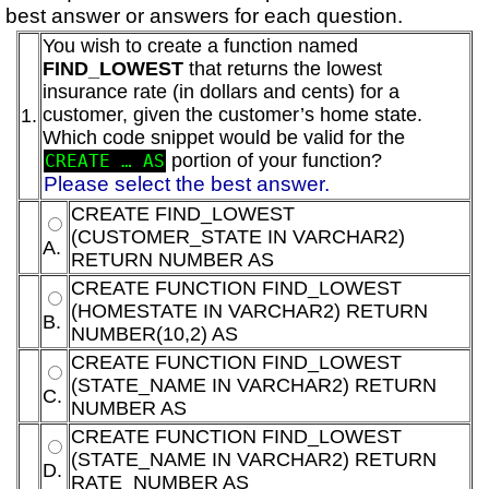
best answer or answers for each question.
You wish to create a function named
FIND_LOWEST
that returns the lowest
insurance rate (in dollars and cents) for a
customer, given the customer’s home state.
1.
Which code snippet would be valid for the
portion of your function?
CREATE … AS
Please select the best answer.
CREATE FIND_LOWEST
(CUSTOMER_STATE IN VARCHAR2)
A.
RETURN NUMBER AS
CREATE FUNCTION FIND_LOWEST
(HOMESTATE IN VARCHAR2) RETURN
B.
NUMBER(10,2) AS
CREATE FUNCTION FIND_LOWEST
(STATE_NAME IN VARCHAR2) RETURN
C.
NUMBER AS
CREATE FUNCTION FIND_LOWEST
(STATE_NAME IN VARCHAR2) RETURN
D.
RATE_NUMBER AS