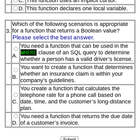
C.
This function uses an implicit cursor.
D.
This function declares one local variable.
Which of the following scenarios is appropriate
for a function that returns a Boolean value?
3.
Please select the best answer.
You need a function that can be used in the
clause of an SQL query to determine
WHERE
A.
whether a person has a valid driver’s license.
You want to create a function that determines
whether an insurance claim is within your
B.
company’s guidelines.
You create a function that calculates the
telephone rate for a phone call based on
C.
date, time, and the customer’s long-distance
plan.
You need a function that returns the due date
D.
of a customer’s invoice.