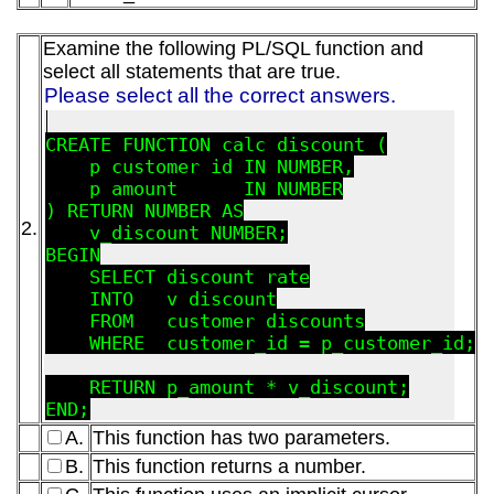
Examine the following PL/SQL function and
select all statements that are true.
Please select all the correct answers.
CREATE FUNCTION calc_discount (

    p_customer_id IN NUMBER,

    p_amount      IN NUMBER

) RETURN NUMBER AS

2.
    v_discount NUMBER;

BEGIN

    SELECT discount_rate

    INTO   v_discount

    FROM   customer_discounts

    WHERE  customer_id = p_customer_id;

    RETURN p_amount * v_discount;

A.
This function has two parameters.
B.
This function returns a number.