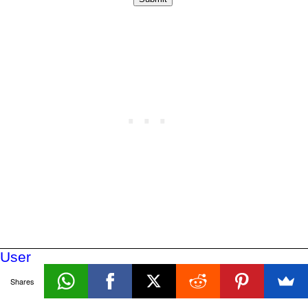
User
Defined
Shares
Functions