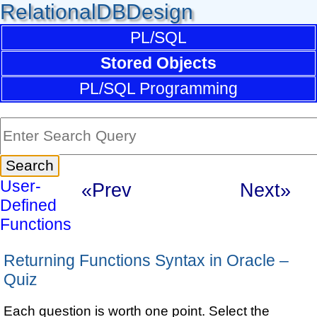
RelationalDBDesign
PL/SQL
Stored Objects
PL/SQL Programming
User-
«Prev
Next»
Defined
Functions
Returning Functions Syntax in Oracle –
Quiz
Each question is worth one point. Select the