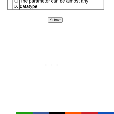
The parameter can be almost any
D.
datatype