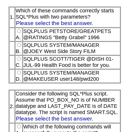
Which of these commands correctly starts
SQL*Plus with two parameters?
1.
Please select the best answer.
SQLPLUS PETSTORE/GREATPETS
A.
@RATINGS "Betty Grabel" 1996
SQLPLUS SYSTEM/MANAGER
B.
@JOEY West Side Story FILM
SQLPLUS SCOTT/TIGER @DISH 01-
C.
JUL-99 Health Food is better for you.
SQLPLUS SYSTEM/MANAGER
D.
@MAKEUSER user148/pwd200
Consider the following SQL*Plus script.
Assume that PO_BOX_NO is of NUMBER
datatype and LAST_PAY_DATE is of DATE
2.
datatype. The script is named SMART.SQL.
Please select the best answer.
Which of the following commands will