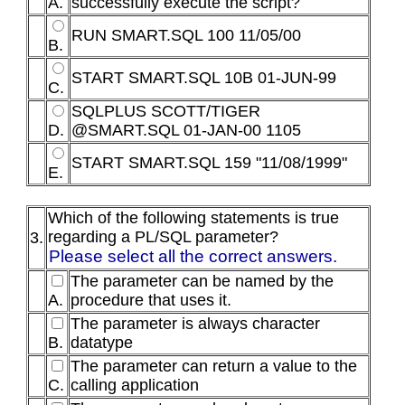
A.
successfully execute the script?
RUN SMART.SQL 100 11/05/00
B.
START SMART.SQL 10B 01-JUN-99
C.
SQLPLUS SCOTT/TIGER
D.
@SMART.SQL 01-JAN-00 1105
START SMART.SQL 159 "11/08/1999"
E.
Which of the following statements is true
regarding a PL/SQL parameter?
3.
Please select all the correct answers.
The parameter can be named by the
A.
procedure that uses it.
The parameter is always character
B.
datatype
The parameter can return a value to the
C.
calling application