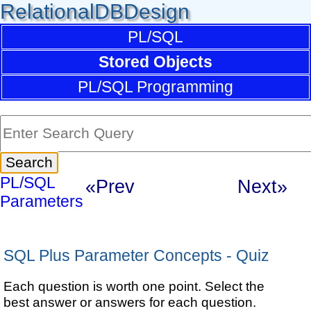
RelationalDBDesign
PL/SQL
Stored Objects
PL/SQL Programming
PL/SQL
«Prev
Next»
Parameters
SQL Plus Parameter Concepts - Quiz
Each question is worth one point. Select the
best answer or answers for each question.