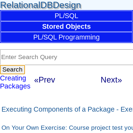
RelationalDBDesign
PL/SQL
Stored Objects
PL/SQL Programming
Creating
«Prev
Next»
Packages
Executing Components of a Package - Exe
On Your Own Exercise: Course project test y