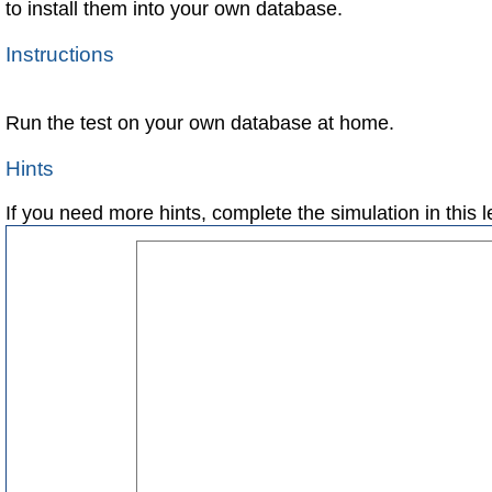
to install them into your own database.
Instructions
Run the test on your own database at home.
Hints
If you need more hints, complete the simulation in this 