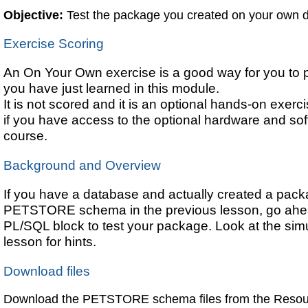
Objective:
Test the package you created on your own 
Exercise Scoring
An On Your Own exercise is a good way for you to pr
you have just learned in this module.
It is not scored and it is an optional hands-on exerc
if you have access to the optional hardware and soft
course.
Background and Overview
If you have a database and actually created a pack
PETSTORE schema in the previous lesson, go ahea
PL/SQL block to test your package. Look at the simul
lesson for hints.
Download files
Download the PETSTORE schema files from the Resour