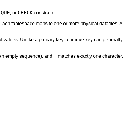
IQUE
CHECK
, or
constraint.
 Each tablespace maps to one or more physical datafiles. A
of values. Unlike a primary key, a unique key can generally
_
 an empty sequence), and
matches exactly one character.