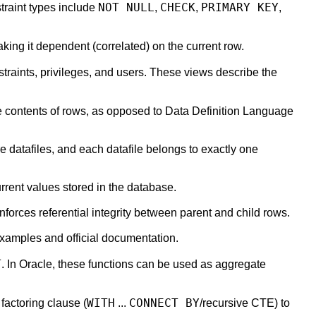
NOT NULL
CHECK
PRIMARY KEY
traint types include
,
,
,
king it dependent (correlated) on the current row.
traints, privileges, and users. These views describe the
 contents of rows, as opposed to Data Definition Language
 datafiles, and each datafile belongs to exactly one
urrent values stored in the database.
nforces referential integrity between parent and child rows.
examples and official documentation.
T
. In Oracle, these functions can be used as aggregate
WITH
CONNECT BY
 factoring clause (
...
/recursive CTE) to