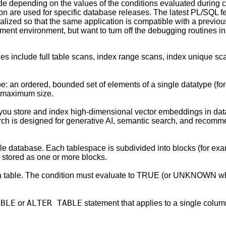
de depending on the values of the conditions evaluated during 
n are used for specific database releases. The latest PL/SQL f
alized so that the same application is compatible with a previo
nt environment, but want to turn off the debugging routines in
les include full table scans, index range scans, index unique s
pe: an ordered, bounded set of elements of a single datatype (f
d maximum size.
 you store and index high-dimensional vector embeddings in data
rch is designed for generative AI, semantic search, and recommen
cle database. Each tablespace is subdivided into blocks (for ex
y stored as one or more blocks.
n a table. The condition must evaluate to TRUE (or UNKNOWN w
ABLE
ALTER TABLE
or
statement that applies to a single colu