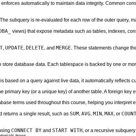
e enforces automatically to maintain data integrity. Common cons
The subquery is re-evaluated for each row of the outer query, ma
DBA_
views) that expose metadata such as tables, indexes, cons
T
UPDATE
DELETE
MERGE
,
,
, and
. These statements change the
to store database data. Each tablespace is backed by one or more
is based on a query against live data, it automatically reflects c
e primary key (or a unique key) of another table. A foreign key e
abase terms used throughout this course, helping you interpret 
SUM
AVG
MIN
MAX
COUN
 returns a single result, such as
,
,
,
, or
CONNECT BY
START WITH
 using
and
, or a recursive subquery
terials trees.