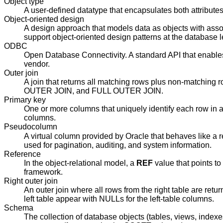
Object type
A user-defined datatype that encapsulates both attribute
Object-oriented design
A design approach that models data as objects with associ
support object-oriented design patterns at the database l
ODBC
Open Database Connectivity. A standard API that enables
vendor.
Outer join
A join that returns all matching rows plus non-matchin
OUTER JOIN, and FULL OUTER JOIN.
Primary key
One or more columns that uniquely identify each row in a
columns.
Pseudocolumn
A virtual column provided by Oracle that behaves like a r
used for pagination, auditing, and system information.
Reference
In the object-relational model, a
REF
value that points to 
framework.
Right outer join
An outer join where all rows from the right table are ret
left table appear with NULLs for the left-table columns.
Schema
The collection of database objects (tables, views, inde