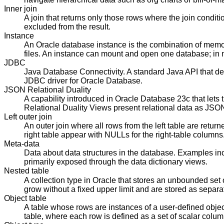
Inner join
A join that returns only those rows where the join condit
excluded from the result.
Instance
An Oracle database instance is the combination of memo
files. An instance can mount and open one database; in 
JDBC
Java Database Connectivity. A standard Java API that def
JDBC driver for Oracle Database.
JSON Relational Duality
A capability introduced in Oracle Database 23c that le
Relational Duality Views present relational data as JS
Left outer join
An outer join where all rows from the left table are retur
right table appear with NULLs for the right-table columns
Meta-data
Data about data structures in the database. Examples inc
primarily exposed through the data dictionary views.
Nested table
A collection type in Oracle that stores an unbounded set 
grow without a fixed upper limit and are stored as separat
Object table
A table whose rows are instances of a user-defined object 
table, where each row is defined as a set of scalar colum