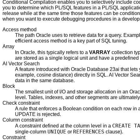
Conditional Compilation enables you to selectively include co
you to determine which PL/SQL features in a PL/SQL applicatio
release while at the same time those features can be condition
when you want to execute debugging procedures in a developme
Access method
The path Oracle uses to retrieve data for a query. Examp
efficient access method is a key part of SQL tuning.
Array
In Oracle, this typically refers to a
VARRAY
collection ty
are stored as a single logical unit and have a predefine
AI Vector Search
A feature introduced with Oracle Database 23ai that lets
example, cosine distance) directly in SQL. AI Vector Sea
data in the same database.
Block
The smallest unit of I/O and storage allocation in an Ora
level. Tables, indexes, and other segments are ultimatel
Check constraint
A rule that enforces a Boolean condition on each row i
UPDATE is rejected.
Column constraint
CREATE T
A constraint defined at the column level in a
UNIQUE
REFERENCES
single-column
or
clause).
Constraint