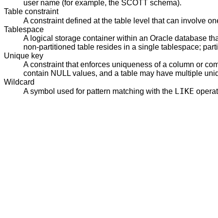
user name (for example, the SCOTT schema).
Table constraint
A constraint defined at the table level that can involve
Tablespace
A logical storage container within an Oracle database th
non-partitioned table resides in a single tablespace; par
Unique key
A constraint that enforces uniqueness of a column or com
contain NULL values, and a table may have multiple uniq
Wildcard
LIKE
A symbol used for pattern matching with the
operat