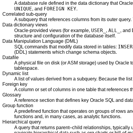
A database rule defined in the data dictionary that Oracl
UNIQUE
FOREIGN KEY
, and
.
Correlated sub-query
A subquery that references columns from its outer query. 
Data dictionary views
USER_
ALL_
Oracle-provided views (for example,
,
, and
structure and configuration of the database itself.
Data Manipulation Language (DML)
INSER
SQL commands that modify data stored in tables:
(DDL) statements which change schema objects.
Datafile
A physical file on disk (or ASM storage) used by Oracle 
tablespace.
Dynamic list
A list of values derived from a subquery. Because the list 
Foreign key
A column or set of columns in one table that references th
Glossary
A reference section that defines key Oracle SQL and dat
Group function
A predefined function that operates on groups of rows and
functions and, in many cases, as analytic functions.
Hierarchical query
A query that returns parent–child relationships, typically
navigate hierarchical data such as org charts or bill-of-ma