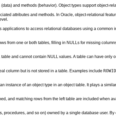
s (data) and methods (behavior). Object types support object-re
ated attributes and methods. In Oracle, object-relational featur
evel.
 applications to access relational databases using a common i
g rows from one or both tables, filling in NULLs for missing 
 table and cannot contain NULL values. A table can have only one
ROWI
eal column but is not stored in a table. Examples include
an instance of an object type in an object table. It plays a similar
urned, and matching rows from the left table are included when av
xes, procedures, and so on) owned by a single database user. B