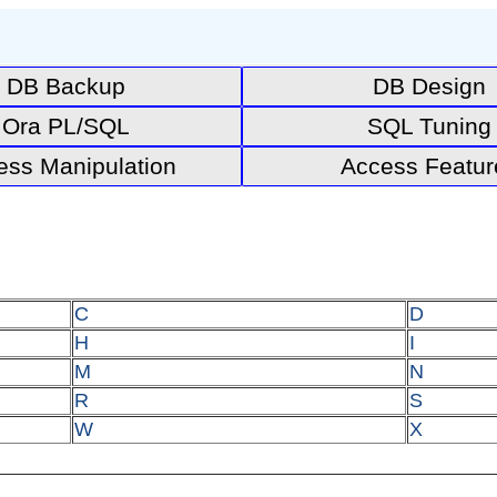
DB Backup
DB Design
Ora PL/SQL
SQL Tuning
ess Manipulation
Access Featur
C
D
H
I
M
N
R
S
W
X