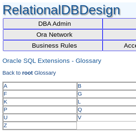
RelationalDBDesign
DBA Admin
Ora Network
Business Rules
Acc
Oracle SQL Extensions - Glossary
Back to
root
Glossary
A
B
F
G
K
L
P
Q
U
V
Z