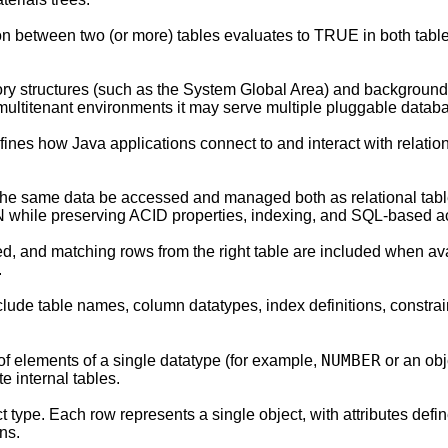
ion between two (or more) tables evaluates to TRUE in both table
ry structures (such as the System Global Area) and backgroun
multitenant environments it may serve multiple pluggable datab
ines how Java applications connect to and interact with relati
ts the same data be accessed and managed both as relational t
ON while preserving ACID properties, indexing, and SQL-based a
ned, and matching rows from the right table are included when av
.
lude table names, column datatypes, index definitions, constra
NUMBER
of elements of a single datatype (for example,
or an obj
e internal tables.
type. Each row represents a single object, with attributes define
ns.