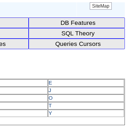
SiteMap
DB Features
SQL Theory
es
Queries Cursors
E
J
O
T
Y