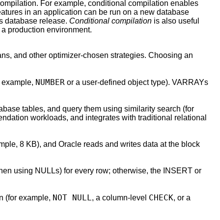
compilation. For example, conditional compilation enables
eatures in an application can be run on a new database
us database release.
Conditional compilation
is also useful
 a production environment.
cans, and other optimizer-chosen strategies. Choosing an
NUMBER
or example,
or a user-defined object type). VARRAYs
base tables, and query them using similarity search (for
dation workloads, and integrates with traditional relational
ample, 8 KB), and Oracle reads and writes data at the block
hen using NULLs) for every row; otherwise, the INSERT or
NOT NULL
CHECK
mn (for example,
, a column-level
, or a