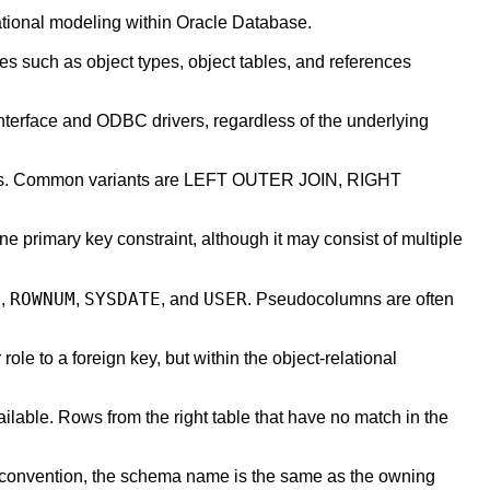
lational modeling within Oracle Database.
es such as object types, object tables, and references
nterface and ODBC drivers, regardless of the underlying
columns. Common variants are LEFT OUTER JOIN, RIGHT
 primary key constraint, although it may consist of multiple
D
ROWNUM
SYSDATE
USER
,
,
, and
. Pseudocolumns are often
 role to a foreign key, but within the object-relational
ailable. Rows from the right table that have no match in the
y convention, the schema name is the same as the owning