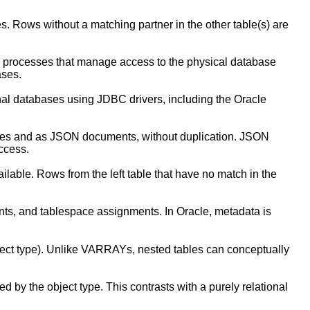
s. Rows without a matching partner in the other table(s) are
d processes that manage access to the physical database
ases.
onal databases using JDBC drivers, including the Oracle
ables and as JSON documents, without duplication. JSON
ccess.
ailable. Rows from the left table that have no match in the
ints, and tablespace assignments. In Oracle, metadata is
ect type). Unlike VARRAYs, nested tables can conceptually
d by the object type. This contrasts with a purely relational