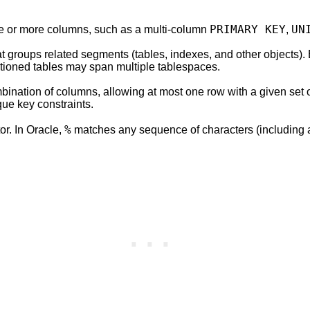
PRIMARY KEY
UN
 one or more columns, such as a multi-column
,
at groups related segments (tables, indexes, and other objects).
titioned tables may span multiple tablespaces.
bination of columns, allowing at most one row with a given set 
ue key constraints.
%
or. In Oracle,
matches any sequence of characters (including