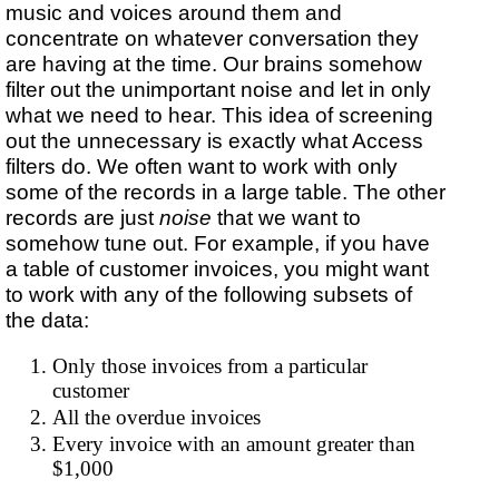
music and voices around them and
concentrate on whatever conversation they
are having at the time. Our brains somehow
filter out the unimportant noise and let in only
what we need to hear. This idea of screening
out the unnecessary is exactly what Access
filters do. We often want to work with only
some of the records in a large table. The other
records are just
noise
that we want to
somehow tune out. For example, if you have
a table of customer invoices, you might want
to work with any of the following subsets of
the data:
Only those invoices from a particular
customer
All the overdue invoices
Every invoice with an amount greater than
$1,000