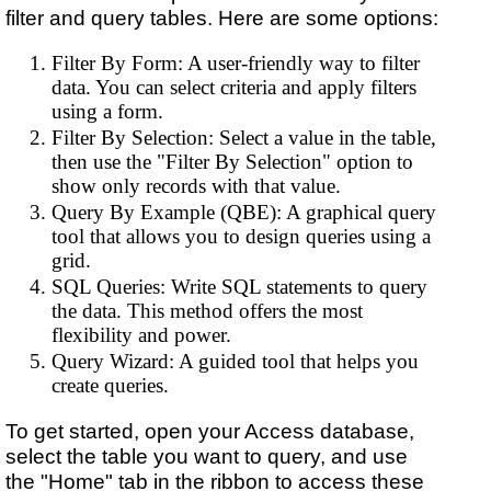
filter and query tables. Here are some options:
Filter By Form: A user-friendly way to filter
data. You can select criteria and apply filters
using a form.
Filter By Selection: Select a value in the table,
then use the "Filter By Selection" option to
show only records with that value.
Query By Example (QBE): A graphical query
tool that allows you to design queries using a
grid.
SQL Queries: Write SQL statements to query
the data. This method offers the most
flexibility and power.
Query Wizard: A guided tool that helps you
create queries.
To get started, open your Access database,
select the table you want to query, and use
the "Home" tab in the ribbon to access these