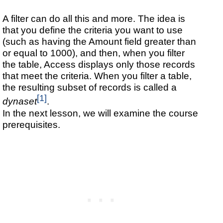
A filter can do all this and more. The idea is
that you define the criteria you want to use
(such as having the Amount field greater than
or equal to 1000), and then, when you filter
the table, Access displays only those records
that meet the criteria. When you filter a table,
the resulting subset of records is called a
[1]
dynaset
.
In the next lesson, we will examine the course
prerequisites.