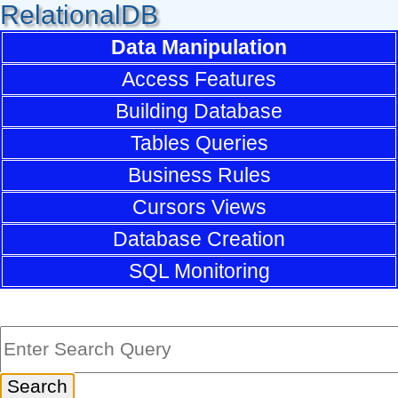
RelationalDB
Data Manipulation
Access Features
Building Database
Tables Queries
Business Rules
Cursors Views
Database Creation
SQL Monitoring