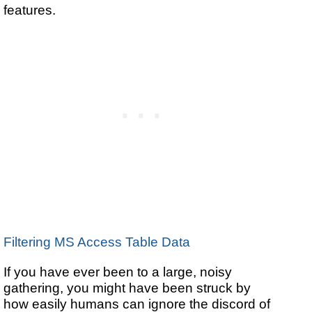
features.
Filtering MS Access Table Data
If you have ever been to a large, noisy
gathering, you might have been struck by
how easily humans can ignore the discord of