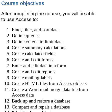
Course objectives
After completing the course, you will be able
to use Access to:
Find, filter, and sort data
Define queries
Define criteria to limit data
Create summary calculations
Create calculated fields
Create and edit forms
Enter and edit data in a form
Create and edit reports
Create mailing labels
Create HTML files from Access objects
Create a Word mail merge data file from
Access data
Back up and restore a database
Compact and repair a database