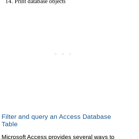
Print database objects
Filter and query an Access Database
Table
Microsoft Access provides several ways to