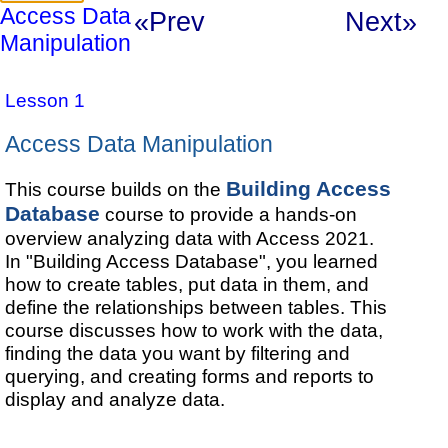
Access Data
«Prev
Next»
Manipulation
Lesson 1
Access Data Manipulation
Building Access
This course builds on the
Database
course to provide a hands-on
overview analyzing data with Access 2021.
In "Building Access Database", you learned
how to create tables, put data in them, and
define the relationships between tables. This
course discusses how to work with the data,
finding the data you want by filtering and
querying, and creating forms and reports to
display and analyze data.