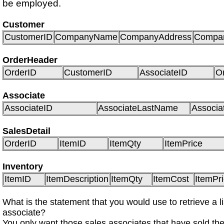
be employed.
Customer
CustomerID
CompanyName
CompanyAddress
Compan
OrderHeader
OrderID
CustomerID
AssociateID
O
Associate
AssociateID
AssociateLastName
Associa
SalesDetail
OrderID
ItemID
ItemQty
ItemPrice
Inventory
ItemID
ItemDescription
ItemQty
ItemCost
ItemPr
What is the statement that you would use to retrieve a li
associate?
You only want those sales associates that have sold the