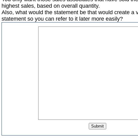
highest sales, based on overall quantity.
Also, what would the statement be that would create a 
statement so you can refer to it later more easily?