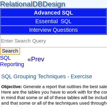
RelationalDBDesign
Advanced SQL
Essential SQL
Interview Questions
SQL
«Prev
Reporting
SQL Grouping Techniques - Exercise
Objective:
Generate a report that outlines the best sal
Here are the tables you have to work with for the c
in mind that some or all of these tables will be includ
and that some or all of the techniques used througho