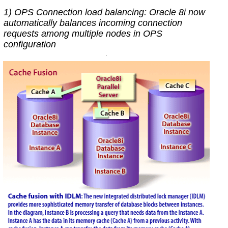
1) OPS Connection load balancing: Oracle 8i now
automatically balances incoming connection
requests among multiple nodes in OPS
configuration