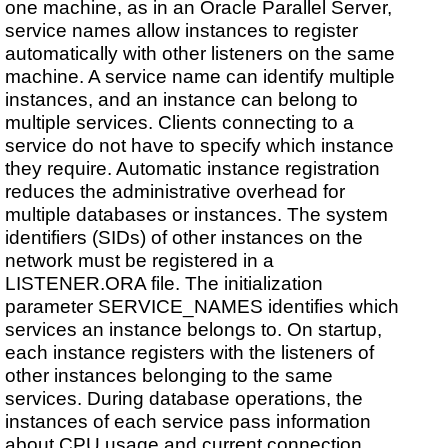
one machine, as in an Oracle Parallel Server,
service names allow instances to register
automatically with other listeners on the same
machine. A service name can identify multiple
instances, and an instance can belong to
multiple services. Clients connecting to a
service do not have to specify which instance
they require. Automatic instance registration
reduces the administrative overhead for
multiple databases or instances. The system
identifiers (SIDs) of other instances on the
network must be registered in a
LISTENER.ORA file. The initialization
parameter SERVICE_NAMES identifies which
services an instance belongs to. On startup,
each instance registers with the listeners of
other instances belonging to the same
services. During database operations, the
instances of each service pass information
about CPU usage and current connection