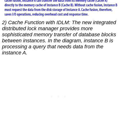
2) Cache Function with IDLM: The new integrated
distributed lock manager provides more
sophisticated memory transfer of database blocks
between instances. In the diagram, instance B is
processing a query that needs data from the
instance A.