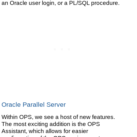
an Oracle user login, or a PL/SQL procedure.
Oracle Parallel Server
Within OPS, we see a host of new features.
The most exciting addition is the OPS
Assistant, which allows for easier