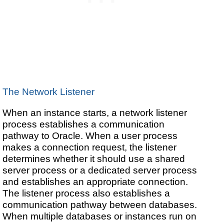
The Network Listener
When an instance starts, a network listener
process establishes a communication
pathway to Oracle. When a user process
makes a connection request, the listener
determines whether it should use a shared
server process or a dedicated server process
and establishes an appropriate connection.
The listener process also establishes a
communication pathway between databases.
When multiple databases or instances run on