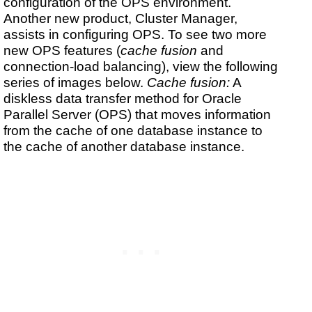
configuration of the OPS environment.
Another new product, Cluster Manager,
assists in configuring OPS. To see two more
new OPS features (
cache fusion
and
connection-load balancing), view the following
series of images below.
Cache fusion:
A
diskless data transfer method for Oracle
Parallel Server (OPS) that moves information
from the cache of one database instance to
the cache of another database instance.