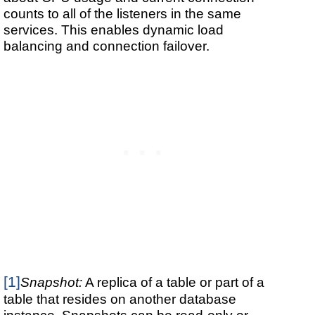
counts to all of the listeners in the same
services. This enables dynamic load
balancing and connection failover.
[1]
Snapshot:
A replica of a table or part of a
table that resides on another database