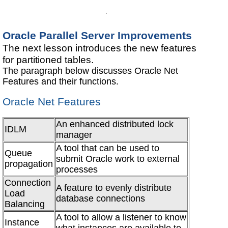
Oracle Parallel Server Improvements
The next lesson introduces the new features
for partitioned tables.
The paragraph below discusses Oracle Net
Features and their functions.
Oracle Net Features
An enhanced distributed lock
IDLM
manager
A tool that can be used to
Queue
submit Oracle work to external
propagation
processes
Connection
A feature to evenly distribute
Load
database connections
Balancing
A tool to allow a listener to know
Instance
what instances are available to