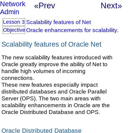
Network
«Prev
Next»
Admin
Scalability features of Net
Lesson 3
Oracle enhancements for scalability.
Objective
Scalability features of Oracle Net
The new scalability features introduced with
Oracle greatly improve the ability of Net to
handle high volumes of incoming
connections.
These new features especially impact
distributed databases and Oracle Parallel
Server (OPS). The two main areas with
scalability enhancements in Oracle are the
Oracle Distributed Database and OPS.
Oracle Distributed Database