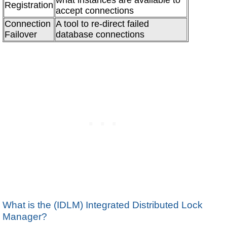
Registration
accept connections
Connection
A tool to re-direct failed
Failover
database connections
What is the (IDLM) Integrated Distributed Lock
Manager?