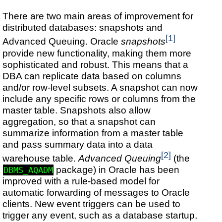
There are two main areas of improvement for
distributed databases: snapshots and
[1]
Advanced Queuing. Oracle
snapshots
provide new functionality, making them more
sophisticated and robust. This means that a
DBA can replicate data based on columns
and/or row-level subsets. A snapshot can now
include any specific rows or columns from the
master table. Snapshots also allow
aggregation, so that a snapshot can
summarize information from a master table
and pass summary data into a data
[2]
warehouse table.
Advanced Queuing
(the
package) in Oracle has been
DBMS_AQADM
improved with a rule-based model for
automatic forwarding of messages to Oracle
clients. New event triggers can be used to
trigger any event, such as a database startup,