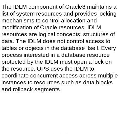
The IDLM component of Oracle8 maintains a
list of system resources and provides locking
mechanisms to control allocation and
modification of Oracle resources. IDLM
resources are logical concepts; structures of
data. The IDLM does not control access to
tables or objects in the database itself. Every
process interested in a database resource
protected by the IDLM must open a lock on
the resource. OPS uses the IDLM to
coordinate concurrent access across multiple
instances to resources such as data blocks
and rollback segments.