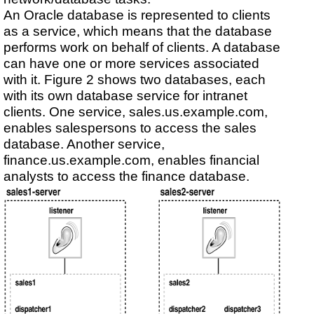
An Oracle database is represented to clients
as a service, which means that the database
performs work on behalf of clients. A database
can have one or more services associated
with it. Figure 2 shows two databases, each
with its own database service for intranet
clients. One service, sales.us.example.com,
enables salespersons to access the sales
database. Another service,
finance.us.example.com, enables financial
analysts to access the finance database.