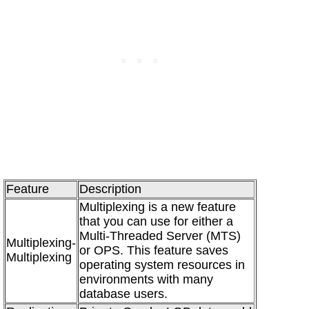
Feature
Description
Multiplexing is a new feature
that you can use for either a
Multi-Threaded Server (MTS)
Multiplexing-
or OPS. This feature saves
Multiplexing
operating system resources in
environments with many
database users.