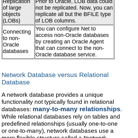
Replication
Prior to Oracle, LOB data could
of large
not be replicated. Now, you can
objects
replicate all but the BFILE type
(LOBs)
of LOB columns.
You can configure Net to
Connecting
access non-Oracle databases
to non-
by creating an Oracle Agent
Oracle
that can connect to the non-
databases
Oracle database service.
Network Database versus Relational
Database
A network database provides a unique
functionality not typically found in relational
many-to-many relationships
databases:
.
While relational databases rely on tables and
predefined relationships (usually one-to-one
or one-to-many), network databases use a
more flexible structure called a *network