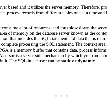
rver based and it utilizes the server memory. Therefore, pro
an process records from different tables one at a time and h
consume a lot of resources, and thus slow down the serve
n area of memory on the database server known as the
conte
ation that includes the SQL statement and data that is retu
 complete processing the SQL statement. The context area 
GA is a memory buffer that contains data, process informa
. A cursor is a server-side mechanism by which you can nam
in it. The SQL in a cursor can be
static or dynamic
.