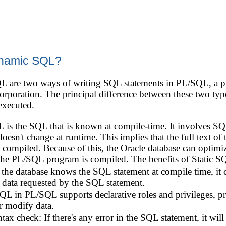
dynamic SQL?
 are two ways of writing SQL statements in PL/SQL, a pr
poration. The principal difference between these two typ
executed.
 is the SQL that is known at compile-time. It involves SQL
esn't change at runtime. This implies that the full text o
 compiled. Because of this, the Oracle database can optimiz
he PL/SQL program is compiled. The benefits of Static SQ
 the database knows the SQL statement at compile time, it 
 data requested by the SQL statement.
SQL in PL/SQL supports declarative roles and privileges, p
r modify data.
ax check: If there's any error in the SQL statement, it will