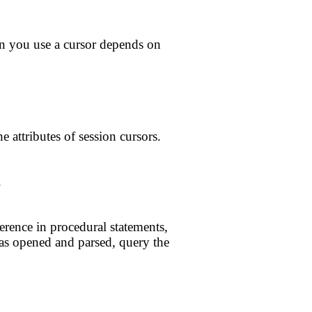
en you use a cursor depends on
e attributes of session cursors.
.
erence in procedural statements,
 has opened and parsed, query the