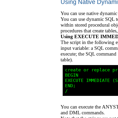
Using Native Dyna
You can use native dynamic
You can use dynamic SQL to 
within stored procedural ob
procedures that create tables
Using EXECUTE IMME
The script in the followin
input variable: a SQL com
execute; the SQL command m
table).
create or replace pr
BEGIN

EXECUTE IMMEDIATE (S
END;

You can execute the ANYST
and DML commands.