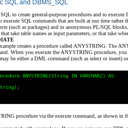
mic SQL and DBMS_SQL
 SQL to create general-purpose procedures and to execu
execute SQL commands that are built at run time rather t
jects (such as packages) and in anonymous PL/SQL blocks.
, that take table names as input parameters, or that take whe
DIATE
g example creates a procedure called ANYSTRING. The A
mand. When you execute the ANYSTRING procedure, you 
ay be either a DML command (such as select or insert) o
ocedure ANYSTRING(String IN VARCHAR2) AS

tring);

RING procedure via the execute command, as shown in 