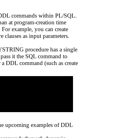
te DDL commands within PL/SQL.
han at program-creation time
 For example, you can create
re clauses as input parameters.
NYSTRING procedure has a single
pass it the SQL command to
r a DDL command (such as create
the upcoming examples of DDL