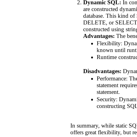
Dynamic SQL:
In con
are constructed dynamic
database. This kind o
DELETE, or SELECT) is
constructed using stri
Advantages:
The bene
Flexibility: Dyn
known until runt
Runtime construct
Disadvantages:
Dynami
Performance: The
statement require
statement.
Security: Dynamic
constructing SQL
In summary, while static SQL
offers great flexibility, but