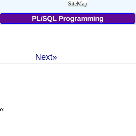
SiteMap
PL/SQL Programming
Next»
o: