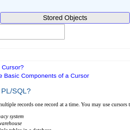
Stored Objects
a Cursor?
he Basic Components of a Cursor
n PL/SQL?
multiple records one record at a time. You may use cursors t
gacy system
warehouse