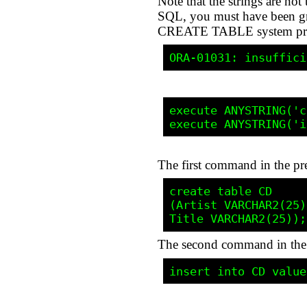
Note that the strings are n
SQL, you must have been gran
CREATE TABLE system privil
execute ANYSTRING('c
The first command in the pr
create table CD

(Artist VARCHAR2(25),
The second command in the li