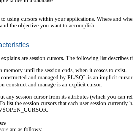
ple tables in a database
s to using cursors within your applications. Where and wh
n and the objective you want to accomplish.
cteristics
explains are session cursors. The following list describes th
on memory until the session ends, when it ceases to exist.
is constructed and managed by PL/SQL is an implicit cursor
ou construct and manage is an explicit cursor.
t any session cursor from its attributes (which you can ref
o list the session cursors that each user session currently
ew V$OPEN_CURSOR.
ors
ors are as follows: