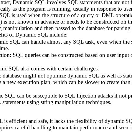
trast, Dynamic SQL involves SQL statements that are not 
ally as the program is running, usually in response to user
f SQL is used when the structure of a query or DML oper
 not known in advance or needs to be constructed on th
ng manipulation and then passed to the database for parsing
fits of Dynamic SQL include:
amic SQL can handle almost any SQL task, even when the spe
ime.
ion: SQL queries can be constructed based on user input or
c SQL also comes with certain challenges:
 database might not optimize dynamic SQL as well as st
s a new execution plan, which can be slower to create than 
 SQL can be susceptible to SQL Injection attacks if not pr
 statements using string manipulation techniques.
 is efficient and safe, it lacks the flexibility of dynami
 requires careful handling to maintain performance and secur