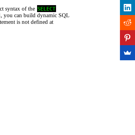
act syntax of the
SELECT
and, you can build dynamic SQL
tement is not defined at