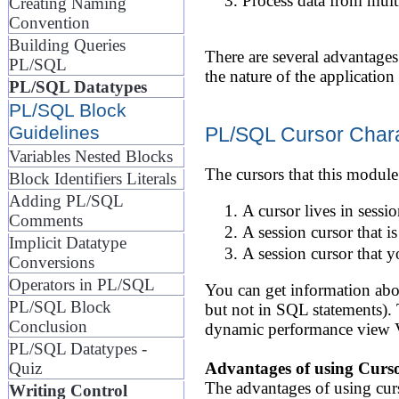
Process data from multi
Creating Naming
Convention
Building Queries
There are several advantage
PL/SQL
the nature of the applicatio
PL/SQL Datatypes
PL/SQL Block
Guidelines
PL/SQL Cursor Chara
Variables Nested Blocks
The cursors that this module 
Block Identifiers Literals
Adding PL/SQL
A cursor lives in sessi
Comments
A session cursor that 
Implicit Datatype
A session cursor that y
Conversions
Operators in PL/SQL
You can get information abou
PL/SQL Block
but not in SQL statements). T
Conclusion
dynamic performance vi
PL/SQL Datatypes -
Quiz
Advantages of using Curs
The advantages of using curs
Writing Control