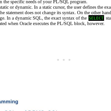
 the specific needs of your PL/SQL program.
atic or dynamic. In a static cursor, the user defines the ex
 the statement does not change its syntax. On the other h
. In a dynamic SQL, the exact syntax of the
sta
SELECT
erated when Oracle executes the PL/SQL block, however.
ramming