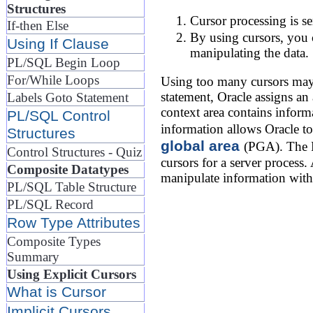
Structures
Cursor processing is se
If-then Else
By using cursors, you c
Using If Clause
manipulating the data.
PL/SQL Begin Loop
For/While Loops
Using too many cursors may 
statement, Oracle assigns a
Labels Goto Statement
context area contains inform
PL/SQL Control
information allows Oracle to
Structures
global area
(PGA). The P
Control Structures - Quiz
cursors for a server process
Composite Datatypes
manipulate information with
PL/SQL Table Structure
PL/SQL Record
Row Type Attributes
Composite Types
Summary
Using Explicit Cursors
What is Cursor
Implicit Cursors