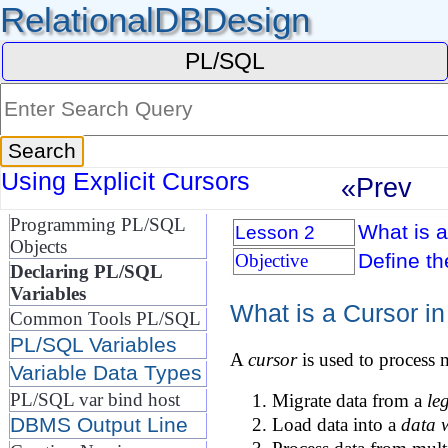
RelationalDBDesign
PL/SQL
Using Explicit Cursors
«Prev
Programming PL/SQL
What is 
Lesson 2
Objects
Define t
Objective
Declaring PL/SQL
Variables
What is a Cursor i
Common Tools PL/SQL
PL/SQL Variables
A
cursor
is used to process 
Variable Data Types
PL/SQL var bind host
Migrate data from a
le
DBMS Output Line
Load data into a
data 