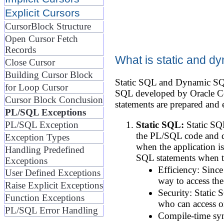
Explicit Cursors
CursorBlock Structure
Open Cursor Fetch
Records
What is static and 
Close Cursor
Building Cursor Block
Static SQL and Dynamic SQL
for Loop Cursor
SQL developed by Oracle Cor
Cursor Block Conclusion
statements are prepared and 
PL/SQL Exceptions
PL/SQL Exception
Static SQL:
Static SQL
the PL/SQL code and do
Exception Types
when the application is
Handling Predefined
SQL statements when t
Exceptions
Efficiency: Since
User Defined Exceptions
way to access the
Raise Explicit Exceptions
Security: Static 
Function Exceptions
who can access o
PL/SQL Error Handling
Compile-time synt