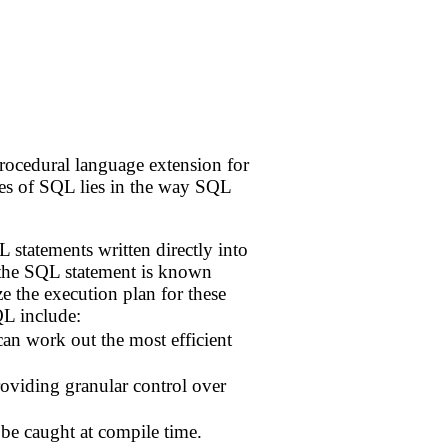
ocedural language extension for
es of SQL lies in the way SQL
 statements written directly into
f the SQL statement is known
e the execution plan for these
L include:
can work out the most efficient
roviding granular control over
 be caught at compile time.