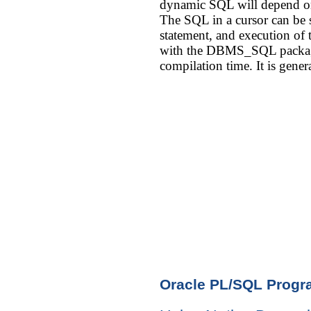
dynamic SQL will depend on
The SQL in a cursor can be st
statement, and execution of
with the DBMS_SQL package
compilation time. It is gen
Oracle PL/SQL Prog