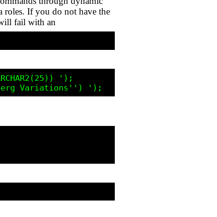
DL commands through dynamic
 roles. If you do not have the
ll fail with an
RCHAR2(25)) ');
