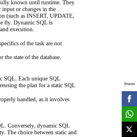
fully known until runtime. They
 input or changes in the
ation (such as INSERT, UPDATE,
e fly. Dynamic SQL is
 and execution.
cifics of the task are not
 the state of the database.
atic SQL. Each unique SQL
Shares
reusing the plan for a static SQL
operly handled, as it involves
c SQL. Conversely, dynamic SQL
ity. The choice between static and