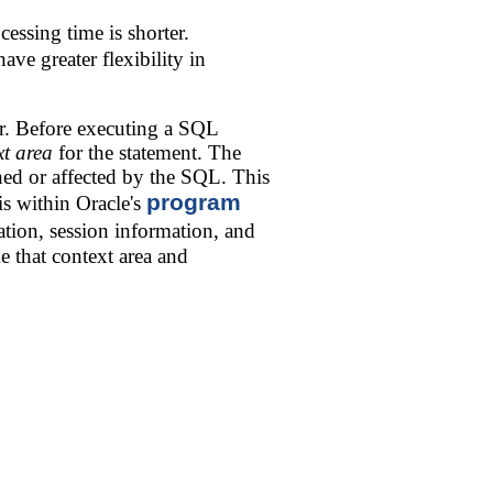
cessing time is shorter.
ave greater flexibility in
r. Before executing a SQL
xt area
for the statement. The
rned or affected by the SQL. This
program
is within Oracle's
tion, session information, and
e that context area and