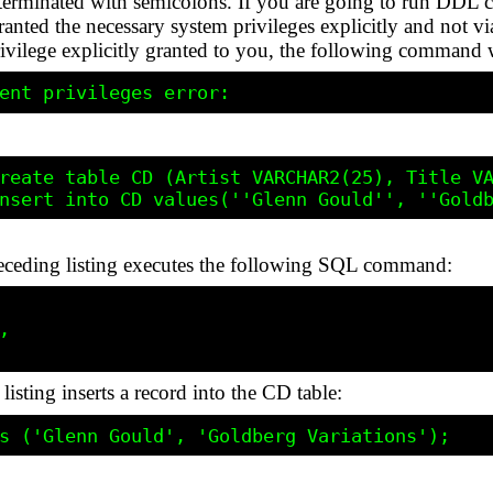
ot terminated with semicolons. If you are going to run D
ted the necessary system privileges explicitly and not via
ege explicitly granted to you, the following command wi
reate table CD (Artist VARCHAR2(25), Title VA
eceding listing executes the following SQL command:


sting inserts a record into the CD table: