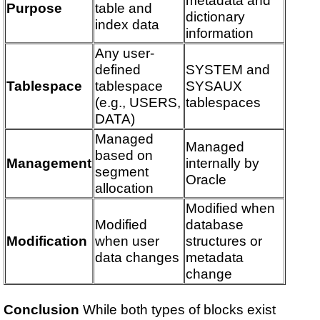
Purpose
table and
dictionary
index data
information
Any user-
defined
SYSTEM and
Tablespace
tablespace
SYSAUX
(e.g., USERS,
tablespaces
DATA)
Managed
Managed
based on
Management
internally by
segment
Oracle
allocation
Modified when
Modified
database
Modification
when user
structures or
data changes
metadata
change
Conclusion
While both types of blocks exist