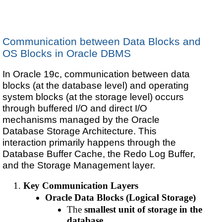
Communication between Data Blocks and
OS Blocks in Oracle DBMS
In Oracle 19c, communication between data
blocks (at the database level) and operating
system blocks (at the storage level) occurs
through buffered I/O and direct I/O
mechanisms managed by the Oracle
Database Storage Architecture. This
interaction primarily happens through the
Database Buffer Cache, the Redo Log Buffer,
and the Storage Management layer.
Key Communication Layers
Oracle Data Blocks (Logical Storage)
The
smallest unit of storage in the
database
.