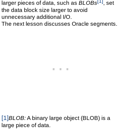
[1]
larger pieces of data, such as
BLOBs
, set
the data block size larger to avoid
unnecessary additional I/O.
The next lesson discusses Oracle segments.
[1]
BLOB:
A binary large object (BLOB) is a
large piece of data.