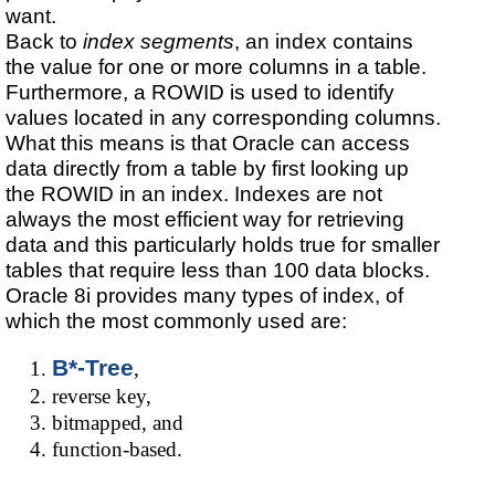
want.
Back to
index segments
, an index contains
the value for one or more columns in a table.
Furthermore, a ROWID is used to identify
values located in any corresponding columns.
What this means is that Oracle can access
data directly from a table by first looking up
the ROWID in an index. Indexes are not
always the most efficient way for retrieving
data and this particularly holds true for smaller
tables that require less than 100 data blocks.
Oracle 8i provides many types of index, of
which the most commonly used are:
B*-Tree
,
reverse key,
bitmapped, and
function-based.