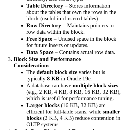
Table Directory
– Stores information
about the tables that own the rows in the
block (useful in clustered tables).
Row Directory
– Maintains pointers to
row data within the block.
Free Space
– Unused space in the block
for future inserts or updates.
Data Space
– Contains actual row data.
Block Size and Performance
Considerations
The
default block size
varies but is
typically
8 KB
in Oracle 19c.
A database can have
multiple block sizes
(e.g., 2 KB, 4 KB, 8 KB, 16 KB, 32 KB),
which is useful for performance tuning.
Larger blocks
(16 KB, 32 KB) are
efficient for full-table scans, while
smaller
blocks
(2 KB, 4 KB) reduce contention in
OLTP systems.