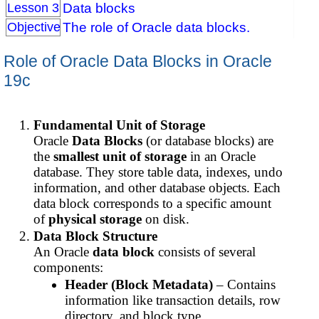
Data blocks
Lesson 3
The role of Oracle data blocks.
Objective
Role of Oracle Data Blocks in Oracle
19c
Fundamental Unit of Storage
Oracle
Data Blocks
(or database blocks) are
the
smallest unit of storage
in an Oracle
database. They store table data, indexes, undo
information, and other database objects. Each
data block corresponds to a specific amount
of
physical storage
on disk.
Data Block Structure
An Oracle
data block
consists of several
components:
Header (Block Metadata)
– Contains
information like transaction details, row
directory, and block type.