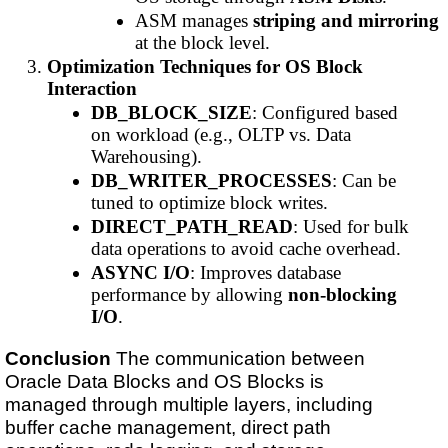
ASM manages
striping and mirroring
at the block level.
Optimization Techniques for OS Block
Interaction
DB_BLOCK_SIZE
: Configured based
on workload (e.g., OLTP vs. Data
Warehousing).
DB_WRITER_PROCESSES
: Can be
tuned to optimize block writes.
DIRECT_PATH_READ
: Used for bulk
data operations to avoid cache overhead.
ASYNC I/O
: Improves database
performance by allowing
non-blocking
I/O
.
Conclusion
The communication between
Oracle Data Blocks and OS Blocks is
managed through multiple layers, including
buffer cache management, direct path