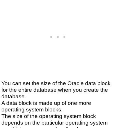
You can set the size of the Oracle data block
for the entire database when you create the
database.
A data block is made up of one more
operating system blocks.
The size of the operating system block
depends on the particular operating system