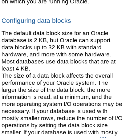
on which you are running Oracle.
Configuring data blocks
The default data block size for an Oracle
database is 2 KB, but Oracle can support
data blocks up to 32 KB with standard
hardware, and more with some hardware.
Most databases use data blocks that are at
least 4 KB.
The size of a data block affects the overall
performance of your Oracle system. The
larger the size of the data block, the more
information is read, at a minimum, and the
more operating system I/O operations may be
necessary. If your database is used with
mostly smaller rows, reduce the number of I/O
operations by setting the data block size
smaller. If your database is used with mostly