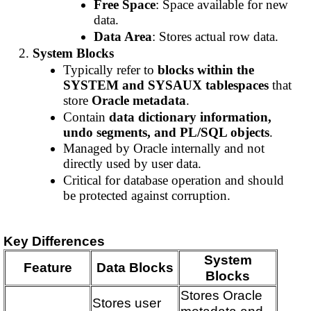
Free Space
: Space available for new
data.
Data Area
: Stores actual row data.
System Blocks
Typically refer to
blocks within the
SYSTEM and SYSAUX tablespaces
that
store
Oracle metadata
.
Contain
data dictionary information,
undo segments, and PL/SQL objects
.
Managed by Oracle internally and not
directly used by user data.
Critical for database operation and should
be protected against corruption.
Key Differences
System
Feature
Data Blocks
Blocks
Stores Oracle
Stores user
metadata and