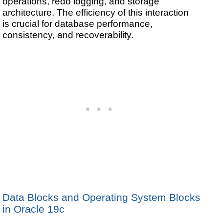
operations, redo logging, and storage
architecture. The efficiency of this interaction
is crucial for database performance,
consistency, and recoverability.
Data Blocks and Operating System Blocks
in Oracle 19c