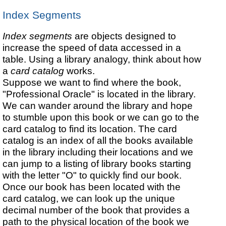
Index Segments
Index segments
are objects designed to
increase the speed of data accessed in a
table. Using a library analogy, think about how
a
card catalog
works.
Suppose we want to find where the book,
"Professional Oracle" is located in the library.
We can wander around the library and hope
to stumble upon this book or we can go to the
card catalog to find its location. The card
catalog is an index of all the books available
in the library including their locations and we
can jump to a listing of library books starting
with the letter "O" to quickly find our book.
Once our book has been located with the
card catalog, we can look up the unique
decimal number of the book that provides a
path to the physical location of the book we