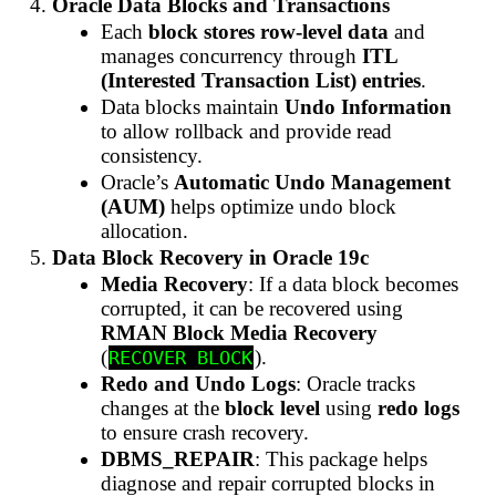
Oracle Data Blocks and Transactions
Each
block stores row-level data
and
manages concurrency through
ITL
(Interested Transaction List) entries
.
Data blocks maintain
Undo Information
to allow rollback and provide read
consistency.
Oracle’s
Automatic Undo Management
(AUM)
helps optimize undo block
allocation.
Data Block Recovery in Oracle 19c
Media Recovery
: If a data block becomes
corrupted, it can be recovered using
RMAN Block Media Recovery
(
).
RECOVER BLOCK
Redo and Undo Logs
: Oracle tracks
changes at the
block level
using
redo logs
to ensure crash recovery.
DBMS_REPAIR
: This package helps
diagnose and repair corrupted blocks in