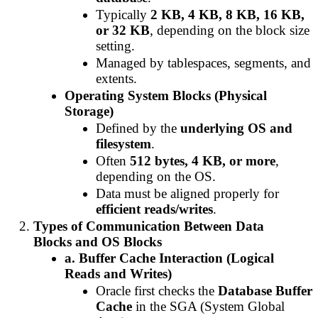
Typically
2 KB, 4 KB, 8 KB, 16 KB,
or 32 KB
, depending on the block size
setting.
Managed by tablespaces, segments, and
extents.
Operating System Blocks (Physical
Storage)
Defined by the
underlying OS and
filesystem
.
Often
512 bytes, 4 KB, or more
,
depending on the OS.
Data must be aligned properly for
efficient reads/writes
.
Types of Communication Between Data
Blocks and OS Blocks
a. Buffer Cache Interaction (Logical
Reads and Writes)
Oracle first checks the
Database Buffer
Cache
in the SGA (System Global