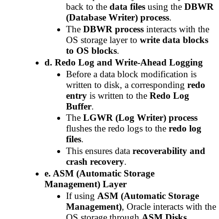
back to the
data files
using the
DBWR
(Database Writer) process
.
The
DBWR process
interacts with the
OS storage layer to
write data blocks
to OS blocks
.
d. Redo Log and Write-Ahead Logging
Before a data block modification is
written to disk, a corresponding
redo
entry
is written to the
Redo Log
Buffer
.
The
LGWR (Log Writer) process
flushes the redo logs to the
redo log
files
.
This ensures data
recoverability and
crash recovery
.
e. ASM (Automatic Storage
Management) Layer
If using
ASM (Automatic Storage
Management)
, Oracle interacts with the
OS storage through
ASM Disks
.