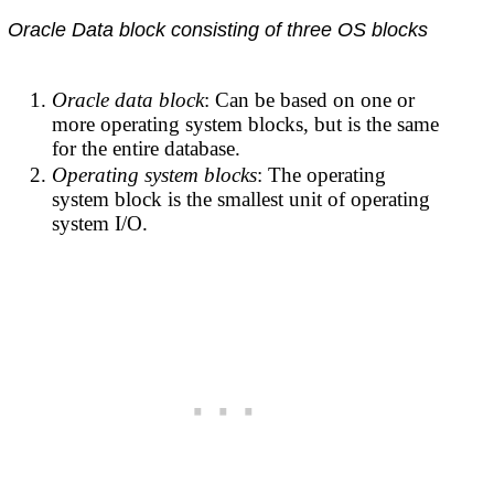
Oracle Data block consisting of three OS blocks
Oracle data block
: Can be based on one or
more operating system blocks, but is the same
for the entire database.
Operating system blocks
: The operating
system block is the smallest unit of operating
system I/O.