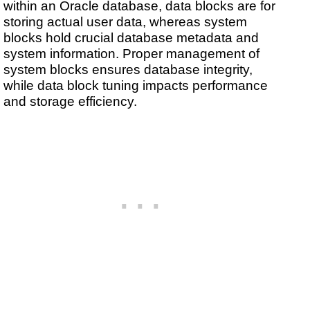
within an Oracle database, data blocks are for
storing actual user data, whereas system
blocks hold crucial database metadata and
system information. Proper management of
system blocks ensures database integrity,
while data block tuning impacts performance
and storage efficiency.