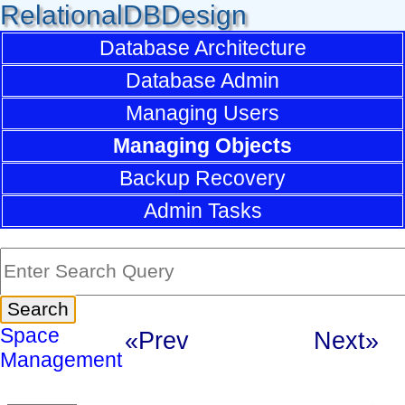
RelationalDBDesign
Database Architecture
Database Admin
Managing Users
Managing Objects
Backup Recovery
Admin Tasks
Space
«Prev
Next»
Management