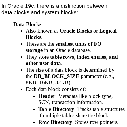
In Oracle 19c, there is a distinction between
data blocks and system blocks:
Data Blocks
Also known as
Oracle Blocks
or
Logical
Blocks
.
These are the
smallest units of I/O
storage
in an Oracle database.
They store
table rows, index entries, and
other user data
.
The size of a data block is determined by
the
DB_BLOCK_SIZE
parameter (e.g.,
8KB, 16KB, 32KB).
Each data block consists of:
Header
: Metadata like block type,
SCN, transaction information.
Table Directory
: Tracks table structures
if multiple tables share the block.
Row Directory
: Stores row pointers.