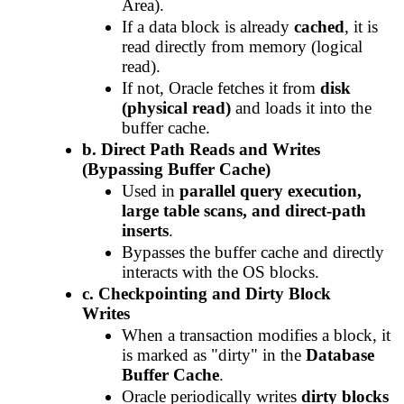
Area).
If a data block is already
cached
, it is
read directly from memory (logical
read).
If not, Oracle fetches it from
disk
(physical read)
and loads it into the
buffer cache.
b. Direct Path Reads and Writes
(Bypassing Buffer Cache)
Used in
parallel query execution,
large table scans, and direct-path
inserts
.
Bypasses the buffer cache and directly
interacts with the OS blocks.
c. Checkpointing and Dirty Block
Writes
When a transaction modifies a block, it
is marked as "dirty" in the
Database
Buffer Cache
.
Oracle periodically writes
dirty blocks