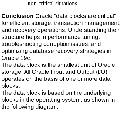
non-critical situations.
Conclusion
Oracle "data blocks are critical"
for efficient storage, transaction management,
and recovery operations. Understanding their
structure helps in performance tuning,
troubleshooting corruption issues, and
optimizing database recovery strategies in
Oracle 19c.
The data block is the smallest unit of Oracle
storage. All Oracle Input and Output (I/O)
operates on the basis of one or more data
blocks.
The data block is based on the underlying
blocks in the operating system, as shown in
the following diagram.