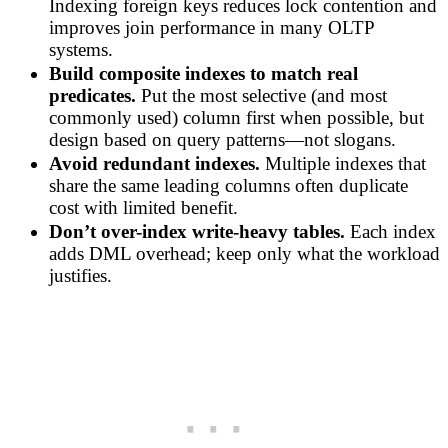
Indexing foreign keys reduces lock contention and
improves join performance in many OLTP
systems.
Build composite indexes to match real
predicates.
Put the most selective (and most
commonly used) column first when possible, but
design based on query patterns—not slogans.
Avoid redundant indexes.
Multiple indexes that
share the same leading columns often duplicate
cost with limited benefit.
Don’t over-index write-heavy tables.
Each index
adds DML overhead; keep only what the workload
justifies.