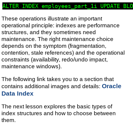
These operations illustrate an important
operational principle: indexes are performance
structures, and they sometimes need
maintenance. The right maintenance choice
depends on the symptom (fragmentation,
contention, stale references) and the operational
constraints (availability, redo/undo impact,
maintenance windows).
The following link takes you to a section that
Oracle
contains additional images and details:
Data Index
The next lesson explores the basic types of
index structures and how to choose between
them.