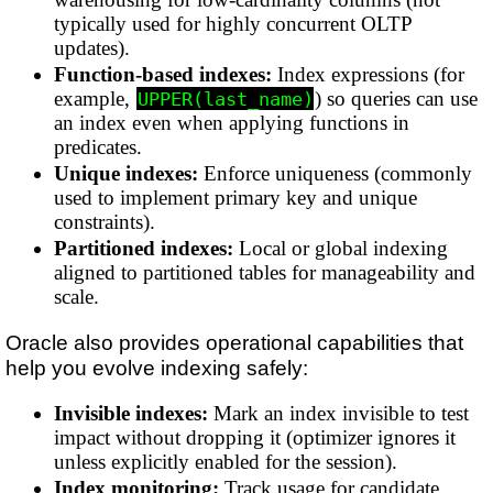
typically used for highly concurrent OLTP
updates).
Function-based indexes:
Index expressions (for
example,
) so queries can use
UPPER(last_name)
an index even when applying functions in
predicates.
Unique indexes:
Enforce uniqueness (commonly
used to implement primary key and unique
constraints).
Partitioned indexes:
Local or global indexing
aligned to partitioned tables for manageability and
scale.
Oracle also provides operational capabilities that
help you evolve indexing safely:
Invisible indexes:
Mark an index invisible to test
impact without dropping it (optimizer ignores it
unless explicitly enabled for the session).
Index monitoring:
Track usage for candidate