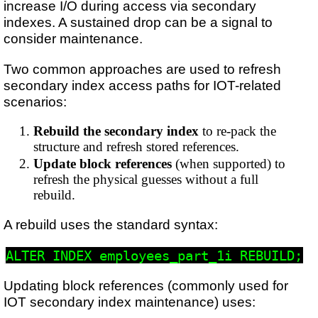
increase I/O during access via secondary
indexes. A sustained drop can be a signal to
consider maintenance.
Two common approaches are used to refresh
secondary index access paths for IOT-related
scenarios:
Rebuild the secondary index
to re-pack the
structure and refresh stored references.
Update block references
(when supported) to
refresh the physical guesses without a full
rebuild.
A rebuild uses the standard syntax:
Updating block references (commonly used for
IOT secondary index maintenance) uses: