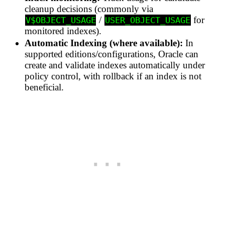
cleanup decisions (commonly via
/
for
V$OBJECT_USAGE
USER_OBJECT_USAGE
monitored indexes).
Automatic Indexing (where available):
In
supported editions/configurations, Oracle can
create and validate indexes automatically under
policy control, with rollback if an index is not
beneficial.