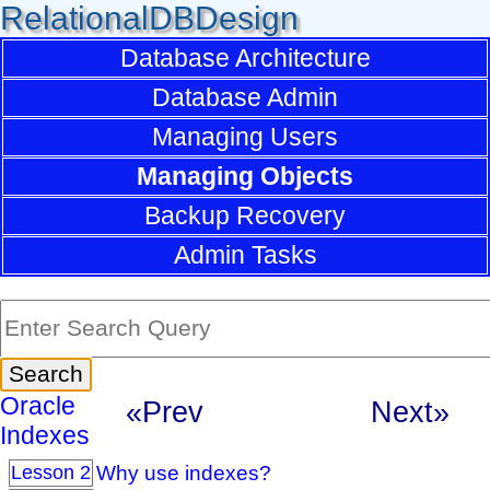
RelationalDBDesign
Database Architecture
Database Admin
Managing Users
Managing Objects
Backup Recovery
Admin Tasks
Oracle
«Prev
Next»
Indexes
Why use indexes?
Lesson 2