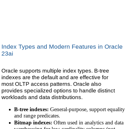
Index Types and Modern Features in Oracle
23ai
Oracle supports multiple index types. B-tree
indexes are the default and are effective for
most OLTP access patterns. Oracle also
provides specialized options to handle distinct
workloads and data distributions.
B-tree indexes:
General-purpose, support equality
and range predicates.
Bitmap indexes:
Often used in analytics and data
warehousing for low-cardinality columns (not