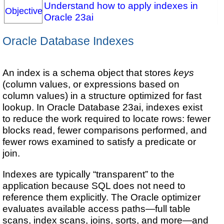
Understand how to apply indexes in
Objective
Oracle 23ai
Oracle Database Indexes
An index is a schema object that stores
keys
(column values, or expressions based on
column values) in a structure optimized for fast
lookup. In Oracle Database 23ai, indexes exist
to reduce the work required to locate rows: fewer
blocks read, fewer comparisons performed, and
fewer rows examined to satisfy a predicate or
join.
Indexes are typically “transparent” to the
application because SQL does not need to
reference them explicitly. The Oracle optimizer
evaluates available access paths—full table
scans, index scans, joins, sorts, and more—and