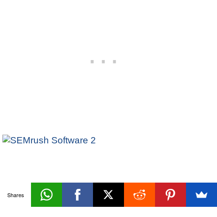
Oracle
Shares
«Prev
Next»
Indexes