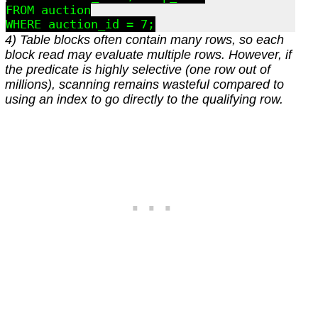
FROM auction

4) Table blocks often contain many rows, so each
block read may evaluate multiple rows. However, if
the predicate is highly selective (one row out of
millions), scanning remains wasteful compared to
using an index to go directly to the qualifying row.