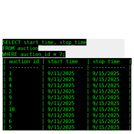
SELECT start_time, stop_time

FROM auction

| auction_id | start_time   | stop_time   |

| ---------- | ------------ | ----------- |

| 1          | 9/11/2025    | 9/15/2025   |

| 8          | 9/11/2025    | 9/15/2025   |

| 4          | 9/11/2025    | 9/15/2025   |

| 2          | 9/11/2025    | 9/15/2025   |

| 9          | 9/11/2025    | 9/15/2025   |

| 7          | 9/11/2025    | 9/15/2025   |

| 10         | 9/11/2025    | 9/15/2025   |

| 3          | 9/11/2025    | 9/15/2025   |

| 6          | 9/11/2025    | 9/15/2025   |
