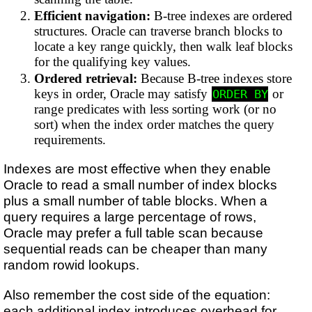
Efficient navigation:
B-tree indexes are ordered
structures. Oracle can traverse branch blocks to
locate a key range quickly, then walk leaf blocks
for the qualifying key values.
Ordered retrieval:
Because B-tree indexes store
keys in order, Oracle may satisfy
or
ORDER BY
range predicates with less sorting work (or no
sort) when the index order matches the query
requirements.
Indexes are most effective when they enable
Oracle to read a small number of index blocks
plus a small number of table blocks. When a
query requires a large percentage of rows,
Oracle may prefer a full table scan because
sequential reads can be cheaper than many
random rowid lookups.
Also remember the cost side of the equation:
each additional index introduces overhead for