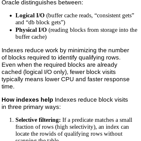
Oracle distinguishes between:
Logical I/O
(buffer cache reads, “consistent gets”
and “db block gets”)
Physical I/O
(reading blocks from storage into the
buffer cache)
Indexes reduce work by minimizing the number
of blocks required to identify qualifying rows.
Even when the required blocks are already
cached (logical I/O only), fewer block visits
typically means lower CPU and faster response
time.
How indexes help
Indexes reduce block visits
in three primary ways:
Selective filtering:
If a predicate matches a small
fraction of rows (high selectivity), an index can
locate the rowids of qualifying rows without
scanning the table.