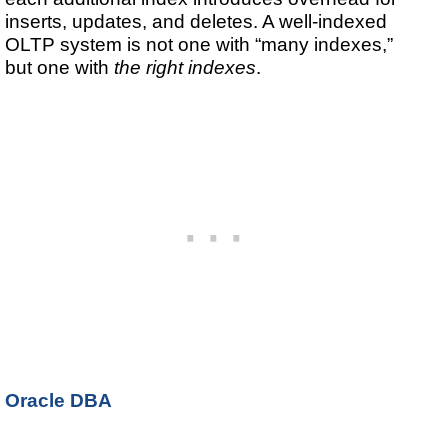
inserts, updates, and deletes. A well-indexed
OLTP system is not one with “many indexes,”
but one with
the right indexes
.
Oracle DBA