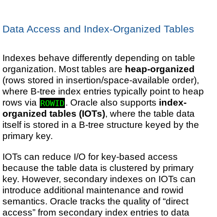
Data Access and Index-Organized Tables
Indexes behave differently depending on table
organization. Most tables are
heap-organized
(rows stored in insertion/space-available order),
where B-tree index entries typically point to heap
rows via
. Oracle also supports
index-
ROWID
organized tables (IOTs)
, where the table data
itself is stored in a B-tree structure keyed by the
primary key.
IOTs can reduce I/O for key-based access
because the table data is clustered by primary
key. However, secondary indexes on IOTs can
introduce additional maintenance and rowid
semantics. Oracle tracks the quality of “direct
access” from secondary index entries to data