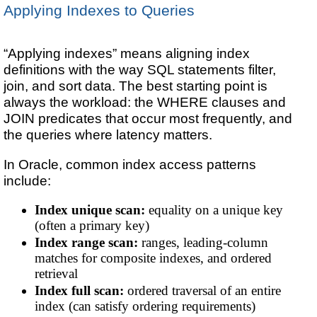
Applying Indexes to Queries
“Applying indexes” means aligning index
definitions with the way SQL statements filter,
join, and sort data. The best starting point is
always the workload: the WHERE clauses and
JOIN predicates that occur most frequently, and
the queries where latency matters.
In Oracle, common index access patterns
include:
Index unique scan:
equality on a unique key
(often a primary key)
Index range scan:
ranges, leading-column
matches for composite indexes, and ordered
retrieval
Index full scan:
ordered traversal of an entire
index (can satisfy ordering requirements)