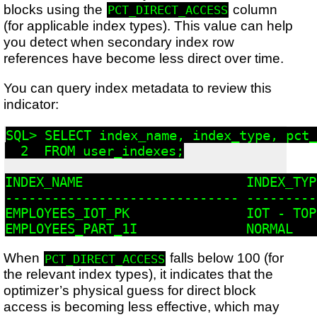
blocks using the
column
PCT_DIRECT_ACCESS
(for applicable index types). This value can help
you detect when secondary index row
references have become less direct over time.
You can query index metadata to review this
indicator:
SQL> SELECT index_name, index_type, pct_
  2  FROM user_indexes;

INDEX_NAME                     INDEX_TYP
------------------------------ ---------
EMPLOYEES_IOT_PK               IOT - TOP
When
falls below 100 (for
PCT_DIRECT_ACCESS
the relevant index types), it indicates that the
optimizer’s physical guess for direct block
access is becoming less effective, which may