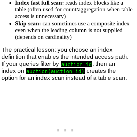
Index fast full scan:
reads index blocks like a
table (often used for count/aggregation when table
access is unnecessary)
Skip scan:
can sometimes use a composite index
even when the leading column is not supplied
(depends on cardinality)
The practical lesson: you choose an index
definition that enables the intended access path.
If your queries filter by
, then an
auction_id
index on
creates the
auction(auction_id)
option for an index scan instead of a table scan.