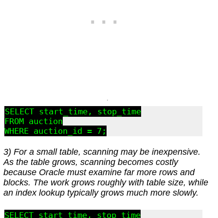
SELECT start_time, stop_time

FROM auction

3) For a small table, scanning may be inexpensive.
As the table grows, scanning becomes costly
because Oracle must examine far more rows and
blocks. The work grows roughly with table size, while
an index lookup typically grows much more slowly.
SELECT start_time, stop_time
