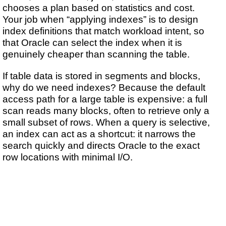
chooses a plan based on statistics and cost.
Your job when “applying indexes” is to design
index definitions that match workload intent, so
that Oracle can select the index when it is
genuinely cheaper than scanning the table.
If table data is stored in segments and blocks,
why do we need indexes? Because the default
access path for a large table is expensive: a full
scan reads many blocks, often to retrieve only a
small subset of rows. When a query is selective,
an index can act as a shortcut: it narrows the
search quickly and directs Oracle to the exact
row locations with minimal I/O.