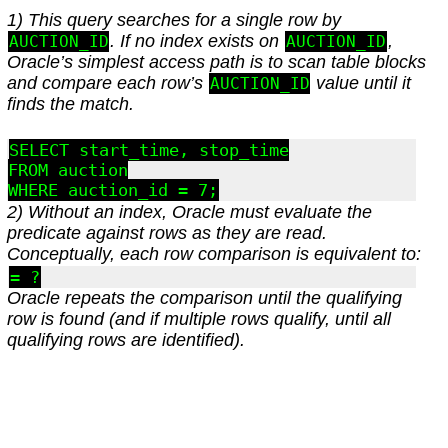
1) This query searches for a single row by
. If no index exists on
,
AUCTION_ID
AUCTION_ID
Oracle’s simplest access path is to scan table blocks
and compare each row’s
value until it
AUCTION_ID
finds the match.
SELECT start_time, stop_time

FROM auction

2) Without an index, Oracle must evaluate the
predicate against rows as they are read.
Conceptually, each row comparison is equivalent to:
= ?
Oracle repeats the comparison until the qualifying
row is found (and if multiple rows qualify, until all
qualifying rows are identified).