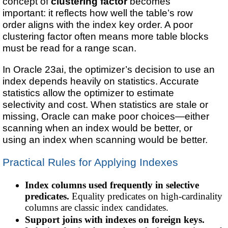
concept of
clustering factor
becomes
important: it reflects how well the table’s row
order aligns with the index key order. A poor
clustering factor often means more table blocks
must be read for a range scan.
In Oracle 23ai, the optimizer’s decision to use an
index depends heavily on statistics. Accurate
statistics allow the optimizer to estimate
selectivity and cost. When statistics are stale or
missing, Oracle can make poor choices—either
scanning when an index would be better, or
using an index when scanning would be better.
Practical Rules for Applying Indexes
Index columns used frequently in selective
predicates.
Equality predicates on high-cardinality
columns are classic index candidates.
Support joins with indexes on foreign keys.