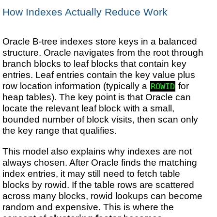
How Indexes Actually Reduce Work
Oracle B-tree indexes store keys in a balanced
structure. Oracle navigates from the root through
branch blocks to leaf blocks that contain key
entries. Leaf entries contain the key value plus
row location information (typically a
for
ROWID
heap tables). The key point is that Oracle can
locate the relevant leaf block with a small,
bounded number of block visits, then scan only
the key range that qualifies.
This model also explains why indexes are not
always chosen. After Oracle finds the matching
index entries, it may still need to fetch table
blocks by rowid. If the table rows are scattered
across many blocks, rowid lookups can become
random and expensive. This is where the