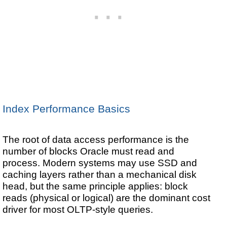
Index Performance Basics
The root of data access performance is the
number of blocks Oracle must read and
process. Modern systems may use SSD and
caching layers rather than a mechanical disk
head, but the same principle applies: block
reads (physical or logical) are the dominant cost
driver for most OLTP-style queries.