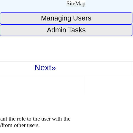
SiteMap
Managing Users
Admin Tasks
Next»
nt the role to the user with the
/from other users.