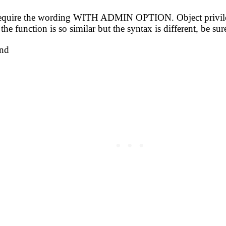
s require the wording WITH ADMIN OPTION. Object privil
unction is so similar but the syntax is different, be su
nd