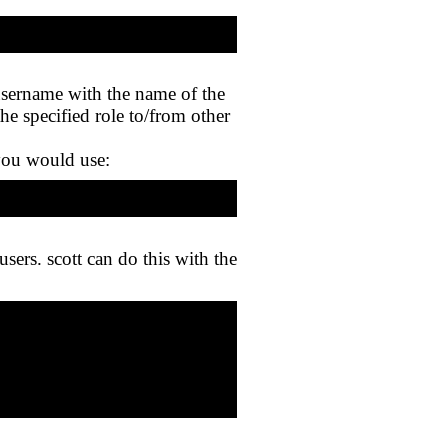
username with the name of the
the specified role to/from other
 you would use:
sers. scott can do this with the