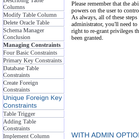
Describing Table
Please remember that the abil
Columns
powers on the user to control
Modify Table Column
As always, all of these steps
Delete Oracle Table
administrator, you'll need to
Schema Manager
right to re-grant privileges 
Conclusion
been granted.
Managing Constraints
Four Basic Constraints
Primary Key Constraints
Database Table
Constraints
Create Foreign
Constraints
Unique Foreign Key
Constraints
Table Trigger
Adding Table
Constraints
WITH ADMIN OPTI
Implement Column