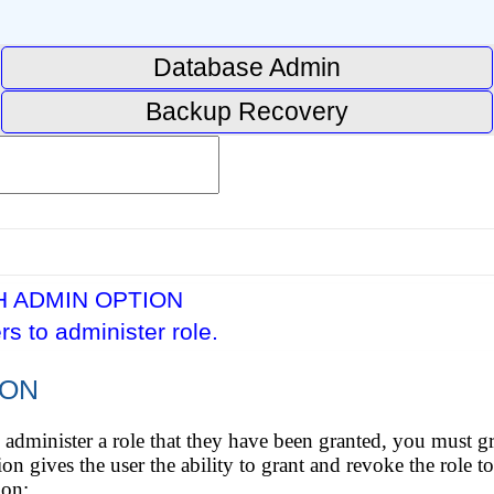
Database Admin
Backup Recovery
H ADMIN OPTION
rs to administer role.
ION
o administer a role that they have been granted, you must gra
ives the user the ability to grant and revoke the role to
ion: