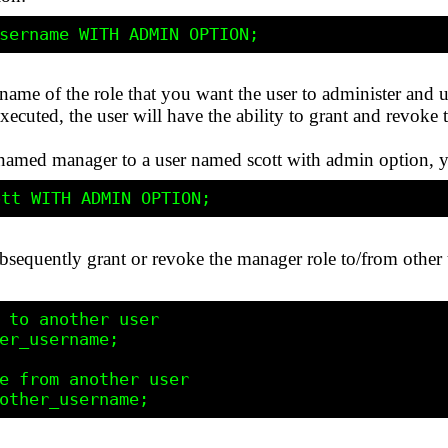
name of the role that you want the user to administer and 
executed, the user will have the ability to grant and revoke 
le named manager to a user named scott with admin option,
bsequently grant or revoke the manager role to/from other u
 to another user

er_username;

e from another user
