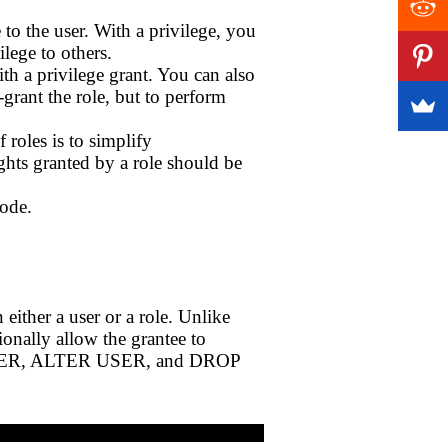
to the user. With a privilege, you
ilege to others.
th a privilege grant. You can also
e-grant the role, but to perform
 roles is to simplify
ghts granted by a role should be
code.
either a user or a role. Unlike
nally allow the grantee to
TE USER, ALTER USER, and DROP