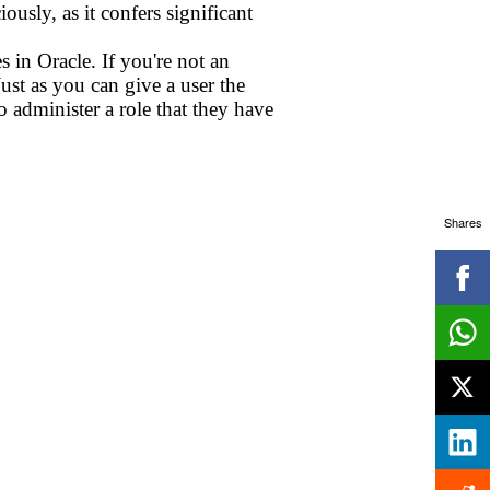
ously, as it confers significant
s in Oracle. If you're not an
Just as you can give a user the
to administer a role that they have
Shares