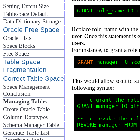
Setting Extent Size
Tablespace Default
Data Dictionary Storage
Oracle Free Space
Replace role_name with the 
user. Once this statement is 
Oracle Lists
users.
Space Blocks
For instance, to grant a ro
Free Space
Table Space
GRANT
Fragmentation
Correct Table Space
This would allow scott to su
Space Management
following syntax:
Conclusion
-- To grant the role
Managing Tables
GRANT manager TO oth
Create Oracle Table
Column Datatypes
-- To revoke the rol
Schema Manager Table
Generate Table List