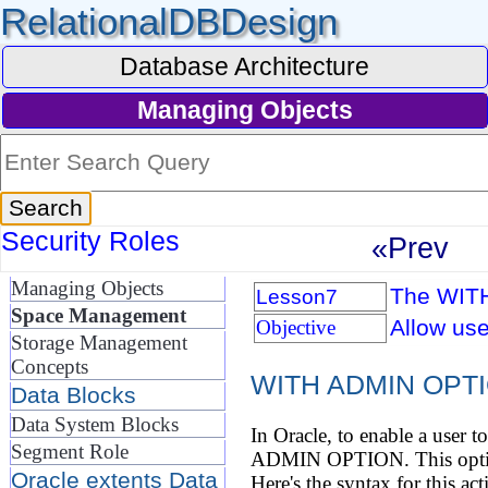
RelationalDBDesign
Database Architecture
Managing Objects
Security Roles
«Prev
Managing Objects
The WIT
Lesson7
Space Management
Allow use
Objective
Storage Management
Concepts
WITH ADMIN OPT
Data Blocks
Data System Blocks
In Oracle, to enable a user t
Segment Role
ADMIN OPTION. This option g
Oracle extents Data
Here's the syntax for this act