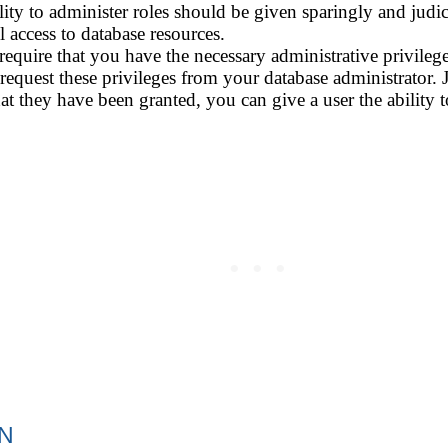
ity to administer roles should be given sparingly and judici
 access to database resources.
 require that you have the necessary administrative privilege
 request these privileges from your database administrator.
that they have been granted, you can give a user the ability 
ON