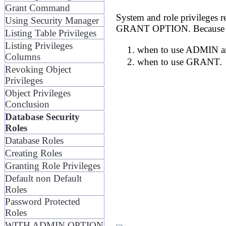
Grant Command
System and role privilege
Using Security Manager
GRANT OPTION. Because the f
Listing Table Privileges
Listing Privileges
when to use ADMIN a
Columns
when to use GRANT.
Revoking Object
Privileges
Object Privileges
Conclusion
Database Security
Roles
Database Roles
Creating Roles
Granting Role Privileges
Default non Default
Roles
Password Protected
Roles
WITH ADMIN OPTION