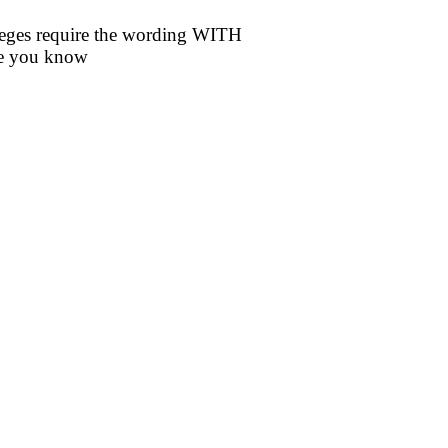
eges require the wording WITH
re you know