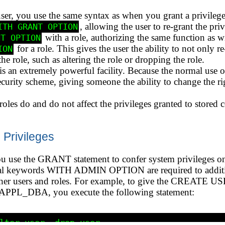
ser, you use the same syntax as when you grant a privilege 
, allowing the user to re-grant the priv
ITH GRANT OPTION
with a role, authorizing the same function as wi
NT OPTION
for a role. This gives the user the ability to not only r
ION
he role, such as altering the role or dropping the role.
is an extremely powerful facility. Because the normal use of
security scheme, giving someone the ability to change the ri
les do and do not affect the privileges granted to stored 
Privileges
ou use the GRANT statement to confer system privileges on 
onal keywords WITH ADMIN OPTION are required to additio
 other users and roles. For example, to give the CREA
e APPL_DBA, you execute the following statement:
lter user, drop user 
