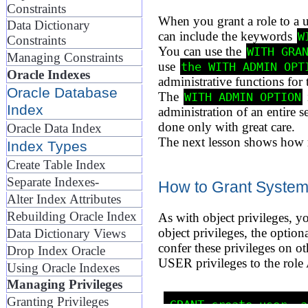
Constraints
When you grant a role to a u
Data Dictionary
can include the keywords
W
Constraints
You can use the
WITH GRA
Managing Constraints
use
the WITH ADMIN OPT
Oracle Indexes
administrative functions for t
Oracle Database
The
WITH ADMIN OPTION
Index
administration of an entire 
done only with great care.
Oracle Data Index
The next lesson shows how ro
Index Types
Create Table Index
Separate Indexes-
How to Grant System 
Alter Index Attributes
Rebuilding Oracle Index
As with object privileges, y
object privileges, the opti
Data Dictionary Views
confer these privileges on
Drop Index Oracle
USER privileges to the rol
Using Oracle Indexes
Managing Privileges
Granting Privileges
GRANT create user, a