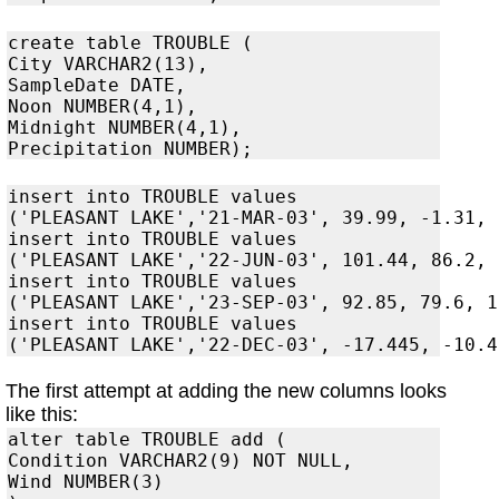
create table TROUBLE (

City VARCHAR2(13),

SampleDate DATE,

Noon NUMBER(4,1),

Midnight NUMBER(4,1),

insert into TROUBLE values

('PLEASANT LAKE','21-MAR-03', 39.99, -1.31, 3
insert into TROUBLE values

('PLEASANT LAKE','22-JUN-03', 101.44, 86.2, 
insert into TROUBLE values

('PLEASANT LAKE','23-SEP-03', 92.85, 79.6, 1
insert into TROUBLE values

The first attempt at adding the new columns looks
like this:
alter table TROUBLE add (

Condition VARCHAR2(9) NOT NULL,

Wind NUMBER(3)
