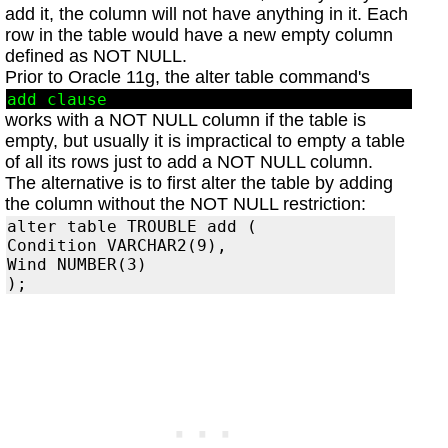
add it, the column will not have anything in it. Each
row in the table would have a new empty column
defined as NOT NULL.
Prior to Oracle 11g, the alter table command's
add clause
works with a NOT NULL column if the table is
empty, but usually it is impractical to empty a table
of all its rows just to add a NOT NULL column.
The alternative is to first alter the table by adding
the column without the NOT NULL restriction:
alter table TROUBLE add (

Condition VARCHAR2(9),

Wind NUMBER(3)
