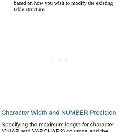
based on how you wish to modify the existing
table structure.
Character Width and NUMBER Precision
Specifying the maximum length for character
(CHAR and VARCHAR2) columns and the