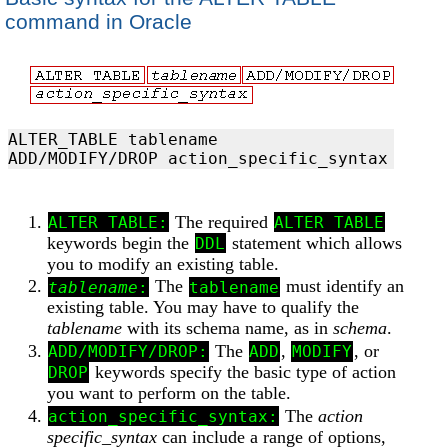
command in Oracle
ALTER_TABLE tablename 

The required
ALTER TABLE:
ALTER TABLE
keywords begin the
statement which allows
DDL
you to modify an existing table.
The
must identify an
tablename
:
tablename
existing table. You may have to qualify the
tablename
with its schema name, as in
schema
.
The
,
, or
ADD/MODIFY/DROP:
ADD
MODIFY
keywords specify the basic type of action
DROP
you want to perform on the table.
The
action
action_specific_syntax:
specific_syntax
can include a range of options,