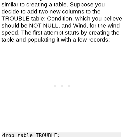
similar to creating a table. Suppose you
decide to add two new columns to the
TROUBLE table: Condition, which you believe
should be NOT NULL, and Wind, for the wind
speed. The first attempt starts by creating the
table and populating it with a few records: