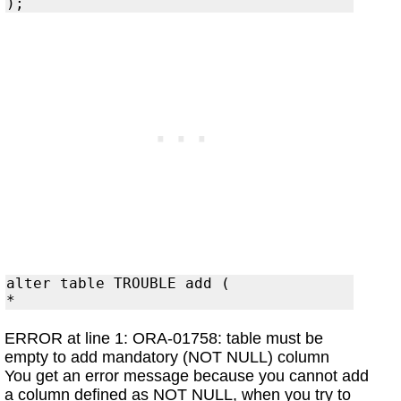
alter table TROUBLE add (

ERROR at line 1: ORA-01758: table must be
empty to add mandatory (NOT NULL) column
You get an error message because you cannot add
a column defined as NOT NULL, when you try to