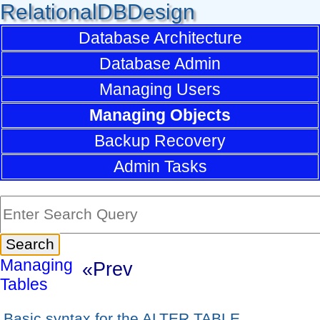
RelationalDBDesign
Database Architecture
Database Admin
Managing Users
Managing Objects
Backup Recovery
Admin Tasks
Managing
«Prev
Tables
Basic syntax for the ALTER TABLE