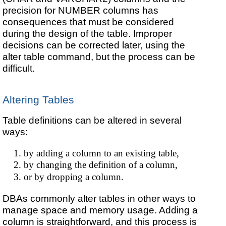
precision for NUMBER columns has
consequences that must be considered
during the design of the table. Improper
decisions can be corrected later, using the
alter table command, but the process can be
difficult.
Altering Tables
Table definitions can be altered in several
ways:
by adding a column to an existing table,
by changing the definition of a column,
or by dropping a column.
DBAs commonly alter tables in other ways to
manage space and memory usage. Adding a
column is straightforward, and this process is