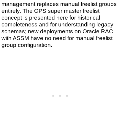
management replaces manual freelist groups
entirely. The OPS super master freelist
concept is presented here for historical
completeness and for understanding legacy
schemas; new deployments on Oracle RAC
with ASSM have no need for manual freelist
group configuration.