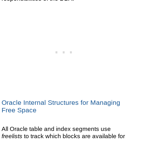
Oracle Internal Structures for Managing
Free Space
All Oracle table and index segments use
freelists
to track which blocks are available for