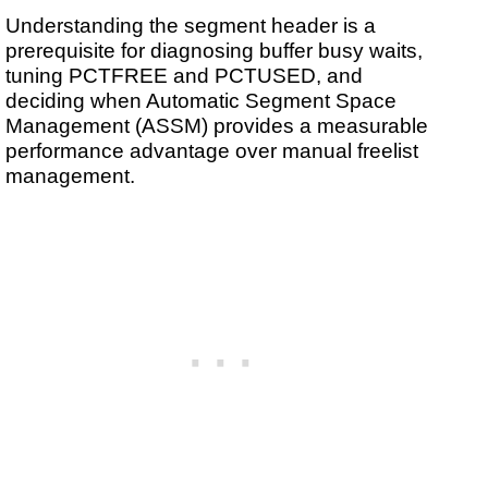
Understanding the segment header is a
prerequisite for diagnosing buffer busy waits,
tuning PCTFREE and PCTUSED, and
deciding when Automatic Segment Space
Management (ASSM) provides a measurable
performance advantage over manual freelist
management.