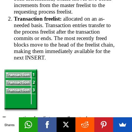
increments from the master freelist to the
requesting process freelist.
Transaction freelist:
allocated on an as-
needed basis. Transaction entries transfer to
the process freelist after the transaction
commits or ends. The most recently freed
blocks move to the head of the freelist chain,
making them immediately available for the
next INSERT.
Transaction freelists are allocated
dynamically. Entries transfer to the process
Shares