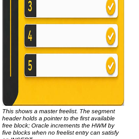
This shows a master freelist. The segment
header holds a pointer to the first available
free block; Oracle increments the HWM by
five blocks when no freelist entry can satisfy