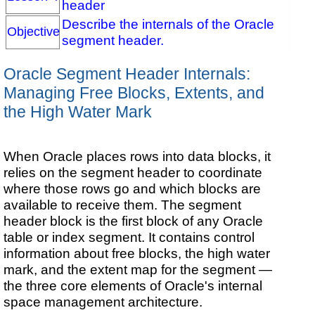
header
Describe the internals of the Oracle
Objective
segment header.
Oracle Segment Header Internals:
Managing Free Blocks, Extents, and
the High Water Mark
When Oracle places rows into data blocks, it
relies on the segment header to coordinate
where those rows go and which blocks are
available to receive them. The segment
header block is the first block of any Oracle
table or index segment. It contains control
information about free blocks, the high water
mark, and the extent map for the segment —
the three core elements of Oracle's internal
space management architecture.