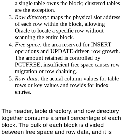
a single table owns the block; clustered tables
are the exception.
Row directory:
maps the physical slot address
of each row within the block, allowing
Oracle to locate a specific row without
scanning the entire block.
Free space:
the area reserved for INSERT
operations and UPDATE-driven row growth.
The amount retained is controlled by
PCTFREE; insufficient free space causes row
migration or row chaining.
Row data:
the actual column values for table
rows or key values and rowids for index
entries.
The header, table directory, and row directory
together consume a small percentage of each
block. The bulk of each block is divided
between free space and row data, and it is