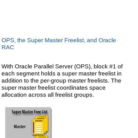
OPS, the Super Master Freelist, and Oracle
RAC
With Oracle Parallel Server (OPS), block #1 of
each segment holds a super master freelist in
addition to the per-group master freelists. The
super master freelist coordinates space
allocation across all freelist groups.