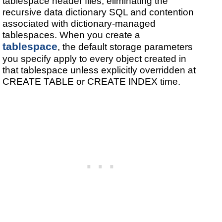
tablespace header files, eliminating the
recursive data dictionary SQL and contention
associated with dictionary-managed
tablespaces. When you create a
tablespace
, the default storage parameters
you specify apply to every object created in
that tablespace unless explicitly overridden at
CREATE TABLE or CREATE INDEX time.