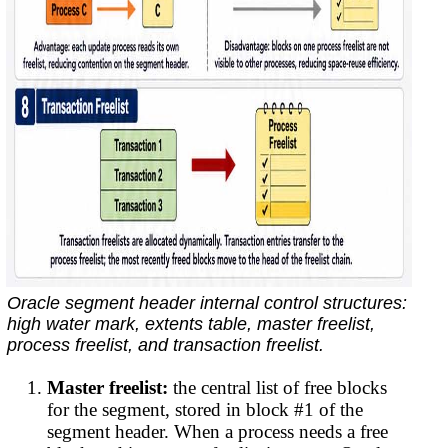
Oracle segment header internal control structures:
high water mark, extents table, master freelist,
process freelist, and transaction freelist.
Master freelist:
the central list of free blocks
for the segment, stored in block #1 of the
segment header. When a process needs a free