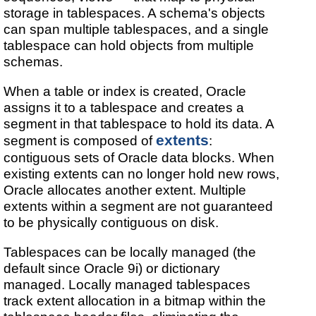
storage in tablespaces. A schema's objects
can span multiple tablespaces, and a single
tablespace can hold objects from multiple
schemas.
When a table or index is created, Oracle
assigns it to a tablespace and creates a
segment in that tablespace to hold its data. A
extents
segment is composed of
:
contiguous sets of Oracle data blocks. When
existing extents can no longer hold new rows,
Oracle allocates another extent. Multiple
extents within a segment are not guaranteed
to be physically contiguous on disk.
Tablespaces can be locally managed (the
default since Oracle 9i) or dictionary
managed. Locally managed tablespaces
track extent allocation in a bitmap within the