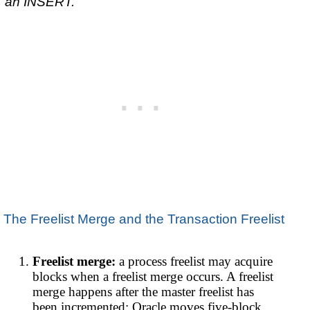
an INSERT.
The Freelist Merge and the Transaction Freelist
Freelist merge:
a process freelist may acquire
blocks when a freelist merge occurs. A freelist
merge happens after the master freelist has
been incremented; Oracle moves five-block