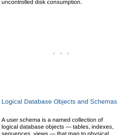
uncontrolled disk consumption.
Logical Database Objects and Schemas
A user schema is a named collection of
logical database objects — tables, indexes,
sequences, views — that map to physical