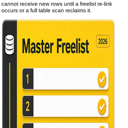
cannot receive new rows until a freelist re-link
occurs or a full table scan reclaims it.