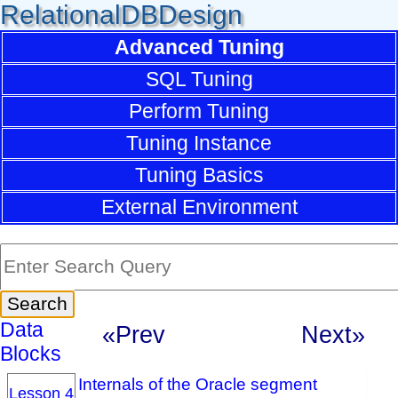
RelationalDBDesign
Advanced Tuning
SQL Tuning
Perform Tuning
Tuning Instance
Tuning Basics
External Environment
Data
«Prev
Next»
Blocks
Internals of the Oracle segment
Lesson 4