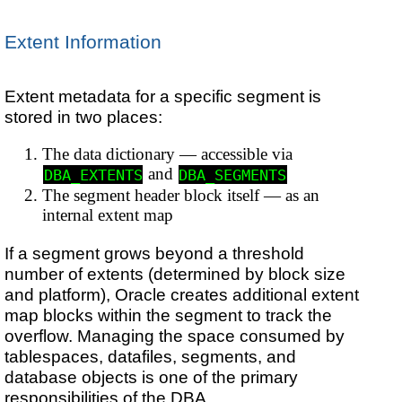
Extent Information
Extent metadata for a specific segment is
stored in two places:
The data dictionary — accessible via
and
DBA_EXTENTS
DBA_SEGMENTS
The segment header block itself — as an
internal extent map
If a segment grows beyond a threshold
number of extents (determined by block size
and platform), Oracle creates additional extent
map blocks within the segment to track the
overflow. Managing the space consumed by
tablespaces, datafiles, segments, and
database objects is one of the primary
responsibilities of the DBA.