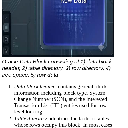
Oracle Data Block consisting of 1) data block
header, 2) table directory, 3) row directory, 4)
free space, 5) row data
Data block header:
contains general block
information including block type, System
Change Number (SCN), and the Interested
Transaction List (ITL) entries used for row-
level locking.
Table directory:
identifies the table or tables
whose rows occupy this block. In most cases