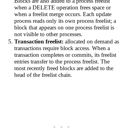
Blocks are also added to a process freelist
when a DELETE operation frees space or
when a freelist merge occurs. Each update
process reads only its own process freelist; a
block that appears on one process freelist is
not visible to other processes.
Transaction freelist:
allocated on demand as
transactions require block access. When a
transaction completes or commits, its freelist
entries transfer to the process freelist. The
most recently freed blocks are added to the
head of the freelist chain.