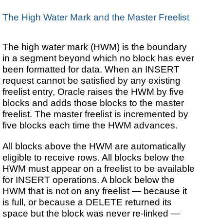
The High Water Mark and the Master Freelist
The high water mark (HWM) is the boundary
in a segment beyond which no block has ever
been formatted for data. When an INSERT
request cannot be satisfied by any existing
freelist entry, Oracle raises the HWM by five
blocks and adds those blocks to the master
freelist. The master freelist is incremented by
five blocks each time the HWM advances.
All blocks above the HWM are automatically
eligible to receive rows. All blocks below the
HWM must appear on a freelist to be available
for INSERT operations. A block below the
HWM that is not on any freelist — because it
is full, or because a DELETE returned its
space but the block was never re-linked —