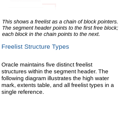
This shows a freelist as a chain of block pointers.
The segment header points to the first free block;
each block in the chain points to the next.
Freelist Structure Types
Oracle maintains five distinct freelist
structures within the segment header. The
following diagram illustrates the high water
mark, extents table, and all freelist types in a
single reference.