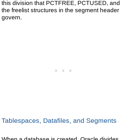
this division that PCTFREE, PCTUSED, and
the freelist structures in the segment header
govern.
Tablespaces, Datafiles, and Segments
When a database is created, Oracle divides