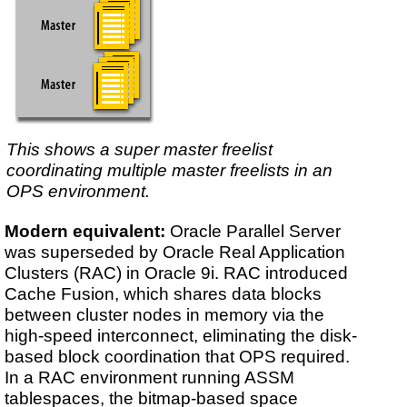
This shows a super master freelist
coordinating multiple master freelists in an
OPS environment.
Modern equivalent:
Oracle Parallel Server
was superseded by Oracle Real Application
Clusters (RAC) in Oracle 9i. RAC introduced
Cache Fusion, which shares data blocks
between cluster nodes in memory via the
high-speed interconnect, eliminating the disk-
based block coordination that OPS required.
In a RAC environment running ASSM
tablespaces, the bitmap-based space