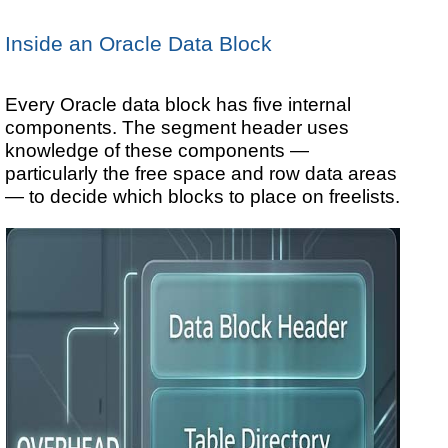
Inside an Oracle Data Block
Every Oracle data block has five internal
components. The segment header uses
knowledge of these components —
particularly the free space and row data areas
— to decide which blocks to place on freelists.