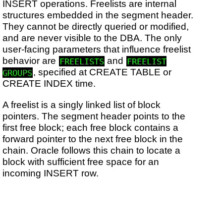
INSERT operations. Freelists are internal
structures embedded in the segment header.
They cannot be directly queried or modified,
and are never visible to the DBA. The only
user-facing parameters that influence freelist
behavior are
and
FREELISTS
FREELIST
, specified at CREATE TABLE or
GROUPS
CREATE INDEX time.
A freelist is a singly linked list of block
pointers. The segment header points to the
first free block; each free block contains a
forward pointer to the next free block in the
chain. Oracle follows this chain to locate a
block with sufficient free space for an
incoming INSERT row.