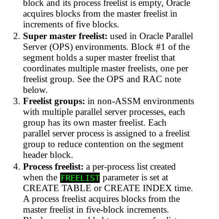
block and its process freelist is empty, Oracle
acquires blocks from the master freelist in
increments of five blocks.
Super master freelist:
used in Oracle Parallel
Server (OPS) environments. Block #1 of the
segment holds a super master freelist that
coordinates multiple master freelists, one per
freelist group. See the OPS and RAC note
below.
Freelist groups:
in non-ASSM environments
with multiple parallel server processes, each
group has its own master freelist. Each
parallel server process is assigned to a freelist
group to reduce contention on the segment
header block.
Process freelist:
a per-process list created
when the
parameter is set at
FREELIST
CREATE TABLE or CREATE INDEX time.
A process freelist acquires blocks from the
master freelist in five-block increments.