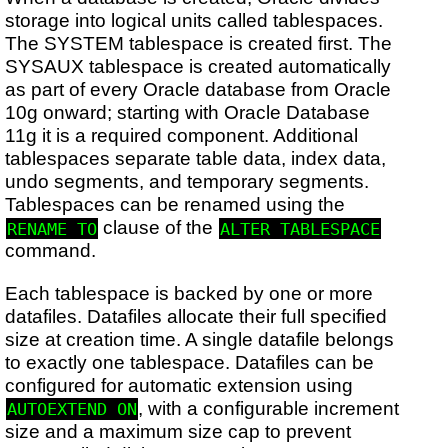
storage into logical units called tablespaces.
The SYSTEM tablespace is created first. The
SYSAUX tablespace is created automatically
as part of every Oracle database from Oracle
10g onward; starting with Oracle Database
11g it is a required component. Additional
tablespaces separate table data, index data,
undo segments, and temporary segments.
Tablespaces can be renamed using the
clause of the
RENAME TO
ALTER TABLESPACE
command.
Each tablespace is backed by one or more
datafiles. Datafiles allocate their full specified
size at creation time. A single datafile belongs
to exactly one tablespace. Datafiles can be
configured for automatic extension using
, with a configurable increment
AUTOEXTEND ON
size and a maximum size cap to prevent