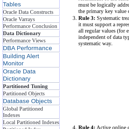
Tables
must be logically addr
the primary key value 
Oracle Data Constructs
Rule 3:
Systematic trea
Oracle Varrays
it must support a repre
Performance Conclusion
all regular values (for
Data Dictionary
independent of data ty
Performance Views
systematic way.
DBA Performance
Building Alert
Monitor
Oracle Data
Dictionary
Partitioned Tuning
Partitioned Objects
Database Objects
Global Partitioned
Indexes
Local Partitioned Indexes
Rule 4:
Active online c