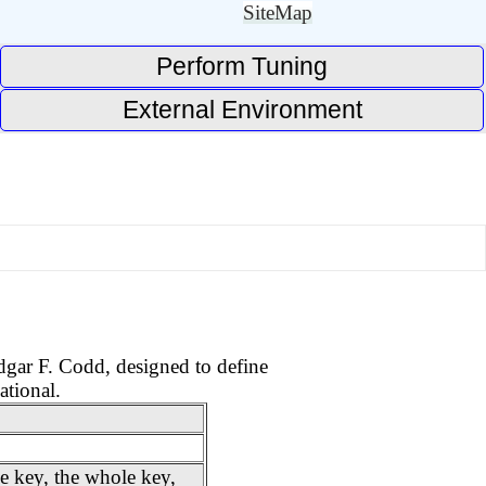
SiteMap
Perform Tuning
External Environment
Edgar F. Codd, designed to define
ational.
e key, the whole key,