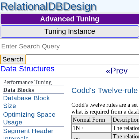
RelationalDBDesign
Advanced Tuning
Tuning Instance
Data Structures
«Prev
Performance Tuning
Codd's Twelve-rule
Data Blocks
Database Block
Codd's twelve rules are a se
Size
what is required from a data
Optimizing Space
Normal Form
Descriptio
Usage
1NF
The relati
Segment Header
The relatio
Internals