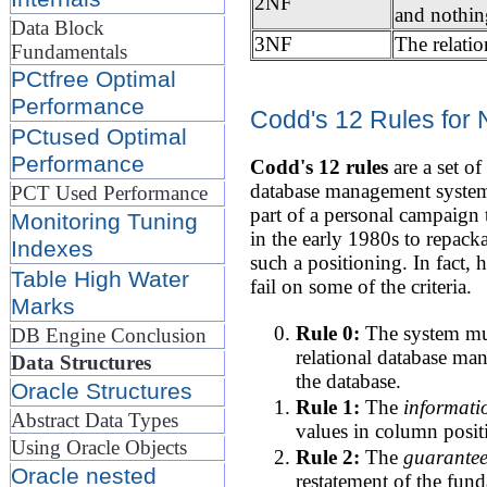
2NF
and nothin
Data Block
3NF
The relatio
Fundamentals
PCtfree Optimal
Performance
Codd's 12 Rules for 
PCtused Optimal
Performance
Codd's 12 rules
are a set o
database management system 
PCT Used Performance
part of a personal campaign 
Monitoring Tuning
in the early 1980s to repack
Indexes
such a positioning. In fact, 
Table High Water
fail on some of the criteria.
Marks
Rule 0:
The system must
DB Engine Conclusion
relational database m
Data Structures
the database.
Oracle Structures
Rule 1:
The
informati
Abstract Data Types
values in column positi
Using Oracle Objects
Rule 2:
The
guarantee
Oracle nested
restatement of the fund