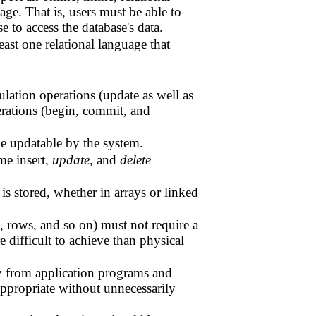
age. That is, users must be able to
e to access the database's data.
ast one relational language that
ulation operations (update as well as
perations (begin, commit, and
be updatable by the system.
me insert,
update
, and
delete
is stored, whether in arrays or linked
s, rows, and so on) must not require a
 difficult to achieve than physical
ly from application programs and
appropriate without unnecessarily