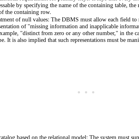
essable by specifying the name of the containing table, th
of the containing row.
tment of null values: The DBMS must allow each field to r
sentation of "missing information and inapplicable informati
 example, "distinct from zero or any other number," in the c
pe. It is also implied that such representations must be m
atalog based on the relational model: The system must suppo