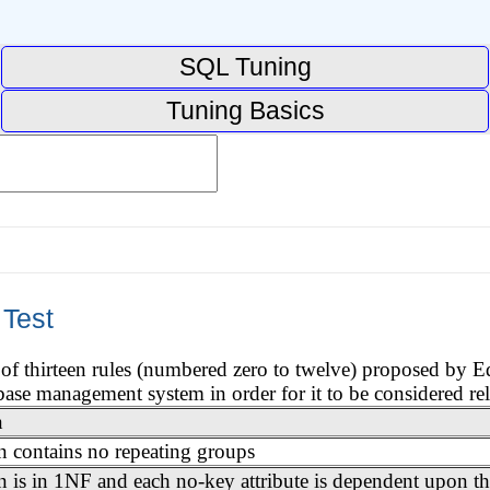
SQL Tuning
Tuning Basics
 Test
t of thirteen rules (numbered zero to twelve) proposed by 
base management system in order for it to be considered rel
n
on contains no repeating groups
n is in 1NF and each no-key attribute is dependent upon th