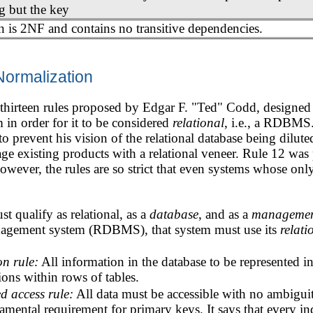
g but the key
n is 2NF and contains no transitive dependencies.
Normalization
f thirteen rules proposed by Edgar F. "Ted" Codd, designed 
in order for it to be considered
relational
, i.e., a RDBMS
to prevent his vision of the relational database being dilut
age existing products with a relational veneer. Rule 12 was 
however, the rules are so strict that even systems whose onl
 qualify as relational, as a
database
, and as a
managemen
anagement system (RDBMS), that system must use its
relati
on rule:
All information in the database to be represented 
ons within rows of tables.
d access rule:
All data must be accessible with no ambiguity
amental requirement for primary keys. It says that every ind