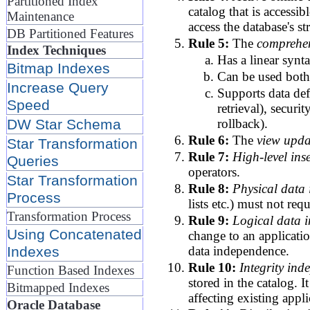
Partitioned Index
catalog that is accessi
Maintenance
access the database's s
DB Partitioned Features
Rule 5:
The
comprehen
Index Techniques
Has a linear synt
Bitmap Indexes
Can be used both 
Increase Query
Supports data def
Speed
retrieval), secur
rollback).
DW Star Schema
Rule 6:
The
view upda
Star Transformation
Rule 7:
High-level ins
Queries
operators.
Star Transformation
Rule 8:
Physical data
Process
lists etc.) must not req
Transformation Process
Rule 9:
Logical data 
Using Concatenated
change to an applicatio
data independence.
Indexes
Rule 10:
Integrity ind
Function Based Indexes
stored in the catalog. 
Bitmapped Indexes
affecting existing appli
Oracle Database