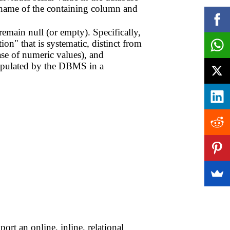
e name of the containing column and
emain null (or empty). Specifically,
on" that is systematic, distinct from
ase of numeric values), and
anipulated by the DBMS in a
rt an online, inline, relational