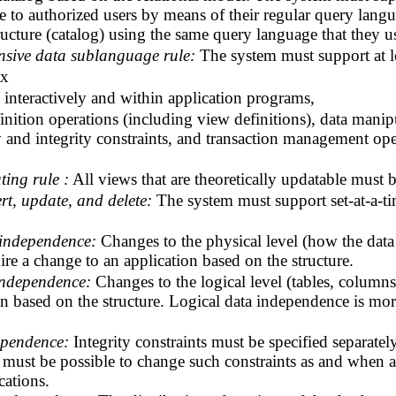
ble to authorized users by means of their regular query langu
tructure (catalog) using the same query language that they us
sive data sublanguage rule:
The system must support at le
ax
interactively and within application programs,
inition operations (including view definitions), data manip
ity and integrity constraints, and transaction management o
ting rule :
All views that are theoretically updatable must 
ert, update, and delete:
The system must support set-at-a-ti
 independence:
Changes to the physical level (how the data 
uire a change to an application based on the structure.
independence:
Changes to the logical level (tables, column
n based on the structure. Logical data independence is more
ependence:
Integrity constraints must be specified separate
It must be possible to change such constraints as and when 
cations.