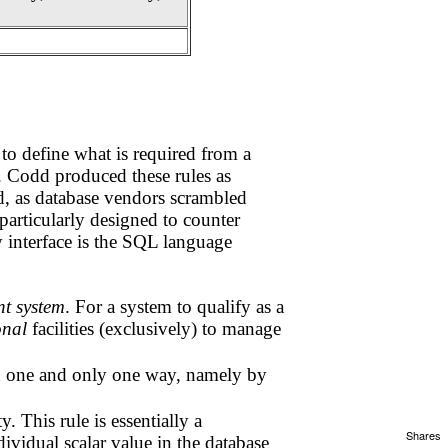
to define what is required from a
. Codd produced these rules as
ed, as database vendors scrambled
particularly designed to counter
y interface is the SQL language
t system
. For a system to qualify as a
onal
facilities (exclusively) to manage
in one and only one way, namely by
. This rule is essentially a
Shares
ividual scalar value in the database