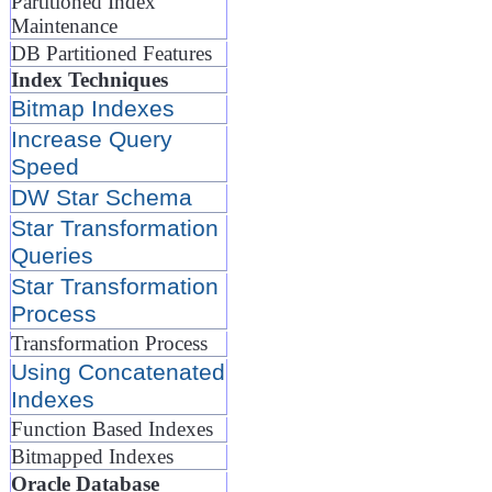
Partitioned Index
Maintenance
DB Partitioned Features
Index Techniques
Bitmap Indexes
Increase Query
Speed
DW Star Schema
Star Transformation
Queries
Star Transformation
Process
Transformation Process
Using Concatenated
Indexes
Function Based Indexes
Bitmapped Indexes
Oracle Database