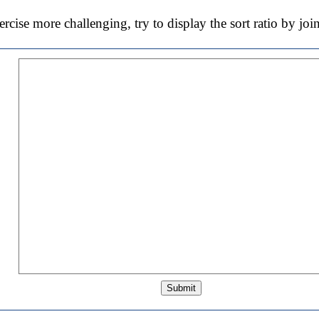
cise more challenging, try to display the sort ratio by j