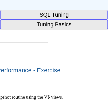
SQL Tuning
Tuning Basics
erformance - Exercise
pshot routine using the V$ views.