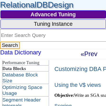
RelationalDBDesign
Advanced Tuning
Tuning Instance
Data Dictionary
«Prev
Performance Tuning
Customizing DBA P
Data Blocks
Database Block
Size
Using the V$ views
Optimizing Space
Usage
Objective:
Write an SGA sna
Segment Header
Internals
Scoring