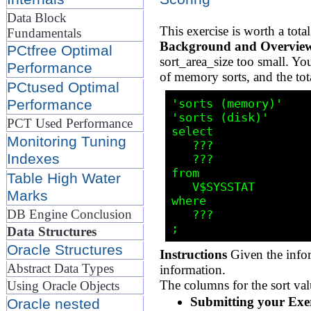
Data Block
This exercise is worth a to
Fundamentals
Background and Overvie
PCtfree Optimal
sort_area_size too small. Y
Performance
of memory sorts, and the tot
PCtused Optimal
'sorts (memory)'

Performance
'sorts (disk)'

PCT Used Performance
select 

Monitoring Tuning
   ???

Indexes
   ???

from 

Table High Water
   V$SYSSTAT

Marks
where 

DB Engine Conclusion
   ???

Data Structures
Oracle Structures
Instructions
Given the infor
Abstract Data Types
information.
The columns for the sort val
Using Oracle Objects
Submitting your Exer
Oracle nested