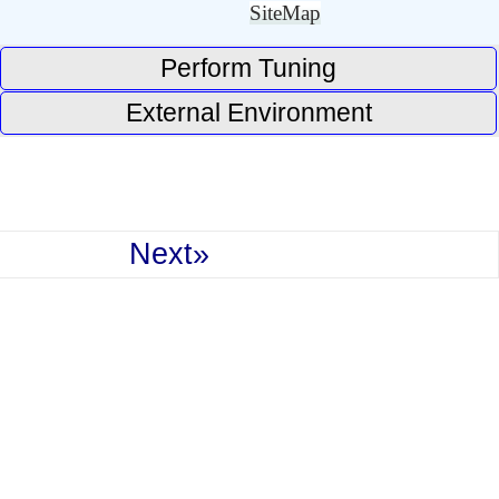
SiteMap
Perform Tuning
External Environment
Next»