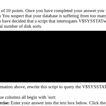
tal of 10 points. Once you have completed your answer you 
w
You suspect that your database is suffering from too many 
ou have decided that a script that interrogates V$SYSSTAT
al number of disk sorts.
mation above, rewrite this script to query the V$SYSSTAT
ue columns all begin with 'sort:
cise:
Enter your answer into the text box below. Click th