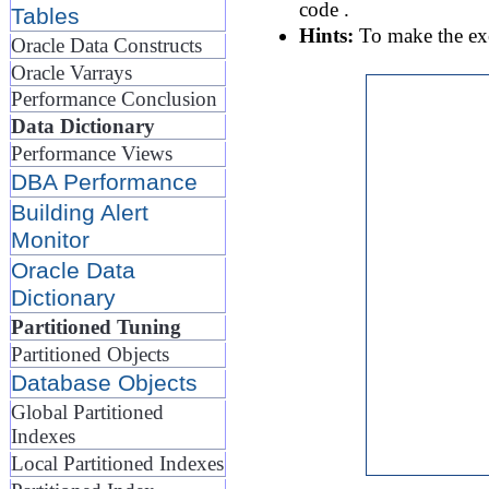
code .
Tables
Hints:
To make the exer
Oracle Data Constructs
Oracle Varrays
Performance Conclusion
Data Dictionary
Performance Views
DBA Performance
Building Alert
Monitor
Oracle Data
Dictionary
Partitioned Tuning
Partitioned Objects
Database Objects
Global Partitioned
Indexes
Local Partitioned Indexes