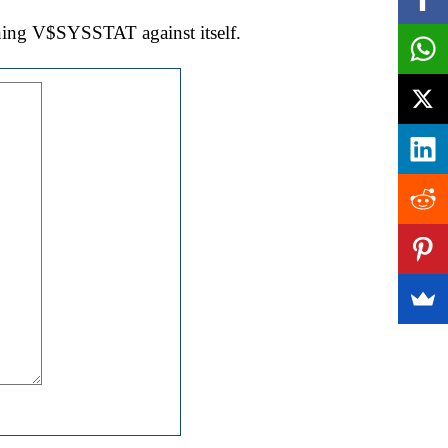
oining V$SYSSTAT against itself.