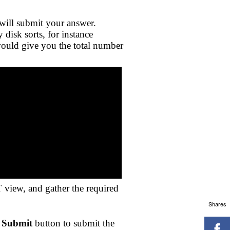
will submit your answer.
disk sorts, for instance
would give you the total number
 view, and gather the required
Shares
e
Submit
button to submit the