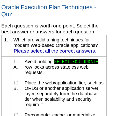
Oracle Execution Plan Techniques -
Quz
Each question is worth one point. Select the
best answer or answers for each question.
1.
Which are valid tuning techniques for
modern Web-based Oracle applications?
Please select all the correct answers.
Avoid holding
SELECT FOR UPDATE
A.
row locks across stateless web
requests.
Place the web/application tier, such as
B.
ORDS or another application server
layer, separately from the database
tier when scalability and security
require it.
Precompute, cache, or materialize