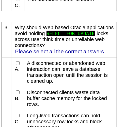
C.
3.
Why should Web-based Oracle applications
avoid holding
locks
SELECT FOR UPDATE
across user think time or unreliable web
connections?
Please select all the correct answers.
A disconnected or abandoned web
A.
interaction can leave a database
transaction open until the session is
cleaned up.
Disconnected clients waste data
B.
buffer cache memory for the locked
rows.
Long-lived transactions can hold
C.
unnecessary row locks and block