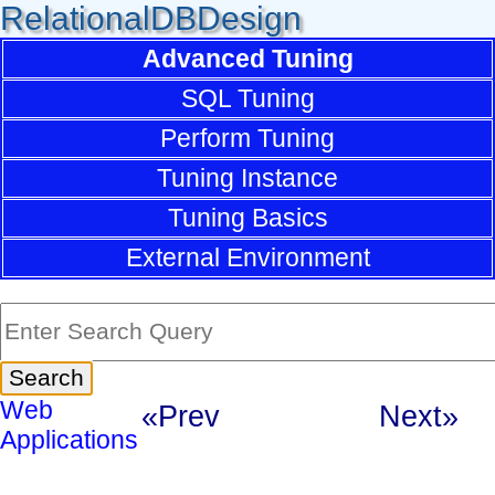
RelationalDBDesign
Advanced Tuning
SQL Tuning
Perform Tuning
Tuning Instance
Tuning Basics
External Environment
Web
«Prev
Next»
Applications