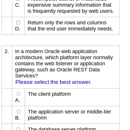
C.
expensive summary information that
is frequently requested by web users.
Return only the rows and columns
D.
that the end user immediately needs.
2.
In a modern Oracle web application
architecture, which platform layer normally
contains the web listener or application
gateway, such as Oracle REST Data
Services?
Please select the best answer.
The client platform
A.
The application server or middle-tier
B.
platform
The database server platform