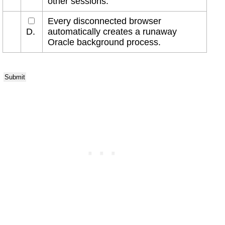
other sessions.
Every disconnected browser
D.
automatically creates a runaway
Oracle background process.
Submit