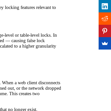
 locking features relevant to
-level or table-level locks. In
ed — causing false lock
alated to a higher granularity
. When a web client disconnects
imed out, or the network dropped
ume. This creates two
at no longer exist.