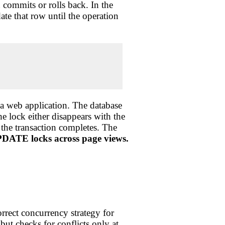
n commits or rolls back. In the
te that row until the operation
n a web application. The database
e lock either disappears with the
 the transaction completes. The
ATE locks across page views.
rrect concurrency strategy for
ut checks for conflicts only at