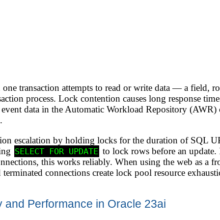
one transaction attempts to read or write data — a field, r
action process. Lock contention causes long response times
 event data in the Automatic Workload Repository (AWR) 
.
ntion escalation by holding locks for the duration of S
ting
to lock rows before an update. 
SELECT FOR UPDATE
onnections, this works reliably. When using the web as a f
 terminated connections create lock pool resource exhausti
 and Performance in Oracle 23ai