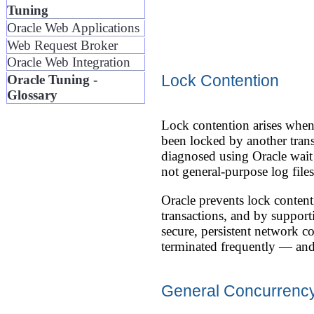
Tuning
Oracle Web Applications
Web Request Broker
Oracle Web Integration
Lock Contention
Oracle Tuning -
Glossary
Lock contention arises when 
been locked by another trans
diagnosed using Oracle wait
not general-purpose log files
Oracle prevents lock conte
transactions, and by suppor
secure, persistent network c
terminated frequently — and
General Concurrency