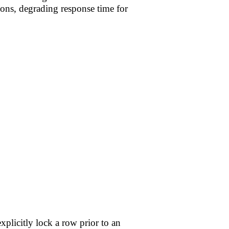
ions, degrading response time for
xplicitly lock a row prior to an