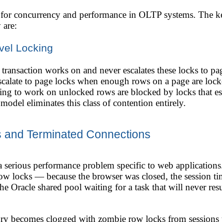
t for concurrency and performance in OLTP systems. The key
 are:
vel Locking
transaction works on and never escalates these locks to page
scalate to page locks when enough rows on a page are lock
ng to work on unlocked rows are blocked by locks that esc
 model eliminates this class of contention entirely.
 and Terminated Connections
a serious performance problem specific to web applications
ow locks — because the browser was closed, the session t
e Oracle shared pool waiting for a task that will never res
y becomes clogged with zombie row locks from sessions th