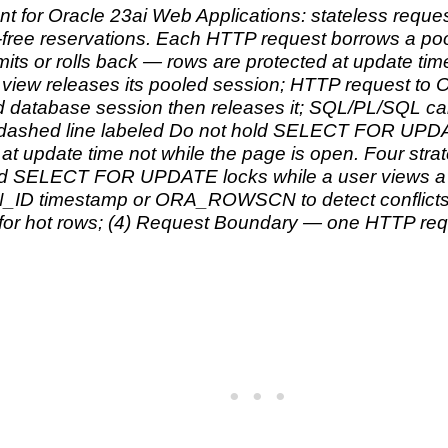
or Oracle 23ai Web Applications: stateless request
ck-free reservations. Each HTTP request borrows a 
s or rolls back — rows are protected at update time
view releases its pooled session; HTTP request t
ed database session then releases it; SQL/PL/SQL
 dashed line labeled Do not hold SELECT FOR UPDA
at update time not while the page is open. Four stra
d SELECT FOR UPDATE locks while a user views a p
D timestamp or ORA_ROWSCN to detect conflicts; 
 hot rows; (4) Request Boundary — one HTTP req