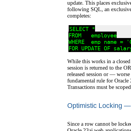
update. This places exclusive
following SQL, an exclusive 
completes:
SELECT *

FROM   employee

WHERE  emp_name = 'G
FOR UPDATE OF salar
While this works in a closed 
session is returned to the O
released session or — worse 
fundamental rule for Oracle
Transactions must be scoped
Optimistic Locking 
Since a row cannot be locked
Oracle 23ai web applications