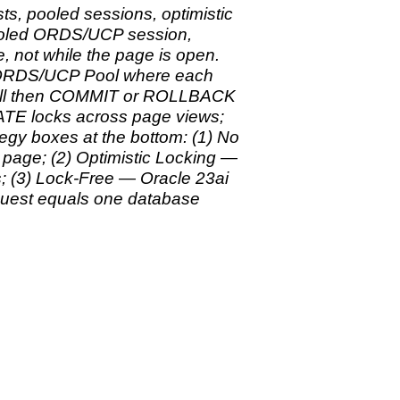
s, pooled sessions, optimistic
pooled ORDS/UCP session,
, not while the page is open.
o ORDS/UCP Pool where each
 call then COMMIT or ROLLBACK
TE locks across page views;
tegy boxes at the bottom: (1) No
age; (2) Optimistic Locking —
(3) Lock-Free — Oracle 23ai
uest equals one database