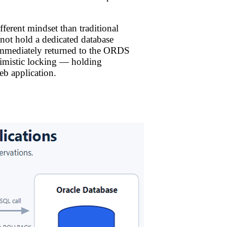
erent mindset than traditional
s not hold a dedicated database
 immediately returned to the ORDS
ssimistic locking — holding
eb application.