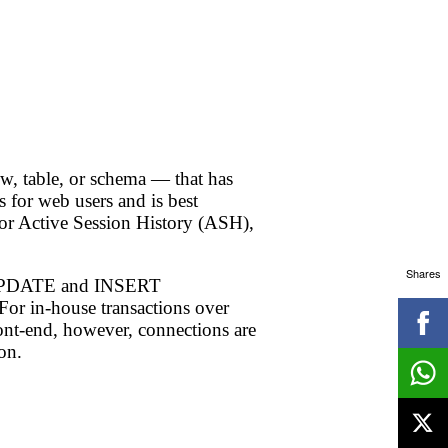
ow, table, or schema — that has
 for web users and is best
or Active Session History (ASH),
Shares
QL UPDATE and INSERT
For in-house transactions over
ront-end, however, connections are
on.