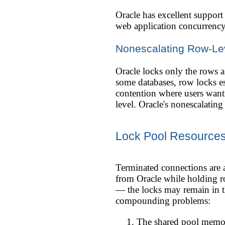
Oracle has excellent suppor
web application concurrency
Nonescalating Row-Le
Oracle locks only the rows a 
some databases, row locks e
contention where users wanti
level. Oracle's nonescalating
Lock Pool Resources
Terminated connections are 
from Oracle while holding r
— the locks may remain in th
compounding problems:
The shared pool memor