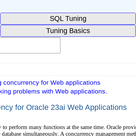
SQL Tuning
Tuning Basics
 concurrency for Web applications
king problems with Web applications.
cy for Oracle 23ai Web Applications
ty to perform many functions at the same time. Oracle pro
e database simultaneously. A concurrency management met