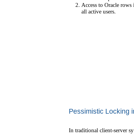
Access to Oracle rows 
all active users.
Pessimistic Locking
In traditional client-server