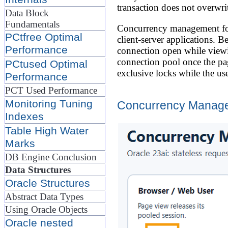
transaction does not overwrit
Data Block
Fundamentals
Concurrency management for 
PCtfree Optimal
client-server applications. B
Performance
connection open while viewi
connection pool once the pag
PCtused Optimal
exclusive locks while the us
Performance
PCT Used Performance
Monitoring Tuning
Concurrency Managem
Indexes
Table High Water
Marks
DB Engine Conclusion
Data Structures
Oracle Structures
Abstract Data Types
Using Oracle Objects
Oracle nested