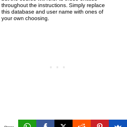
throughout the instructions. Simply replace
this database and user name with ones of
your own choosing.
Managing
Shares