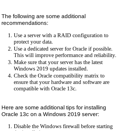
The following are some additional
recommendations:
Use a server with a RAID configuration to
protect your data.
Use a dedicated server for Oracle if possible.
This will improve performance and reliability.
Make sure that your server has the latest
Windows 2019 updates installed.
Check the Oracle compatibility matrix to
ensure that your hardware and software are
compatible with Oracle 13c.
Here are some additional tips for installing
Oracle 13c on a Windows 2019 server:
Disable the Windows firewall before starting