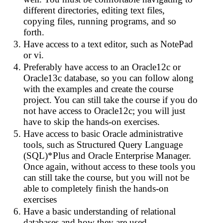
different directories, editing text files,
copying files, running programs, and so
forth.
Have access to a text editor, such as NotePad
or vi.
Preferably have access to an Oracle12c or
Oracle13c database, so you can follow along
with the examples and create the course
project. You can still take the course if you do
not have access to Oracle12c; you will just
have to skip the hands-on exercises.
Have access to basic Oracle administrative
tools, such as Structured Query Language
(SQL)*Plus and Oracle Enterprise Manager.
Once again, without access to these tools you
can still take the course, but you will not be
able to completely finish the hands-on
exercises
Have a basic understanding of relational
databases and how they are used.