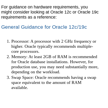
For guidance on hardware requirements, you
might consider looking at Oracle 12c or Oracle 19c
requirements as a reference:
General Guidance for Oracle 12c/19c
Processor: A processor with 2 GHz frequency or
higher. Oracle typically recommends multiple-
core processors.
Memory: At least 2GB of RAM is recommended
for Oracle database installations. However, for
production use, you may need substantially more,
depending on the workload.
Swap Space: Oracle recommends having a swap
space equivalent to the amount of RAM
available.