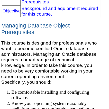
Prerequisites
Background and equipment required
Objective
for this course.
Managing Database Object
Prerequisites
This course is designed for professionals who
want to become certified Oracle database
administrators. Managing an Oracle database
requires a broad range of technical
knowledge. In order to take this course, you
need to be very comfortable working in your
current operating environment.
Specifically, you should:
Be comfortable installing and configuring
software.
Know your operating system reasonably
well. You must be comfortable navigating to