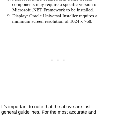
components may require a specific version of
Microsoft .NET Framework to be installed.
Display: Oracle Universal Installer requires a
minimum screen resolution of 1024 x 768.
It's important to note that the above are just
general guidelines. For the most accurate and