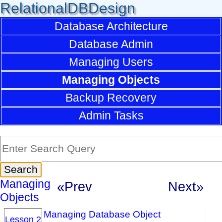
RelationalDBDesign
Database Architecture
Database Admin
Managing Users
Managing Objects
Backup Recovery
Admin Tasks
Managing
«Prev
Next»
Objects
Managing Database Object
Lesson 2