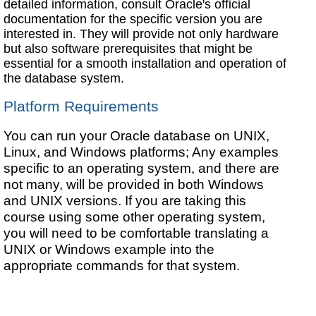
detailed information, consult Oracle's official
documentation for the specific version you are
interested in. They will provide not only hardware
but also software prerequisites that might be
essential for a smooth installation and operation of
the database system.
Platform Requirements
You can run your Oracle database on UNIX,
Linux, and Windows platforms; Any examples
specific to an operating system, and there are
not many, will be provided in both Windows
and UNIX versions. If you are taking this
course using some other operating system,
you will need to be comfortable translating a
UNIX or Windows example into the
appropriate commands for that system.