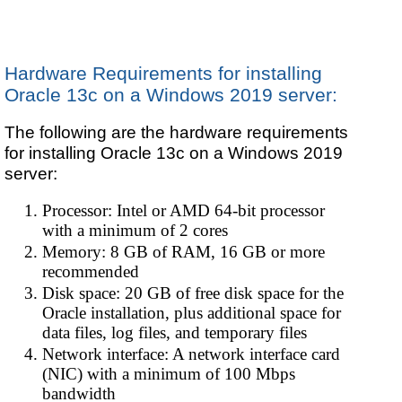
Hardware Requirements for installing
Oracle 13c on a Windows 2019 server:
The following are the hardware requirements
for installing Oracle 13c on a Windows 2019
server:
Processor: Intel or AMD 64-bit processor
with a minimum of 2 cores
Memory: 8 GB of RAM, 16 GB or more
recommended
Disk space: 20 GB of free disk space for the
Oracle installation, plus additional space for
data files, log files, and temporary files
Network interface: A network interface card
(NIC) with a minimum of 100 Mbps
bandwidth