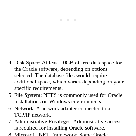
Disk Space: At least 10GB of free disk space for
the Oracle software, depending on options
selected. The database files would require
additional space, which varies depending on your
specific requirements.
File System: NTFS is commonly used for Oracle
installations on Windows environments.
Network: A network adapter connected to a
TCP/IP network.
Administrative Privileges: Administrative access
is required for installing Oracle software.
Microsoft .NET Framework: Some Oracle