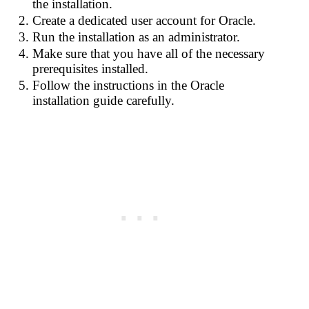
the installation.
Create a dedicated user account for Oracle.
Run the installation as an administrator.
Make sure that you have all of the necessary
prerequisites installed.
Follow the instructions in the Oracle
installation guide carefully.