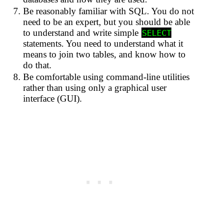
Be reasonably familiar with SQL. You do not
need to be an expert, but you should be able
to understand and write simple
SELECT
statements. You need to understand what it
means to join two tables, and know how to
do that.
Be comfortable using command-line utilities
rather than using only a graphical user
interface (GUI).