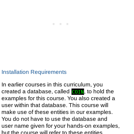
Installation Requirements
In earlier courses in this curriculum, you
created a database, called
, to hold the
COIN
examples for this course. You also created a
user within that database. This course will
make use of these entities in our examples.
You do not have to use the database and
user name given for your hands-on examples,
but the course will refer to these entities