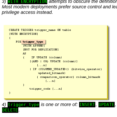
3)
attempts to obscure the definitio
WITH ENCRYPTION
Most modern deployments prefer source control and le
privilege access instead.
4)
is one or more of:
,
,
trigger_type
INSERT
UPDATE
.
DELETE