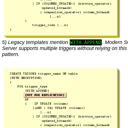
5) Legacy templates mention
. Modern 
WITH APPEND
Server supports multiple triggers without relying on this
pattern.