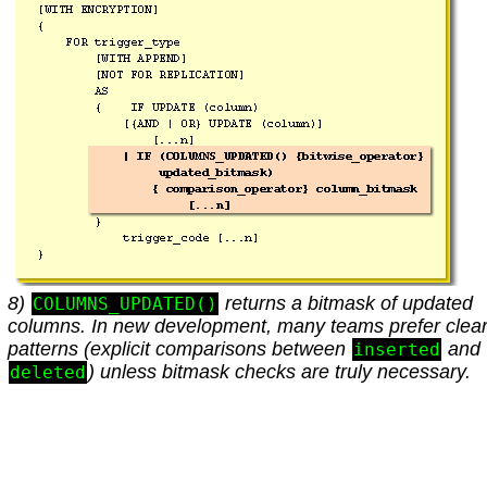
8)
returns a bitmask of updated
COLUMNS_UPDATED()
columns. In new development, many teams prefer clea
patterns (explicit comparisons between
and
inserted
) unless bitmask checks are truly necessary.
deleted