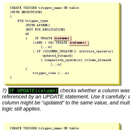
7)
checks whether a column was
IF UPDATE(column)
referenced by an UPDATE statement. Use it carefully: 
column might be “updated” to the same value, and mult
logic still applies.