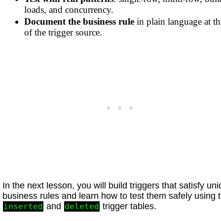
loads, and concurrency.
Document the business rule
in plain language at th
of the trigger source.
In the next lesson, you will build triggers that satisfy un
business rules and learn how to test them safely using 
and
trigger tables.
inserted
deleted