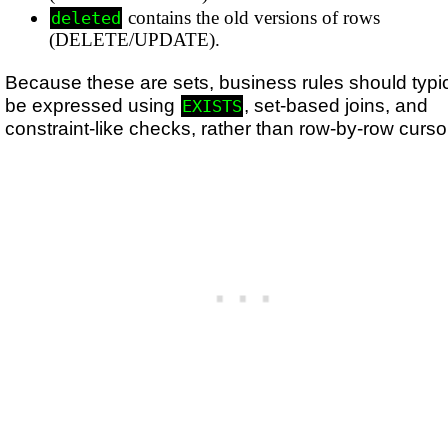
contains the old versions of rows
deleted
(DELETE/UPDATE).
Because these are sets, business rules should typic
be expressed using
, set-based joins, and
EXISTS
constraint-like checks, rather than row-by-row curso