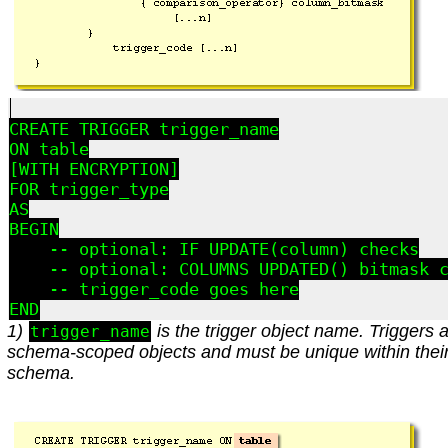
CREATE TRIGGER trigger_name

ON table

[WITH ENCRYPTION]

FOR trigger_type

AS

BEGIN

    -- optional: IF UPDATE(column) checks

    -- optional: COLUMNS_UPDATED() bitmask c
    -- trigger_code goes here

1)
is the trigger object name. Triggers 
trigger_name
schema-scoped objects and must be unique within thei
schema.