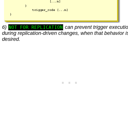
6)
can prevent trigger executi
NOT FOR REPLICATION
during replication-driven changes, when that behavior i
desired.