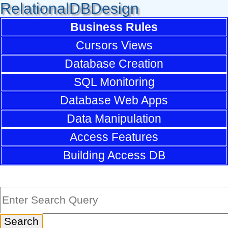
RelationalDBDesign
Business Rules
Cursors Views
Database Creation
SQL Monitoring
Database Web Apps
Data Manipulation
Access Features
Building Access DB