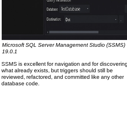
Microsoft SQL Server Management Studio (SSMS)
19.0.1
SSMS is excellent for navigation and for discoverin
what already exists, but triggers should still be
reviewed, refactored, and committed like any other
database code.