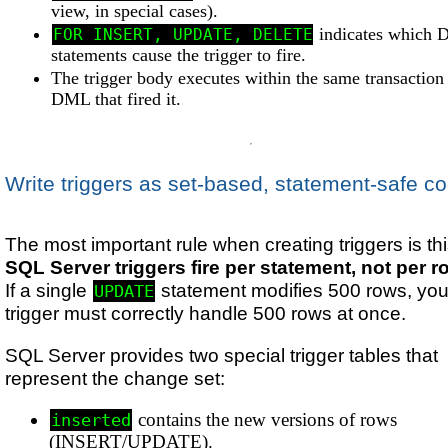
view, in special cases).
indicates which
FOR INSERT, UPDATE, DELETE
statements cause the trigger to fire.
The trigger body executes within the same transaction 
DML that fired it.
Write triggers as set-based, statement-safe c
The most important rule when creating triggers is thi
SQL Server triggers fire per statement, not per r
If a single
statement modifies 500 rows, you
UPDATE
trigger must correctly handle 500 rows at once.
SQL Server provides two special trigger tables that
represent the change set:
contains the new versions of rows
inserted
(INSERT/UPDATE).