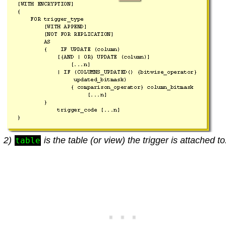
2)
is the table (or view) the trigger is attached to
table