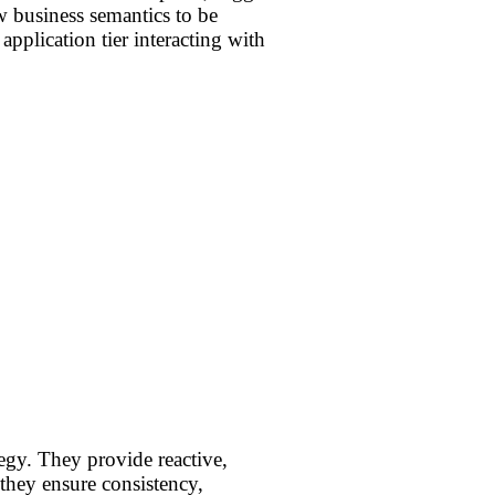
w business semantics to be
application tier interacting with
egy. They provide reactive,
 they ensure consistency,