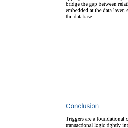
bridge the gap between relat
embedded at the data layer, e
the database.
Conclusion
Triggers are a foundational 
transactional logic tightly i