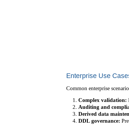
Enterprise Use Cases
Common enterprise scenario
Complex validation:
E
Auditing and compli
Derived data mainte
DDL governance:
Pre