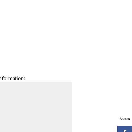
nformation:
Shares