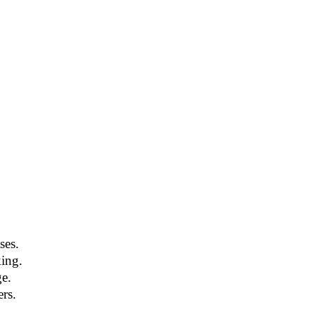
ses.
king.
e.
rs.