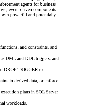
 enforcement agents for business
active, event-driven components
m both powerful and potentially
functions, and constraints, and
 as DML and DDL triggers, and
d DROP TRIGGER to
aintain derived data, or enforce
 execution plans in SQL Server
onal workloads.