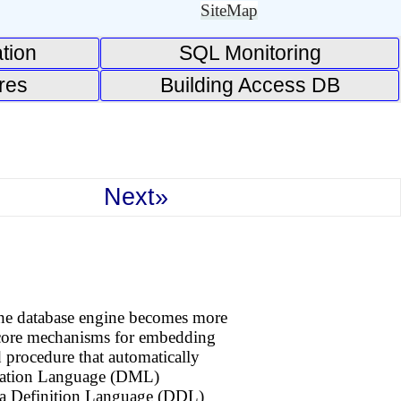
SiteMap
tion
SQL Monitoring
res
Building Access DB
Next»
 the database engine becomes more
e core mechanisms for embedding
ed procedure that automatically
ulation Language (DML)
ata Definition Language (DDL)