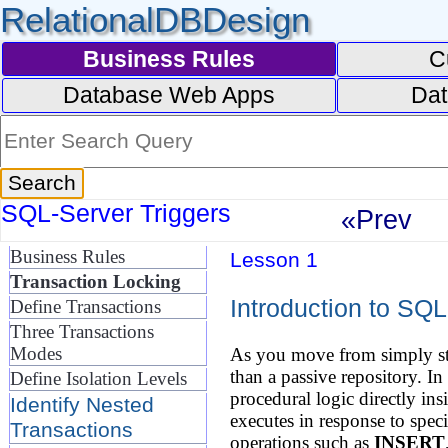
RelationalDBDesign
Business Rules
C
Database Web Apps
Dat
SQL-Server Triggers
«Prev
Business Rules
Lesson 1
Transaction Locking
Introduction to SQL
Define Transactions
Three Transactions
Modes
As you move from simply sto
than a passive repository. 
Define Isolation Levels
procedural logic directly ins
Identify Nested
executes in response to sp
Transactions
operations such as
INSERT