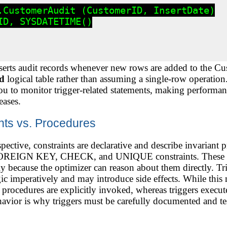
.CustomerAudit (CustomerID, InsertDate)

D, SYSDATETIME()

nserts audit records whenever new rows are added to the Cus
ed
logical table rather than assuming a single-row operati
u to monitor trigger-related statements, making performanc
eases.
ints vs. Procedures
pective, constraints are declarative and describe invariant 
EIGN KEY, CHECK, and UNIQUE constraints. These are 
y because the optimizer can reason about them directly. Tri
c imperatively and may introduce side effects. While this 
procedures are explicitly invoked, whereas triggers execute 
ehavior is why triggers must be carefully documented and tes