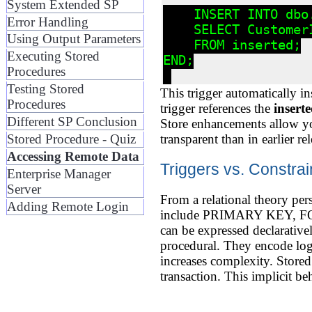
System Extended SP
    INSERT INTO dbo
Error Handling
    SELECT CustomerI
Using Output Parameters
    FROM inserted;

Executing Stored
END;

Procedures
Testing Stored
This trigger automatically i
Procedures
trigger references the
insert
Different SP Conclusion
Store enhancements allow yo
transparent than in earlier rel
Stored Procedure - Quiz
Accessing Remote Data
Triggers vs. Constra
Enterprise Manager
Server
From a relational theory pers
Adding Remote Login
include PRIMARY KEY, FOR
can be expressed declarativel
procedural. They encode logi
increases complexity. Stored 
transaction. This implicit b