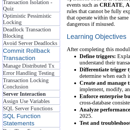
Transaction Isolation -
events such as
CREATE
,
A
Quiz
rules that cannot be fully e
Optimistic Pessimistic
that operate within the same
Locking
dangerous if misused.
Deadlock Transaction
Learning Objectives
Blocking
Avoid Server Deadlocks
After completing this module
Commit Rollback
Define triggers:
Explai
Transaction
understand their transa
Manage Distributed Tx
Differentiate trigger 
Error Handling Testing
determine when each is
Transaction Locking
Create and manage tr
Conclusion
implement, modify, an
Server Interaction
Enforce enterprise bu
Assign Use Variables
cross-database consist
SQL Server Functions
Analyze performance
SQL Function
2025.
Statements
Test and troubleshoot