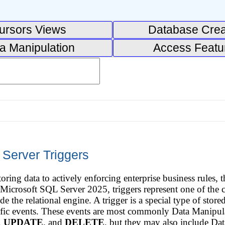
ursors Views
Database Crea
a Manipulation
Access Featu
 Server Triggers
ring data to actively enforcing enterprise business rules,
In Microsoft SQL Server 2025, triggers represent one of th
ide the relational engine. A trigger is a special type of stor
ecific events. These events are most commonly Data Manip
,
UPDATE
, and
DELETE
, but they may also include D