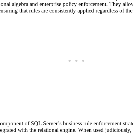
ional algebra and enterprise policy enforcement. They allo
nsuring that rules are consistently applied regardless of the 
component of SQL Server’s business rule enforcement strat
ntegrated with the relational engine. When used judiciously,