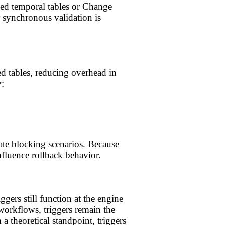
ned temporal tables or Change
 synchronous validation is
d tables, reducing overhead in
:
ate blocking scenarios. Because
influence rollback behavior.
ers still function at the engine
orkflows, triggers remain the
 theoretical standpoint, triggers