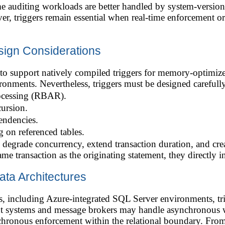
me auditing workloads are better handled by system-versio
, triggers remain essential when real-time enforcement or
ign Considerations
o support natively compiled triggers for memory-optimize
nments. Nevertheless, triggers must be designed carefully
ocessing (RBAR).
ursion.
endencies.
 on referenced tables.
 degrade concurrency, extend transaction duration, and cre
ame transaction as the originating statement, they directly 
ata Architectures
 including Azure-integrated SQL Server environments, trigg
ent systems and message brokers may handle asynchronous w
chronous enforcement within the relational boundary. From a