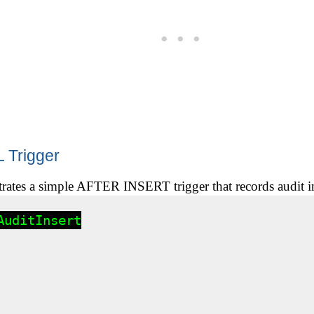
 Trigger
trates a simple AFTER INSERT trigger that records audit i
uditInsert
