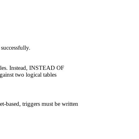
successfully.
ables. Instead, INSTEAD OF
gainst two logical tables
et-based, triggers must be written