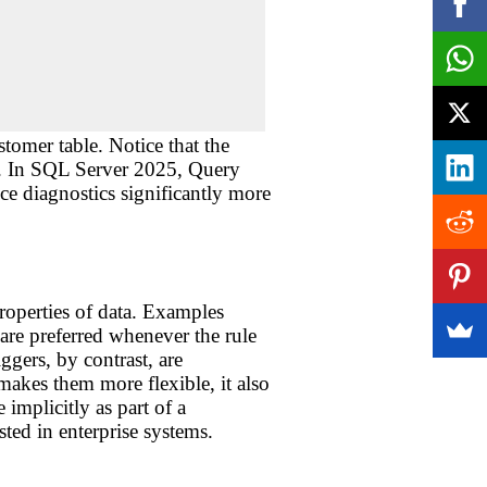
tomer table. Notice that the
on. In SQL Server 2025, Query
e diagnostics significantly more
properties of data. Examples
preferred whenever the rule
ggers, by contrast, are
makes them more flexible, it also
implicitly as part of a
ted in enterprise systems.