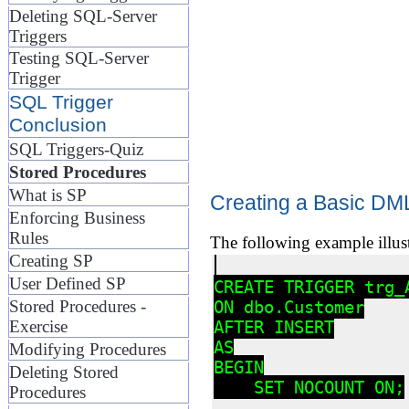
Deleting SQL-Server
Triggers
Testing SQL-Server
Trigger
SQL Trigger
Conclusion
SQL Triggers-Quiz
Stored Procedures
What is SP
Creating a Basic DML
Enforcing Business
Rules
The following example illus
Creating SP
User Defined SP
CREATE TRIGGER trg_A
Stored Procedures -
ON dbo.Customer

Exercise
AFTER INSERT

AS

Modifying Procedures
BEGIN

Deleting Stored
    SET NOCOUNT ON;

Procedures