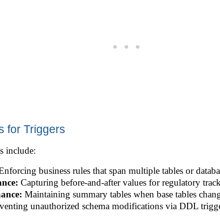
 for Triggers
s include:
nforcing business rules that span multiple tables or databa
ance:
Capturing before-and-after values for regulatory trac
nance:
Maintaining summary tables when base tables chang
venting unauthorized schema modifications via DDL trigge