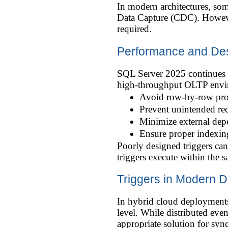
In modern architectures, so
Data Capture (CDC). However
required.
Performance and Des
SQL Server 2025 continues t
high-throughput OLTP enviro
Avoid row-by-row pr
Prevent unintended rec
Minimize external dep
Ensure proper indexing
Poorly designed triggers can
triggers execute within the s
Triggers in Modern D
In hybrid cloud deployments,
level. While distributed ev
appropriate solution for syn