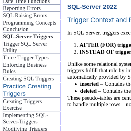
Date Time Functions
SQL-Server 2022
Reporting Errors
SQL Raising Errors
Trigger Context and 
Programming Concepts
Conclusion
In SQL Server, triggers execu
SQL-Server Triggers
Trigger SQL Server
AFTER (FOR) trigge
Utility
INSTEAD OF trigger
Three Trigger Types
Unlike some relational sys
Enforcing Business
triggers fulfill that role by
Rules
automatically provided by 
Creating SQL Triggers
inserted
– Contains th
Practice Creating
deleted
– Contains the 
Triggers
These pseudo-tables are centr
Creating Triggers -
to handle multiple rows—not
Exercise
Implementing SQL-
Server-Triggers
Modifying Triggers