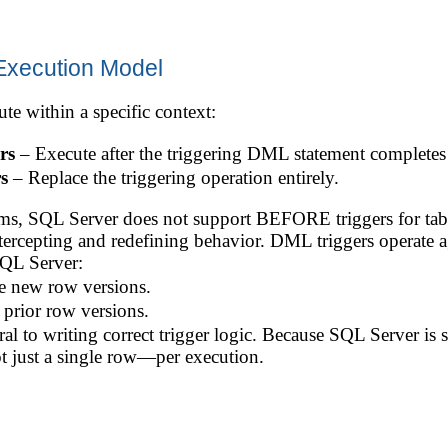
Execution Model
te within a specific context:
rs
– Execute after the triggering DML statement completes 
s
– Replace the triggering operation entirely.
tems, SQL Server does not support BEFORE triggers for t
 intercepting and redefining behavior. DML triggers operate a
SQL Server:
e new row versions.
prior row versions.
al to writing correct trigger logic. Because SQL Server is s
 just a single row—per execution.