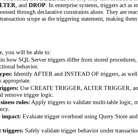
LTER
, and
DROP
. In enterprise systems, triggers act as
xpressed through declarative constraints alone. They are re
 transaction scope as the triggering statement, making the
, you will be able to:
n how SQL Server triggers differ from stored procedures, 
ctional behavior.
types:
Identify AFTER and INSTEAD OF triggers, as well
 appropriate.
iggers:
Use CREATE TRIGGER, ALTER TRIGGER, an
d remove trigger logic.
siness rules:
Apply triggers to validate multi-table logic, m
ency.
 impact:
Evaluate trigger overhead using Query Store and
 triggers:
Safely validate trigger behavior under transacti