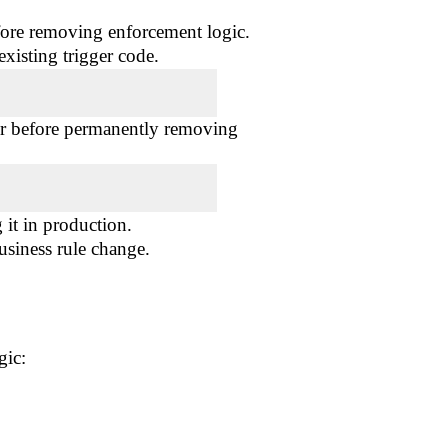
fore removing enforcement logic.
xisting trigger code.
or before permanently removing
it in production.
usiness rule change.
gic: