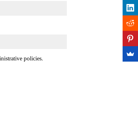
istrative policies.