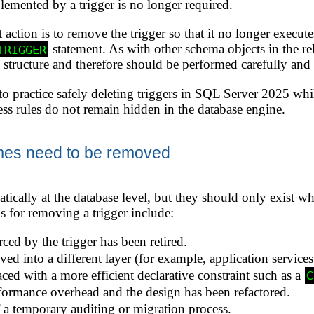
emented by a trigger is no longer required.
 action is to remove the trigger so that it no longer execut
statement. As with other schema objects in the r
TRIGGER
se structure and therefore should be performed carefully a
o practice safely deleting triggers in SQL Server 2025 whi
ess rules do not remain hidden in the database engine.
mes need to be removed
tically at the database level, but they should only exist wh
for removing a trigger include:
ced by the trigger has been retired.
d into a different layer (for example, application services
ced with a more efficient declarative constraint such as a
C
formance overhead and the design has been refactored.
f a temporary auditing or migration process.