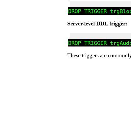
Server-level DDL trigger:
These triggers are commonly 