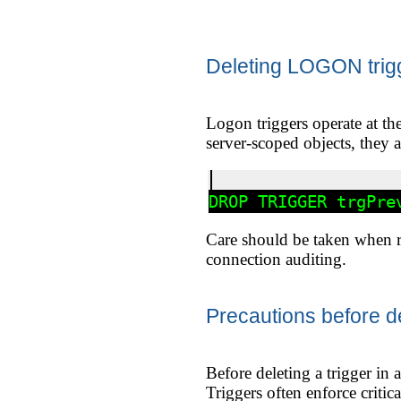
Deleting LOGON trig
Logon triggers operate at th
server-scoped objects, they 
Care should be taken when re
connection auditing.
Precautions before de
Before deleting a trigger in 
Triggers often enforce criti