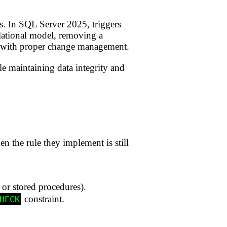
es. In SQL Server 2025, triggers
elational model, removing a
nd with proper change management.
le maintaining data integrity and
en the rule they implement is still
 or stored procedures).
constraint.
HECK