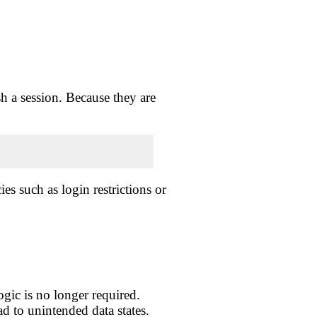
h a session. Because they are
s such as login restrictions or
ogic is no longer required.
d to unintended data states.