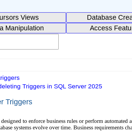
ursors Views
Database Crea
a Manipulation
Access Featu
triggers
deleting Triggers in SQL Server 2025
r Triggers
s designed to enforce business rules or perform automated 
abase systems evolve over time. Business requirements cha