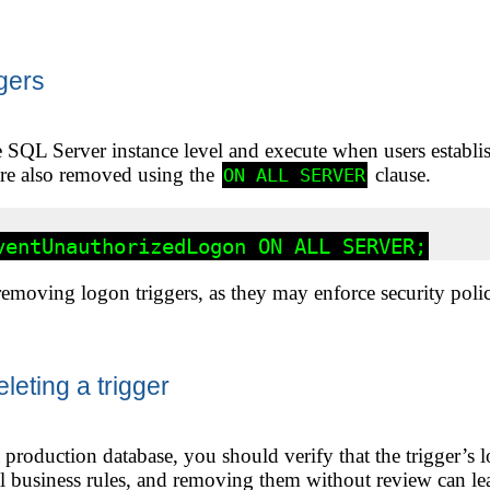
gers
e SQL Server instance level and execute when users establis
are also removed using the
clause.
ON ALL SERVER
moving logon triggers, as they may enforce security policie
leting a trigger
a production database, you should verify that the trigger’s l
cal business rules, and removing them without review can lea