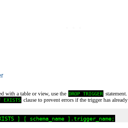
er
ed with a table or view, use the
statement
DROP TRIGGER
clause to prevent errors if the trigger has alrea
F EXISTS