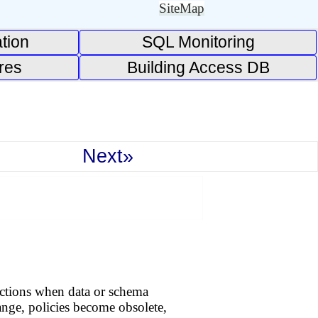
SiteMap
tion
SQL Monitoring
res
Building Access DB
Next»
actions when data or schema
nge, policies become obsolete,