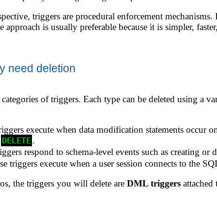
spective, triggers are procedural enforcement mechanisms. If
ve approach is usually preferable because it is simpler, faste
y need deletion
categories of triggers. Each type can be deleted using a va
iggers execute when data modification statements occur on
r
.
DELETE
iggers respond to schema-level events such as creating or d
e triggers execute when a user session connects to the SQL
os, the triggers you will delete are
DML triggers
attached t