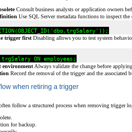
bsolete
Consult business analysts or application owners be
finition
Use SQL Server metadata functions to inspect the e
 trigger first
Disabling allows you to test system behavi
t environment
Always validate the change before applying 
tion
Record the removal of the trigger and the associated b
w when retiring a trigger
often follow a structured process when removing trigger lo
olete.
ition for backup.
porarily.