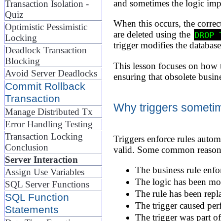
and sometimes the logic impl
Transaction Isolation -
Quiz
When this occurs, the correct
Optimistic Pessimistic
are deleted using the
DROP 
Locking
trigger modifies the databa
Deadlock Transaction
Blocking
This lesson focuses on how t
Avoid Server Deadlocks
ensuring that obsolete busin
Commit Rollback
Transaction
Why triggers someti
Manage Distributed Tx
Error Handling Testing
Transaction Locking
Triggers enforce rules automa
Conclusion
valid. Some common reasons 
Server Interaction
The business rule enfor
Assign Use Variables
The logic has been move
SQL Server Functions
The rule has been repla
SQL Function
The trigger caused per
Statements
The trigger was part o