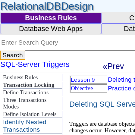
RelationalDBDesign
Business Rules
C
Database Web Apps
Dat
SQL-Server Triggers
«Prev
Business Rules
Deleting 
Lesson 9
Transaction Locking
Practice 
Objective
Define Transactions
Three Transactions
Deleting SQL Serve
Modes
Define Isolation Levels
Identify Nested
Triggers are database object
Transactions
changes occur. However, dat