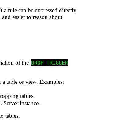
 a rule can be expressed directly
r, and easier to reason about
riation of the
DROP TRIGGER
 a table or view. Examples:
ropping tables.
 Server instance.
o tables.