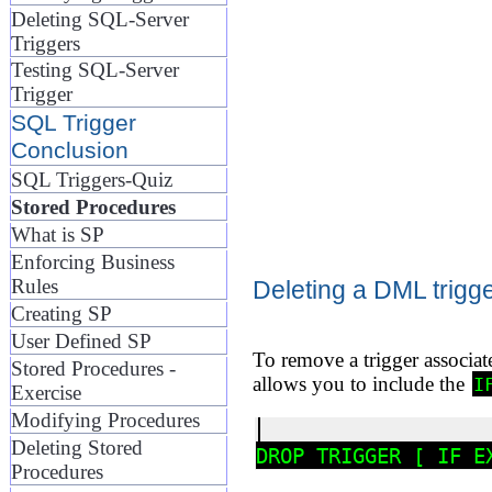
Deleting SQL-Server
Triggers
Testing SQL-Server
Trigger
SQL Trigger
Conclusion
SQL Triggers-Quiz
Stored Procedures
What is SP
Enforcing Business
Rules
Deleting a DML trigg
Creating SP
User Defined SP
To remove a trigger associat
Stored Procedures -
allows you to include the
I
Exercise
Modifying Procedures
Deleting Stored
Procedures