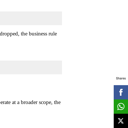
 dropped, the business rule
Shares
erate at a broader scope, the