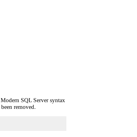
. Modern SQL Server syntax
dy been removed.