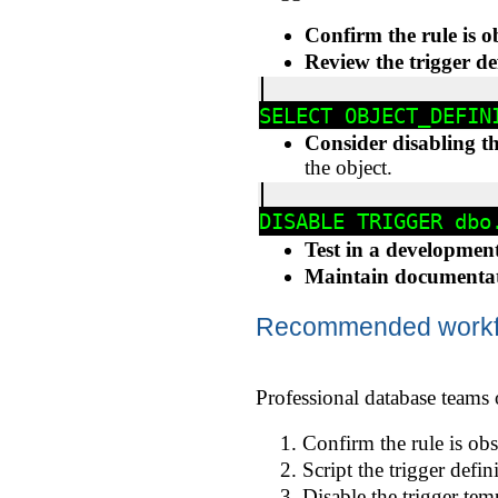
Confirm the rule is o
Review the trigger de
Consider disabling the
the object.
Test in a developmen
Maintain documenta
Recommended workflo
Professional database teams 
Confirm the rule is obs
Script the trigger defin
Disable the trigger tem