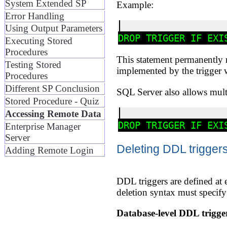
System Extended SP
Example:
Error Handling
Using Output Parameters
Executing Stored
Procedures
This statement permanently re
Testing Stored
implemented by the trigger w
Procedures
Different SP Conclusion
SQL Server also allows mult
Stored Procedure - Quiz
Accessing Remote Data
Enterprise Manager
Server
Deleting DDL trigger
Adding Remote Login
DDL triggers are defined at e
deletion syntax must specify 
Database-level DDL trigge