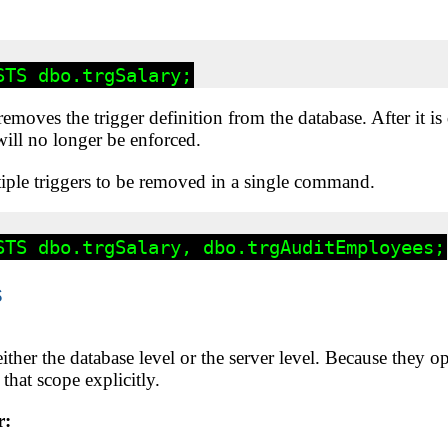
moves the trigger definition from the database. After it is
ill no longer be enforced.
iple triggers to be removed in a single command.
s
ither the database level or the server level. Because they op
that scope explicitly.
r: