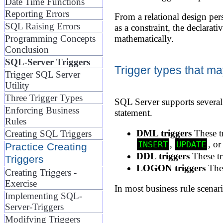
Date Time Functions
Reporting Errors
From a relational design per
SQL Raising Errors
as a constraint, the declarati
Programming Concepts
mathematically.
Conclusion
SQL-Server Triggers
Trigger types that ma
Trigger SQL Server
Utility
Three Trigger Types
SQL Server supports several 
Enforcing Business
statement.
Rules
DML triggers
These tr
Creating SQL Triggers
,
, o
INSERT
UPDATE
Practice Creating
DDL triggers
These tr
Triggers
LOGON triggers
Thes
Creating Triggers -
Exercise
In most business rule scenari
Implementing SQL-
Server-Triggers
Modifying Triggers