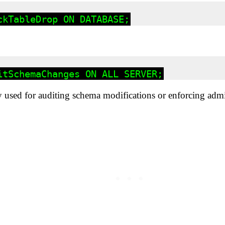
used for auditing schema modifications or enforcing admin