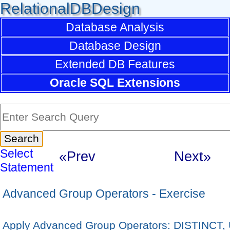
RelationalDBDesign
Database Analysis
Database Design
Extended DB Features
Oracle SQL Extensions
Select
«Prev
Next»
Statement
Advanced Group Operators - Exercise
Apply Advanced Group Operators: DISTINCT