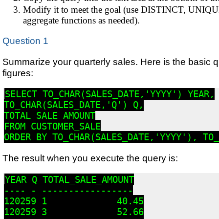
Modify it to meet the goal (use DISTINCT, UNIQ
aggregate functions as needed).
Question 1
Summarize your quarterly sales. Here is the basic qu
figures:
SELECT TO_CHAR(SALES_DATE,'YYYY') YEAR,

TO_CHAR(SALES_DATE,'Q') Q,

TOTAL_SALE_AMOUNT

FROM CUSTOMER_SALE

ORDER BY TO_CHAR(SALES_DATE,'YYYY'), TO_
The result when you execute the query is:
YEAR Q TOTAL_SALE_AMOUNT

---- - -----------------

120259 1             40.45

120259 3             52.66
