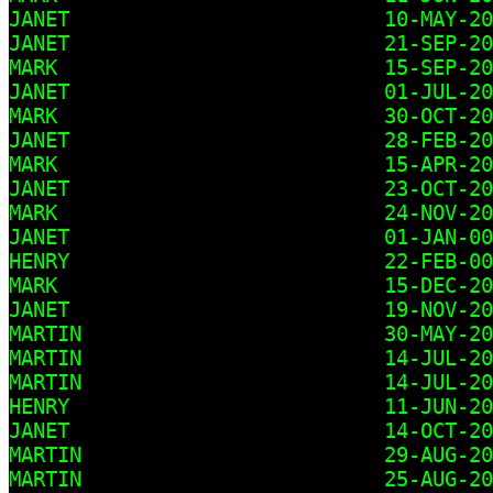
JANET                          10-MAY-20
JANET                          21-SEP-20
MARK                           15-SEP-20
JANET                          01-JUL-20
MARK                           30-OCT-20
JANET                          28-FEB-20
MARK                           15-APR-20
JANET                          23-OCT-20
MARK                           24-NOV-20
JANET                          01-JAN-00

HENRY                          22-FEB-00

MARK                           15-DEC-20
JANET                          19-NOV-20
MARTIN                         30-MAY-20
MARTIN                         14-JUL-20
MARTIN                         14-JUL-20
HENRY                          11-JUN-20
JANET                          14-OCT-20
MARTIN                         29-AUG-20
MARTIN                         25-AUG-20