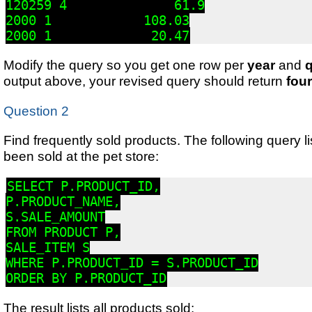
120259 4              61.9

2000 1            108.03

2000 1             20.47
Modify the query so you get one row per
year
and
q
output above, your revised query should return
fou
Question 2
Find frequently sold products. The following query l
been sold at the pet store:
SELECT P.PRODUCT_ID,

P.PRODUCT_NAME,

S.SALE_AMOUNT

FROM PRODUCT P,

SALE_ITEM S

WHERE P.PRODUCT_ID = S.PRODUCT_ID

ORDER BY P.PRODUCT_ID
The result lists all products sold: