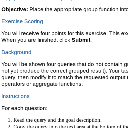
Objective:
Place the appropriate group function int
Exercise Scoring
You will receive four points for this exercise. This e
When you are finished, click
Submit
.
Background
You will be shown four queries that do not contain g
not yet produce the correct grouped result). Your ta
query, then modify it to match the requested output 
operators or aggregate functions.
Instructions
For each question:
Read the query and the goal description.
Copy the query into the text area at the bottom of th