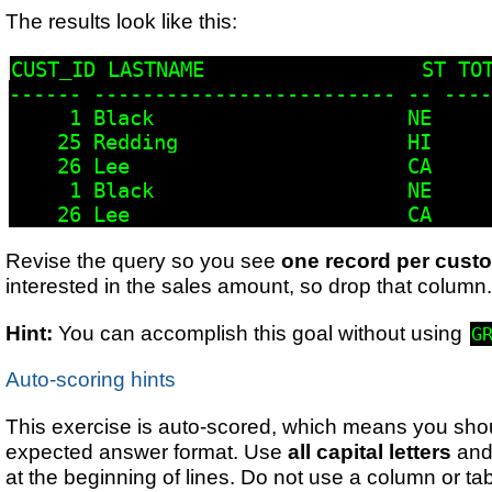
The results look like this:
CUST_ID LASTNAME                  ST TOT
------ ------------------------- -- ----
     1 Black                     NE     
    25 Redding                   HI     
    26 Lee                       CA     
     1 Black                     NE     
    26 Lee                       CA     
Revise the query so you see
one record per cust
interested in the sales amount, so drop that column
Hint:
You can accomplish this goal without using
G
Auto-scoring hints
This exercise is auto-scored, which means you shou
expected answer format. Use
all capital letters
and
at the beginning of lines. Do not use a column or tab