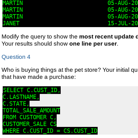
MARTIN                         05-AUG-20
MARTIN                         05-AUG-20
MARTIN                         05-AUG-20
JANET                          15-JUL-20
Modify the query to show the
most recent update 
Your results should show
one line per user
.
Question 4
Who is buying things at the pet store? Your initial qu
that have made a purchase:
SELECT C.CUST_ID,

C.LASTNAME,

C.STATE,

TOTAL_SALE_AMOUNT

FROM CUSTOMER C,

CUSTOMER_SALE CS

WHERE C.CUST_ID = CS.CUST_ID