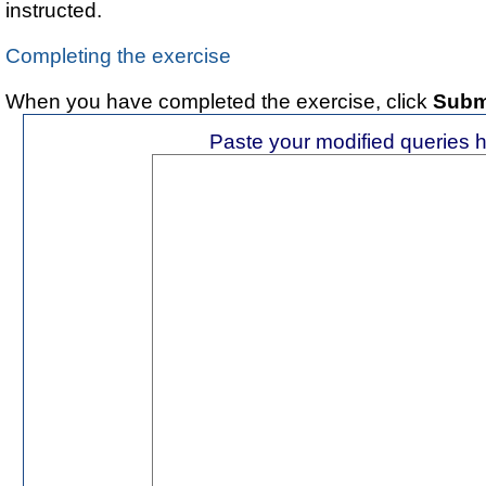
instructed.
Completing the exercise
When you have completed the exercise, click
Subm
Paste your modified queries 