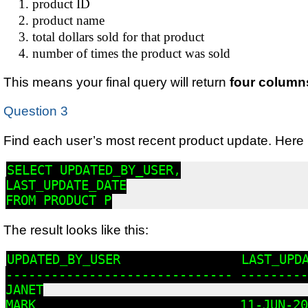
product ID
product name
total dollars sold for that product
number of times the product was sold
This means your final query will return
four column
Question 3
Find each user’s most recent product update. Here is
SELECT UPDATED_BY_USER,

LAST_UPDATE_DATE

FROM PRODUCT P
The result looks like this:
UPDATED_BY_USER                LAST_UPDA
------------------------------ ---------

JANET

MARK                           11-JUN-20