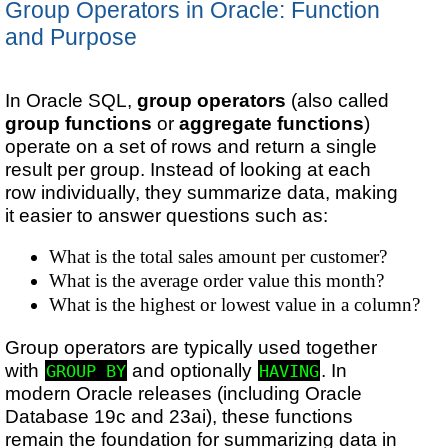
Group Operators in Oracle: Function
and Purpose
In Oracle SQL,
group operators
(also called
group functions
or
aggregate functions
)
operate on a set of rows and return a single
result per group. Instead of looking at each
row individually, they summarize data, making
it easier to answer questions such as:
What is the total sales amount per customer?
What is the average order value this month?
What is the highest or lowest value in a column?
Group operators are typically used together
with
and optionally
. In
GROUP BY
HAVING
modern Oracle releases (including Oracle
Database 19c and 23ai), these functions
remain the foundation for summarizing data in