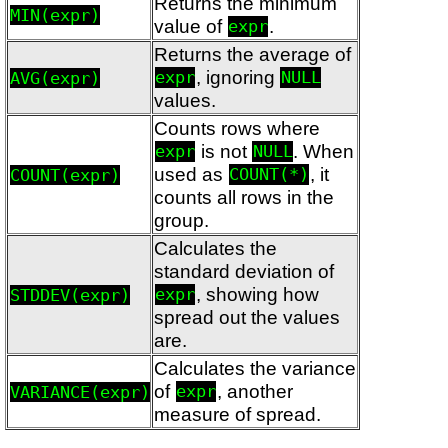
Returns the minimum
MIN(expr)
value of
.
expr
Returns the average of
, ignoring
AVG(expr)
expr
NULL
values.
Counts rows where
is not
. When
expr
NULL
used as
, it
COUNT(expr)
COUNT(*)
counts all rows in the
group.
Calculates the
standard deviation of
, showing how
STDDEV(expr)
expr
spread out the values
are.
Calculates the variance
of
, another
VARIANCE(expr)
expr
measure of spread.