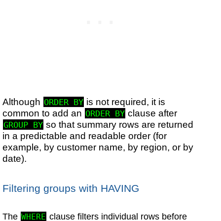
Although
is not required, it is
ORDER BY
common to add an
clause after
ORDER BY
so that summary rows are returned
GROUP BY
in a predictable and readable order (for
example, by customer name, by region, or by
date).
Filtering groups with HAVING
The
clause filters individual rows before
WHERE