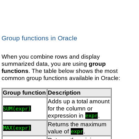
Group functions in Oracle
When you combine rows and display
summarized data, you are using
group
functions
. The table below shows the most
common group functions available in Oracle:
Group function
Description
Adds up a total amount
for the column or
SUM(expr)
expression in
.
expr
Returns the maximum
MAX(expr)
value of
.
expr