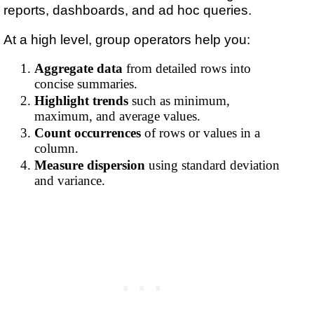
reports, dashboards, and ad hoc queries.
At a high level, group operators help you:
Aggregate data
from detailed rows into
concise summaries.
Highlight trends
such as minimum,
maximum, and average values.
Count occurrences
of rows or values in a
column.
Measure dispersion
using standard deviation
and variance.