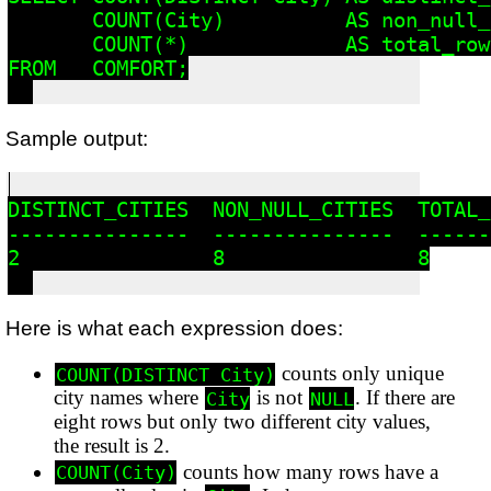
       COUNT(City)          AS non_null_
       COUNT(*)             AS total_rows
FROM   COMFORT;

Sample output:
DISTINCT_CITIES  NON_NULL_CITIES  TOTAL_R
---------------  ---------------  -------
2                8                8

Here is what each expression does:
counts only unique
COUNT(DISTINCT City)
city names where
is not
. If there are
City
NULL
eight rows but only two different city values,
the result is 2.
counts how many rows have a
COUNT(City)