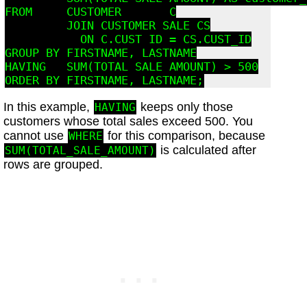
FROM     CUSTOMER       C

         JOIN CUSTOMER_SALE CS

           ON C.CUST_ID = CS.CUST_ID

GROUP BY FIRSTNAME, LASTNAME

HAVING   SUM(TOTAL_SALE_AMOUNT) > 500

In this example,
keeps only those
HAVING
customers whose total sales exceed 500. You
cannot use
for this comparison, because
WHERE
is calculated after
SUM(TOTAL_SALE_AMOUNT)
rows are grouped.