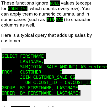
These functions ignore
values (except
NULL
for
, which counts every row). You
COUNT(*)
can apply them to numeric columns, and in
some cases (such as
/
) to character
MIN
MAX
columns as well.
Here is a typical query that adds up sales by
customer:
SELECT FIRSTNAME,

       LASTNAME,

       SUM(TOTAL_SALE_AMOUNT) AS custome
FROM   CUSTOMER       C

       JOIN CUSTOMER_SALE CS

         ON C.CUST_ID = CS.CUST_ID

GROUP  BY FIRSTNAME, LASTNAME

ORDER  BY FIRSTNAME, LASTNAME;
