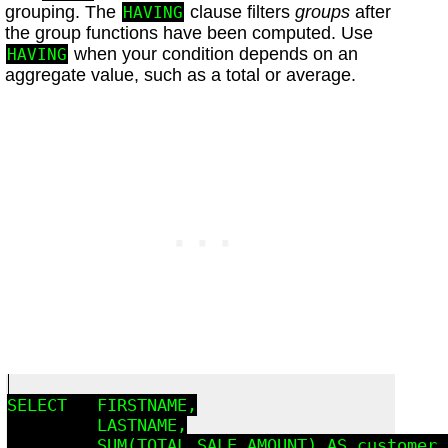
grouping. The
clause filters
groups
after
HAVING
the group functions have been computed. Use
when your condition depends on an
HAVING
aggregate value, such as a total or average.
SELECT   FIRSTNAME,

         LASTNAME,

         SUM(TOTAL_SALE_AMOUNT) AS customer_t