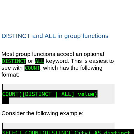
DISTINCT and ALL in group functions
Most group functions accept an optional
or
keyword. This is easiest to
DISTINCT
ALL
see with
, which has the following
COUNT
format:
COUNT([DISTINCT | ALL] value)

Consider the following example:
SELECT COUNT(DISTINCT City) AS distinct_