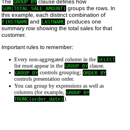
The
clause defines how
GROUP BY
groups the rows. In
SUM(TOTAL_SALE_AMOUNT)
this example, each distinct combination of
and
produces one
FIRSTNAME
LASTNAME
summary row showing the total sales for that
customer.
Important rules to remember:
Every non-aggregated column in the
SELECT
list must appear in the
clause.
GROUP BY
controls grouping;
GROUP BY
ORDER BY
controls presentation order.
You can group by expressions as well as
columns (for example,
GROUP BY
).
TRUNC(order_date)