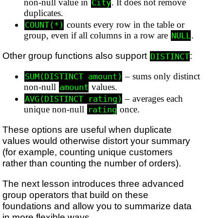
non-null value in
. It does not remove
City
duplicates.
counts every row in the table or
COUNT(*)
group, even if all columns in a row are
.
NULL
Other group functions also support
:
DISTINCT
– sums only distinct
SUM(DISTINCT amount)
non-null
values.
amount
– averages each
AVG(DISTINCT rating)
unique non-null
once.
rating
These options are useful when duplicate
values would otherwise distort your summary
(for example, counting unique customers
rather than counting the number of orders).
The next lesson introduces three advanced
group operators that build on these
foundations and allow you to summarize data
in more flexible ways.