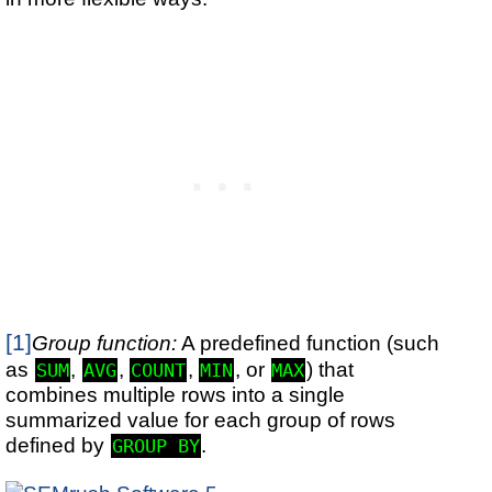
[1]
Group function:
A predefined function (such
as
,
,
,
, or
) that
SUM
AVG
COUNT
MIN
MAX
combines multiple rows into a single
summarized value for each group of rows
defined by
.
GROUP BY