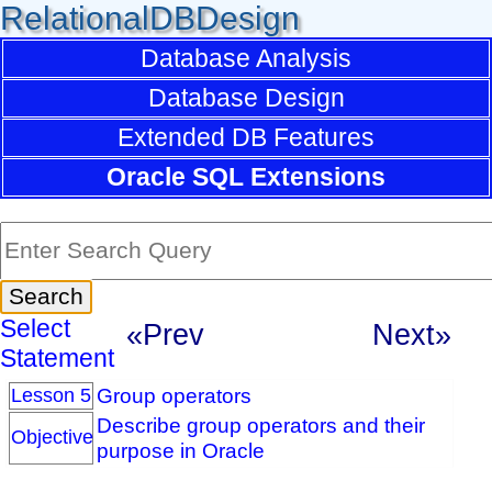
RelationalDBDesign
Database Analysis
Database Design
Extended DB Features
Oracle SQL Extensions
Select
«Prev
Next»
Statement
Group operators
Lesson 5
Describe group operators and their
Objective
purpose in Oracle