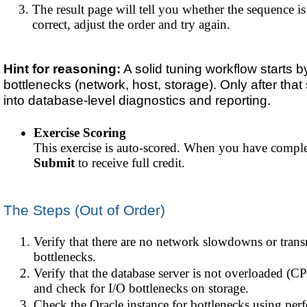
The result page will tell you whether the sequence is c
correct, adjust the order and try again.
Hint for reasoning:
A solid tuning workflow starts by
bottlenecks (network, host, storage). Only after th
into database-level diagnostics and reporting.
Exercise Scoring
This exercise is auto-scored. When you have complet
Submit
to receive full credit.
The Steps (Out of Order)
Verify that there are no network slowdowns or tran
bottlenecks.
Verify that the database server is not overloaded 
and check for I/O bottlenecks on storage.
Check the Oracle instance for bottlenecks using per