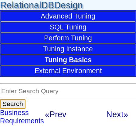
RelationalDBDesign
Advanced Tuning
SQL Tuning
Perform Tuning
Tuning Instance
Tuning Basics
External Environment
Business
«Prev
Next»
Requirements