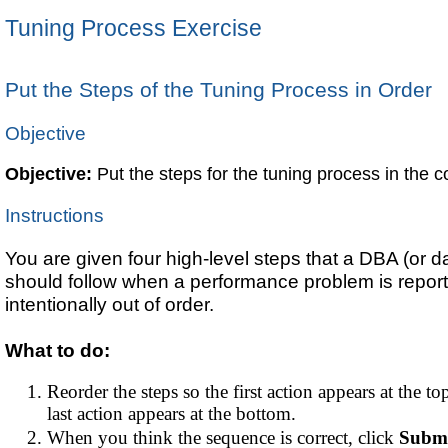
Tuning Process Exercise
Put the Steps of the Tuning Process in Order
Objective
Objective:
Put the steps for the tuning process in the co
Instructions
You are given four high-level steps that a DBA (or 
should follow when a performance problem is repor
intentionally out of order.
What to do:
Reorder the steps so the first action appears at the top
last action appears at the bottom.
When you think the sequence is correct, click
Subm