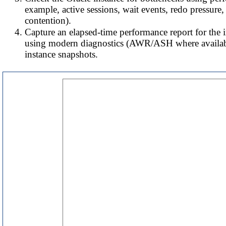
example, active sessions, wait events, redo pressure,
contention).
Capture an elapsed-time performance report for the
using modern diagnostics (AWR/ASH where availabl
instance snapshots.