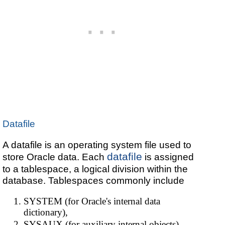
Datafile
A datafile is an operating system file used to
datafile
store Oracle data. Each
is assigned
to a tablespace, a logical division within the
database. Tablespaces commonly include
SYSTEM (for Oracle's internal data
dictionary),
SYSAUX (for auxiliary internal objects),