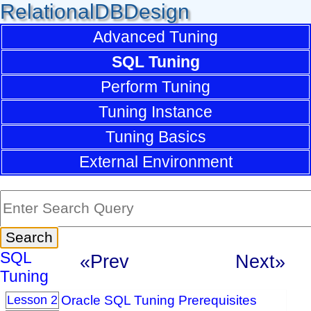
RelationalDBDesign
Advanced Tuning
SQL Tuning
Perform Tuning
Tuning Instance
Tuning Basics
External Environment
SQL
«Prev
Next»
Tuning
Oracle SQL Tuning Prerequisites
Lesson 2