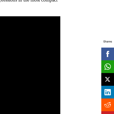
Shares