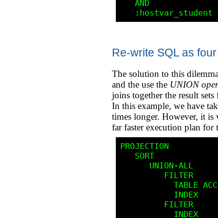
   AND 

Re-write SQL as four
The solution to this dilemma
and the use the
UNION oper
joins together the result sets
In this example, we have tak
times longer. However, it is 
far faster execution plan for
PROJECTION

   SORT                        UNIQUE

      UNION-ALL

         FILTER

           TABLE ACCESS        BY ROWID      STUDENT

           INDEX               RANGE SCAN    STU_NBR_SOC_SEC_IDX

         FILTER

           INDEX               RANGE SCAN    SOC_SEC_STU_NBR_IDX
