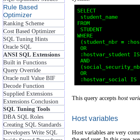
Rule Based
SELECT

Optimizer
 student_name

FROM 

Ranking Scheme
 STUDENT

Cost Based Optimizer
WHERE

SQL Tuning Hints
 (student_nbr = :hostvar_student 

Oracle SQL
 OR 

 :hostvar_student IS NULL)

ANSI SQL Extensions
 AND

Built in Functions
 (social_security_nbr = :hostvar_social 

Query Override
 OR 

Oracle null Value BIF
Decode Function
Supplied Extensions
This query accepts
host vari
Extensions Conclusion
SQL Tuning Tools
DBA SQL Roles
Host variables
Creating SQL Standards
Host variables are very com
Developers Write SQL
the end user. In this case, 