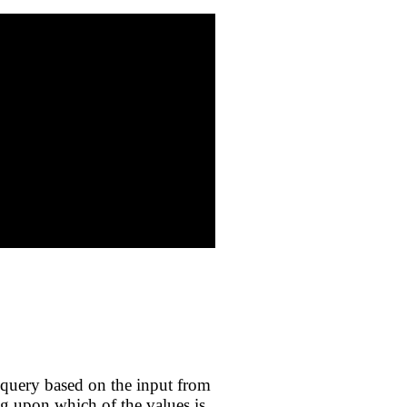
query based on the input from
ng upon which of the values is