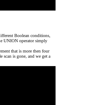
different Boolean conditions,
 the UNION operator simply
ement that is more then four
le scan is gone, and we get a