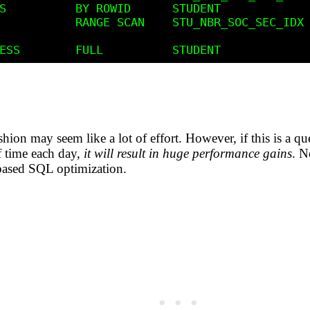
shion may seem like a lot of effort. However, if this is a qu
f time each day,
it will result in huge performance gains
. N
based SQL optimization.