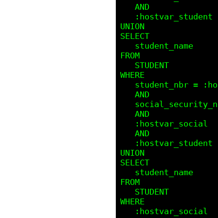
   AND 

   :hostvar_student IS NULL

UNION

SELECT

   student_name

FROM 

   STUDENT

WHERE

   student_nbr = :hostvar_student 

   AND

   social_security_nbr = :hostvar_social

   AND

   :hostvar_social  IS NOT NULL 

   AND 

   :hostvar_student IS NOT NULL

UNION

SELECT

   student_name

FROM 

   STUDENT

WHERE

   :hostvar_social  IS NULL 
