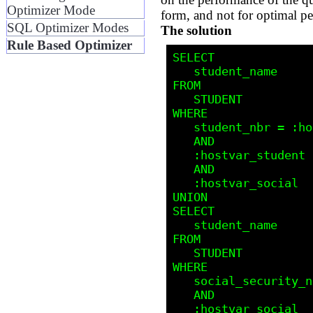
Optimizer Mode
form, and not for optimal p
SQL Optimizer Modes
The solution
Rule Based Optimizer
SELECT

   student_name

FROM 

   STUDENT

WHERE

   student_nbr = :hostvar_student 

   AND 

   :hostvar_student IS NOT NULL

   AND

   :hostvar_social  IS     NULL

UNION

SELECT

   student_name

FROM 

   STUDENT

WHERE

   social_security_nbr = :hostvar_social

   AND

   :hostvar_social  IS NOT NULL 
