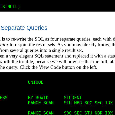
 Separate Queries
 is to re-write the SQL as four separate queries, each with 
ator
to re-join the result sets. As you may already know,
 from several queries into a single result set.
en a very elegant SQL statement and replaced it with a stat
worth the trouble, because we will now see that the full-tab
 the query. Click the View Code button on the left.