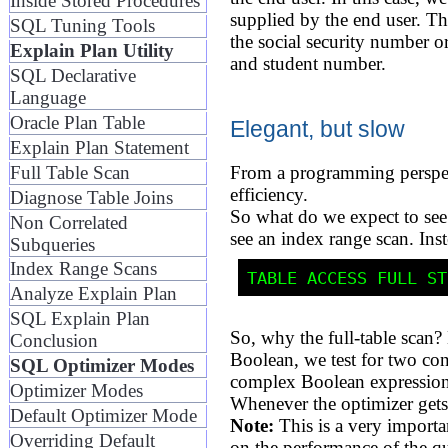
Inside Stored Procedures
supplied by the end user. Th
SQL Tuning Tools
the social security number o
Explain Plan Utility
and student number.
SQL Declarative
Language
Oracle Plan Table
Elegant, but slow
Explain Plan Statement
Full Table Scan
From a programming perspect
efficiency.
Diagnose Table Joins
So what do we expect to s
Non Correlated
see an index range scan. Inste
Subqueries
Index Range Scans
Analyze Explain Plan
SQL Explain Plan
So, why the full-table scan
Conclusion
Boolean, we test for two con
SQL Optimizer Modes
complex Boolean expression
Optimizer Modes
Whenever the optimizer gets 
Default Optimizer Mode
Note:
This is a very importa
Overriding Default
on the performance of the q