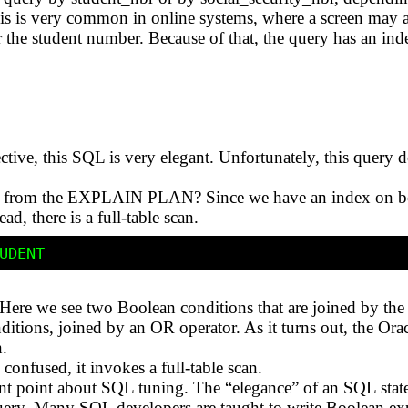
is is very common in online systems, where a screen may al
r the student number. Because of that, the query has an in
ive, this SQL is very elegant. Unfortunately, this query 
ee from the EXPLAIN PLAN? Since we have an index on b
ad, there is a full-table scan.
? Here we see two Boolean conditions that are joined by 
ditions, joined by an OR operator. As it turns out, the Orac
.
confused, it invokes a full-table scan.
nt point about SQL tuning. The “elegance” of an SQL stat
uery. Many SQL developers are taught to write Boolean ex