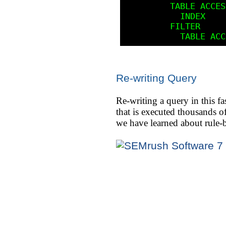
         TABLE ACCESS          BY ROWID      STUDENT

           INDEX               RANGE SCAN    STU_NBR_SOC_SEC_IDX

         FILTER

Re-writing Query
Re-writing a query in this fa
that is executed thousands o
we have learned about rule-