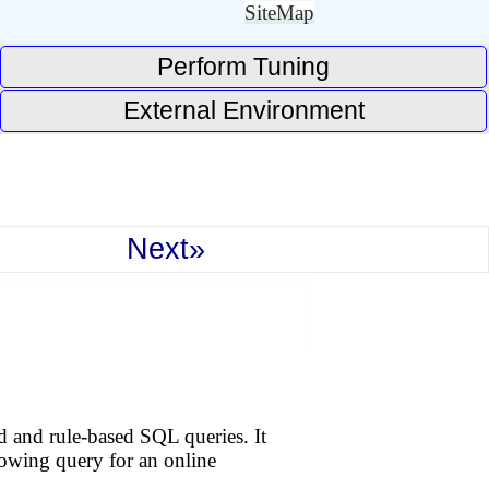
SiteMap
Perform Tuning
External Environment
Next»
d and rule-based SQL queries. It
llowing query for an online