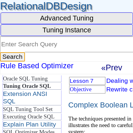
RelationalDBDesign
Advanced Tuning
Tuning Instance
Rule Based Optimizer
«Prev
Oracle SQL Tuning
Dealing w
Lesson 7
Tuning Oracle SQL
Rewrite 
Objective
Extension ANSI
SQL
Complex Boolean L
SQL Tuning Tool Set
Executing Oracle SQL
The techniques presented in 
Explain Plan Utility
illustrates the need to caref
system:
SQL Optimizer Modes