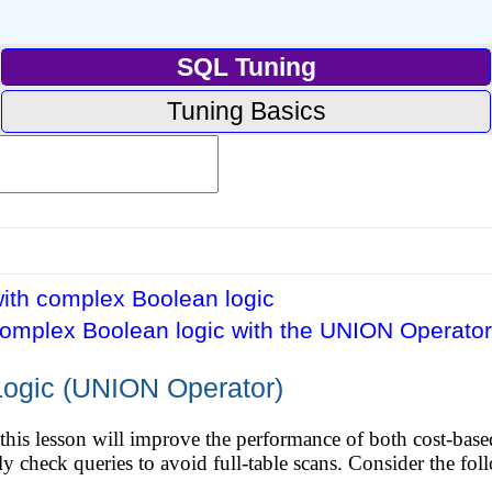
SQL Tuning
Tuning Basics
ith complex Boolean logic
complex Boolean logic with the UNION Operator
ogic (UNION Operator)
this lesson will improve the performance of both cost-base
ully check queries to avoid full-table scans. Consider the fo