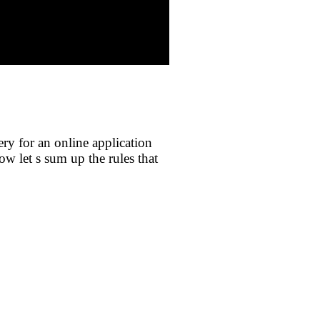
ery for an online application
ow let s sum up the rules that