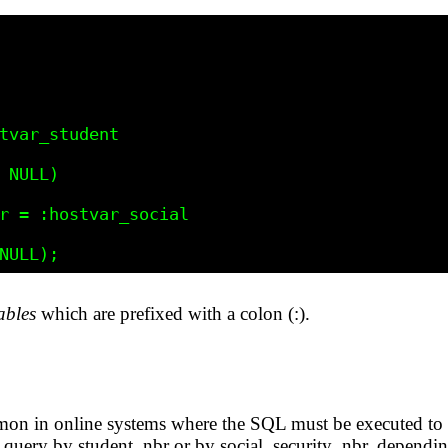
ables
which are prefixed with a colon (:).
mon in online systems where the SQL must be executed to 
we query by student_nbr or by social_security_nbr, dependi