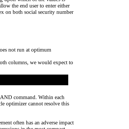
low the end user to enter either
dex on both social security number
does not run at optimum
oth columns, we would expect to
the AND command. Within each
le optimizer cannot resolve this
ement often has an adverse impact
pressions in the most compact