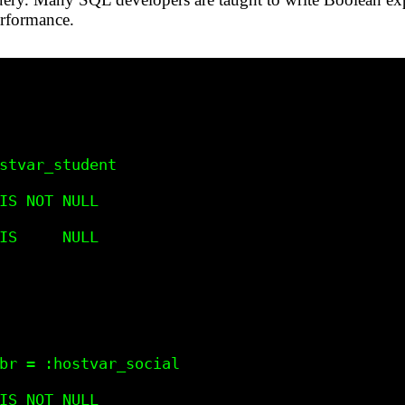
erformance.