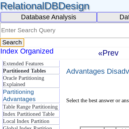
RelationalDBDesign
Database Analysis
Da
Index Organized
«Prev
Extended Features
Advantages Disadva
Partitioned Tables
Oracle Partitioning
Explained
Partitioning
Advantages
Select the best answer or an
Table Range Partitioning
Index Partitioned Table
Local Index Partition
Global Index Partition