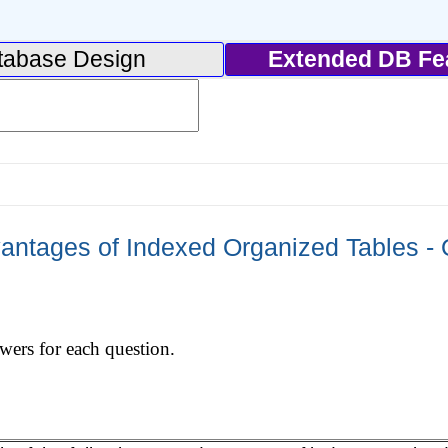
tabase Design
Extended DB Fe
ntages of Indexed Organized Tables - 
swers for each question.