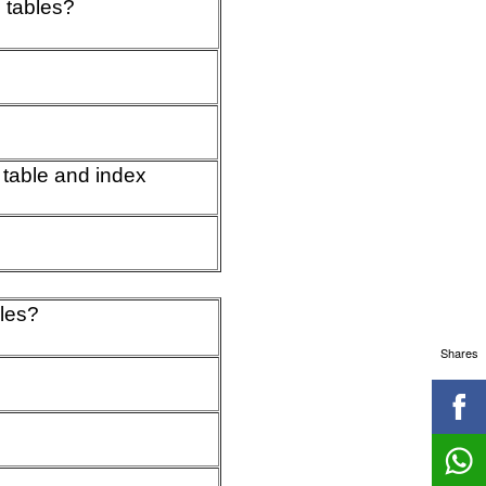
 tables?
 table and index
bles?
Shares