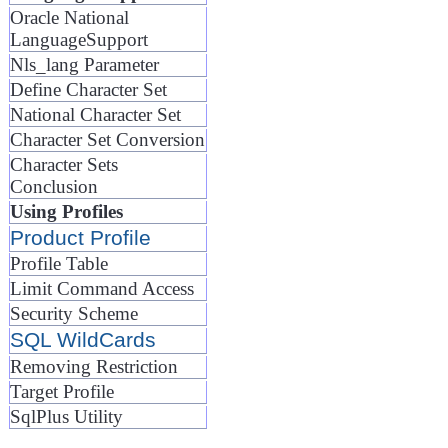
Oracle National
LanguageSupport
Nls_lang Parameter
Define Character Set
National Character Set
Character Set Conversion
Character Sets
Conclusion
Using Profiles
Product Profile
Profile Table
Limit Command Access
Security Scheme
SQL WildCards
Removing Restriction
Target Profile
SqlPlus Utility