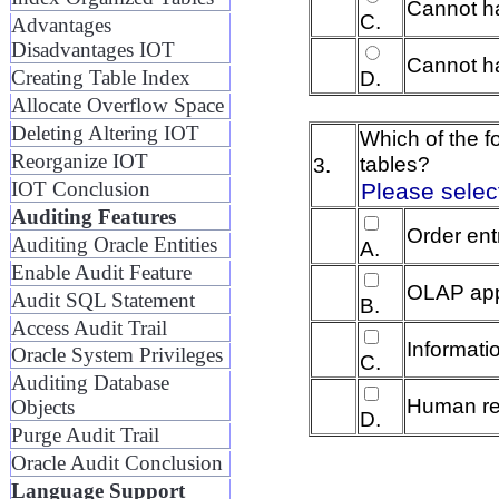
Cannot h
C.
Advantages
Disadvantages IOT
Cannot ha
Creating Table Index
D.
Allocate Overflow Space
Deleting Altering IOT
Which of the f
Reorganize IOT
tables?
3.
IOT Conclusion
Please select
Auditing Features
Order ent
Auditing Oracle Entities
A.
Enable Audit Feature
OLAP app
Audit SQL Statement
B.
Access Audit Trail
Informatio
Oracle System Privileges
C.
Auditing Database
Human re
Objects
D.
Purge Audit Trail
Oracle Audit Conclusion
Language Support