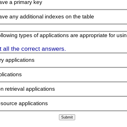
ave a primary key
ve any additional indexes on the table
ollowing types of applications are appropriate for us
 all the correct answers.
ry applications
lications
n retrieval applications
source applications