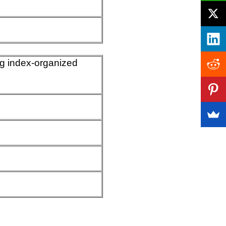
ing index-organized