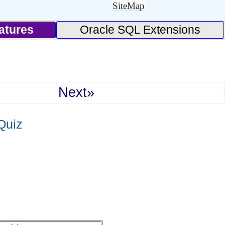
SiteMap
atures
Oracle SQL Extensions
Next»
Quiz