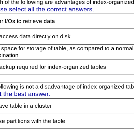
h of the following are advantages of index-organized
se select all the correct answers.
 I/Os to retrieve data
access data directly on disk
 space for storage of table, as compared to a normal
ination
ackup required for index-organized tables
ollowing is not a disadvantage of index-organized ta
t the best answer.
ve table in a cluster
e partitions with the table