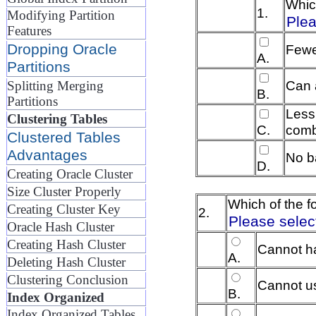
Whic
1.
Modifying Partition
Plea
Features
Dropping Oracle
Fewer
A.
Partitions
Can 
Splitting Merging
B.
Partitions
Less
Clustering Tables
C.
comb
Clustered Tables
Advantages
No b
D.
Creating Oracle Cluster
Size Cluster Properly
Which of the f
Creating Cluster Key
2.
Please selec
Oracle Hash Cluster
Creating Hash Cluster
Cannot ha
A.
Deleting Hash Cluster
Clustering Conclusion
Cannot us
B.
Index Organized
Index Organized Tables