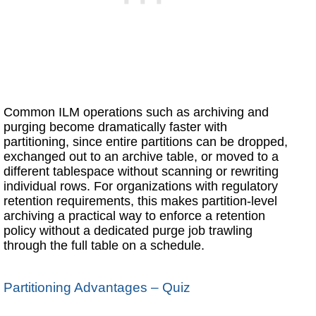
Common ILM operations such as archiving and
purging become dramatically faster with
partitioning, since entire partitions can be dropped,
exchanged out to an archive table, or moved to a
different tablespace without scanning or rewriting
individual rows. For organizations with regulatory
retention requirements, this makes partition-level
archiving a practical way to enforce a retention
policy without a dedicated purge job trawling
through the full table on a schedule.
Partitioning Advantages – Quiz