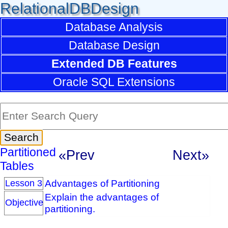
RelationalDBDesign
Database Analysis
Database Design
Extended DB Features
Oracle SQL Extensions
Partitioned
«Prev
Next»
Tables
Advantages of Partitioning
Lesson 3
Explain the advantages of
Objective
partitioning.