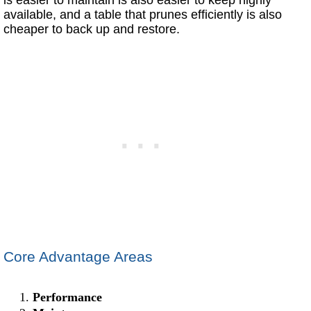
available, and a table that prunes efficiently is also
cheaper to back up and restore.
Core Advantage Areas
Performance