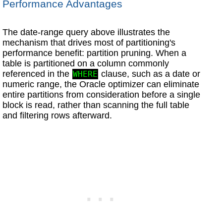
Performance Advantages
The date-range query above illustrates the
mechanism that drives most of partitioning's
performance benefit: partition pruning. When a
table is partitioned on a column commonly
referenced in the
clause, such as a date or
WHERE
numeric range, the Oracle optimizer can eliminate
entire partitions from consideration before a single
block is read, rather than scanning the full table
and filtering rows afterward.