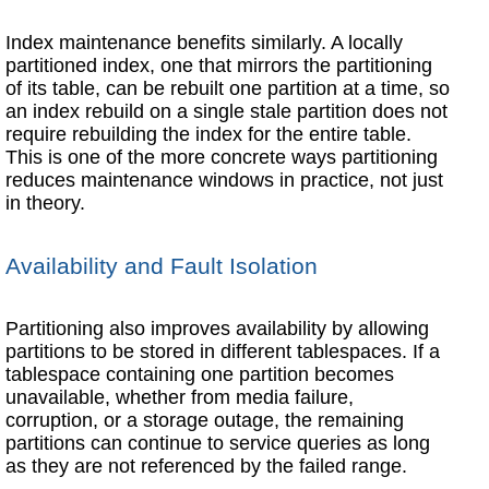
Index maintenance benefits similarly. A locally
partitioned index, one that mirrors the partitioning
of its table, can be rebuilt one partition at a time, so
an index rebuild on a single stale partition does not
require rebuilding the index for the entire table.
This is one of the more concrete ways partitioning
reduces maintenance windows in practice, not just
in theory.
Availability and Fault Isolation
Partitioning also improves availability by allowing
partitions to be stored in different tablespaces. If a
tablespace containing one partition becomes
unavailable, whether from media failure,
corruption, or a storage outage, the remaining
partitions can continue to service queries as long
as they are not referenced by the failed range.