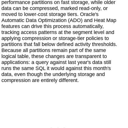
performance partitions on fast storage, while older
data can be compressed, marked read-only, or
moved to lower-cost storage tiers. Oracle's
Automatic Data Optimization (ADO) and Heat Map
features can drive this process automatically,
tracking access patterns at the segment level and
applying compression or storage-tier policies to
partitions that fall below defined activity thresholds.
Because all partitions remain part of the same
logical table, these changes are transparent to
applications: a query against last year's data still
runs the same SQL it would against this month's
data, even though the underlying storage and
compression are entirely different.