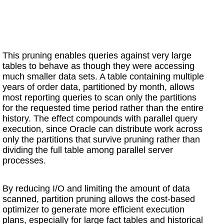
This pruning enables queries against very large
tables to behave as though they were accessing
much smaller data sets. A table containing multiple
years of order data, partitioned by month, allows
most reporting queries to scan only the partitions
for the requested time period rather than the entire
history. The effect compounds with parallel query
execution, since Oracle can distribute work across
only the partitions that survive pruning rather than
dividing the full table among parallel server
processes.
By reducing I/O and limiting the amount of data
scanned, partition pruning allows the cost-based
optimizer to generate more efficient execution
plans, especially for large fact tables and historical