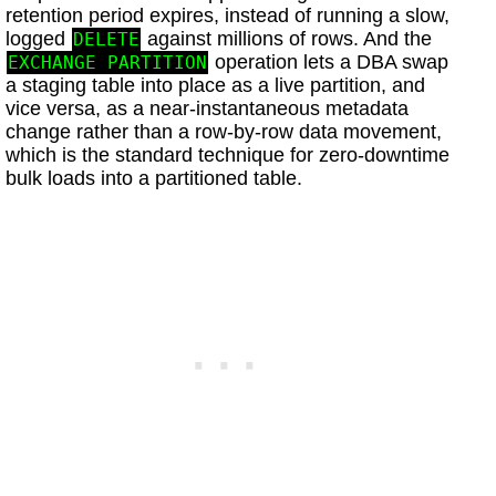
retention period expires, instead of running a slow,
logged
against millions of rows. And the
DELETE
operation lets a DBA swap
EXCHANGE PARTITION
a staging table into place as a live partition, and
vice versa, as a near-instantaneous metadata
change rather than a row-by-row data movement,
which is the standard technique for zero-downtime
bulk loads into a partitioned table.