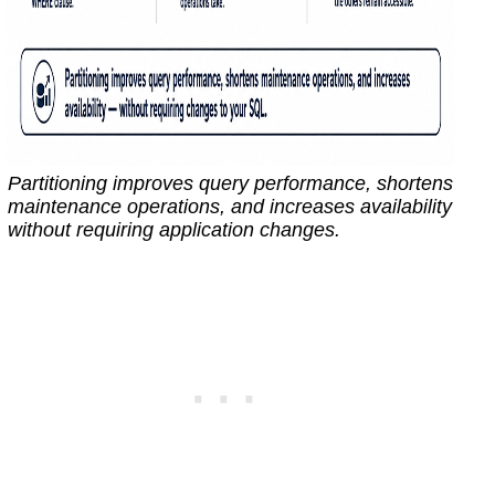
Partitioning improves query performance, shortens
maintenance operations, and increases availability
without requiring application changes.