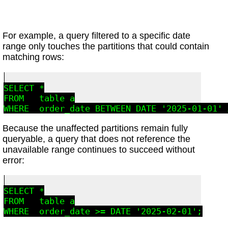
For example, a query filtered to a specific date
range only touches the partitions that could contain
matching rows:
SELECT *

FROM   table_a

Because the unaffected partitions remain fully
queryable, a query that does not reference the
unavailable range continues to succeed without
error:
SELECT *

FROM   table_a
