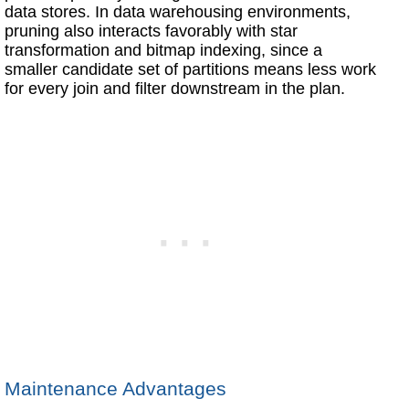
data stores. In data warehousing environments,
pruning also interacts favorably with star
transformation and bitmap indexing, since a
smaller candidate set of partitions means less work
for every join and filter downstream in the plan.
Maintenance Advantages