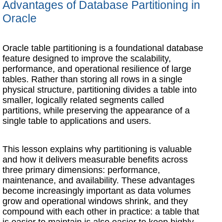
Advantages of Database Partitioning in
Oracle
Oracle table partitioning is a foundational database
feature designed to improve the scalability,
performance, and operational resilience of large
tables. Rather than storing all rows in a single
physical structure, partitioning divides a table into
smaller, logically related segments called
partitions, while preserving the appearance of a
single table to applications and users.
This lesson explains why partitioning is valuable
and how it delivers measurable benefits across
three primary dimensions: performance,
maintenance, and availability. These advantages
become increasingly important as data volumes
grow and operational windows shrink, and they
compound with each other in practice: a table that
is easier to maintain is also easier to keep highly