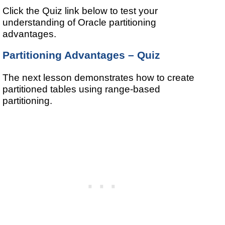
Click the Quiz link below to test your
understanding of Oracle partitioning
advantages.
Partitioning Advantages – Quiz
The next lesson demonstrates how to create
partitioned tables using range-based
partitioning.