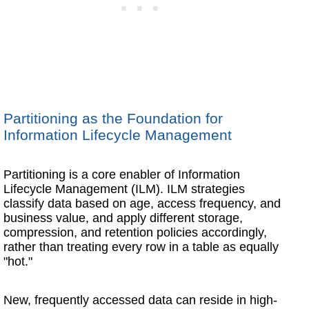
Partitioning as the Foundation for
Information Lifecycle Management
Partitioning is a core enabler of Information
Lifecycle Management (ILM). ILM strategies
classify data based on age, access frequency, and
business value, and apply different storage,
compression, and retention policies accordingly,
rather than treating every row in a table as equally
"hot."
New, frequently accessed data can reside in high-