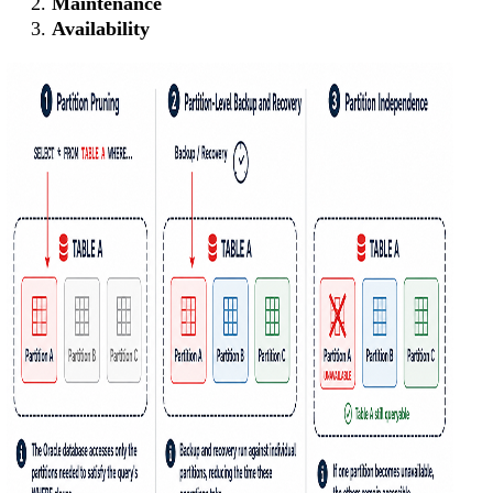
Maintenance
Availability