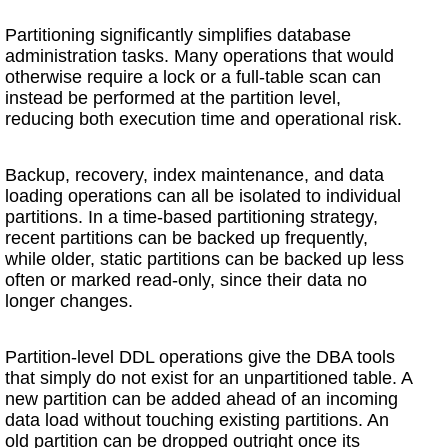
Partitioning significantly simplifies database
administration tasks. Many operations that would
otherwise require a lock or a full-table scan can
instead be performed at the partition level,
reducing both execution time and operational risk.
Backup, recovery, index maintenance, and data
loading operations can all be isolated to individual
partitions. In a time-based partitioning strategy,
recent partitions can be backed up frequently,
while older, static partitions can be backed up less
often or marked read-only, since their data no
longer changes.
Partition-level DDL operations give the DBA tools
that simply do not exist for an unpartitioned table. A
new partition can be added ahead of an incoming
data load without touching existing partitions. An
old partition can be dropped outright once its