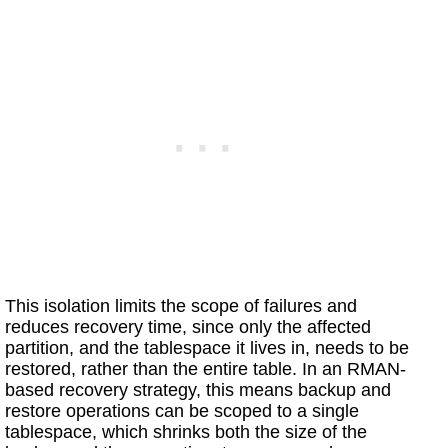
This isolation limits the scope of failures and
reduces recovery time, since only the affected
partition, and the tablespace it lives in, needs to be
restored, rather than the entire table. In an RMAN-
based recovery strategy, this means backup and
restore operations can be scoped to a single
tablespace, which shrinks both the size of the