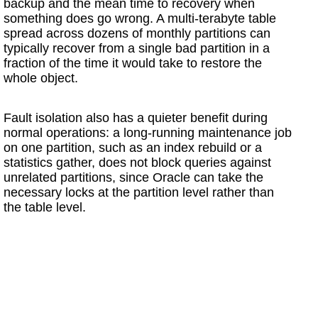
backup and the mean time to recovery when
something does go wrong. A multi-terabyte table
spread across dozens of monthly partitions can
typically recover from a single bad partition in a
fraction of the time it would take to restore the
whole object.
Fault isolation also has a quieter benefit during
normal operations: a long-running maintenance job
on one partition, such as an index rebuild or a
statistics gather, does not block queries against
unrelated partitions, since Oracle can take the
necessary locks at the partition level rather than
the table level.