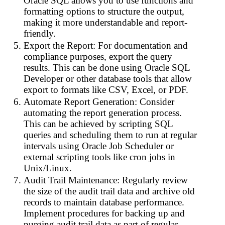
Oracle SQL allows you to use functions and
formatting options to structure the output,
making it more understandable and report-
friendly.
Export the Report: For documentation and
compliance purposes, export the query
results. This can be done using Oracle SQL
Developer or other database tools that allow
export to formats like CSV, Excel, or PDF.
Automate Report Generation: Consider
automating the report generation process.
This can be achieved by scripting SQL
queries and scheduling them to run at regular
intervals using Oracle Job Scheduler or
external scripting tools like cron jobs in
Unix/Linux.
Audit Trail Maintenance: Regularly review
the size of the audit trail data and archive old
records to maintain database performance.
Implement procedures for backing up and
purging audit trail data as part of regular