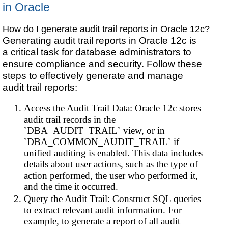
in Oracle
How do I generate audit trail reports in Oracle 12c?
Generating audit trail reports in Oracle 12c is
a critical task for database administrators to
ensure compliance and security. Follow these
steps to effectively generate and manage
audit trail reports:
Access the Audit Trail Data: Oracle 12c stores
audit trail records in the
`DBA_AUDIT_TRAIL` view, or in
`DBA_COMMON_AUDIT_TRAIL` if
unified auditing is enabled. This data includes
details about user actions, such as the type of
action performed, the user who performed it,
and the time it occurred.
Query the Audit Trail: Construct SQL queries
to extract relevant audit information. For
example, to generate a report of all audit