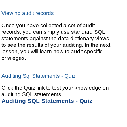
Viewing audit records
Once you have collected a set of audit
records, you can simply use standard SQL
statements against the data dictionary views
to see the results of your auditing. In the next
lesson, you will learn how to audit specific
privileges.
Auditing Sql Statements - Quiz
Click the Quiz link to test your knowledge on
auditing SQL statements.
Auditing SQL Statements - Quiz