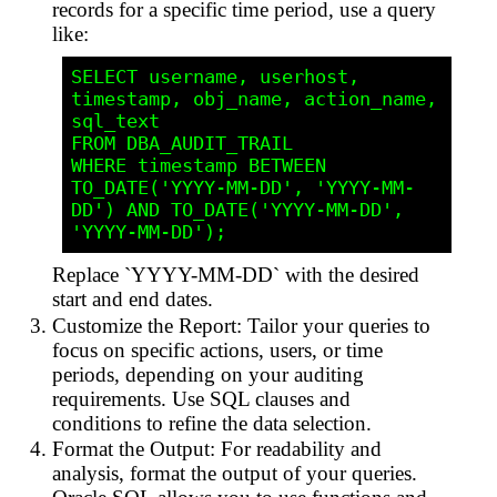
records for a specific time period, use a query
like:
SELECT username, userhost, 
timestamp, obj_name, action_name, 
sql_text

FROM DBA_AUDIT_TRAIL

WHERE timestamp BETWEEN 
TO_DATE('YYYY-MM-DD', 'YYYY-MM-
DD') AND TO_DATE('YYYY-MM-DD', 
Replace `YYYY-MM-DD` with the desired
start and end dates.
Customize the Report: Tailor your queries to
focus on specific actions, users, or time
periods, depending on your auditing
requirements. Use SQL clauses and
conditions to refine the data selection.
Format the Output: For readability and
analysis, format the output of your queries.