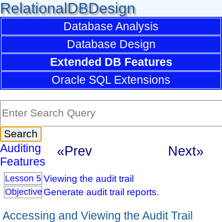
RelationalDBDesign
Database Analysis
Database Design
Extended DB Features
Oracle SQL Extensions
Auditing
«Prev
Next»
Features
Viewing the audit trail
Lesson 5
Generate audit trail reports.
Objective
Accessing and Viewing the Audit Trail