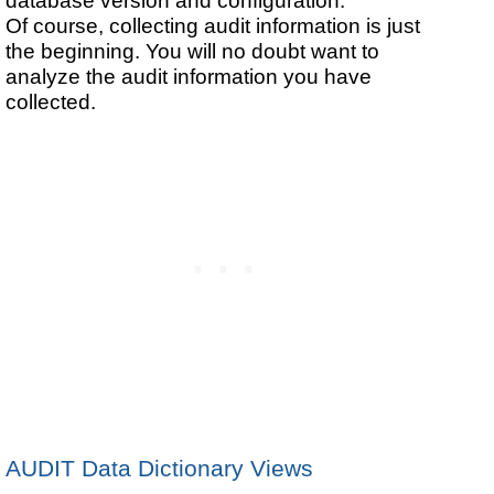
database version and configuration.
Of course, collecting audit information is just
the beginning. You will no doubt want to
analyze the audit information you have
collected.
AUDIT Data Dictionary Views