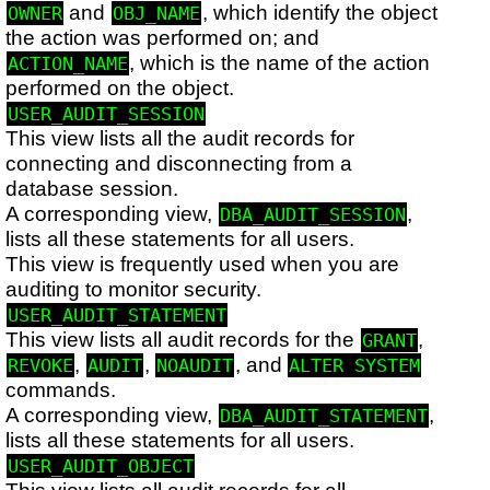
and
, which identify the object
OWNER
OBJ_NAME
the action was performed on; and
, which is the name of the action
ACTION_NAME
performed on the object.
USER_AUDIT_SESSION
This view lists all the audit records for
connecting and disconnecting from a
database session.
A corresponding view,
,
DBA_AUDIT_SESSION
lists all these statements for all users.
This view is frequently used when you are
auditing to monitor security.
USER_AUDIT_STATEMENT
This view lists all audit records for the
,
GRANT
,
,
, and
REVOKE
AUDIT
NOAUDIT
ALTER SYSTEM
commands.
A corresponding view,
,
DBA_AUDIT_STATEMENT
lists all these statements for all users.
USER_AUDIT_OBJECT
This view lists all audit records for all