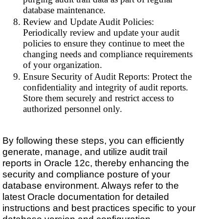
database maintenance.
Review and Update Audit Policies:
Periodically review and update your audit
policies to ensure they continue to meet the
changing needs and compliance requirements
of your organization.
Ensure Security of Audit Reports: Protect the
confidentiality and integrity of audit reports.
Store them securely and restrict access to
authorized personnel only.
By following these steps, you can efficiently
generate, manage, and utilize audit trail
reports in Oracle 12c, thereby enhancing the
security and compliance posture of your
database environment. Always refer to the
latest Oracle documentation for detailed
instructions and best practices specific to your