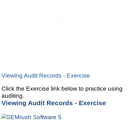
Viewing Audit Records - Exercise
Click the Exercise link below to practice using
auditing.
Viewing Audit Records - Exercise