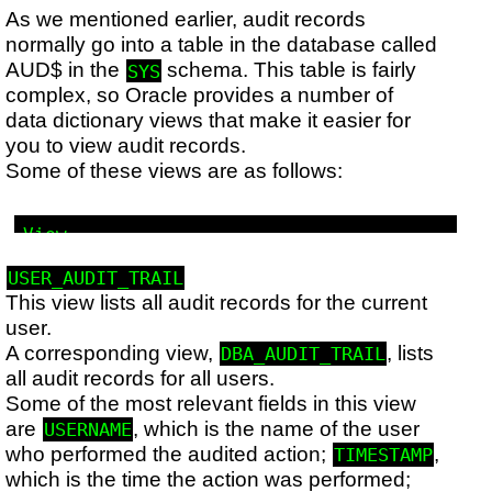
As we mentioned earlier, audit records
normally go into a table in the database called
AUD$ in the
schema. This table is fairly
SYS
complex, so Oracle provides a number of
data dictionary views that make it easier for
you to view audit records.
Some of these views are as follows:
View

Description

Corresponding view

USER_AUDIT_TRAIL
This view lists all audit records for the current
user.
A corresponding view,
, lists
DBA_AUDIT_TRAIL
all audit records for all users.
Some of the most relevant fields in this view
are
, which is the name of the user
USERNAME
who performed the audited action;
,
TIMESTAMP
which is the time the action was performed;