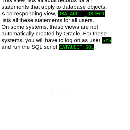
statements that apply to database objects.
A corresponding view,
,
DBA_AUDIT_OBJECT
lists all these statements for all users.
On some systems, these views are not
automatically created by Oracle. For these
systems, you will have to log on as user
SYS
and run the SQL script
.
CATAUDIT.SQL