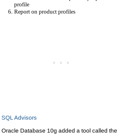
profile
Report on product profiles
SQL Advisors
Oracle Database 10g added a tool called the