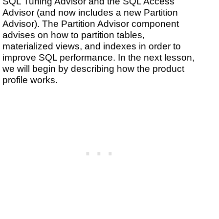
SQL Tuning Advisor and the SQL Access
Advisor (and now includes a new Partition
Advisor). The Partition Advisor component
advises on how to partition tables,
materialized views, and indexes in order to
improve SQL performance. In the next lesson,
we will begin by describing how the product
profile works.