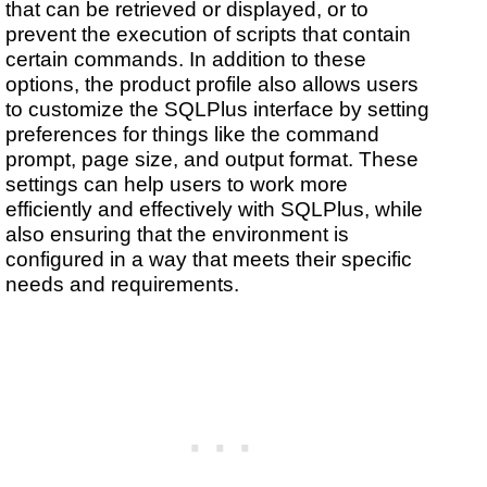
that can be retrieved or displayed, or to
prevent the execution of scripts that contain
certain commands. In addition to these
options, the product profile also allows users
to customize the SQLPlus interface by setting
preferences for things like the command
prompt, page size, and output format. These
settings can help users to work more
efficiently and effectively with SQLPlus, while
also ensuring that the environment is
configured in a way that meets their specific
needs and requirements.