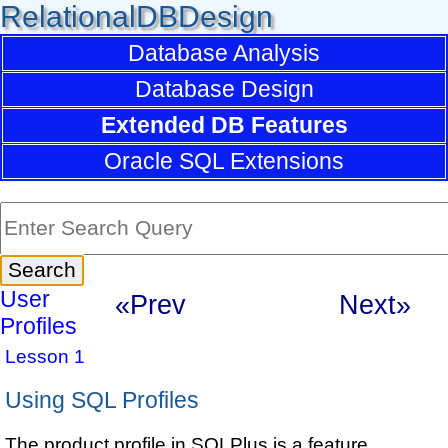
RelationalDBDesign
Database Analysis
Database Design
Extended DB Features
Oracle SQL Extensions
User
«Prev
Next»
Profiles
Lesson 1
Using SQL Profiles
The product profile in SQLPlus is a feature