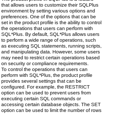
that allows users to customize their SQLPlus
environment by setting various options and
preferences. One of the options that can be
set in the product profile is the ability to control
the operations that users can perform with
SQL*Plus. By default, SQL*Plus allows users
to perform a wide range of operations, such
as executing SQL statements, running scripts,
and manipulating data. However, some users
may need to restrict certain operations based
on security or compliance requirements.
To control the operations that users can
perform with SQL*Plus, the product profile
provides several settings that can be
configured. For example, the RESTRICT
option can be used to prevent users from
executing certain SQL commands or
accessing certain database objects. The SET
option can be used to limit the number of rows