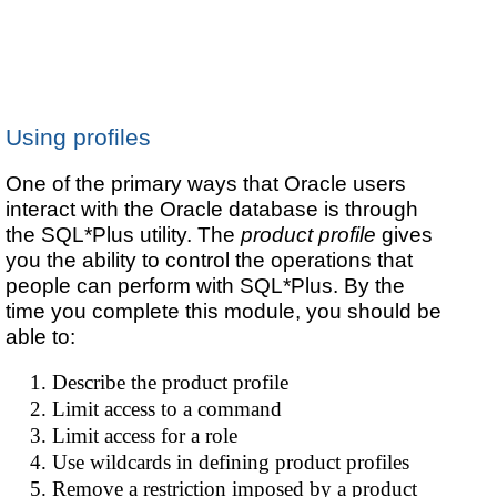
Using profiles
One of the primary ways that Oracle users
interact with the Oracle database is through
the SQL*Plus utility. The
product profile
gives
you the ability to control the operations that
people can perform with SQL*Plus. By the
time you complete this module, you should be
able to:
Describe the product profile
Limit access to a command
Limit access for a role
Use wildcards in defining product profiles
Remove a restriction imposed by a product