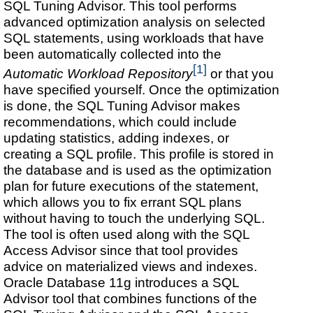
SQL Tuning Advisor. This tool performs
advanced optimization analysis on selected
SQL statements, using workloads that have
been automatically collected into the
[1]
Automatic Workload Repository
or that you
have specified yourself. Once the optimization
is done, the SQL Tuning Advisor makes
recommendations, which could include
updating statistics, adding indexes, or
creating a SQL profile. This profile is stored in
the database and is used as the optimization
plan for future executions of the statement,
which allows you to fix errant SQL plans
without having to touch the underlying SQL.
The tool is often used along with the SQL
Access Advisor since that tool provides
advice on materialized views and indexes.
Oracle Database 11g introduces a SQL
Advisor tool that combines functions of the