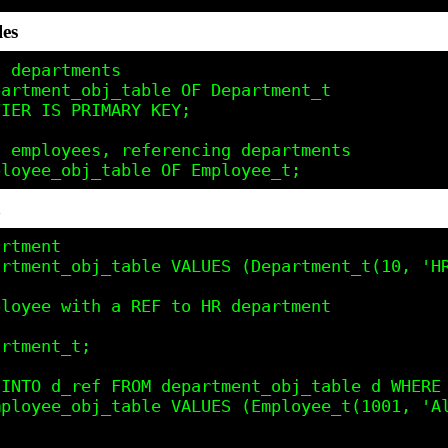
les
 departments

artment_obj_table OF Department_t

IER IS PRIMARY KEY;

 employees, referencing departments

a
rtment

rtment_obj_table VALUES (Department_t(10, 'HR
loyee with a REF to HR department

rtment_t;

INTO d_ref FROM department_obj_table d WHERE 
ployee_obj_table VALUES (Employee_t(1001, 'Al