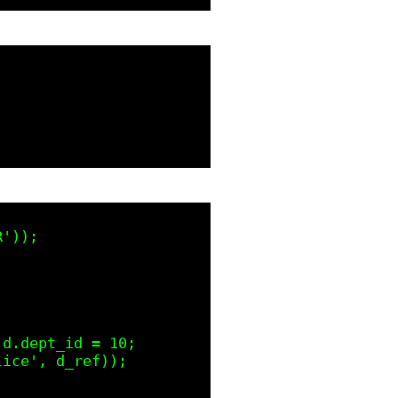
'));

d.dept_id = 10;

ice', d_ref));
