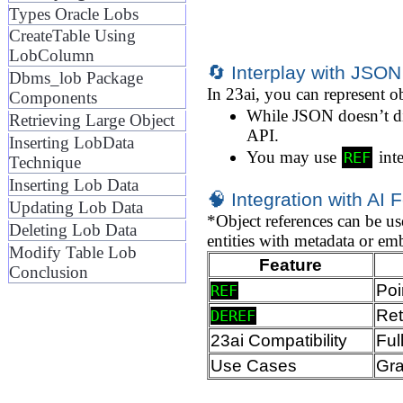
Types Oracle Lobs
CreateTable Using
LobColumn
🔄 Interplay with JSON
Dbms_lob Package
In 23ai, you can represent o
Components
While JSON doesn’t di
Retrieving Large Object
API.
Inserting LobData
You may use
inte
REF
Technique
Inserting Lob Data
🧠 Integration with AI 
Updating Lob Data
*Object references can be 
Deleting Lob Data
entities with metadata or e
Modify Table Lob
Feature
Conclusion
Poi
REF
Ret
DEREF
23ai Compatibility
Ful
Use Cases
Gra