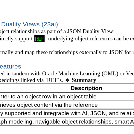
 Duality Views (23ai)
bject relationships as part of a JSON Duality View:
rectly support
, underlying object references can be 
REF
rnally and map these relationships externally to JSON for u
Features
used in tandem with Oracle Machine Learning (OML) or V
mbeddings linked via `REF`s.
🔹 Summary
Description
nter to an object row in an object table
rieves object content via the reference
ly supported and integrable with AI, JSON, and relati
ph modeling, navigable object relationships, smart 