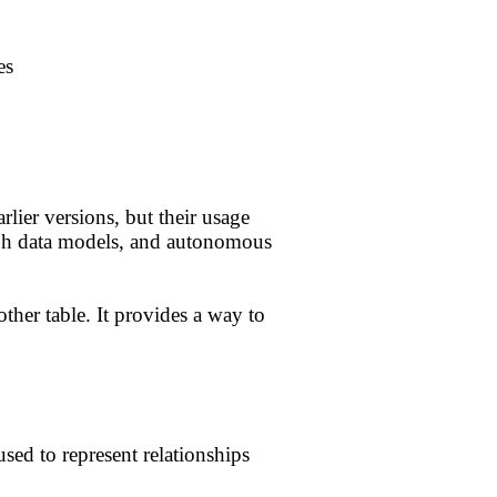
es
rlier versions, but their usage
aph data models, and autonomous
ther table. It provides a way to
used to represent relationships