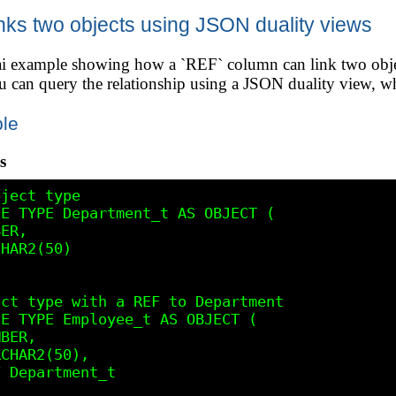
ks two objects using JSON duality views
3ai example showing how a `REF` column can link two ob
n query the relationship using a JSON duality view, whi
le
s
ject type

E TYPE Department_t AS OBJECT (

ER,

HAR2(50)

ct type with a REF to Department

E TYPE Employee_t AS OBJECT (

BER,

CHAR2(50),

 Department_t
