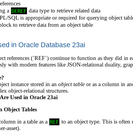
eferences
ing a
data type to retrieve related data
DEREF
L/SQL is appropriate or required for querying object tabl
ock to retrieve data from an object table
sed in Oracle Database 23ai
ct references (`REF`) continue to function as they did in ea
sly with modern features like JSON-relational duality, gr
e?
bject instance stored in an
object table
or as a column in ano
x object-relational structures.
Are Used in Oracle 23ai
n Object Tables
 column in a table as a
to an object type. This is often 
REF
er-asset).