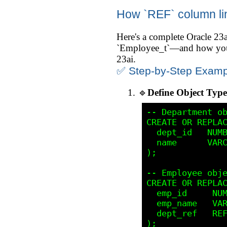
How `REF` column lin
Here's a complete Oracle 2
`Employee_t`—and how you ca
23ai.
✅ Step-by-Step Examp
🔹
Define Object Type
-- Department ob
CREATE OR REPLAC
  dept_id   NUMB
  name      VARC
);

-- Employee obje
CREATE OR REPLAC
  emp_id     NUM
  emp_name   VAR
  dept_ref   REF