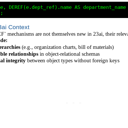
e, DEREF(e.dept_ref).name AS department_name

ai Context
 mechanisms are not themselves new in 23ai, their releva
de:
erarchies
(e.g., organization charts, bill of materials)
le relationships
in object-relational schemas
al integrity
between object types without foreign keys