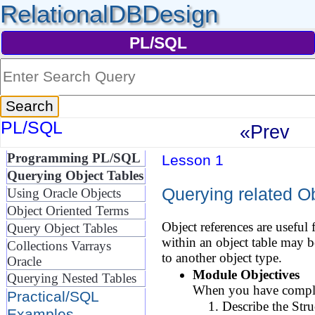
RelationalDBDesign
PL/SQL
PL/SQL
«Prev
Programming PL/SQL
Lesson 1
Querying Object Tables
Querying related Ob
Using Oracle Objects
Object Oriented Terms
Object references are useful 
Query Object Tables
within an object table may 
Collections Varrays
to another object type.
Oracle
Module Objectives
Querying Nested Tables
When you have complet
Practical/SQL
Describe the Str
Examples