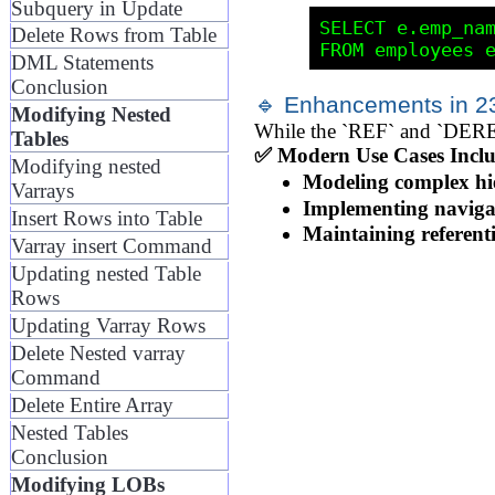
Subquery in Update
SELECT e.emp_nam
Delete Rows from Table
DML Statements
Conclusion
🔹 Enhancements in 23
Modifying Nested
While the `REF` and `DEREF`
Tables
✅ Modern Use Cases Inclu
Modifying nested
Modeling complex hi
Varrays
Implementing navigab
Insert Rows into Table
Maintaining referenti
Varray insert Command
Updating nested Table
Rows
Updating Varray Rows
Delete Nested varray
Command
Delete Entire Array
Nested Tables
Conclusion
Modifying LOBs