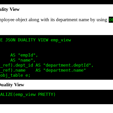
lity View
mployee object along with its department name by using
D
E JSON DUALITY VIEW emp_view

    AS "empId",

    AS "name",

_ref).dept_id AS "department.deptId",

_ref).name    AS "department.name"

uality View
ALIZE(emp_view PRETTY)
