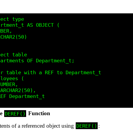
ect type

rtment_t AS OBJECT (

BER,

CHAR2(50)

ect table

artments OF Department_t;

r table with a REF to Department_t

loyees (

UMBER,

ARCHAR2(50),

EF Department_t

he
Function
DEREF()
tents of a referenced object using
:
DEREF()