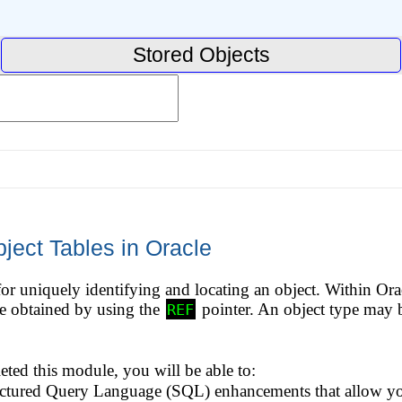
Stored Objects
ject Tables in Oracle
for uniquely identifying and locating an object. Within Orac
be obtained by using the
pointer. An object type may b
REF
ed this module, you will be able to:
uctured Query Language (SQL) enhancements that allow you 