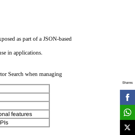
exposed as part of a JSON-based
se in applications.
ector Search when managing
Shares
onal features
APIs