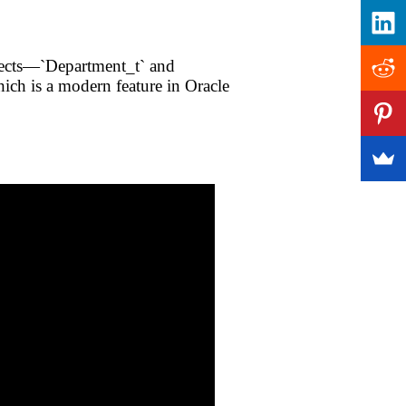
jects—`Department_t` and
ch is a modern feature in Oracle