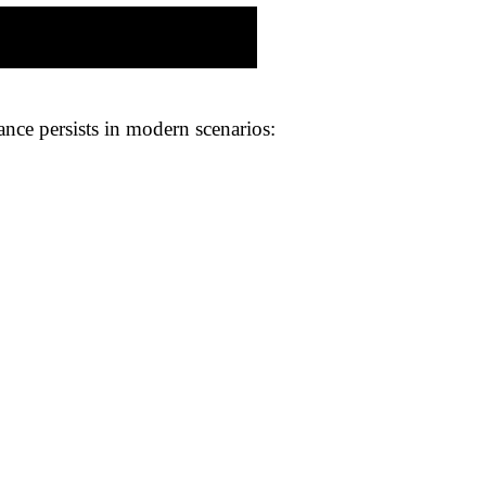
nce persists in modern scenarios: