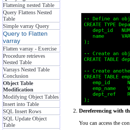
Flattening nested Table
Query Flattens Nested
-- Define an obj
Table
CREATE TYPE Depa
Simple varray Query
   dept_id   NUM
Query to Flatten
   name      VAR
varray
);

Flatten varray - Exercise
-- Create an obj
Procedure retrieves
CREATE TABLE dep
Nested Table
Varrays Nested Table
-- Create anothe
Conclusion
CREATE TABLE emp
   emp_id      N
Object Table
   emp_name    V
Modification
   dept_ref    R
Modifying Object Tables
Insert into Table
Dereferencing with t
SQL Insert Rows
SQL Update Object
You can access the con
Table