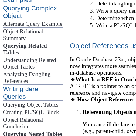
Detect dangling r
Querying Complex
Write a query us
Object
Determine when P
Alternate Query Example
Write a PL/SQL bl
Object Relational
Summary
Object References u
Querying Related
Tables
In Oracle Database 23ai, obje
Understanding Related
now integrates more seamles
Object Tables
in-database operations.
Analyzing Dangling
🔹What Is a REF in Oracl
References
A `REF` is a pointer to an o
Writing deref
reference and navigate comple
Queries
🔹 How Object References 
Querying Object Tables
Referencing Objects i
Creating PL/SQL Block
Object Relational
You can still declare a
Conclusion
(e.g., parent-child, own
Querying Nested Tables