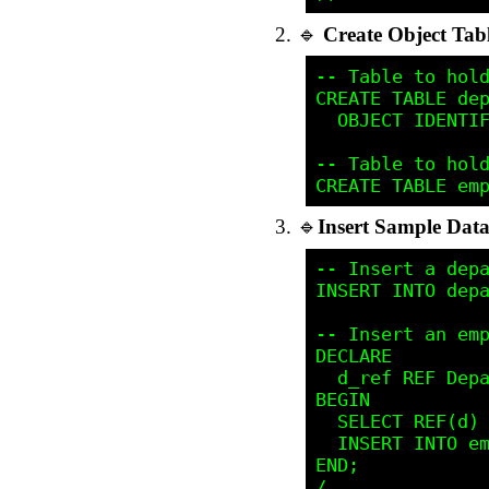
🔹
Create Object Tab
-- Table to hold
CREATE TABLE dep
  OBJECT IDENTIF
-- Table to hold
🔹
Insert Sample Dat
-- Insert a depa
INSERT INTO depa
-- Insert an emp
DECLARE

  d_ref REF Depa
BEGIN

  SELECT REF(d) 
  INSERT INTO em
END;
