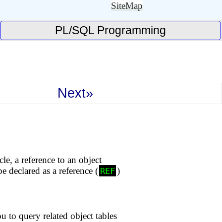
SiteMap
PL/SQL Programming
Next»
le, a reference to an object
e declared as a reference (
)
REF
to query related object tables