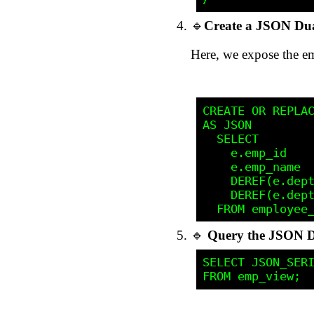
🔹
Create a JSON Dua
Here, we expose the e
CREATE OR REPLAC
AS JSON

  SELECT 

    e.emp_id    
    e.emp_name  
    DEREF(e.dept
    DEREF(e.dept
🔹
Query the JSON D
SELECT JSON_SERI