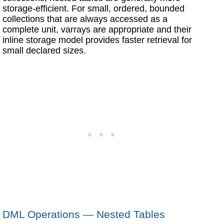
storage-efficient. For small, ordered, bounded
collections that are always accessed as a
complete unit, varrays are appropriate and their
inline storage model provides faster retrieval for
small declared sizes.
DML Operations — Nested Tables