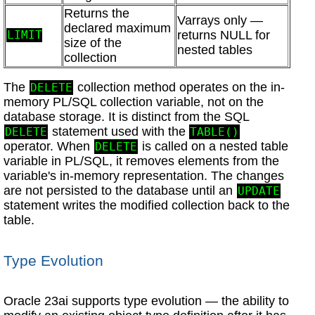
Returns the
Varrays only —
declared maximum
returns NULL for
LIMIT
size of the
nested tables
collection
The
collection method operates on the in-
DELETE
memory PL/SQL collection variable, not on the
database storage. It is distinct from the SQL
statement used with the
DELETE
TABLE()
operator. When
is called on a nested table
DELETE
variable in PL/SQL, it removes elements from the
variable's in-memory representation. The changes
are not persisted to the database until an
UPDATE
statement writes the modified collection back to the
table.
Type Evolution
Oracle 23ai supports type evolution — the ability to