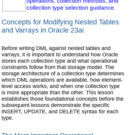
operations, collection methods, and
collection type selection guidance.
Concepts for Modifying Nested Tables
and Varrays in Oracle 23ai
Before writing DML against nested tables and
varrays, it is important to understand how Oracle
stores each collection type and what operational
constraints follow from that storage model. The
storage architecture of a collection type determines
which DML operations are available, how element-
level access works, and when one collection type
is more appropriate than the other. This lesson
establishes those foundational concepts before the
subsequent lessons demonstrate the specific
INSERT, UPDATE, and DELETE syntax for each
type.