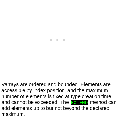
Varrays are ordered and bounded. Elements are
accessible by index position, and the maximum
number of elements is fixed at type creation time
and cannot be exceeded. The
method can
EXTEND
add elements up to but not beyond the declared
maximum.