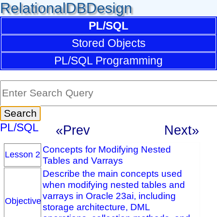
RelationalDBDesign
PL/SQL
Stored Objects
PL/SQL Programming
PL/SQL
«Prev
Next»
Concepts for Modifying Nested
Lesson 2
Tables and Varrays
Describe the main concepts used
when modifying nested tables and
varrays in Oracle 23ai, including
Objective
storage architecture, DML