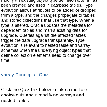
modify an existing object type definition after it has
been created and used in database tables. Type
evolution allows attributes to be added or dropped
from a type, and the changes propagate to tables
and stored collections that use that type. When a
type is altered, Oracle updates the metadata for
dependent tables and marks existing data for
upgrade. Queries against the affected tables
trigger the data upgrade transparently. Type
evolution is relevant to nested table and varray
schemas when the underlying object types that
define collection elements need to change over
time.
varray Concepts - Quiz
Click the Quiz link below to take a multiple-
choice quiz about modifying varrays and
nested tables.