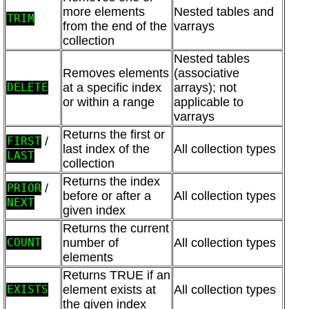
more elements
Nested tables and
TRIM
from the end of the
varrays
collection
Nested tables
Removes elements
(associative
at a specific index
arrays); not
DELETE
or within a range
applicable to
varrays
Returns the first or
/
FIRST
last index of the
All collection types
LAST
collection
Returns the index
/
PRIOR
before or after a
All collection types
NEXT
given index
Returns the current
number of
All collection types
COUNT
elements
Returns TRUE if an
element exists at
All collection types
EXISTS
the given index