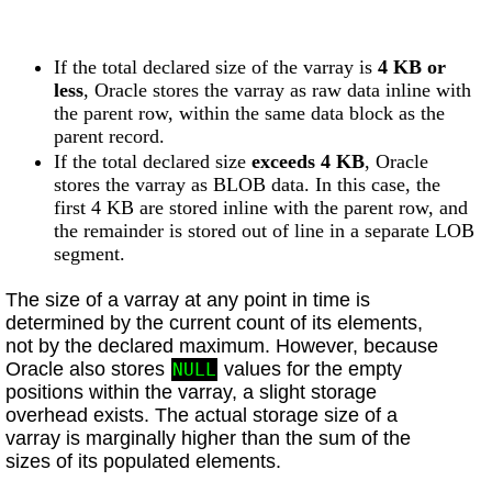
If the total declared size of the varray is
4 KB or
less
, Oracle stores the varray as raw data inline with
the parent row, within the same data block as the
parent record.
If the total declared size
exceeds 4 KB
, Oracle
stores the varray as BLOB data. In this case, the
first 4 KB are stored inline with the parent row, and
the remainder is stored out of line in a separate LOB
segment.
The size of a varray at any point in time is
determined by the current count of its elements,
not by the declared maximum. However, because
Oracle also stores
values for the empty
NULL
positions within the varray, a slight storage
overhead exists. The actual storage size of a
varray is marginally higher than the sum of the
sizes of its populated elements.