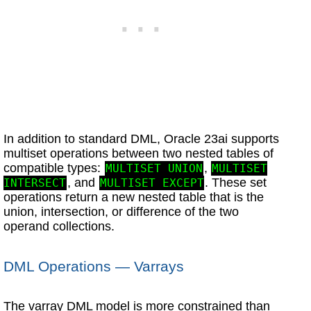
In addition to standard DML, Oracle 23ai supports
multiset operations between two nested tables of
compatible types:
,
MULTISET UNION
MULTISET
, and
. These set
INTERSECT
MULTISET EXCEPT
operations return a new nested table that is the
union, intersection, or difference of the two
operand collections.
DML Operations — Varrays
The varray DML model is more constrained than