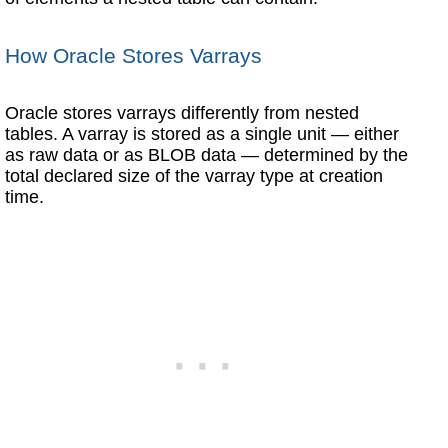
How Oracle Stores Varrays
Oracle stores varrays differently from nested
tables. A varray is stored as a single unit — either
as raw data or as BLOB data — determined by the
total declared size of the varray type at creation
time.