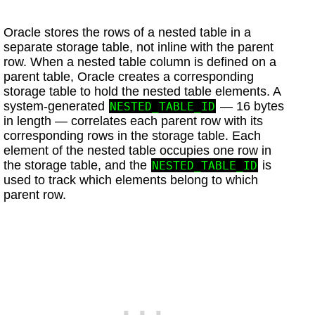
Oracle stores the rows of a nested table in a
separate storage table, not inline with the parent
row. When a nested table column is defined on a
parent table, Oracle creates a corresponding
storage table to hold the nested table elements. A
system-generated
— 16 bytes
NESTED_TABLE_ID
in length — correlates each parent row with its
corresponding rows in the storage table. Each
element of the nested table occupies one row in
the storage table, and the
is
NESTED_TABLE_ID
used to track which elements belong to which
parent row.