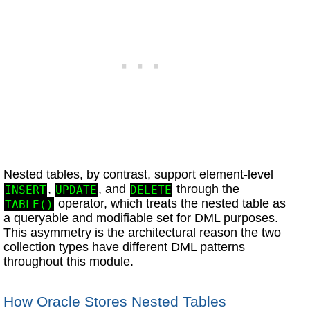
Nested tables, by contrast, support element-level
,
, and
through the
INSERT
UPDATE
DELETE
operator, which treats the nested table as
TABLE()
a queryable and modifiable set for DML purposes.
This asymmetry is the architectural reason the two
collection types have different DML patterns
throughout this module.
How Oracle Stores Nested Tables