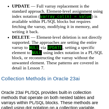
UPDATE
— Full varray replacement is the
standard approach. Element-level assignment using
index notation (
) is
varray_col(n) = value
available within PL/SQL blocks but requires
fetching the varray, modifying it in memory, and
writing it back.
DELETE
— Element-level deletion is not directly
supported. The approaches are setting the entire
varray to
via
, setting a specific
NULL
UPDATE
element to
using index notation in a PL/SQL
NULL
block, or reconstructing the varray without the
unwanted element. These patterns are covered in
detail in Lesson 7.
Collection Methods in Oracle 23ai
Oracle 23ai PL/SQL provides built-in collection
methods that operate on both nested tables and
varrays within PL/SQL blocks. These methods are
called using dot notation on a collection variable.