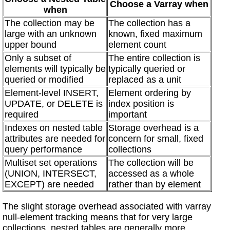
Choose a Varray when
when
The collection may be
The collection has a
large with an unknown
known, fixed maximum
upper bound
element count
Only a subset of
The entire collection is
elements will typically be
typically queried or
queried or modified
replaced as a unit
Element-level INSERT,
Element ordering by
UPDATE, or DELETE is
index position is
required
important
Indexes on nested table
Storage overhead is a
attributes are needed for
concern for small, fixed
query performance
collections
Multiset set operations
The collection will be
(UNION, INTERSECT,
accessed as a whole
EXCEPT) are needed
rather than by element
The slight storage overhead associated with varray
null-element tracking means that for very large
collections, nested tables are generally more