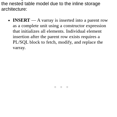
the nested table model due to the inline storage
architecture:
INSERT
— A varray is inserted into a parent row
as a complete unit using a constructor expression
that initializes all elements. Individual element
insertion after the parent row exists requires a
PL/SQL block to fetch, modify, and replace the
varray.