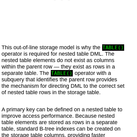
This out-of-line storage model is why the
TABLE()
operator is required for nested table DML. The
nested table elements do not exist as columns
within the parent row — they exist as rows in a
separate table. The
operator with a
TABLE()
subquery that identifies the parent row provides
the mechanism for directing DML to the correct set
of nested table rows in the storage table.
A primary key can be defined on a nested table to
improve access performance. Because nested
table elements are stored as rows in a separate
table, standard B-tree indexes can be created on
the storage table columns, providing faster