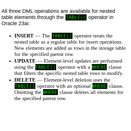
All three DML operations are available for nested
table elements through the
operator in
TABLE()
Oracle 23ai:
INSERT
— The
operator treats the
TABLE()
nested table as a regular table for insert operations.
New elements are added as rows in the storage table
for the specified parent row.
UPDATE
— Element-level updates are performed
using the
operator with a
clause
TABLE()
WHERE
that filters the specific nested table rows to modify.
DELETE
— Element-level deletion uses the
operator with an optional
clause.
TABLE()
WHERE
Omitting the
clause deletes all elements for
WHERE
the specified parent row.