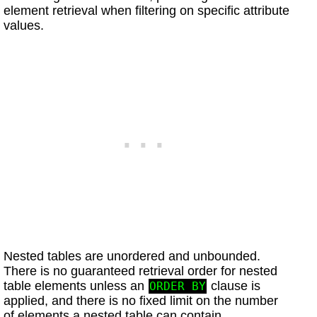
element retrieval when filtering on specific attribute
values.
Nested tables are unordered and unbounded.
There is no guaranteed retrieval order for nested
table elements unless an
clause is
ORDER BY
applied, and there is no fixed limit on the number
of elements a nested table can contain.