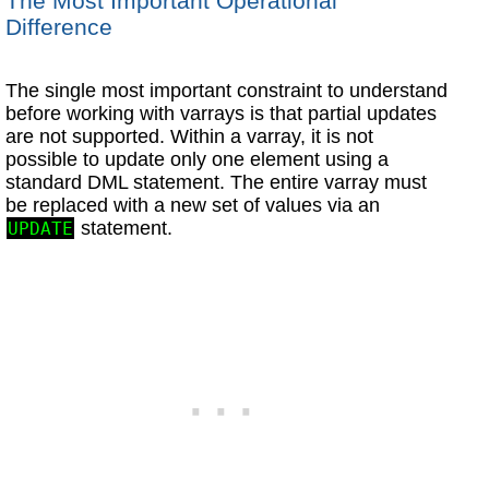
The Most Important Operational
Difference
The single most important constraint to understand
before working with varrays is that partial updates
are not supported. Within a varray, it is not
possible to update only one element using a
standard DML statement. The entire varray must
be replaced with a new set of values via an
statement.
UPDATE