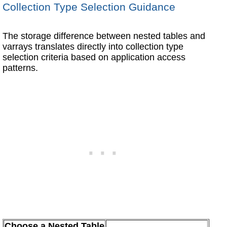
Collection Type Selection Guidance
The storage difference between nested tables and
varrays translates directly into collection type
selection criteria based on application access
patterns.
Choose a Nested Table