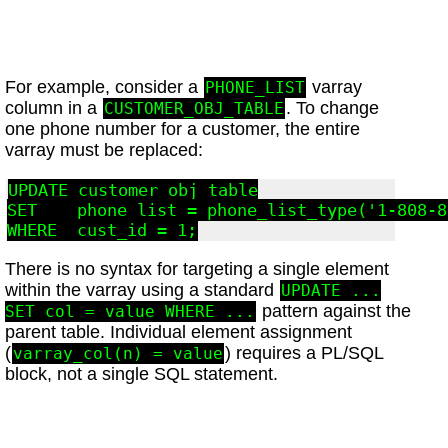
For example, consider a
varray
PHONE_LIST
column in a
. To change
CUSTOMER_OBJ_TABLE
one phone number for a customer, the entire
varray must be replaced:
UPDATE customer_obj_table

SET    phone_list = phone_list_type('1-808-8
There is no syntax for targeting a single element
within the varray using a standard
UPDATE ...
pattern against the
SET col = value WHERE ...
parent table. Individual element assignment
(
) requires a PL/SQL
varray_col(n) = value
block, not a single SQL statement.