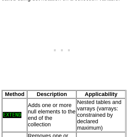
Method
Description
Applicability
Nested tables and
Adds one or more
varrays (varrays:
null elements to the
constrained by
EXTEND
end of the
declared
collection
maximum)
Removes one or