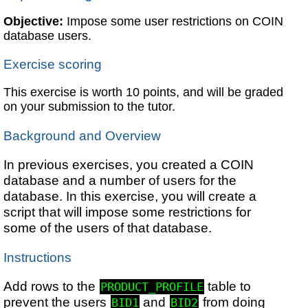
Objective:
Impose some user restrictions on COIN
database users.
Exercise scoring
This exercise is worth 10 points, and will be graded
on your submission to the tutor.
Background and Overview
In previous exercises, you created a COIN
database and a number of users for the
database. In this exercise, you will create a
script that will impose some restrictions for
some of the users of that database.
Instructions
Add rows to the
table to
PRODUCT_PROFILE
prevent the users
and
from doing
BID1
BID2