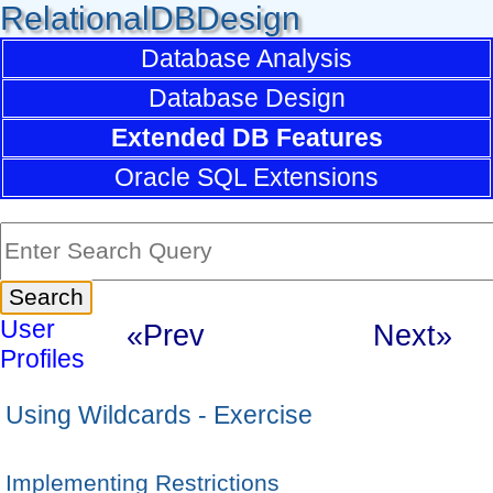
RelationalDBDesign
Database Analysis
Database Design
Extended DB Features
Oracle SQL Extensions
User
«Prev
Next»
Profiles
Using Wildcards - Exercise
Implementing Restrictions