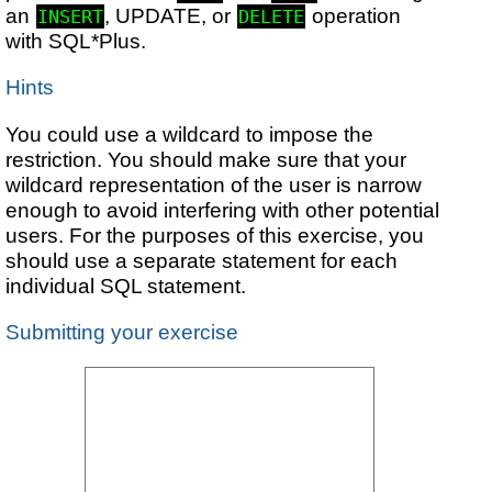
an
, UPDATE, or
operation
INSERT
DELETE
with SQL*Plus.
Hints
You could use a wildcard to impose the
restriction. You should make sure that your
wildcard representation of the user is narrow
enough to avoid interfering with other potential
users. For the purposes of this exercise, you
should use a separate statement for each
individual SQL statement.
Submitting your exercise