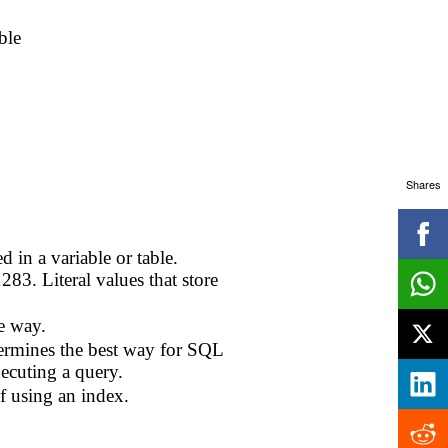
ble
Shares
 in a variable or table.
83. Literal values that store
e way.
termines the best way for SQL
ecuting a query.
f using an index.