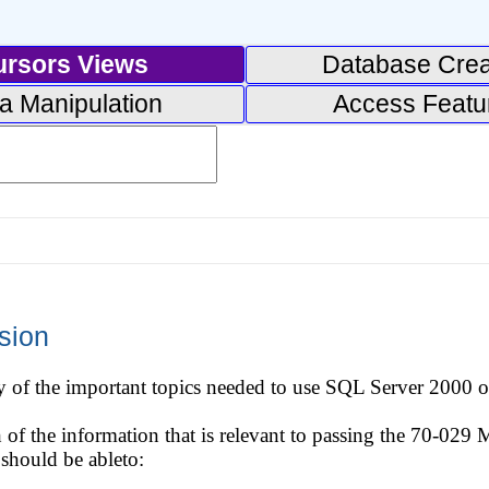
ursors Views
Database Crea
a Manipulation
Access Featu
sion
of the important topics needed to use SQL Server 2000 on
h of the information that is relevant to passing the 70-029
should be ableto: