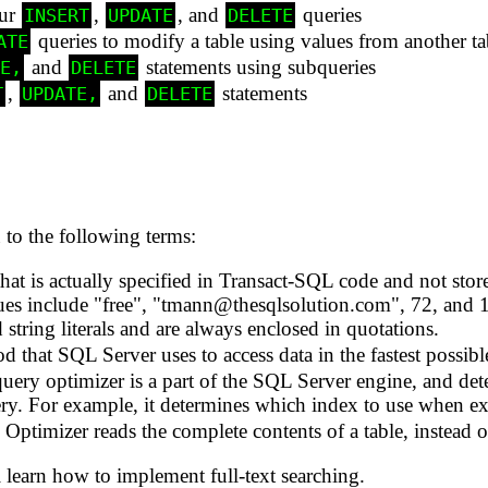
our
,
, and
queries
INSERT
UPDATE
DELETE
queries to modify a table using values from another ta
ATE
and
statements using subqueries
TE,
DELETE
,
and
statements
T
UPDATE,
DELETE
to the following terms:
hat is actually specified in Transact-SQL code and not stored
ues include "free", "tmann@thesqlsolution.com", 72, and 12
d string literals and are always enclosed in quotations.
 that SQL Server uses to access data in the fastest possibl
uery optimizer is a part of the SQL Server engine, and de
ery. For example, it determines which index to use when ex
ptimizer reads the complete contents of a table, instead o
 learn how to implement full-text searching.