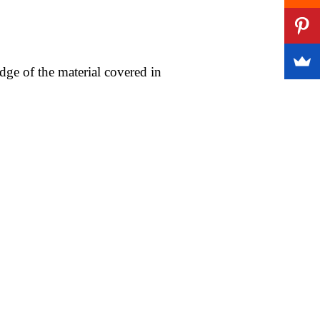
ge of the material covered in