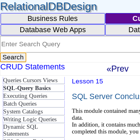
RelationalDBDesign
Business Rules
C
Database Web Apps
Dat
CRUD Statements
«Prev
Queries Cursors Views
Lesson 15
SQL-Query Basics
SQL Server Conclu
Executing Queries
Batch Queries
This module contained many 
System Catalogs
data.
Writing Logic Queries
In addition, it contains muc
Dynamic SQL
completed this module, you 
Statements