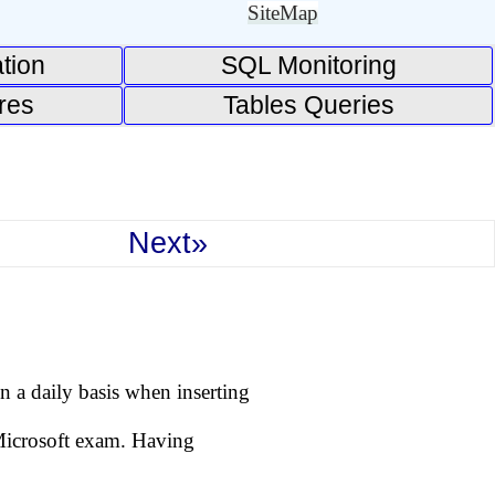
SiteMap
tion
SQL Monitoring
res
Tables Queries
Next»
 a daily basis when inserting
 Microsoft exam. Having