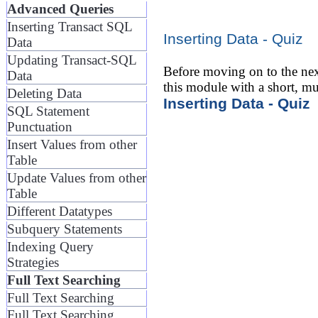
Advanced Queries
Inserting Transact SQL
Inserting Data - Quiz
Data
Updating Transact-SQL
Before moving on to the nex
Data
this module with a short, mu
Deleting Data
Inserting Data - Quiz
SQL Statement
Punctuation
Insert Values from other
Table
Update Values from other
Table
Different Datatypes
Subquery Statements
Indexing Query
Strategies
Full Text Searching
Full Text Searching
Full Text Searching