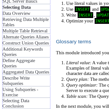
SQL Server Basics
Use literal values in y
Selecting Data
Use
and
INSERT
UPD
Data Overview
Write
,
INSERT
UPDA
Retrieving Data Multiple
Optimize your
INSER
Tables
Multiple Table Retrieval
Alternate Queries Aliases
Glossary terms
Construct Union Queries
Additional Keywords
This module introduced you 
Queries
Define Aggregate
Literal value:
A value t
Queries
Examples of literal val
Aggregated Data Queries
character data are calle
Describe Write
Query plan:
The method
Subqueries
Query optimizer:
The q
Using Subqueries -
Server to execute a qu
Exercise
Table scan:
The Query O
Selecting Data
Conclusion
In the next module, you will