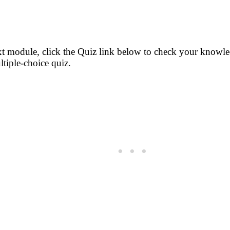
t module, click the Quiz link below to check your knowled
ltiple-choice quiz.