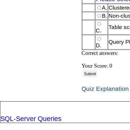
A.
Clustere
B.
Non-clu
Table s
C.
Query P
D.
Correct answers:
Your Score: 0
Submit
Quiz Explanation
SQL-Server Queries