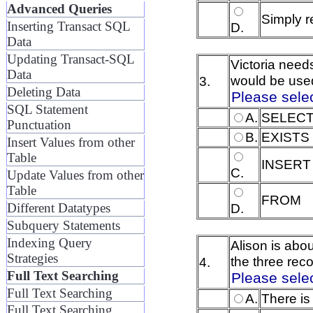
Advanced Queries
Simply r
Inserting Transact SQL
D.
Data
Updating Transact-SQL
Victoria needs
Data
would be used
3.
Deleting Data
Please sele
SQL Statement
A.
SELEC
Punctuation
B.
EXISTS
Insert Values from other
Table
INSERT
C.
Update Values from other
Table
FROM
D.
Different Datatypes
Subquery Statements
Indexing Query
Alison is abo
Strategies
the three rec
4.
Full Text Searching
Please sele
Full Text Searching
A.
There is
Full Text Searching