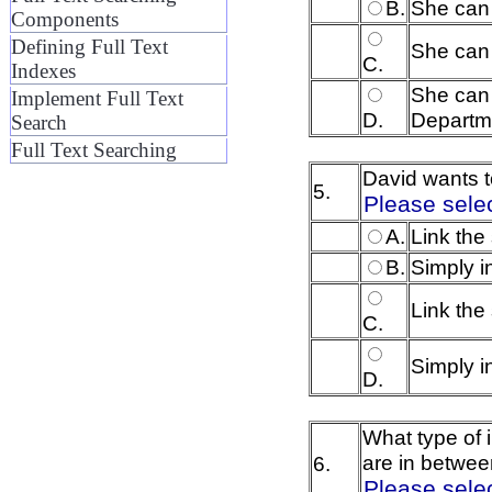
B.
She can
Components
Defining Full Text
She can 
C.
Indexes
She can 
Implement Full Text
D.
Departme
Search
Full Text Searching
David wants to
5.
Please sele
A.
Link the
B.
Simply i
Link the
C.
Simply i
D.
What type of 
are in betwee
6.
Please sele