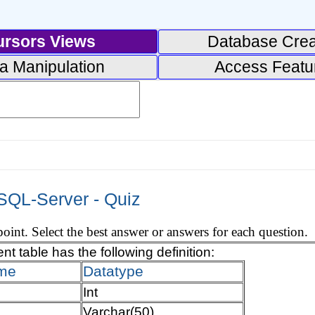
ursors Views
Database Crea
a Manipulation
Access Featu
 SQL-Server - Quiz
oint. Select the best answer or answers for each question.
t table has the following definition:
me
Datatype
Int
Varchar(50)