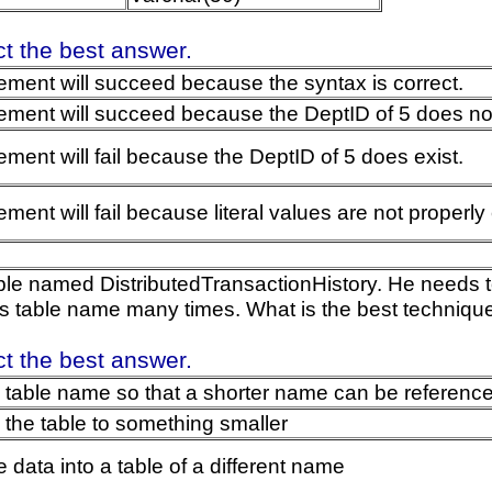
ct the best answer.
ement will succeed because the syntax is correct.
ement will succeed because the DeptID of 5 does not
ement will fail because the DeptID of 5 does exist.
ment will fail because literal values are not properly
ble named DistributedTransactionHistory. He needs to
is table name many times. What is the best technique
ct the best answer.
e table name so that a shorter name can be reference
he table to something smaller
e data into a table of a different name