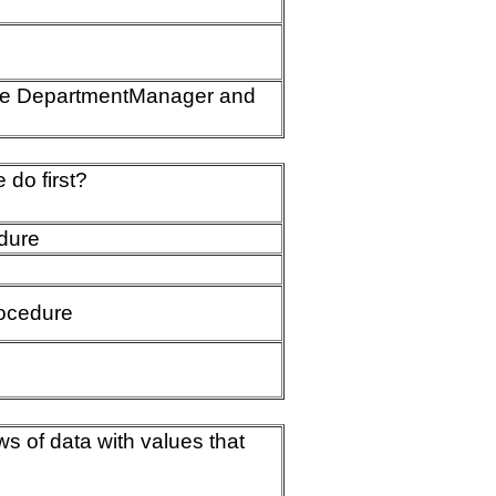
 the DepartmentManager and
do first?
dure
ocedure
s of data with values that