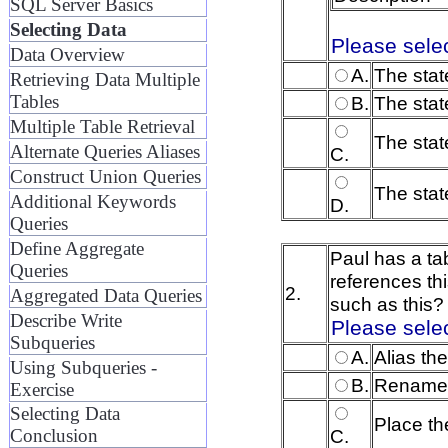
SQL Server Basics
Selecting Data
Please sele
Data Overview
A.
The stat
Retrieving Data Multiple
Tables
B.
The stat
Multiple Table Retrieval
The stat
Alternate Queries Aliases
C.
Construct Union Queries
The state
Additional Keywords
D.
Queries
Define Aggregate
Paul has a ta
Queries
references th
2.
Aggregated Data Queries
such as this?
Describe Write
Please sele
Subqueries
A.
Alias th
Using Subqueries -
B.
Rename t
Exercise
Selecting Data
Place th
C.
Conclusion