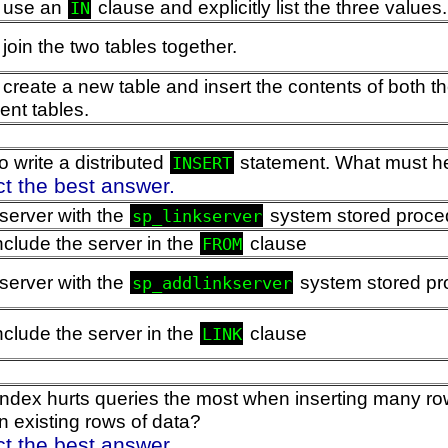
 use an
clause and explicitly list the three values.
IN
join the two tables together.
create a new table and insert the contents of both
nt tables.
 write a distributed
statement. What must he 
INSERT
ct the best answer.
 server with the
system stored proce
sp_linkserver
nclude the server in the
clause
FROM
 server with the
system stored pr
sp_addlinkserver
nclude the server in the
clause
LINK
index hurts queries the most when inserting many row
n existing rows of data?
ct the best answer.