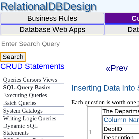
RelationalDBDesign
Business Rules
C
Database Web Apps
Dat
CRUD Statements
«Prev
Queries Cursors Views
Inserting Data into
SQL-Query Basics
Executing Queries
Each question is worth one p
Batch Queries
System Catalogs
The Departmen
Writing Logic Queries
Column Na
Dynamic SQL
DeptID
1.
Statements
Description