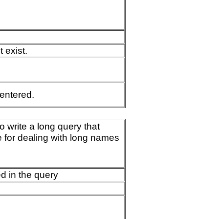
 exist.
 entered.
 write a long query that
 for dealing with long names
d in the query