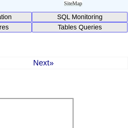
SiteMap
tion
SQL Monitoring
res
Tables Queries
Next»