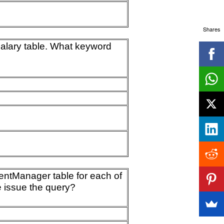
Shares
 Salary table. What keyword
mentManager table for each of
e issue the query?