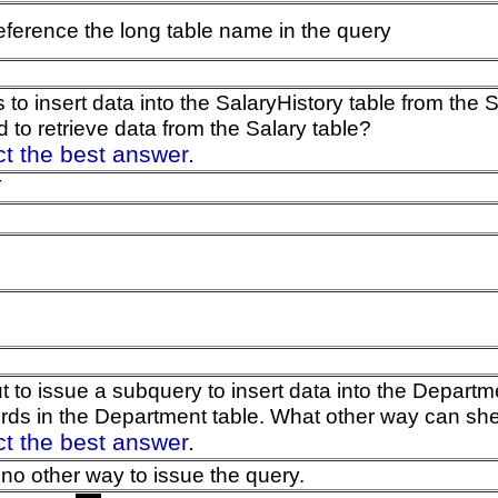
eference the long table name in the query
 to insert data into the SalaryHistory table from the
 to retrieve data from the Salary table?
ct the best answer.
T
ut to issue a subquery to insert data into the Depart
ords in the Department table. What other way can sh
ct the best answer.
 no other way to issue the query.