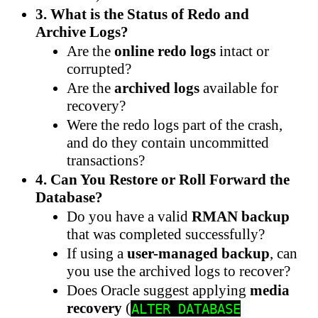
3. What is the Status of Redo and
Archive Logs?
Are the
online redo logs
intact or
corrupted?
Are the
archived logs
available for
recovery?
Were the redo logs part of the crash,
and do they contain uncommitted
transactions?
4. Can You Restore or Roll Forward the
Database?
Do you have a valid
RMAN backup
that was completed successfully?
If using a
user-managed backup
, can
you use the archived logs to recover?
Does Oracle suggest applying
media
recovery
(
ALTER DATABASE