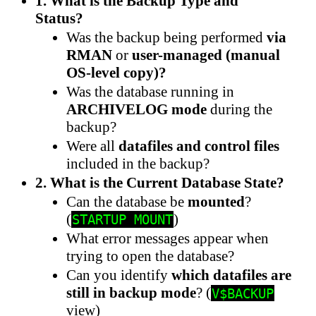
1. What is the Backup Type and
Status?
Was the backup being performed
via
RMAN
or
user-managed (manual
OS-level copy)?
Was the database running in
ARCHIVELOG mode
during the
backup?
Were all
datafiles and control files
included in the backup?
2. What is the Current Database State?
Can the database be
mounted
?
(
)
STARTUP MOUNT
What error messages appear when
trying to open the database?
Can you identify
which datafiles are
still in backup mode
? (
V$BACKUP
view)