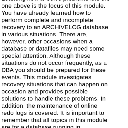
one above is the focus of this module.
You have already learned how to
perform complete and incomplete
recovery to an ARCHIVELOG database
in various situations. There are,
however, other occasions when a
database or datafiles may need some
special attention. Although these
situations do not occur frequently, as a
DBA you should be prepared for these
events. This module investigates
recovery situations that can happen on
occasion and provides possible
solutions to handle these problems. In
addition, the maintenance of online
redo logs is covered. It is important to
remember that all topics in this module
are for a database running in