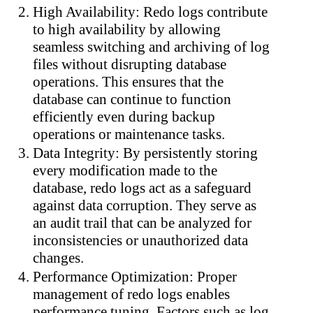
High Availability: Redo logs contribute
to high availability by allowing
seamless switching and archiving of log
files without disrupting database
operations. This ensures that the
database can continue to function
efficiently even during b
ackup
operations or maintenance tasks.
Data Integrity: By persistently storing
every modification made to the
database, redo logs act as a safeguard
against data corruption. They serve as
an audit trail that can be analyzed for
inconsistencies or unauthorized data
changes.
Performance Optimization: Proper
management of redo logs enables
performance tuning. Factors such as log