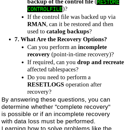
backup of the control file
(
RESTORE
)?
CONTROLFILE
If the control file was backed up via
RMAN
, can it be restored and then
used to
catalog backups
?
7. What Are the Recovery Options?
Can you perform an
incomplete
recovery
(point-in-time recovery)?
If required, can you
drop and recreate
affected tablespaces?
Do you need to perform a
RESETLOGS
operation after
recovery?
By answering these questions, you can
determine whether "complete recovery"
is possible or if an incomplete recovery
with data loss must be performed.
Learning how to solve problems like the