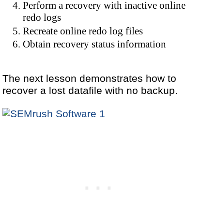
Perform a recovery with inactive online
redo logs
Recreate online redo log files
Obtain recovery status information
The next lesson demonstrates how to
recover a lost datafile with no backup.