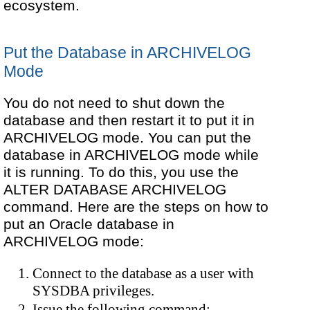
ecosystem.
Put the Database in ARCHIVELOG
Mode
You do not need to shut down the
database and then restart it to put it in
ARCHIVELOG mode. You can put the
database in ARCHIVELOG mode while
it is running. To do this, you use the
ALTER DATABASE ARCHIVELOG
command. Here are the steps on how to
put an Oracle database in
ARCHIVELOG mode:
Connect to the database as a user with
SYSDBA privileges.
Issue the following command: