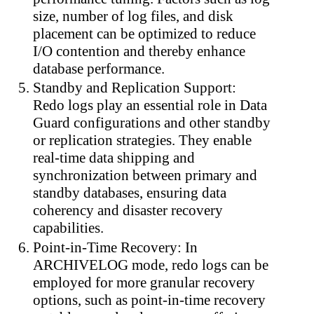
size, number of log files, and disk
placement can be optimized to reduce
I/O contention and thereby enhance
database performance.
Standby and Replication Support:
Redo logs play an essential role in Data
Guard configurations and other standby
or replication strategies. They enable
real-time data shipping and
synchronization between primary and
standby databases, ensuring data
coherency and disaster recovery
capabilities.
Point-in-Time Recovery: In
ARCHIVELOG mode, redo logs can be
employed for more granular recovery
options, such as point-in-time recovery