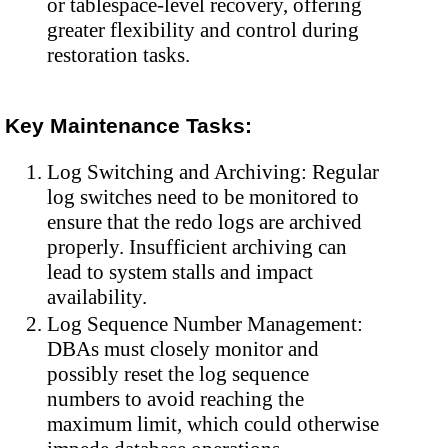
or tablespace-level recovery, offering
greater flexibility and control during
restoration tasks.
Key Maintenance Tasks:
Log Switching and Archiving: Regular
log switches need to be monitored to
ensure that the redo logs are archived
properly. Insufficient archiving can
lead to system stalls and impact
availability.
Log Sequence Number Management:
DBAs must closely monitor and
possibly reset the log sequence
numbers to avoid reaching the
maximum limit, which could otherwise