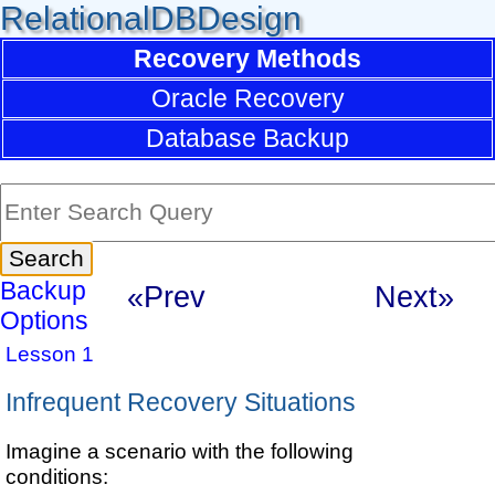
RelationalDBDesign
Recovery Methods
Oracle Recovery
Database Backup
Backup
«Prev
Next»
Options
Lesson 1
Infrequent Recovery Situations
Imagine a scenario with the following
conditions: