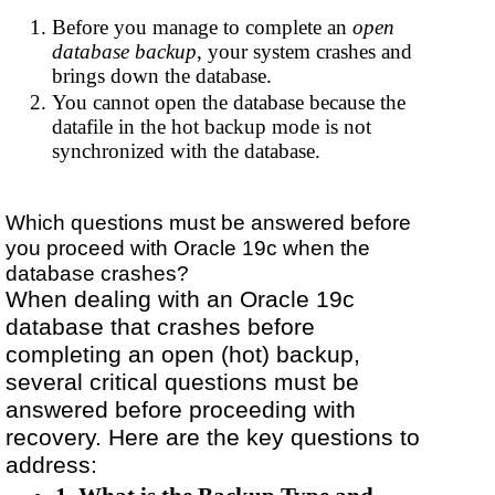
Before you manage to complete an
open
database backup
, your system crashes and
brings down the database.
You cannot open the database because the
datafile in the hot backup mode is not
synchronized with the database.
Which questions must be answered before
you proceed with Oracle 19c when the
database crashes?
When dealing with an Oracle 19c
database that crashes before
completing an open (hot) backup,
several critical questions must be
answered before proceeding with
recovery. Here are the key questions to
address: