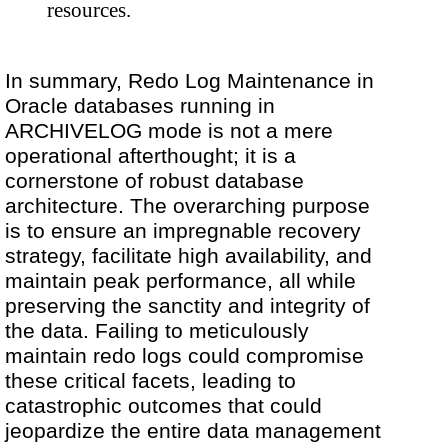
resources.
In summary, Redo Log Maintenance in
Oracle databases running in
ARCHIVELOG mode is not a mere
operational afterthought; it is a
cornerstone of robust database
architecture. The overarching purpose
is to ensure an impregnable recovery
strategy, facilitate high availability, and
maintain peak performance, all while
preserving the sanctity and integrity of
the data. Failing to meticulously
maintain redo logs could compromise
these critical facets, leading to
catastrophic outcomes that could
jeopardize the entire data management