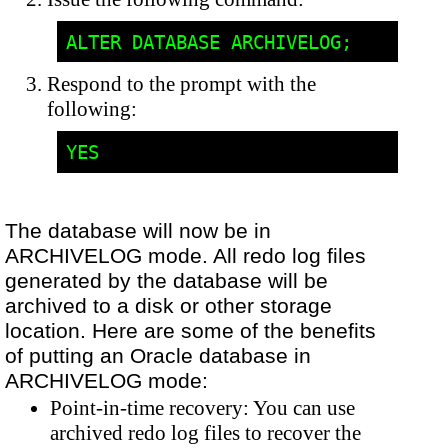
Respond to the prompt with the
following:
The database will now be in
ARCHIVELOG mode. All redo log files
generated by the database will be
archived to a disk or other storage
location. Here are some of the benefits
of putting an Oracle database in
ARCHIVELOG mode:
Point-in-time recovery: You can use
archived redo log files to recover the