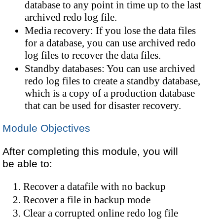
database to any point in time up to the last
archived redo log file.
Media recovery: If you lose the data files
for a database, you can use archived redo
log files to recover the data files.
Standby databases: You can use archived
redo log files to create a standby database,
which is a copy of a production database
that can be used for disaster recovery.
Module Objectives
After completing this module, you will
be able to:
Recover a datafile with no backup
Recover a file in backup mode
Clear a corrupted online redo log file