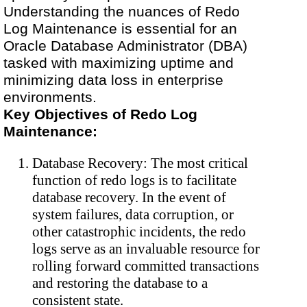
Understanding the nuances of Redo
Log Maintenance is essential for an
Oracle Database Administrator (DBA)
tasked with maximizing uptime and
minimizing data loss in enterprise
environments.
Key Objectives of Redo Log
Maintenance:
Database Recovery: The most critical
function of redo logs is to facilitate
database recovery. In the event of
system failures, data corruption, or
other catastrophic incidents, the redo
logs serve as an invaluable resource for
rolling forward committed transactions
and restoring the database to a
consistent state.