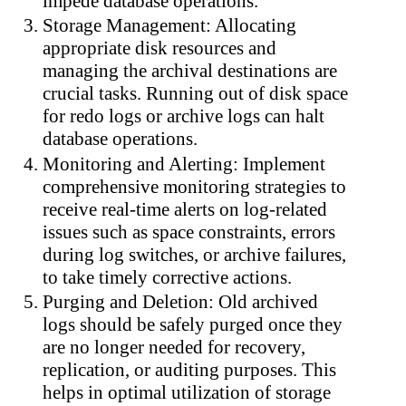
impede database operations.
Storage Management: Allocating
appropriate disk resources and
managing the archival destinations are
crucial tasks. Running out of disk space
for redo logs or archive logs can halt
database operations.
Monitoring and Alerting: Implement
comprehensive monitoring strategies to
receive real-time alerts on log-related
issues such as space constraints, errors
during log switches, or archive failures,
to take timely corrective actions.
Purging and Deletion: Old archived
logs should be safely purged once they
are no longer needed for recovery,
replication, or auditing purposes. This
helps in optimal utilization of storage