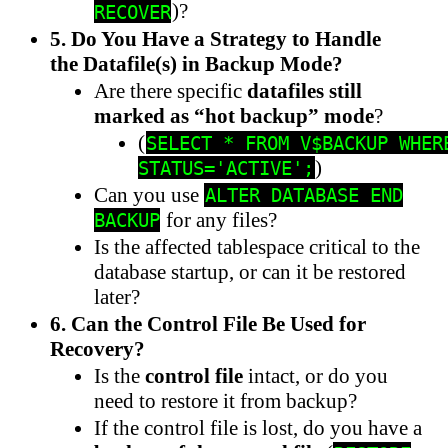
)?
RECOVER
5. Do You Have a Strategy to Handle
the Datafile(s) in Backup Mode?
Are there specific
datafiles still
marked as “hot backup” mode
?
(
SELECT * FROM V$BACKUP WHER
)
STATUS='ACTIVE';
Can you use
ALTER DATABASE END
for any files?
BACKUP
Is the affected tablespace critical to the
database startup, or can it be restored
later?
6. Can the Control File Be Used for
Recovery?
Is the
control file
intact, or do you
need to restore it from backup?
If the control file is lost, do you have a