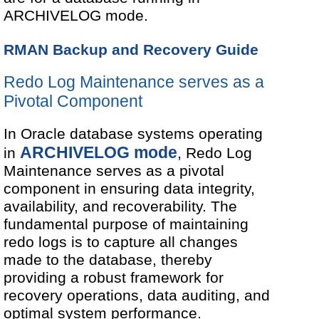
ARCHIVELOG mode.
RMAN Backup and Recovery Guide
Redo Log Maintenance serves as a
Pivotal Component
In Oracle database systems operating
ARCHIVELOG mode
in
, Redo Log
Maintenance serves as a pivotal
component in ensuring data integrity,
availability, and recoverability. The
fundamental purpose of maintaining
redo logs is to capture all changes
made to the database, thereby
providing a robust framework for
recovery operations, data auditing, and
optimal system performance.