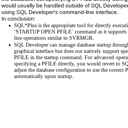
would usually be handled outside of SQL Developer
using SQL Developer's command-line interface.
In conclusion:
SQL*Plus is the appropriate tool for directly execut
`STARTUP OPEN PFILE` command as it supports
line operations similar to SVRMGR.
SQL Developer can manage database startup through
graphical interface but does not natively support spe
PFILE in the startup command. For advanced operat
specifying a PFILE directly, you would revert to S
adjust the database configuration to use the correct
automatically upon startup.