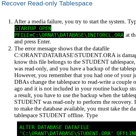
Recover Read-only Tablespace
After a media failure, you try to start the system. Ty
STARTUP OPEN
at t
PFILE=C:\ORNAT\DATABASE\INITORCL.ORA
and press Enter.
The error message shows that the datafile
C:\ORANT\DATABASE\STUDENT.ORA is damag
know this file belongs to the STUDENT tablespace
was read-only, and you have a backup of the tablesp
However, you remember that you had one of your j
DBAs change the tablespace to read-write a couple 
ago and it is not included in your routine backup str
a result, you have to use the backup when the tables
STUDENT was read-only to perform the recovery. I
to make the database available, you must take the 
tablespace STUDENT offline. Type
ALTER DATABASE DATAFILE 