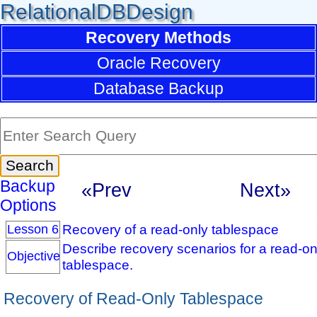
RelationalDBDesign
Recovery Methods
Oracle Recovery
Database Backup
Backup
«Prev
Next»
Options
Recovery of a read-only tablespace
Lesson 6
Describe recovery scenarios for a read-on
Objective
tablespace.
Recovery of Read-Only Tablespace