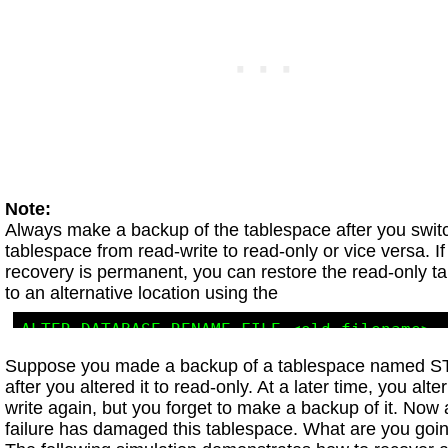
Note:
Always make a backup of the tablespace after you swit
tablespace from read-write to read-only or vice versa. I
recovery is permanent, you can restore the read-only t
to an alternative location using the
ALTER DATABASE RENAME FILE <old_filename> 

Suppose you made a backup of a tablespace named
after you altered it to read-only. At a later time, you alter
write again, but you forget to make a backup of it. Now
failure has damaged this tablespace. What are you goi