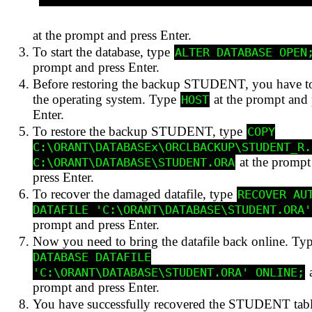
at the prompt and press Enter.
To start the database, type
ALTER DATABASE OPEN
prompt and press Enter.
Before restoring the backup STUDENT, you have to
the operating system. Type
at the prompt and 
HOST
Enter.
To restore the backup STUDENT, type
COPY
C:\ORANT\DATABASEx\ORCLBACKUP\STUDENT_R.
at the prompt
C:\ORANT\DATABASE\STUDENT.ORA
press Enter.
To recover the damaged datafile, type
RECOVER AU
DATAFILE 'C:\ORANT\DATABASE\STUDENT.ORA'
prompt and press Enter.
Now you need to bring the datafile back online. Ty
DATABASE DATAFILE
a
'C:\ORANT\DATABASE\STUDENT.ORA' ONLINE;
prompt and press Enter.
You have successfully recovered the STUDENT tab