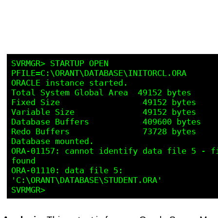
SVRMGR> STARTUP OPEN 
PFILE=C:\ORANT\DATABASE\INITORCL.ORA

ORACLE instance started.

Total System Global Area  49152 bytes

Fixed Size                 49152 bytes

Variable Size              49152 bytes

Database Buffers           409600 bytes

Redo Buffers               73728 bytes

Database mounted.

ORA-01157: cannot identify data file 5 - fi
found

ORA-01110: data file 5: 
'C:\ORANT\DATABASE\STUDENT.ORA'
