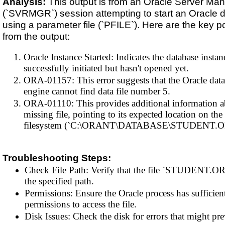
Analysis:
This output is from an Oracle Server Ma
(`SVRMGR`) session attempting to start an Oracle 
using a parameter file (`PFILE`). Here are the key p
from the output:
Oracle Instance Started: Indicates the database instan
successfully initiated but hasn't opened yet.
ORA-01157: This error suggests that the Oracle dat
engine cannot find data file number 5.
ORA-01110: This provides additional information a
missing file, pointing to its expected location on the
filesystem (`C:\ORANT\DATABASE\STUDENT.O
Troubleshooting Steps:
Check File Path: Verify that the file `STUDENT.ORA
the specified path.
Permissions: Ensure the Oracle process has sufficien
permissions to access the file.
Disk Issues: Check the disk for errors that might pre