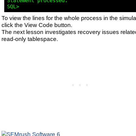
Statement processed.

To view the lines for the whole process in the simula
click the View Code button.
The next lesson investigates recovery issues relate
read-only tablespace.