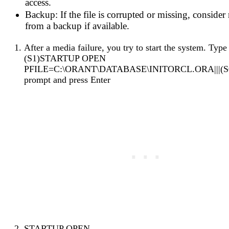
access.
Backup: If the file is corrupted or missing, consider 
from a backup if available.
After a media failure, you try to start the system. Type |
(S1)STARTUP OPEN
PFILE=C:\ORANT\DATABASE\INITORCL.ORA|||(S0)
prompt and press Enter
STARTUP OPEN