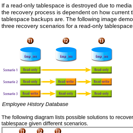
If a read-only tablespace is destroyed due to media f
the recovery process is dependent on how current 
tablespace backups are. The following image demo
three recovery scenarios for a read-only tablespace
Employee History Database
The following diagram lists possible solutions to recove
tablespace given different scenarios.