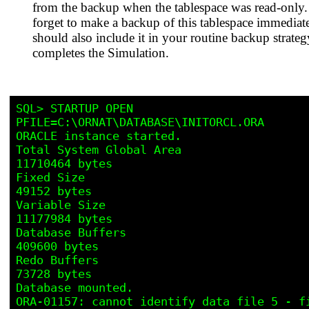
from the backup when the tablespace was read-only.
forget to make a backup of this tablespace immediat
should also include it in your routine backup strateg
completes the Simulation.
SQL> STARTUP OPEN 
PFILE=C:\ORNAT\DATABASE\INITORCL.ORA 

ORACLE instance started.

Total System Global Area                         
11710464 bytes

Fixed Size                                          
49152 bytes

Variable Size                                    
11177984 bytes

Database Buffers                                   
409600 bytes

Redo Buffers                                        
73728 bytes

Database mounted.

ORA-01157: cannot identify data file 5 - fi