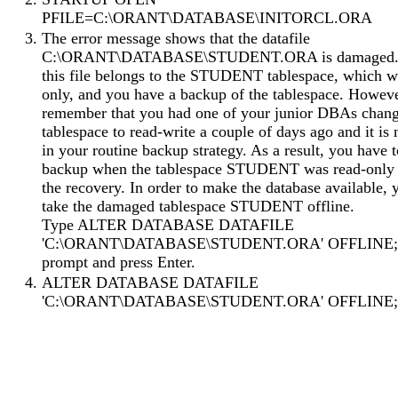
PFILE=C:\ORANT\DATABASE\INITORCL.ORA
The error message shows that the datafile
C:\ORANT\DATABASE\STUDENT.ORA is damaged.
this file belongs to the STUDENT tablespace, which w
only, and you have a backup of the tablespace. Howev
remember that you had one of your junior DBAs chang
tablespace to read-write a couple of days ago and it is 
in your routine backup strategy. As a result, you have t
backup when the tablespace STUDENT was read-only 
the recovery. In order to make the database available,
take the damaged tablespace STUDENT offline.
Type ALTER DATABASE DATAFILE
'C:\ORANT\DATABASE\STUDENT.ORA' OFFLINE; a
prompt and press Enter.
ALTER DATABASE DATAFILE
'C:\ORANT\DATABASE\STUDENT.ORA' OFFLINE