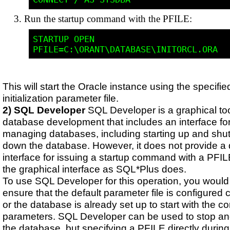
Run the startup command with the PFILE:
STARTUP OPEN 
This will start the Oracle instance using the specifie
initialization parameter file.
2) SQL Developer
SQL Developer is a graphical too
database development that includes an interface fo
managing databases, including starting up and shut
down the database. However, it does not provide a 
interface for issuing a startup command with a PFI
the graphical interface as SQL*Plus does.
To use SQL Developer for this operation, you would 
ensure that the default parameter file is configured c
or the database is already set up to start with the co
parameters. SQL Developer can be used to stop and
the database, but specifying a PFILE directly during