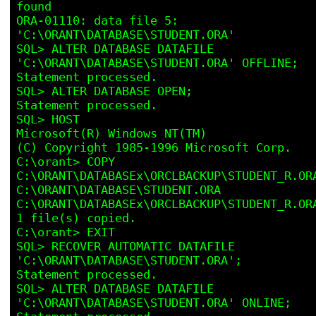
found

ORA-01110: data file 5: 
'C:\ORANT\DATABASE\STUDENT.ORA'

SQL> ALTER DATABASE DATAFILE 
'C:\ORANT\DATABASE\STUDENT.ORA' OFFLINE; 

Statement processed.

SQL> ALTER DATABASE OPEN;

Statement processed.

SQL> HOST

Microsoft(R) Windows NT(TM)

(C) Copyright 1985-1996 Microsoft Corp.

C:\orant> COPY 
C:\ORANT\DATABASEx\ORCLBACKUP\STUDENT_R.ORA
C:\ORANT\DATABASE\STUDENT.ORA

C:\ORANT\DATABASEx\ORCLBACKUP\STUDENT_R.ORA
1 file(s) copied.

C:\orant> EXIT

SQL> RECOVER AUTOMATIC DATAFILE 
'C:\ORANT\DATABASE\STUDENT.ORA';

Statement processed.

SQL> ALTER DATABASE DATAFILE 
'C:\ORANT\DATABASE\STUDENT.ORA' ONLINE; 
