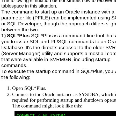
The following simulation demonstrates how to recover a
tablespace in this situation.
The command to start up an Oracle instance with a 
parameter file (PFILE) can be implemented using 
or SQL Developer, though the approach differs sligh
between the two.
1) SQL*Plus
SQL*Plus is a command-line tool that 
you to issue SQL and PL/SQL commands to an Ora
Database. It's the direct successor to the older S
(Server Manager) utility and supports almost all c
that were available in SVRMGR, including startup
commands.
To execute the startup command in SQL*Plus, you 
the following:
Open SQL*Plus.
Connect to the Oracle instance as SYSDBA, which i
required for performing startup and shutdown operat
The command might look like this: