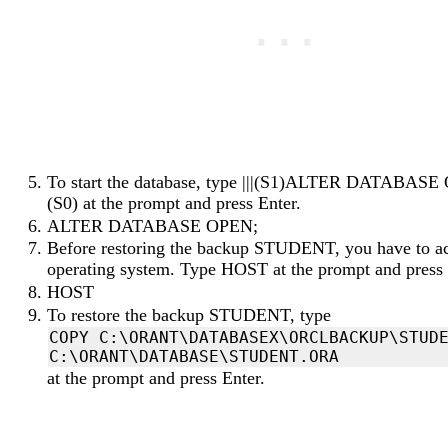
To start the database, type |||(S1)ALTER DATABASE 
(S0) at the prompt and press Enter.
ALTER DATABASE OPEN;
Before restoring the backup STUDENT, you have to ac
operating system. Type HOST at the prompt and press 
HOST
To restore the backup STUDENT, type
COPY C:\ORANT\DATABASEX\ORCLBACKUP\STUDE
at the prompt and press Enter.