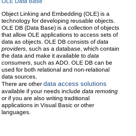
OLE Data Base
Object Linking and Embedding (OLE) is a
technology for developing reusable objects.
OLE DB (Data Base) is a collection of objects
that allow OLE applications to access sets of
data as objects. OLE DB consists of
data
providers
, such as a database, which contain
the data and make it available to
data
consumers
, such as ADO. OLE DB can be
used for both relational and non-relational
data sources.
data access solutions
There are other
available if your needs include
data remoting
or if you are also writing traditional
applications in Visual Basic or other
languages.