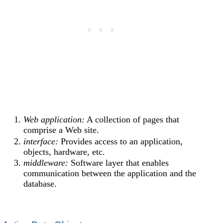
Web application:
A collection of pages that
comprise a Web site.
interface:
Provides access to an application,
objects, hardware, etc.
middleware:
Software layer that enables
communication between the application and the
database.