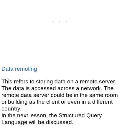
Data remoting
This refers to storing data on a remote server.
The data is accessed across a network. The
remote data server could be in the same room
or building as the client or even in a different
country.
In the next lesson, the Structured Query
Language will be discussed.