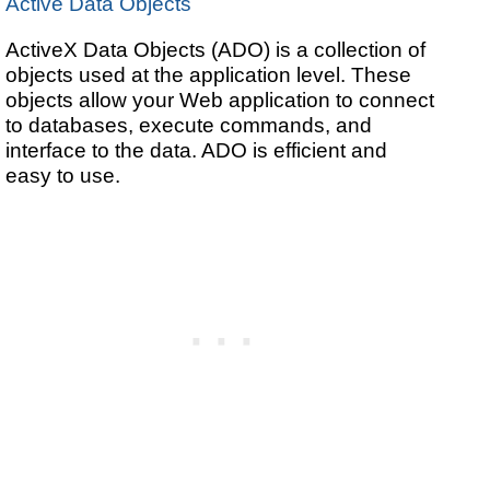
Active Data Objects
ActiveX Data Objects (ADO) is a collection of
objects used at the application level. These
objects allow your Web application to connect
to databases, execute commands, and
interface to the data. ADO is efficient and
easy to use.