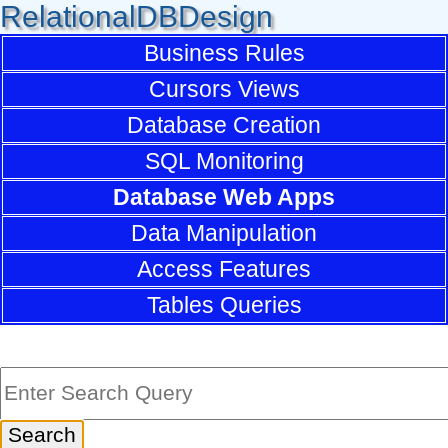
RelationalDBDesign
Business Rules
Cursors Views
Database Creation
SQL Monitoring
Database Web Apps
Data Manipulation
Access Features
Tables Queries