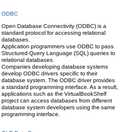
ODBC
Open Database Connectivity (ODBC) is a
standard protocol for accessing relational
databases.
Application programmers use ODBC to pass
Structured Query Language (SQL) queries to
relational databases.
Companies developing database systems
develop ODBC drivers specific to their
database system. The ODBC driver provides
a standard programming interface. As a result,
applications such as the VirtualBookShelf
project can access databases from different
database system developers using the same
programming interface.