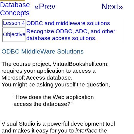
Database
«Prev
Next»
Concepts
ODBC and middleware solutions
Lesson 4
Recognize ODBC, ADO, and other
Objective
database access solutions.
ODBC MiddleWare Solutions
The course project, VirtualBookshelf.com,
requires your application to access a
Microsoft Access database.
You might be asking yourself the question,
"How does the Web application
access the database?"
Visual Studio is a powerful development tool
and makes it easy for you to
interface
the