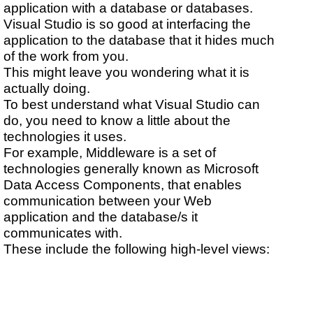
application with a database or databases.
Visual Studio is so good at interfacing the
application to the database that it hides much
of the work from you.
This might leave you wondering what it is
actually doing.
To best understand what Visual Studio can
do, you need to know a little about the
technologies it uses.
For example, Middleware is a set of
technologies generally known as Microsoft
Data Access Components, that enables
communication between your Web
application and the database/s it
communicates with.
These include the following high-level views: