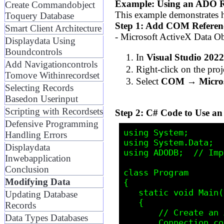
Example: Using an ADO R
Create Commandobject
This example demonstrates 
Toquery Database
Step 1: Add COM Referen
Smart Client Architecture
- Microsoft ActiveX Data Ob
Displaydata Using
Boundcontrols
In
Visual Studio 2022
Add Navigationcontrols
Right-click on the pro
Tomove Withinrecordset
Select
COM → Microso
Selecting Records
Basedon Userinput
Scripting with Recordsets
Step 2: C# Code to Use a
Defensive Programming
using System;

Handling Errors
using System.Data;

Displaydata
using ADODB;  // Imp
Inwebapplication
Conclusion
class Program

Modifying Data
{

   static void Main()

Updating Database
   {

Records
       // Create an ADO Connection

Data Types Databases
       Connection conn = new Connection();
