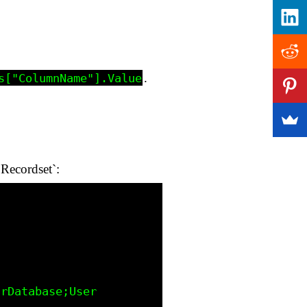
.
s["ColumnName"].Value
Recordset`: