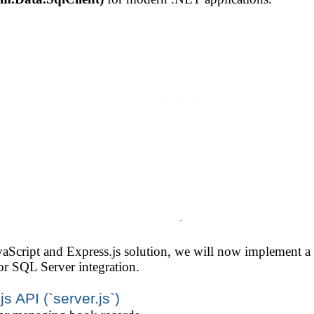
avaScript and Express.js solution, we will now implement
r SQL Server integration.
s API (`server.js`)