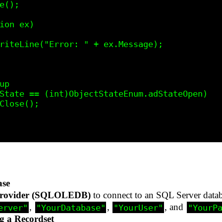
ase
rovider (SQLOLEDB)
to connect to an SQL Server datab
,
,
, and
erver"
"YourDatabase"
"YourUser"
"YourP
g a Recordset