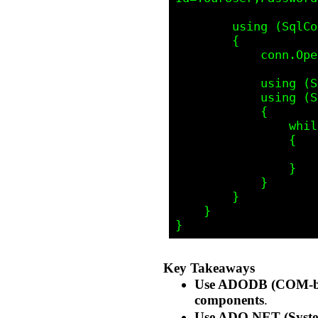
        using (SqlConnection conn = new SqlConnection(connectionString))

        {

            conn.Open();

            using (SqlCommand cmd = new SqlCommand("SELECT * FROM YourTable", conn))

            using (SqlDataReader reader = cmd.ExecuteReader())

            {

                while (reader.Read())

                {

                    Console.WriteLine($"ID: {reader["ID"]}, Name: {reader["Name"]}");

                }

            }

        }

    }

Key Takeaways
Use ADODB (COM-b
components
.
Use ADO.NET (Syste