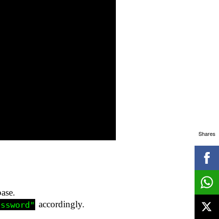
Shares
ase.
accordingly.
assword"