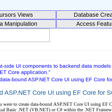
ursors Views
Database Crea
a Manipulation
Access Featu
nt-side UI components to backend data models 
ET Core application.”
 data-bound ASP.NET Core UI using EF Core for
d ASP.NET Core UI using EF Core for SQ
ou were to create data-bound ASP.NET Core UI using EF C
isual Basic .NET (VB.NET) or C# within the .NET Framew