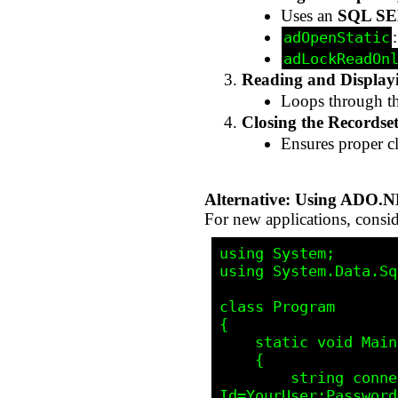
Uses an
SQL SE
adOpenStatic
adLockReadOn
Reading and Display
Loops through t
Closing the Recordse
Ensures proper c
Alternative: Using ADO.
For new applications, cons
using System;

using System.Data.Sq
class Program

{

    static void Main()

    {

        string connectionString = "Server=YourServer;Database=YourDatabase;User 
Id=YourUser;Password