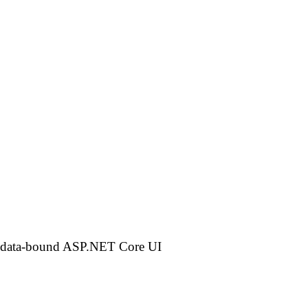
 a data-bound ASP.NET Core UI