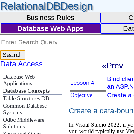
RelationalDBDesign
Business Rules
C
Database Web Apps
Dat
Data Access
«Prev
Database Web
Bind clie
Lesson 4
Applications
an ASP.N
Database Concepts
Create a
Objective
Table Structures DB
Common Database
Create a data-boun
Systems
Odbc Middleware
In Visual Studio 2022, if y
Solutions
you would typically use V
Structured Query