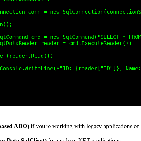
ased ADO)
if you're working with legacy applications or
m.Data.SqlClient)
for modern .NET applications.