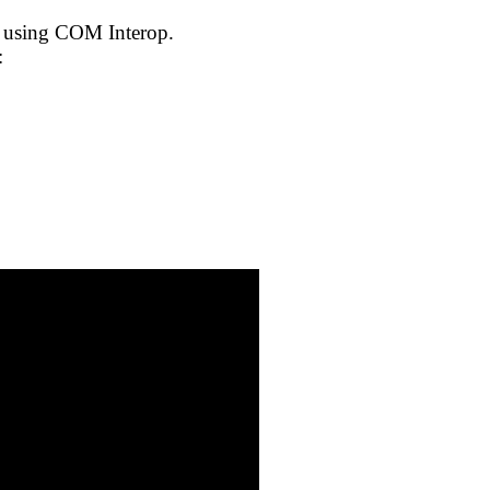
t using COM Interop.
: