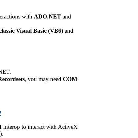
eractions with
ADO.NET
and
classic Visual Basic (VB6)
and
.NET.
ecordsets
, you may need
COM
2
Interop to interact with ActiveX
).