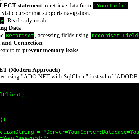
LECT statement
to retrieve data from
.
"YourTable"
: Static cursor that supports navigation.
: Read-only mode.
ly
ing Data
he
, accessing fields using
Recordset
recordset.Field
t and Connection
leanup to
prevent memory leaks
.
NET (Modern Approach)
ider using "ADO.NET with SqlClient" instead of `ADODB.
lClient;

=YourPassword;";
