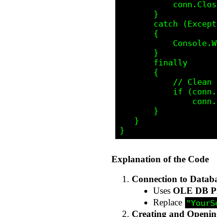
           conn.Close();

       }

       catch (Exception ex)

       {

           Console.WriteLine("Error: " + ex.Message);

       }

       finally

       {

           // Clean up

           if (conn.State == (int)ObjectStateEnum.adStateOpen)

               conn.Close();

       }

   }

Explanation of the Code
Connection to Datab
Uses
OLE DB P
Replace
"YourS
Creating and Openin