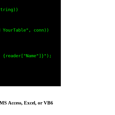
MS Access, Excel, or VB6