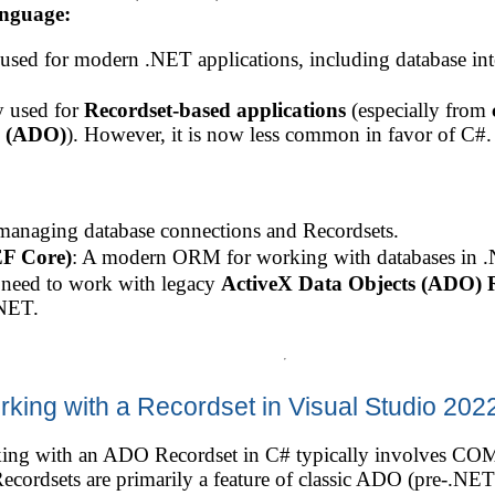
anguage:
ed for modern .NET applications, including database int
y used for
Recordset-based applications
(especially from
s (ADO)
). However, it is now less common in favor of C#.
 managing database connections and Recordsets.
EF Core)
: A modern ORM for working with databases in 
u need to work with legacy
ActiveX Data Objects (ADO) R
NET.
rking with a Recordset in Visual Studio 202
ing with an ADO Recordset in C# typically involves COM 
cordsets are primarily a feature of classic ADO (pre-.NET