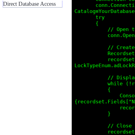
Direct Database Access
       conn.ConnectionString = "Provider=SQLOLEDB;Data Source=YourServer;Initial 
Catalog=YourDatabase
       try

       {

           // Open the connection

           conn.Open();

           // Create and execute the ADO Recordset

           Recordset recordset = new Recordset();

           recordset.Open("SELECT * FROM YourTable", conn, CursorTypeEnum.adOpenStatic, 
LockTypeEnum.adLockR
           // Display Recordset data

           while (!recordset.EOF)

           {

               Console.WriteLine($"ID: {recordset.Fields["ID"].Value}, Name: 
{recordset.Fields["N
               recordset.MoveNext();  // Move to next record

           }

           // Close Recordset and Connection

           recordset.Close();
