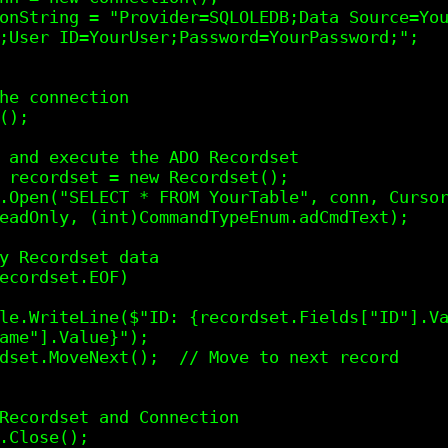
;User ID=YourUser;Password=YourPassword;";   
eadOnly, (int)CommandTypeEnum.adCmdText);

ame"].Value}");
