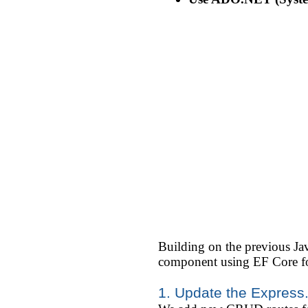
Building on the previous J
component using EF Core fo
1. Update the Express.j