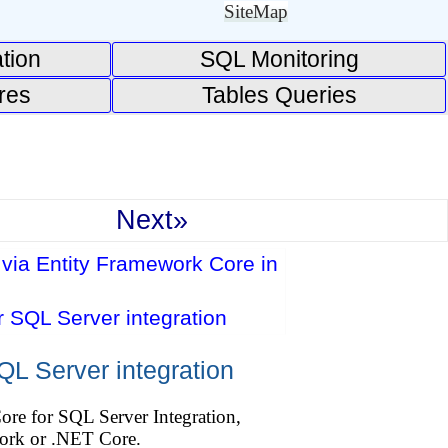
SiteMap
tion
SQL Monitoring
res
Tables Queries
Next»
via Entity Framework Core in
 SQL Server integration
L Server integration
ore for SQL Server Integration,
ork or .NET Core.