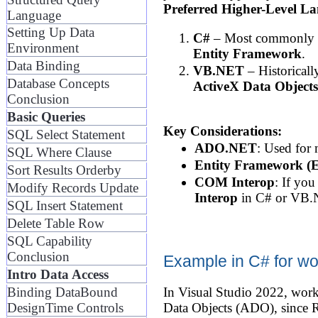
Preferred Higher-Level L
Language
Setting Up Data
C#
– Most commonly us
Environment
Entity Framework
.
Data Binding
VB.NET
– Historicall
Database Concepts
ActiveX Data Object
Conclusion
Basic Queries
Key Considerations:
SQL Select Statement
ADO.NET
: Used for
SQL Where Clause
Entity Framework (
Sort Results Orderby
COM Interop
: If yo
Modify Records Update
Interop
in C# or VB.
SQL Insert Statement
Delete Table Row
SQL Capability
Conclusion
Example in C# for wo
Intro Data Access
Binding DataBound
In Visual Studio 2022, work
DesignTime Controls
Data Objects (ADO), since Re