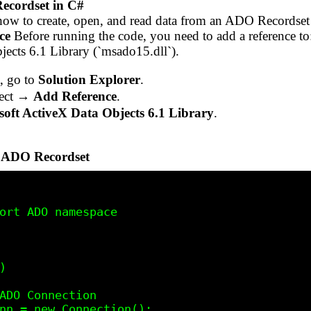
ecordset in C#
how to create, open, and read data from an ADO Recordse
ce
Before running the code, you need to add a reference to
jects 6.1 Library (`msado15.dll`).
, go to
Solution Explorer
.
ject →
Add Reference
.
ft ActiveX Data Objects 6.1 Library
.
n ADO Recordset
ort ADO namespace
