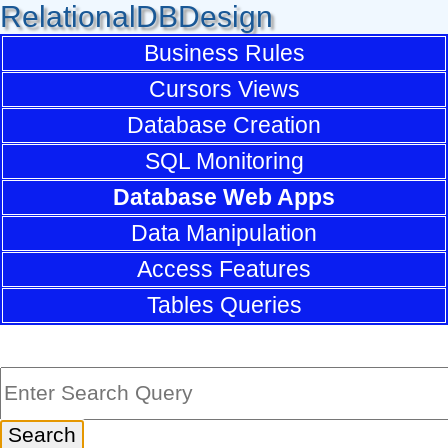
RelationalDBDesign
Business Rules
Cursors Views
Database Creation
SQL Monitoring
Database Web Apps
Data Manipulation
Access Features
Tables Queries