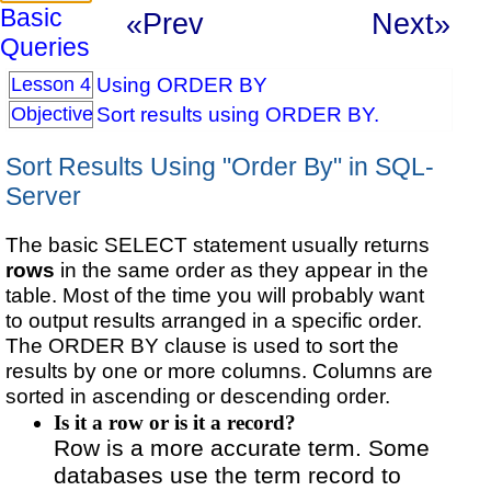
Basic
«Prev
Next»
Queries
Using ORDER BY
Lesson 4
Sort results using ORDER BY.
Objective
Sort Results Using "Order By" in SQL-
Server
The basic SELECT statement usually returns
rows
in the same order as they appear in the
table. Most of the time you will probably want
to output results arranged in a specific order.
The ORDER BY clause is used to sort the
results by one or more columns. Columns are
sorted in ascending or descending order.
Is it a row or is it a record?
Row is a more accurate term. Some
databases use the term record to