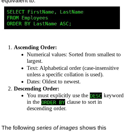
equivalent to:
SELECT FirstName, LastName

FROM Employees

Ascending Order:
Numerical values: Sorted from smallest to
largest.
Text: Alphabetical order (case-insensitive
unless a specific collation is used).
Dates: Oldest to newest.
Descending Order:
You must explicitly use the
keyword
DESC
in the
clause to sort in
ORDER BY
descending order.
The following
series of images
shows this