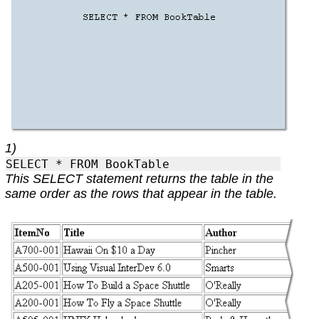
1)
SELECT * FROM BookTable
This SELECT statement returns the table in the
same order as the rows that appear in the table.