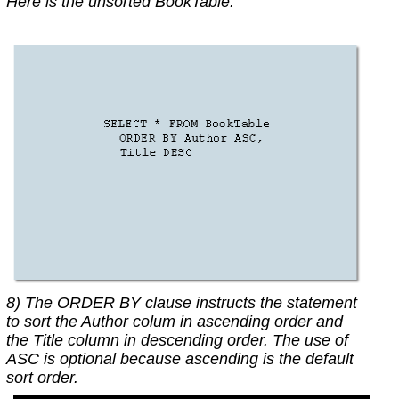
Here is the unsorted BookTable.
8) The ORDER BY clause instructs the statement
to sort the Author colum in ascending order and
the Title column in descending order. The use of
ASC is optional because ascending is the default
sort order.