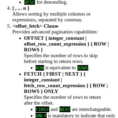
for descending.
DESC
[ , ... n ]
Allows sorting by multiple columns or
expressions, separated by commas.
<offset_fetch> Clause
Provides advanced pagination capabilities:
OFFSET { integer_constant |
offset_row_count_expression } { ROW |
ROWS }
Specifies the number of rows to skip
before starting to return rows.
is equivalent to
.
ROW
ROWS
FETCH { FIRST | NEXT } {
integer_constant |
fetch_row_count_expression } { ROW |
ROWS } ONLY
Specifies the number of rows to return
after the offset.
and
are interchangeable.
FIRST
NEXT
is mandatory to indicate that only
ONLY