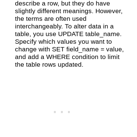
describe a row, but they do have
slightly different meanings. However,
the terms are often used
interchangeably. To alter data in a
table, you use UPDATE table_name.
Specify which values you want to
change with SET field_name = value,
and add a WHERE condition to limit
the table rows updated.