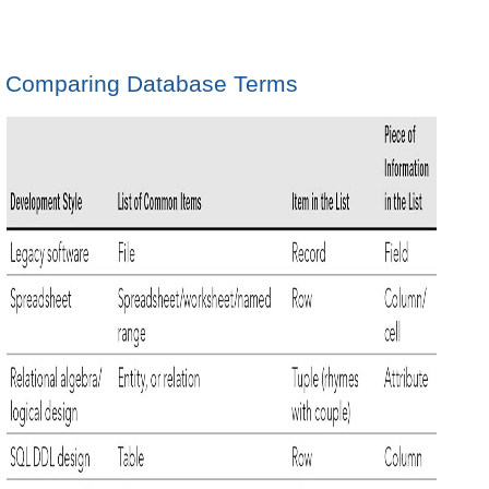
Comparing Database Terms