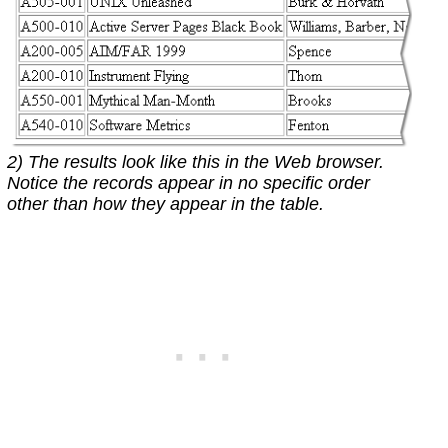
2) The results look like this in the Web browser.
Notice the records appear in no specific order
other than how they appear in the table.