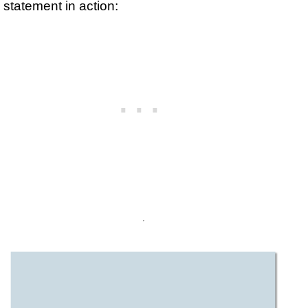
statement in action: