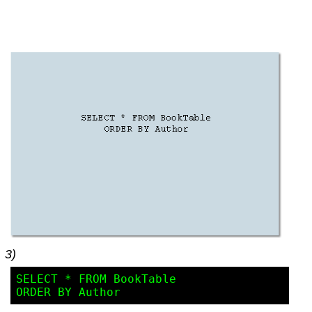
3)
SELECT * FROM BookTable 
