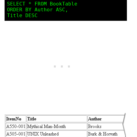
SELECT * FROM BookTable

ORDER BY Author ASC, 
