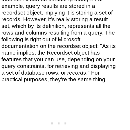
example, query results are stored in a
recordset object, implying it is storing a set of
records. However, it's really storing a result
set, which by its definition, represents all the
rows and columns resulting from a query. The
following is right out of Microsoft
documentation on the recordset object: "As its
name implies, the Recordset object has
features that you can use, depending on your
query constraints, for retrieving and displaying
a set of database rows, or
records
." For
practical purposes, they're the same thing.