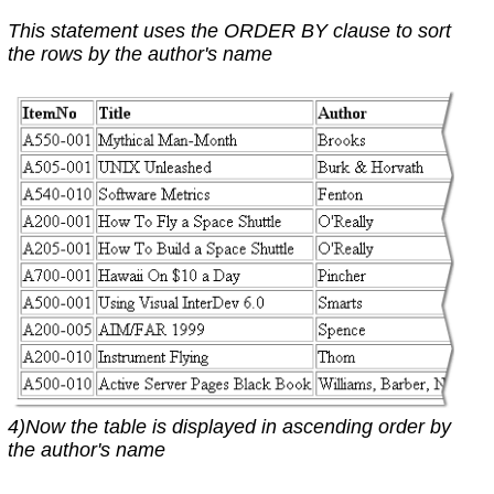
This statement uses the ORDER BY clause to sort
the rows by the author's name
4)Now the table is displayed in ascending order by
the author's name