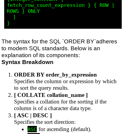
fetch_row_count_expression } { ROW | 
ROWS } ONLY

  ]

The syntax for the SQL `ORDER BY`adheres
to modern SQL standards. Below is an
explanation of its components:
Syntax Breakdown
ORDER BY order_by_expression
Specifies the column or expression by which
to sort the query results.
[ COLLATE collation_name ]
Specifies a collation for the sorting if the
column is of a character data type.
[ ASC | DESC ]
Specifies the sort direction:
for ascending (default).
ASC