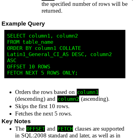
the specified number of rows will be
returned.
Example Query
SELECT column1, column2

FROM table_name

ORDER BY column1 COLLATE 
Latin1_General_CI_AS DESC, column2 
ASC

OFFSET 10 ROWS

Orders the rows based on
column1
(descending) and
(ascending).
column2
Skips the first 10 rows.
Fetches the next 5 rows.
Key Notes
The
and
clauses are supported
OFFSET
FETCH
in SQL:2008 standard and later, as well as in