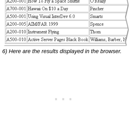
6) Here are the results displayed in the browser.