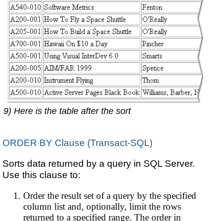
9) Here is the table after the sort
ORDER BY Clause (Transact-SQL)
Sorts data returned by a query in SQL Server.
Use this clause to:
Order the result set of a query by the specified
column list and, optionally, limit the rows
returned to a specified range. The order in