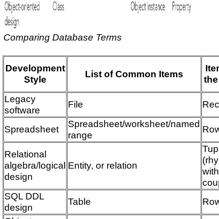
Comparing Database Terms
Development
Ite
List of Common Items
Style
the
Legacy
File
Rec
software
Spreadsheet/worksheet/named
Spreadsheet
Ro
range
Tup
Relational
(rh
algebra/logical
Entity, or relation
wit
design
cou
SQL DDL
Table
Ro
design