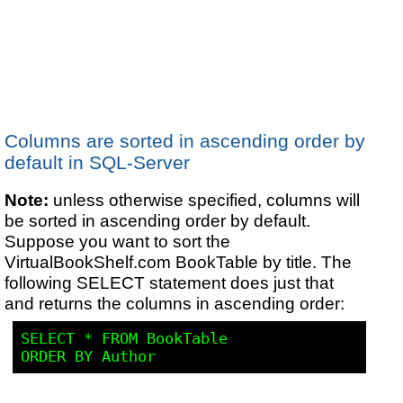
Columns are sorted in ascending order by
default in SQL-Server
Note:
unless otherwise specified, columns will
be sorted in ascending order by default.
Suppose you want to sort the
VirtualBookShelf.com BookTable by title. The
following SELECT statement does just that
and returns the columns in ascending order:
SELECT * 