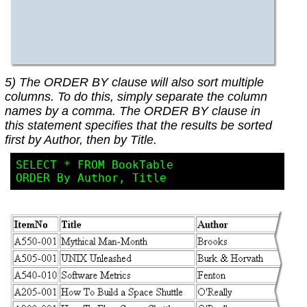
5) The ORDER BY clause will also sort multiple
columns. To do this, simply separate the column
names by a comma. The ORDER BY clause in
this statement specifies that the results be sorted
first by Author, then by Title.
SELECT * FROM BookTable
