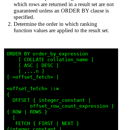
which rows are returned in a result set are not
guaranteed unless an ORDER BY clause is
specified.
Determine the order in which ranking
function values are applied to the result set.
ORDER BY order_by_expression

    [ COLLATE collation_name ] 

    [ ASC | DESC ] 

    [ ,...n ] 

[ <offset_fetch> ]

<offset_fetch> ::=

{ 

  OFFSET { integer_constant | 

	offset_row_count_expression } 
{ ROW | ROWS }

  [

   FETCH { FIRST | NEXT } 
{integer_constant | 