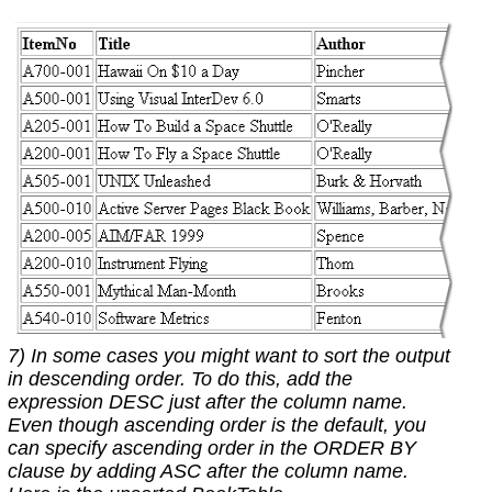
7) In some cases you might want to sort the output
in descending order. To do this, add the
expression DESC just after the column name.
Even though ascending order is the default, you
can specify ascending order in the ORDER BY
clause by adding ASC after the column name.