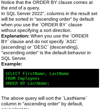
Notice that the ORDER BY clause comes at
the
end
of a query.
In SQL Server 2022", columns in the result set
will be sorted in "ascending order" by default
when you use the `ORDER BY` clause
without specifying a sort direction.
Explanation:
When you use the `ORDER
BY` clause and do not specify `ASC`
(ascending) or `DESC` (descending),
"ascending order" is the default behavior in
SQL Server.
Example:
SELECT FirstName, LastName

FROM Employees

The above query will sort the `LastName`
column in "ascending order" by default,