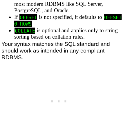
most modern RDBMS like SQL Server,
PostgreSQL, and Oracle.
If
is not specified, it defaults to
OFFSET
OFFSET
.
0 ROWS
is optional and applies only to string
COLLATE
sorting based on collation rules.
Your syntax matches the SQL standard and
should work as intended in any compliant
RDBMS.