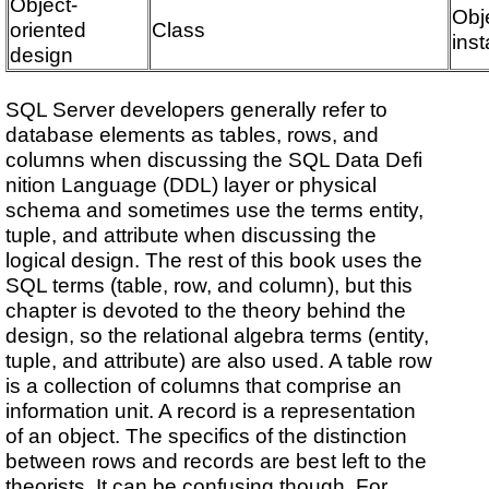
Object-
Obj
oriented
Class
ins
design
SQL Server developers generally refer to
database elements as tables, rows, and
columns when discussing the SQL Data Defi
nition Language (DDL) layer or physical
schema and sometimes use the terms entity,
tuple, and attribute when discussing the
logical design. The rest of this book uses the
SQL terms (table, row, and column), but this
chapter is devoted to the theory behind the
design, so the relational algebra terms (entity,
tuple, and attribute) are also used. A table row
is a collection of columns that comprise an
information unit. A record is a representation
of an object. The specifics of the distinction
between rows and records are best left to the
theorists. It can be confusing though. For