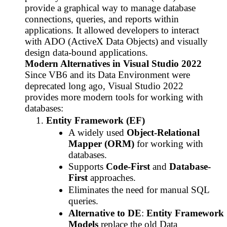
provide a graphical way to manage database
connections, queries, and reports within
applications. It allowed developers to interact
with ADO (ActiveX Data Objects) and visually
design data-bound applications.
Modern Alternatives in Visual Studio 2022
Since VB6 and its Data Environment were
deprecated long ago, Visual Studio 2022
provides more modern tools for working with
databases:
Entity Framework (EF)
A widely used
Object-Relational
Mapper (ORM)
for working with
databases.
Supports
Code-First
and
Database-
First
approaches.
Eliminates the need for manual SQL
queries.
Alternative to DE
:
Entity Framework
Models
replace the old Data