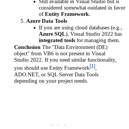
Still available in Visual Studio but is
considered somewhat outdated in favor
of
Entity Framework
.
Azure Data Tools
If you are using cloud databases (e.g.,
Azure SQL
), Visual Studio 2022 has
integrated tools
for managing them.
Conclusion
The "Data Environment (DE)
object" from VB6 is not present in Visual
Studio 2022. If you need similar functionality,
[1]
you should use Entity Framework
,
ADO.NET, or SQL Server Data Tools
depending on your project needs.