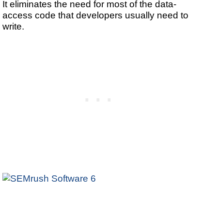
It eliminates the need for most of the data-
access code that developers usually need to
write.