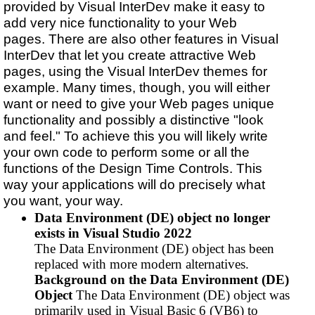
provided by Visual InterDev make it easy to
add very nice functionality to your Web
pages. There are also other features in Visual
InterDev that let you create attractive Web
pages, using the Visual InterDev themes for
example. Many times, though, you will either
want or need to give your Web pages unique
functionality and possibly a distinctive "look
and feel." To achieve this you will likely write
your own code to perform some or all the
functions of the Design Time Controls. This
way your applications will do precisely what
you want, your way.
Data Environment (DE) object no longer
exists in Visual Studio 2022
The Data Environment (DE) object has been
replaced with more modern alternatives.
Background on the Data Environment (DE)
Object
The Data Environment (DE) object was
primarily used in Visual Basic 6 (VB6) to