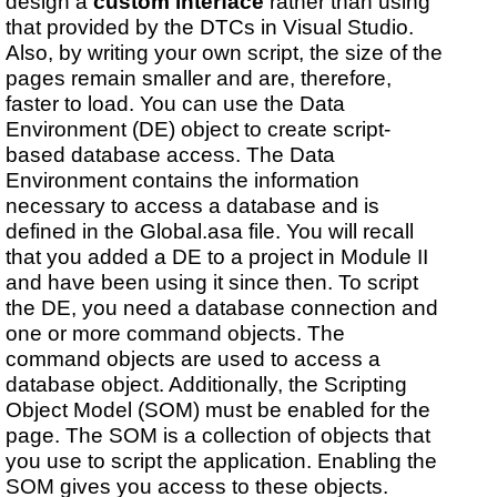
design a
custom interface
rather than using
that provided by the DTCs in Visual Studio.
Also, by writing your own script, the size of the
pages remain smaller and are, therefore,
faster to load. You can use the Data
Environment (DE) object to create script-
based database access. The Data
Environment contains the information
necessary to access a database and is
defined in the Global.asa file. You will recall
that you added a DE to a project in Module II
and have been using it since then. To script
the DE, you need a database connection and
one or more command objects. The
command objects are used to access a
database object. Additionally, the Scripting
Object Model (SOM) must be enabled for the
page. The SOM is a collection of objects that
you use to script the application. Enabling the
SOM gives you access to these objects.