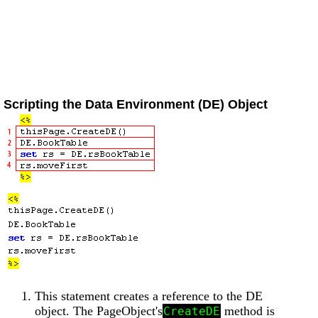
Scripting the Data Environment (DE) Object
This statement creates a reference to the DE
object. The PageObject's
method is
CreateDE