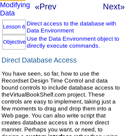
Modifying
«Prev
Next»
Data
Direct access to the database with
Lesson 6
Data Environment
Use the Data Environment object to
Objective
directly execute commands.
Direct Database Access
You have seen, so far, how to use the
Recordset Design Time Control and data
bound controls to include database access to
theVirtualBookShelf.com project. These
controls are easy to implement, taking just a
few moments to drag and drop them into a
Web page. You can also write script that
creates database access in a more direct
manner. Perhaps you want, or need, to