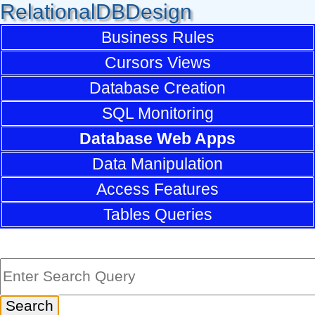
RelationalDBDesign
Business Rules
Cursors Views
Database Creation
SQL Monitoring
Database Web Apps
Data Manipulation
Access Features
Tables Queries