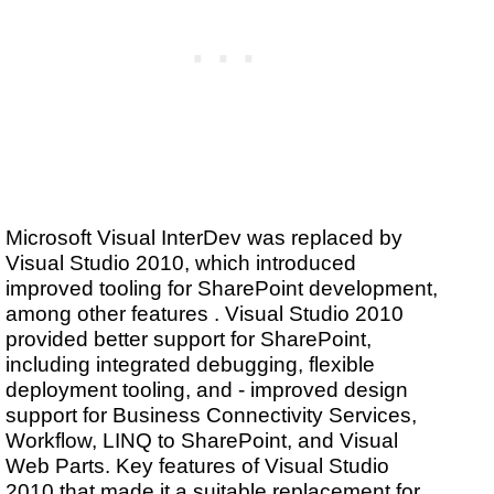
Microsoft Visual InterDev was replaced by
Visual Studio 2010, which introduced
improved tooling for SharePoint development,
among other features . Visual Studio 2010
provided better support for SharePoint,
including integrated debugging, flexible
deployment tooling, and - improved design
support for Business Connectivity Services,
Workflow, LINQ to SharePoint, and Visual
Web Parts. Key features of Visual Studio
2010 that made it a suitable replacement for