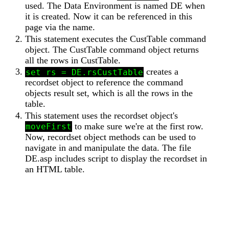
used. The Data Environment is named DE when
it is created. Now it can be referenced in this
page via the name.
This statement executes the CustTable command
object. The CustTable command object returns
all the rows in CustTable.
creates a
set rs = DE.rsCustTable
recordset object to reference the command
objects result set, which is all the rows in the
table.
This statement uses the recordset object's
to make sure we're at the first row.
moveFirst
Now, recordset object methods can be used to
navigate in and manipulate the data. The file
DE.asp includes script to display the recordset in
an HTML table.