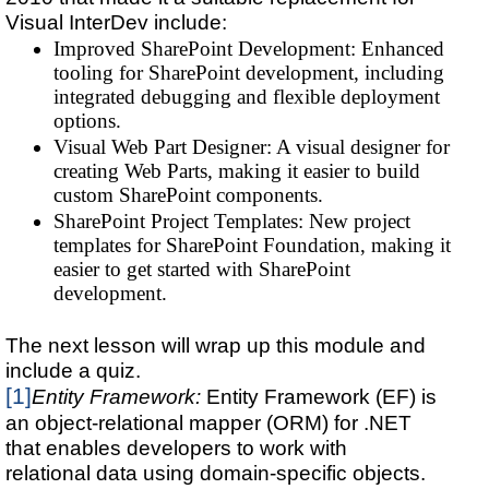
Visual InterDev include:
Improved SharePoint Development: Enhanced
tooling for SharePoint development, including
integrated debugging and flexible deployment
options.
Visual Web Part Designer: A visual designer for
creating Web Parts, making it easier to build
custom SharePoint components.
SharePoint Project Templates: New project
templates for SharePoint Foundation, making it
easier to get started with SharePoint
development.
The next lesson will wrap up this module and
include a quiz.
[1]
Entity Framework:
Entity Framework (EF) is
an object-relational mapper (ORM) for .NET
that enables developers to work with
relational data using domain-specific objects.