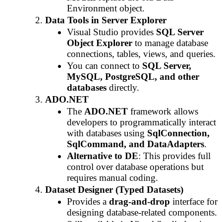
Environment object.
Data Tools in Server Explorer
Visual Studio provides
SQL Server
Object Explorer
to manage database
connections, tables, views, and queries.
You can connect to
SQL Server,
MySQL, PostgreSQL, and other
databases
directly.
ADO.NET
The
ADO.NET
framework allows
developers to programmatically interact
with databases using
SqlConnection,
SqlCommand, and DataAdapters
.
Alternative to DE
: This provides full
control over database operations but
requires manual coding.
Dataset Designer (Typed Datasets)
Provides a
drag-and-drop
interface for
designing database-related components.