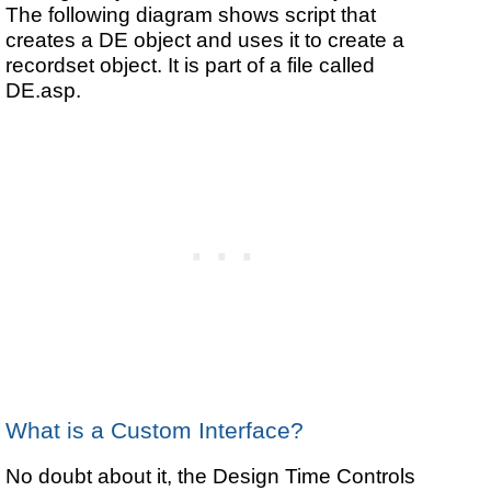
The following diagram shows script that
creates a DE object and uses it to create a
recordset object. It is part of a file called
DE.asp.
What is a Custom Interface?
No doubt about it, the Design Time Controls