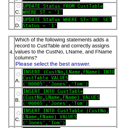
UPDATE Status FROM CustTable
C.
WHERE ST = 'I'
UPDATE Status WHERE ST='OH' SET
D.
Status = 'I'
Which of the following statements adds a
record to CustTable and correctly assigns
values to the CustNo, LName, and FName
4.
columns?
Please select the best answer.
INSERT (CustNo,LName,FName) INTO
CustTable VALUES
A.
('00005','Jones','Tom')
INSERT INTO CustTable
(CustNo,LName,FName) VALUES
B.
('00005','Jones','Tom')
INSERT INTO CustTable (CustNo,
LName,FName) VALUES
C.
('Jones','Tom')