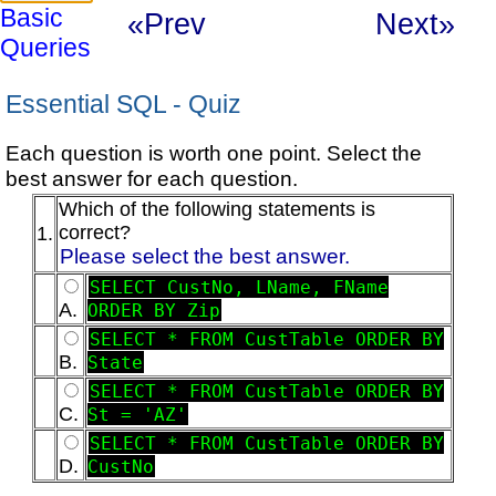
Basic
«Prev
Next»
Queries
Essential SQL - Quiz
Each question is worth one point. Select the
best answer for each question.
Which of the following statements is
correct?
1.
Please select the best answer.
SELECT CustNo, LName, FName
A.
ORDER BY Zip
SELECT * FROM CustTable ORDER BY
B.
State
SELECT * FROM CustTable ORDER BY
C.
St = 'AZ'
SELECT * FROM CustTable ORDER BY
D.
CustNo