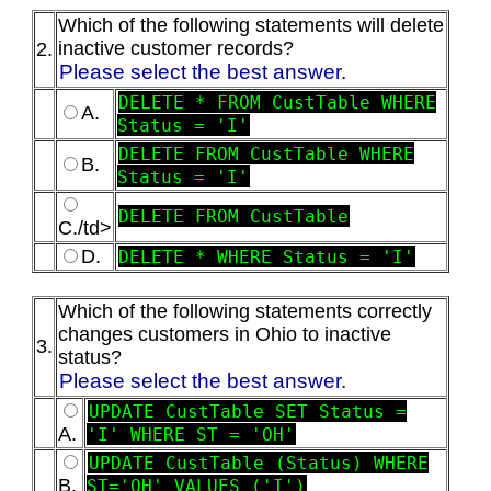
Which of the following statements will delete
inactive customer records?
2.
Please select the best answer.
DELETE * FROM CustTable WHERE
A.
Status = 'I'
DELETE FROM CustTable WHERE
B.
Status = 'I'
DELETE FROM CustTable
C./td>
D.
DELETE * WHERE Status = 'I'
Which of the following statements correctly
changes customers in Ohio to inactive
3.
status?
Please select the best answer.
UPDATE CustTable SET Status =
A.
'I' WHERE ST = 'OH'
UPDATE CustTable (Status) WHERE
B.
ST='OH' VALUES ('I')