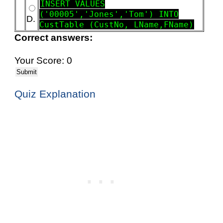
INSERT VALUES
('00005','Jones','Tom') INTO
D.
CustTable (CustNo, LName,FName)
Correct answers:
Your Score: 0
Submit
Quiz Explanation