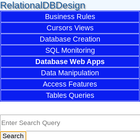
RelationalDBDesign
Business Rules
Cursors Views
Database Creation
SQL Monitoring
Database Web Apps
Data Manipulation
Access Features
Tables Queries