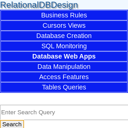
RelationalDBDesign
Business Rules
Cursors Views
Database Creation
SQL Monitoring
Database Web Apps
Data Manipulation
Access Features
Tables Queries