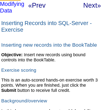
Modifying
«Prev
Next»
Data
Inserting Records into SQL-Server -
Exercise
Inserting new records into the BookTable
Objective:
Insert new records using bound
controls into the BookTable.
Exercise scoring
This is an auto-scored hands-on exercise worth 3
points. When you are finished, just click the
Submit
button to receive full credit.
Background/overview