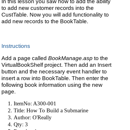
In this lesson you saw how to add the ability
to add new customer records into the
CustTable. Now you will add functionality to
add new records to the BookTable.
Instructions
Add a page called
BookManage.asp
to the
VirtualBookShelf project. Then add an Insert
button and the necessary event handler to
insert a row into BookTable. Then enter the
following book information using the new
page.
ItemNo: A300-001
Title: How To Build a Submarine
Author: O'Really
Qty: 3