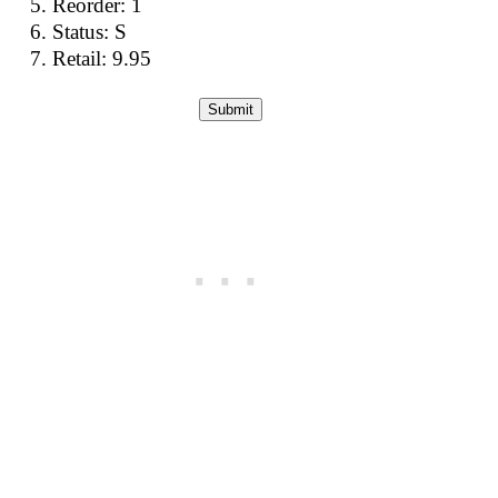
Reorder: 1
Status: S
Retail: 9.95