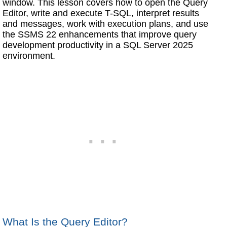
window. This lesson covers how to open the Query
Editor, write and execute T-SQL, interpret results
and messages, work with execution plans, and use
the SSMS 22 enhancements that improve query
development productivity in a SQL Server 2025
environment.
What Is the Query Editor?