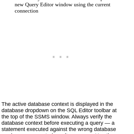
new Query Editor window using the current
connection
The active database context is displayed in the
database dropdown on the SQL Editor toolbar at
the top of the SSMS window. Always verify the
database context before executing a query — a
statement executed against the wrong database