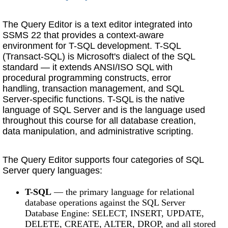
The Query Editor is a text editor integrated into
SSMS 22 that provides a context-aware
environment for T-SQL development. T-SQL
(Transact-SQL) is Microsoft's dialect of the SQL
standard — it extends ANSI/ISO SQL with
procedural programming constructs, error
handling, transaction management, and SQL
Server-specific functions. T-SQL is the native
language of SQL Server and is the language used
throughout this course for all database creation,
data manipulation, and administrative scripting.
The Query Editor supports four categories of SQL
Server query languages:
T-SQL
— the primary language for relational
database operations against the SQL Server
Database Engine: SELECT, INSERT, UPDATE,
DELETE, CREATE, ALTER, DROP, and all stored