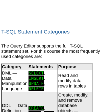
T-SQL Statement Categories
The Query Editor supports the full T-SQL
statement set. For this course the most frequently
used categories are:
Category
Statements
Purpose
DML —
,
SELECT
Read and
Data
,
INSERT
modify data
Manipulation
,
UPDATE
rows in tables
Language
DELETE
Create, modify,
and remove
DDL — Data
database
,
CREATE
Definition
objects —