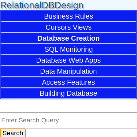
RelationalDBDesign
Business Rules
Cursors Views
Database Creation
SQL Monitoring
Database Web Apps
Data Manipulation
Access Features
Building Database