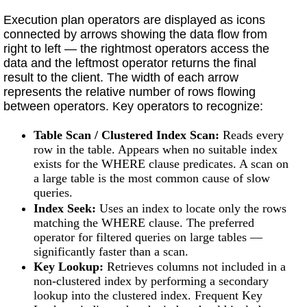
Execution plan operators are displayed as icons
connected by arrows showing the data flow from
right to left — the rightmost operators access the
data and the leftmost operator returns the final
result to the client. The width of each arrow
represents the relative number of rows flowing
between operators. Key operators to recognize:
Table Scan / Clustered Index Scan:
Reads every
row in the table. Appears when no suitable index
exists for the WHERE clause predicates. A scan on
a large table is the most common cause of slow
queries.
Index Seek:
Uses an index to locate only the rows
matching the WHERE clause. The preferred
operator for filtered queries on large tables —
significantly faster than a scan.
Key Lookup:
Retrieves columns not included in a
non-clustered index by performing a secondary
lookup into the clustered index. Frequent Key