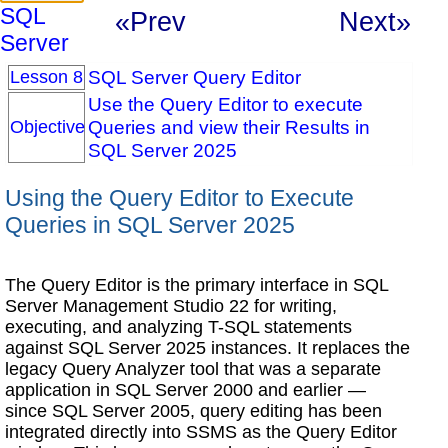
SQL
«Prev
Next»
Server
SQL Server Query Editor
Lesson 8
Use the Query Editor to execute
Queries and view their Results in
Objective
SQL Server 2025
Using the Query Editor to Execute
Queries in SQL Server 2025
The Query Editor is the primary interface in SQL
Server Management Studio 22 for writing,
executing, and analyzing T-SQL statements
against SQL Server 2025 instances. It replaces the
legacy Query Analyzer tool that was a separate
application in SQL Server 2000 and earlier —
since SQL Server 2005, query editing has been
integrated directly into SSMS as the Query Editor