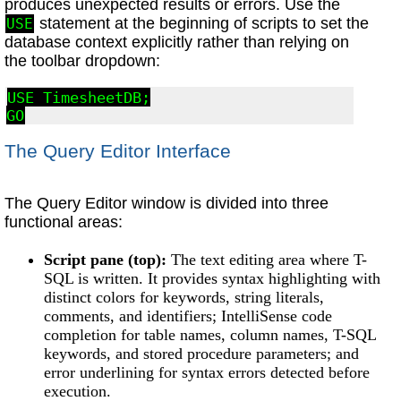
produces unexpected results or errors. Use the
statement at the beginning of scripts to set the
USE
database context explicitly rather than relying on
the toolbar dropdown:
USE TimesheetDB;

GO
The Query Editor Interface
The Query Editor window is divided into three
functional areas:
Script pane (top):
The text editing area where T-
SQL is written. It provides syntax highlighting with
distinct colors for keywords, string literals,
comments, and identifiers; IntelliSense code
completion for table names, column names, T-SQL
keywords, and stored procedure parameters; and
error underlining for syntax errors detected before
execution.