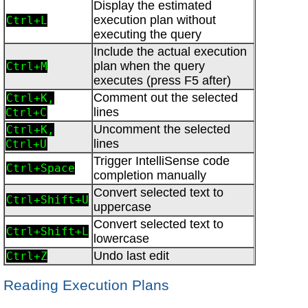
Display the estimated
execution plan without
Ctrl+L
executing the query
Include the actual execution
plan when the query
Ctrl+M
executes (press F5 after)
Comment out the selected
Ctrl+K,
lines
Ctrl+C
Uncomment the selected
Ctrl+K,
lines
Ctrl+U
Trigger IntelliSense code
Ctrl+Space
completion manually
Convert selected text to
Ctrl+Shift+U
uppercase
Convert selected text to
Ctrl+Shift+L
lowercase
Undo last edit
Ctrl+Z
Reading Execution Plans