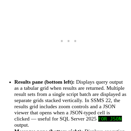
Results pane (bottom left):
Displays query output
as a tabular grid when results are returned. Multiple
result sets from a single script batch are displayed as
separate grids stacked vertically. In SSMS 22, the
results grid includes zoom controls and a JSON
viewer that opens when a JSON-typed cell is
clicked — useful for SQL Server 2025
FOR JSON
output.