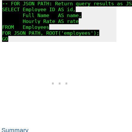
-- FOR JSON PATH: Return query results as JS
SELECT Employee_ID AS id,

       Full_Name   AS name,

       Hourly_Rate AS rate

FROM   Employees

FOR JSON PATH, ROOT('employees');

GO
Summary