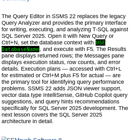
The Query Editor in SSMS 22 replaces the legacy
Query Analyzer and provides the primary interface
for writing, executing, and analyzing T-SQL against
SQL Server 2025. Open it with New Query or
Ctrl+N, set the database context with
USE
, and execute with F5. The Results
DatabaseName
pane displays returned rows; the Messages pane
displays execution status, row counts, and error
details. Execution plans — accessed with Ctrl+L
for estimated or Ctrl+M plus F5 for actual — are
the primary tool for identifying query performance
problems. SSMS 22 adds JSON viewer support,
vector data type IntelliSense, GitHub Copilot query
suggestions, and query hints recommendations
specifically for SQL Server 2025 development. The
next lesson covers the SQL Server 2025
architecture in detail.