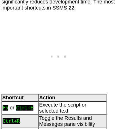
significantly reduces development time. The most
important shortcuts in SSMS 22:
Shortcut
Action
Execute the script or
or
F5
Ctrl+E
selected text
Toggle the Results and
Ctrl+R
Messages pane visibility