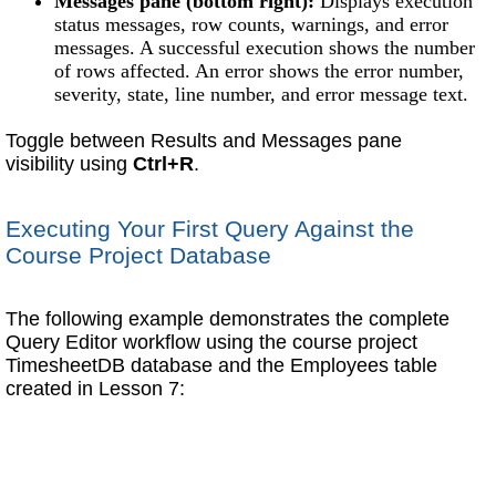
Messages pane (bottom right):
Displays execution
status messages, row counts, warnings, and error
messages. A successful execution shows the number
of rows affected. An error shows the error number,
severity, state, line number, and error message text.
Toggle between Results and Messages pane
visibility using
Ctrl+R
.
Executing Your First Query Against the
Course Project Database
The following example demonstrates the complete
Query Editor workflow using the course project
TimesheetDB database and the Employees table
created in Lesson 7: