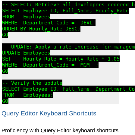
-- SELECT: Retrieve all developers ordered b
SELECT Employee_ID, Full_Name, Hourly_Rate

FROM   Employees

WHERE  Department_Code = 'DEVL'

ORDER BY Hourly_Rate DESC;

GO

-- UPDATE: Apply a rate increase for managem
UPDATE Employees

SET    Hourly_Rate = Hourly_Rate * 1.05

WHERE  Department_Code = 'MGMT';

GO

-- Verify the update

SELECT Employee_ID, Full_Name, Department_Co
FROM   Employees;

GO
Query Editor Keyboard Shortcuts
Proficiency with Query Editor keyboard shortcuts