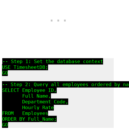
-- Step 1: Set the database context

USE TimesheetDB;

GO

-- Step 2: Query all employees ordered by nam
SELECT Employee_ID,

       Full_Name,

       Department_Code,

       Hourly_Rate

FROM   Employees

ORDER BY Full_Name;

GO