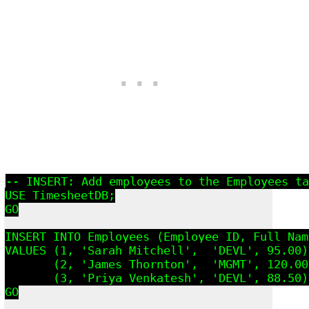
-- INSERT: Add employees to the Employees ta
USE TimesheetDB;

GO

INSERT INTO Employees (Employee_ID, Full_Nam
VALUES (1, 'Sarah Mitchell',  'DEVL', 95.00),
       (2, 'James Thornton',  'MGMT', 120.00)
       (3, 'Priya Venkatesh', 'DEVL', 88.50);
GO
