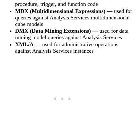
procedure, trigger, and function code
MDX (Multidimensional Expressions)
— used for
queries against Analysis Services multidimensional
cube models
DMX (Data Mining Extensions)
— used for data
mining model queries against Analysis Services
XML/A
— used for administrative operations
against Analysis Services instances