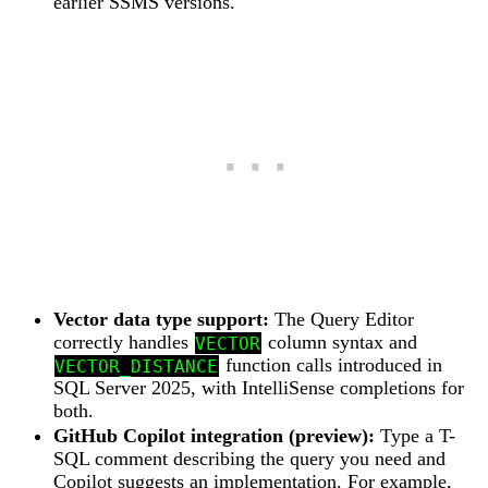
earlier SSMS versions.
Vector data type support:
The Query Editor
correctly handles
column syntax and
VECTOR
function calls introduced in
VECTOR_DISTANCE
SQL Server 2025, with IntelliSense completions for
both.
GitHub Copilot integration (preview):
Type a T-
SQL comment describing the query you need and
Copilot suggests an implementation. For example,