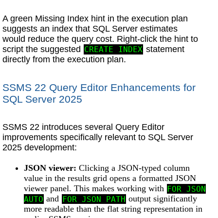
A green Missing Index hint in the execution plan
suggests an index that SQL Server estimates
would reduce the query cost. Right-click the hint to
script the suggested
statement
CREATE INDEX
directly from the execution plan.
SSMS 22 Query Editor Enhancements for
SQL Server 2025
SSMS 22 introduces several Query Editor
improvements specifically relevant to SQL Server
2025 development:
JSON viewer:
Clicking a JSON-typed column
value in the results grid opens a formatted JSON
viewer panel. This makes working with
FOR JSON
and
output significantly
AUTO
FOR JSON PATH
more readable than the flat string representation in