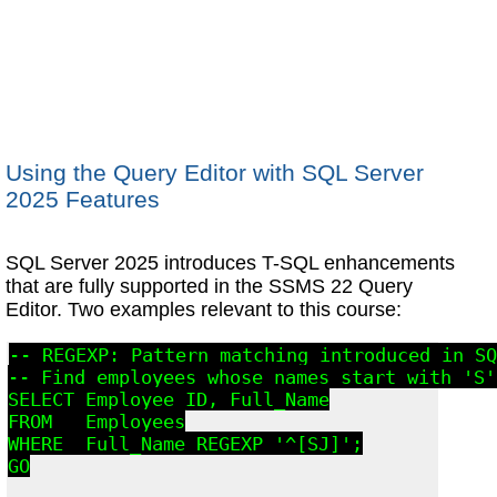
Using the Query Editor with SQL Server
2025 Features
SQL Server 2025 introduces T-SQL enhancements
that are fully supported in the SSMS 22 Query
Editor. Two examples relevant to this course:
-- REGEXP: Pattern matching introduced in SQ
-- Find employees whose names start with 'S'
SELECT Employee_ID, Full_Name

FROM   Employees

WHERE  Full_Name REGEXP '^[SJ]';

GO
