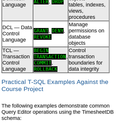
,
ALTER
DROP
Language
tables, indexes,
views,
procedures
Manage
DCL — Data
,
,
permissions on
GRANT
DENY
Control
database
REVOKE
Language
objects
TCL —
Control
BEGIN
Transaction
,
transaction
TRANSACTION
Control
,
boundaries for
COMMIT
Language
data integrity
ROLLBACK
Practical T-SQL Examples Against the
Course Project
The following examples demonstrate common
Query Editor operations using the TimesheetDB
schema: