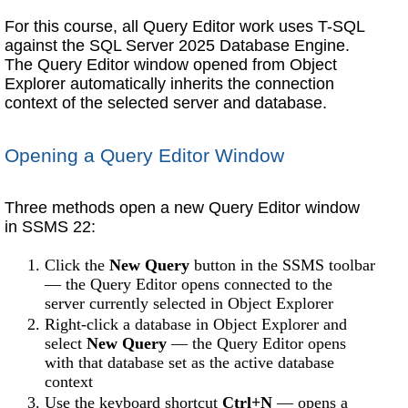
For this course, all Query Editor work uses T-SQL
against the SQL Server 2025 Database Engine.
The Query Editor window opened from Object
Explorer automatically inherits the connection
context of the selected server and database.
Opening a Query Editor Window
Three methods open a new Query Editor window
in SSMS 22:
Click the
New Query
button in the SSMS toolbar
— the Query Editor opens connected to the
server currently selected in Object Explorer
Right-click a database in Object Explorer and
select
New Query
— the Query Editor opens
with that database set as the active database
context
Use the keyboard shortcut
Ctrl+N
— opens a