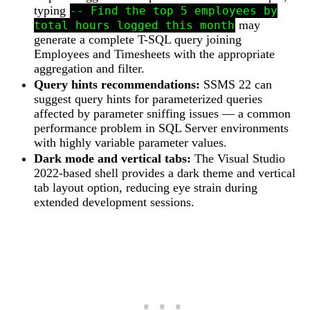
typing
-- Find the top 5 employees by
may
total hours logged this month
generate a complete T-SQL query joining
Employees and Timesheets with the appropriate
aggregation and filter.
Query hints recommendations:
SSMS 22 can
suggest query hints for parameterized queries
affected by parameter sniffing issues — a common
performance problem in SQL Server environments
with highly variable parameter values.
Dark mode and vertical tabs:
The Visual Studio
2022-based shell provides a dark theme and vertical
tab layout option, reducing eye strain during
extended development sessions.