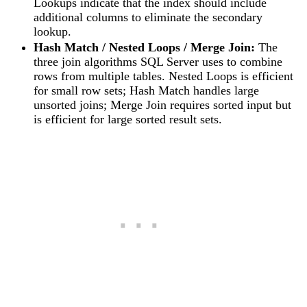
Lookups indicate that the index should include
additional columns to eliminate the secondary
lookup.
Hash Match / Nested Loops / Merge Join:
The
three join algorithms SQL Server uses to combine
rows from multiple tables. Nested Loops is efficient
for small row sets; Hash Match handles large
unsorted joins; Merge Join requires sorted input but
is efficient for large sorted result sets.