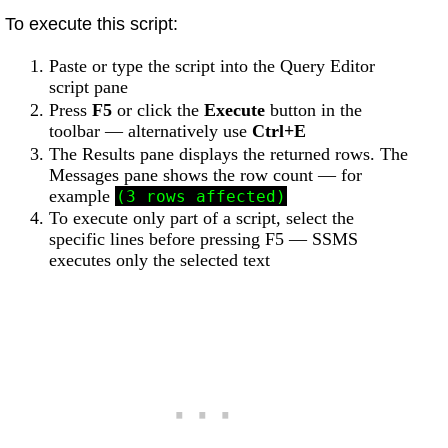
To execute this script:
Paste or type the script into the Query Editor
script pane
Press
F5
or click the
Execute
button in the
toolbar — alternatively use
Ctrl+E
The Results pane displays the returned rows. The
Messages pane shows the row count — for
example
(3 rows affected)
To execute only part of a script, select the
specific lines before pressing F5 — SSMS
executes only the selected text