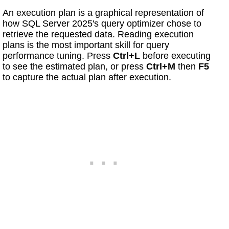
An execution plan is a graphical representation of
how SQL Server 2025's query optimizer chose to
retrieve the requested data. Reading execution
plans is the most important skill for query
performance tuning. Press
Ctrl+L
before executing
to see the estimated plan, or press
Ctrl+M
then
F5
to capture the actual plan after execution.