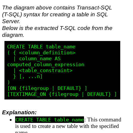
The diagram above contains Transact-SQL
(T-SQL) syntax for creating a table in SQL
Server.
Below is the extracted T-SQL code from the
diagram.
CREATE TABLE table_name

( { <column_definition>

  | column_name AS 
computed_column_expression

  | <table_constraint>

  } [, ...n]

)

[ON {filegroup | DEFAULT} ]

Explanation:
: This command
CREATE TABLE table_name
is used to create a new table with the specified
name.