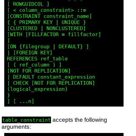
[ ROWGUIDCOL ]

[ < column_constraint> ::=

[CONSTRAINT constraint_name]

{ { PRIMARY KEY | UNIQUE }

[CLUSTERED | NONCLUSTERED]

[WITH [FILLFACTOR = fillfactor]

]

[ON {filegroup | DEFAULT} ]

| [FOREIGN KEY]

REFERENCES ref_table

[ ( ref_column ) ]

[NOT FOR REPLICATION]

| DEFAULT constant_expression

| CHECK [NOT FOR REPLICATION]

(logical_expression)

}

accepts the following
table_constraint
arguments: