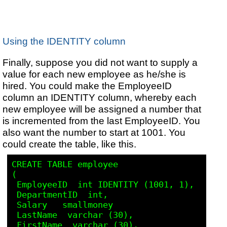
Using the IDENTITY column
Finally, suppose you did not want to supply a
value for each new employee as he/she is
hired. You could make the EmployeeID
column an IDENTITY column, whereby each
new employee will be assigned a number that
is incremented from the last EmployeeID. You
also want the number to start at 1001. You
could create the table, like this.
CREATE TABLE employee

(

 EmployeeID  int IDENTITY (1001, 1),

 DepartmentID  int,

 Salary   smallmoney

 LastName  varchar (30),

 FirstName  varchar (30),
