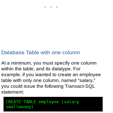
Database Table with one column
At a minimum, you must specify one column
within the table, and its datatype. For
example, if you wanted to create an employee
table with only one column, named "salary,"
you could issue the following Transact-SQL
statement:
CREATE TABLE employee (salary 