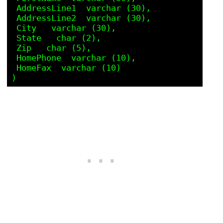
 AddressLine1  varchar (30),

 AddressLine2  varchar (30),

 City   varchar (30),

 State   char (2),

 Zip   char (5),

 HomePhone  varchar (10),

 HomeFax  varchar (10) 
