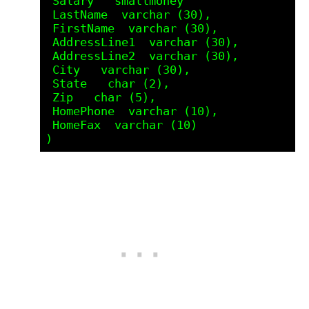
 Salary   smallmoney

 LastName  varchar (30),

 FirstName  varchar (30),

 AddressLine1  varchar (30),

 AddressLine2  varchar (30),

 City   varchar (30),

 State   char (2),

 Zip   char (5),

 HomePhone  varchar (10),

 HomeFax  varchar (10) 
