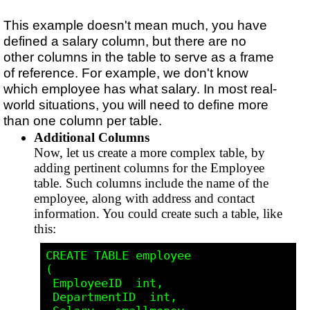
This example doesn't mean much, you have
defined a salary column, but there are no
other columns in the table to serve as a frame
of reference. For example, we don't know
which employee has what salary. In most real-
world situations, you will need to define more
than one column per table.
Additional Columns
Now, let us create a more complex table, by
adding pertinent columns for the Employee
table. Such columns include the name of the
employee, along with address and contact
information. You could create such a table, like
this:
CREATE TABLE employee

(

 EmployeeID  int,

 DepartmentID  int,
