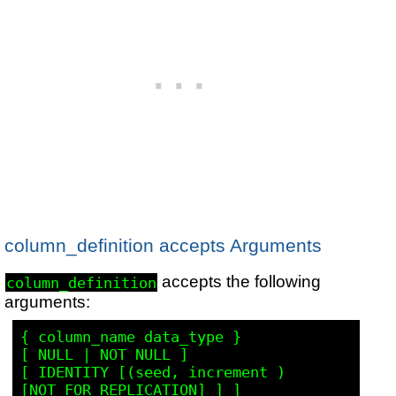
column_definition accepts Arguments
accepts the following
column_definition
arguments:
{ column_name data_type }

[ NULL | NOT NULL ]

[ IDENTITY [(seed, increment )

[NOT FOR REPLICATION] ] ]
