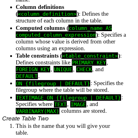
Column definitions
(
)
: Defines the
<column_definition>
structure of each column in the table.
Computed columns (
column_name AS
)
: Specifies a
computed_column_expression
column whose value is derived from other
columns using an expression.
Table constraints (
)
:
<table_constraint>
Defines constraints like
,
PRIMARY KEY
,
,
, and
FOREIGN KEY
UNIQUE
CHECK
.
DEFAULT
: Specifies the
ON {filegroup | DEFAULT}
filegroup where the table will be stored.
:
TEXTIMAGE_ON {filegroup | DEFAULT}
Specifies where
,
, and
TEXT
IMAGE
columns are stored.
VARBINARY(MAX)
Create Table Two
This is the name that you will give your
table.