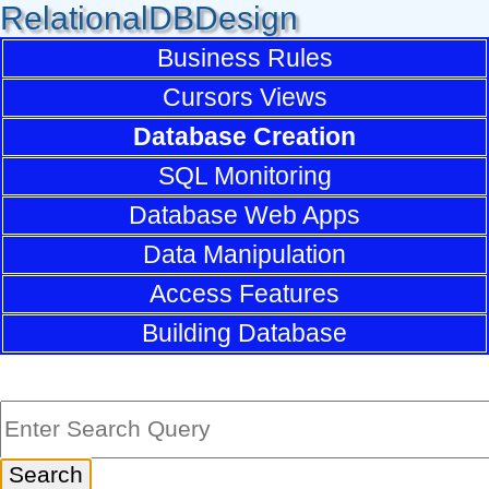
RelationalDBDesign
Business Rules
Cursors Views
Database Creation
SQL Monitoring
Database Web Apps
Data Manipulation
Access Features
Building Database