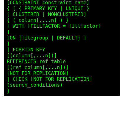
[CONSTRAINT constraint_name]

{ [ { PRIMARY KEY | UNIQUE }

[ CLUSTERED | NONCLUSTERED]

{ ( column[,...n] ) }

[ WITH [FILLFACTOR = fillfactor]

]

[ON {filegroup | DEFAULT} ]

]

| FOREIGN KEY

[(column[,...n])]

REFERENCES ref_table 
[(ref_column[,...n])]

[NOT FOR REPLICATION]

| CHECK [NOT FOR REPLICATION]

(search_conditions)
