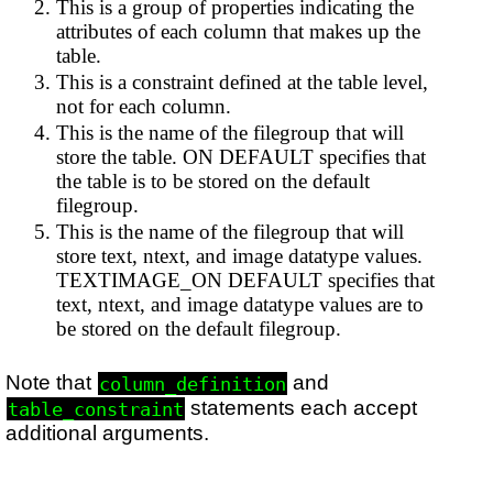
This is a group of properties indicating the
attributes of each column that makes up the
table.
This is a constraint defined at the table level,
not for each column.
This is the name of the filegroup that will
store the table. ON DEFAULT specifies that
the table is to be stored on the default
filegroup.
This is the name of the filegroup that will
store text, ntext, and image datatype values.
TEXTIMAGE_ON DEFAULT specifies that
text, ntext, and image datatype values are to
be stored on the default filegroup.
Note that
and
column_definition
statements each accept
table_constraint
additional arguments.