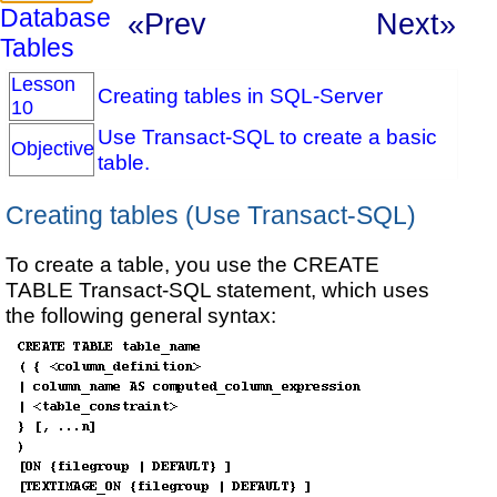
Database
«Prev
Next»
Tables
Lesson
Creating tables in SQL-Server
10
Use Transact-SQL to create a basic
Objective
table.
Creating tables (Use Transact-SQL)
To create a table, you use the CREATE
TABLE Transact-SQL statement, which uses
the following general syntax: