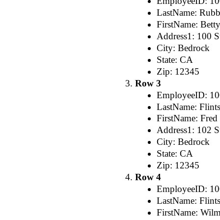
EmployeeID: 1
LastName: Rubb
FirstName: Bett
Address1: 100 St
City: Bedrock
State: CA
Zip: 12345
Row 3
EmployeeID: 1
LastName: Flint
FirstName: Fred
Address1: 102 St
City: Bedrock
State: CA
Zip: 12345
Row 4
EmployeeID: 1
LastName: Flint
FirstName: Wil