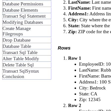
LastName:
Last name
Database Permissions
FirstName:
First nam
Database Elements
Address1:
Address lin
Transact Sql Statement
City:
City where the e
Modifying Databases
State:
State where the
Create Manage
Zip:
ZIP code for the 
Filegroups
Drop Database
Database Table
Rows
Transact Sql Table
Row 1
Alter Table Modify
EmployeeID: 1
Delete Table Sql
LastName: Rubb
Transact SqlSyntax
FirstName: Barn
Conclusion
Address1: 100 St
City: Bedrock
State: CA
Zip: 12345
Row 2