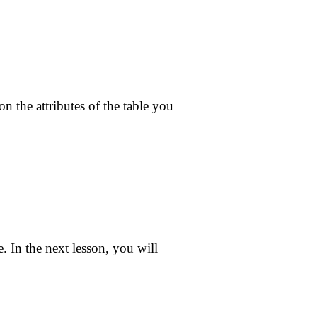
n the attributes of the table you
 In the next lesson, you will