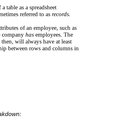
 a table as a spreadsheet
metimes referred to as
records.
tributes of an employee, such as
the company
has
employees. The
then, will always have at least
nship between rows and columns in
eakdown: