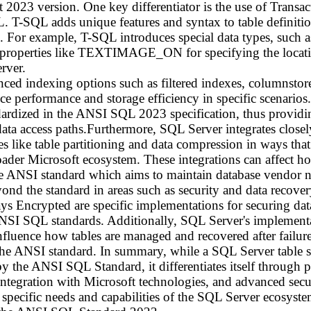
st 2023 version. One key differentiator is the use of Tran
L. T-SQL adds unique features and syntax to table definiti
. For example, T-SQL introduces special data types, su
perties like TEXTIMAGE_ON for specifying the location 
rver.
ced indexing options such as filtered indexes, columnstore
e performance and storage efficiency in specific scenarios
ndardized in the ANSI SQL 2023 specification, thus provid
ata access paths.Furthermore, SQL Server integrates closel
res like table partitioning and data compression in ways th
ader Microsoft ecosystem. These integrations can affect how
 ANSI standard which aims to maintain database vendor ne
nd the standard in areas such as security and data recover
 Encrypted are specific implementations for securing data
ANSI SQL standards. Additionally, SQL Server's implementa
nfluence how tables are managed and recovered after failure,
 the ANSI standard. In summary, while a SQL Server table 
 by the ANSI SQL Standard, it differentiates itself through 
ntegration with Microsoft technologies, and advanced secu
 specific needs and capabilities of the SQL Server ecosystem