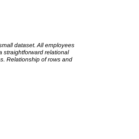
small dataset. All employees
straightforward relational
es.
Relationship of rows and