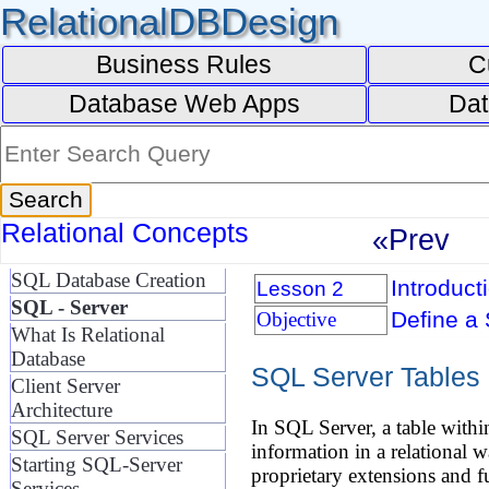
RelationalDBDesign
Business Rules
C
Database Web Apps
Dat
Relational Concepts
«Prev
SQL Database Creation
Introduct
Lesson 2
SQL - Server
Define a 
Objective
What Is Relational
Database
SQL Server Tables
Client Server
Architecture
In SQL Server, a table withi
SQL Server Services
information in a relational
Starting SQL-Server
proprietary extensions and fu
Services