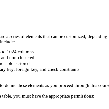
are a series of elements that can be customized, depending o
 include:
p to 1024 columns
d and non-clustered
e table is stored
ary key, foreign key, and check constraints
 define these elements as you proceed through this course.
 a table, you must have the appropriate permissions: