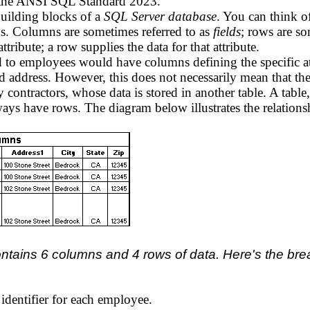
n the ANSI SQL Standard 2023.
building blocks of a
SQL Server database
. You can think of
s. Columns are sometimes referred to as
fields
; rows are so
tribute; a row supplies the data for that attribute.
d to employees would have columns defining the specific at
 address. However, this does not necessarily mean that 
ntractors, whose data is stored in another table. A table, 
ways have rows. The diagram below illustrates the relatio
ontains 6 columns and 4 rows of data. Here's the br
dentifier for each employee.