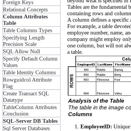
beyond what is specified i
Foreign Keys
Tables are the fundamental 
Relational Concepts
containing rows and column
Column Attributes
A column defines a specific at
Table
For example, a table devote
Table Columns Types
employee number, name, and
Specifying Length
company might employ only co
Precision Scale
one column, but will not al
SQL Allow Null
a table.
Specify Default Column
Values
Table Identity Columns
Rowguidcol Attribute
Flag
Create Transact SQL
Datatype
Analysis of the Table
TableColumn Attributes
The table in the image c
Conclusion
Columns
SQL-Server DB Tables
EmployeeID:
Unique i
Sql Server Databases