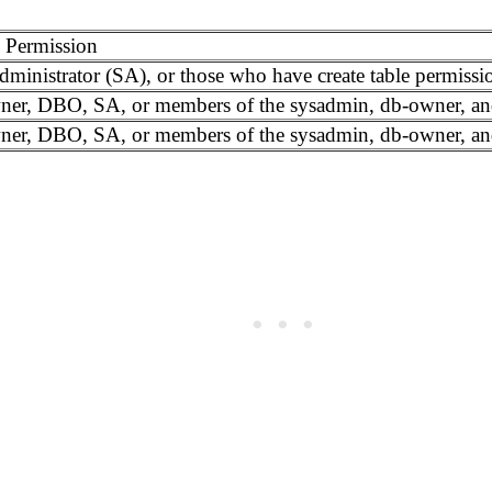
 Permission
ministrator (SA), or those who have create table permissio
ner, DBO, SA, or members of the sysadmin, db-owner, an
ner, DBO, SA, or members of the sysadmin, db-owner, an