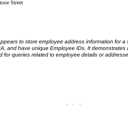
one Street
appears to store employee address information for a 
CA, and have unique Employee IDs. It demonstrates a 
d for queries related to employee details or address