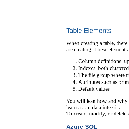
Table Elements
When creating a table, there 
are creating. These elements
Column definitions, u
Indexes, both clustere
The file group where th
Attributes such as prim
Default values
You will lean how and why to
learn about data integrity.
To create, modify, or delete
Azure SQL