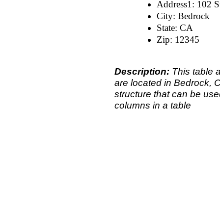
Address1: 102 St
City: Bedrock
State: CA
Zip: 12345
Description:
This table 
are located in Bedrock, 
structure that can be use
columns in a table