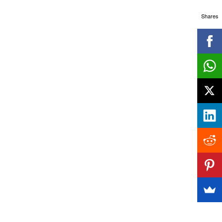
Shares