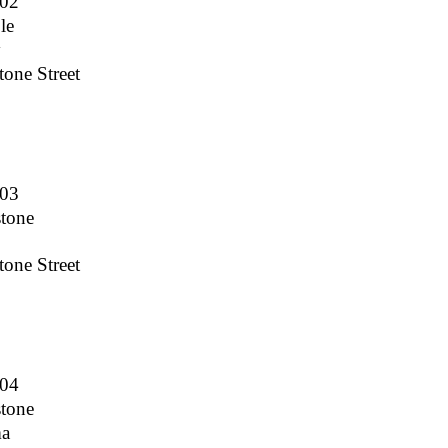
002
le
y
one Street
003
stone
one Street
004
stone
ma