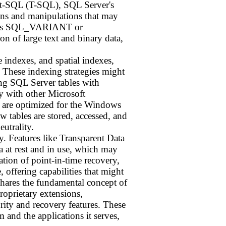
sact-SQL (T-SQL), SQL Server's
ons and manipulations that may
ch as SQL_VARIANT or
of large text and binary data,
 indexes, and spatial indexes,
. These indexing strategies might
ing SQL Server tables with
y with other Microsoft
at are optimized for the Windows
 tables are stored, accessed, and
utrality.
y. Features like Transparent Data
 at rest and in use, which may
tion of point-in-time recovery,
 offering capabilities that might
shares the fundamental concept of
proprietary extensions,
rity and recovery features. These
 and the applications it serves,