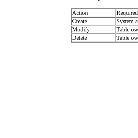
Action
Required
Create
System ad
Modify
Table ow
Delete
Table ow