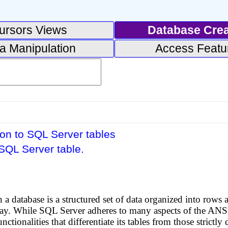
ursors Views
Database Crea
a Manipulation
Access Featu
ion to SQL Server tables
SQL Server table.
n a database is a structured set of data organized into row
 way. While SQL Server adheres to many aspects of the ANSI
nctionalities that differentiate its tables from those stric