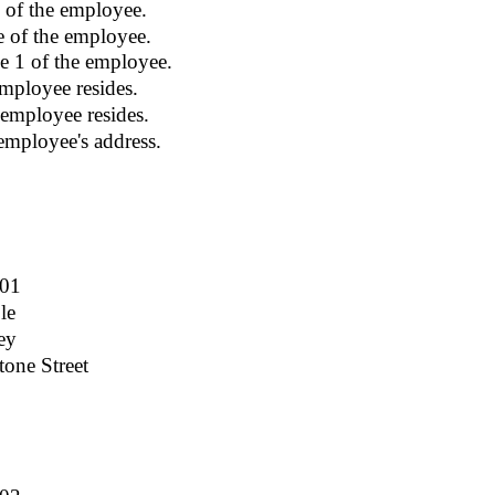
 of the employee.
e of the employee.
e 1 of the employee.
mployee resides.
 employee resides.
employee's address.
001
le
ey
one Street