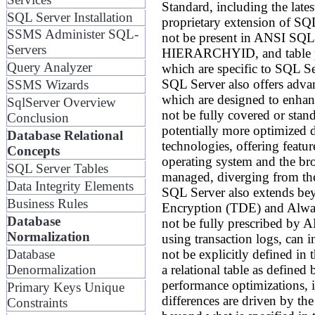
Standard, including the late
SQL Server Installation
proprietary extension of SQ
SSMS Administer SQL-
not be present in ANSI SQL
Servers
HIERARCHYID, and table pro
Query Analyzer
which are specific to SQL Se
SQL Server also offers advan
SSMS Wizards
which are designed to enhanc
SqlServer Overview
not be fully covered or sta
Conclusion
potentially more optimized d
Database Relational
technologies, offering featu
Concepts
operating system and the bro
SQL Server Tables
managed, diverging from the
Data Integrity Elements
SQL Server also extends beyo
Business Rules
Encryption (TDE) and Always
Database
not be fully prescribed by 
Normalization
using transaction logs, can i
not be explicitly defined in
Database
a relational table as defined
Denormalization
performance optimizations, i
Primary Keys Unique
differences are driven by the
Constraints