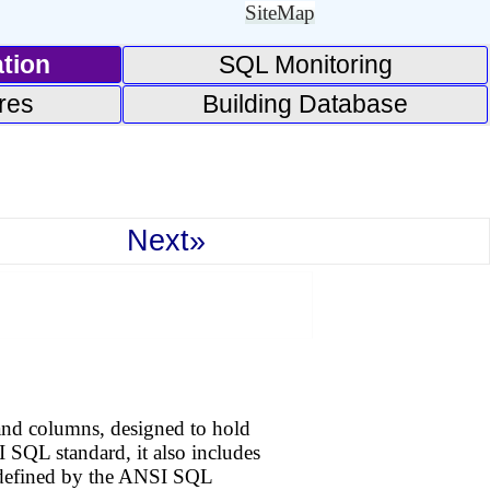
SiteMap
tion
SQL Monitoring
res
Building Database
Next»
s and columns, designed to hold
 SQL standard, it also includes
tly defined by the ANSI SQL