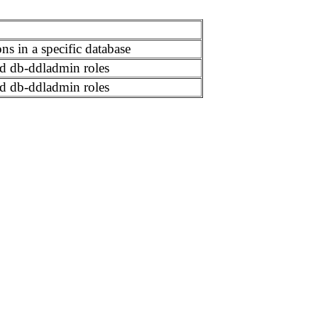
ns in a specific database
d db-ddladmin roles
d db-ddladmin roles