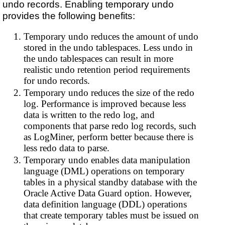
undo records. Enabling temporary undo
provides the following benefits:
Temporary undo reduces the amount of undo
stored in the undo tablespaces. Less undo in
the undo tablespaces can result in more
realistic undo retention period requirements
for undo records.
Temporary undo reduces the size of the redo
log. Performance is improved because less
data is written to the redo log, and
components that parse redo log records, such
as LogMiner, perform better because there is
less redo data to parse.
Temporary undo enables data manipulation
language (DML) operations on temporary
tables in a physical standby database with the
Oracle Active Data Guard option. However,
data definition language (DDL) operations
that create temporary tables must be issued on