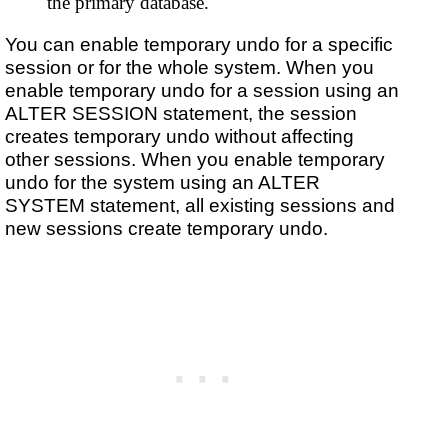
the primary database.
You can enable temporary undo for a specific
session or for the whole system. When you
enable temporary undo for a session using an
ALTER SESSION statement, the session
creates temporary undo without affecting
other sessions. When you enable temporary
undo for the system using an ALTER
SYSTEM statement, all existing sessions and
new sessions create temporary undo.