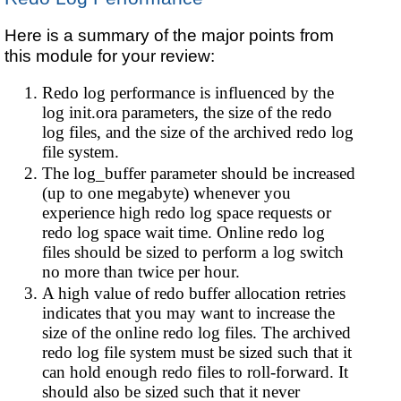
Here is a summary of the major points from
this module for your review:
Redo log performance is influenced by the
log init.ora parameters, the size of the redo
log files, and the size of the archived redo log
file system.
The log_buffer parameter should be increased
(up to one megabyte) whenever you
experience high redo log space requests or
redo log space wait time. Online redo log
files should be sized to perform a log switch
no more than twice per hour.
A high value of redo buffer allocation retries
indicates that you may want to increase the
size of the online redo log files. The archived
redo log file system must be sized such that it
can hold enough redo files to roll-forward. It
should also be sized such that it never