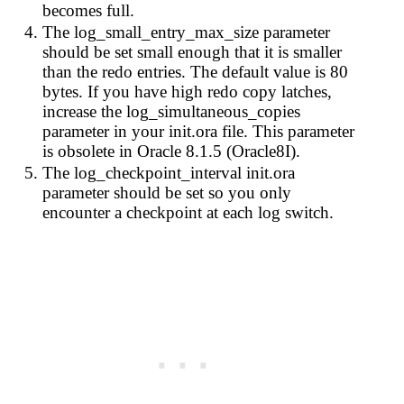
becomes full.
The log_small_entry_max_size parameter
should be set small enough that it is smaller
than the redo entries. The default value is 80
bytes. If you have high redo copy latches,
increase the log_simultaneous_copies
parameter in your init.ora file. This parameter
is obsolete in Oracle 8.1.5 (Oracle8I).
The log_checkpoint_interval init.ora
parameter should be set so you only
encounter a checkpoint at each log switch.