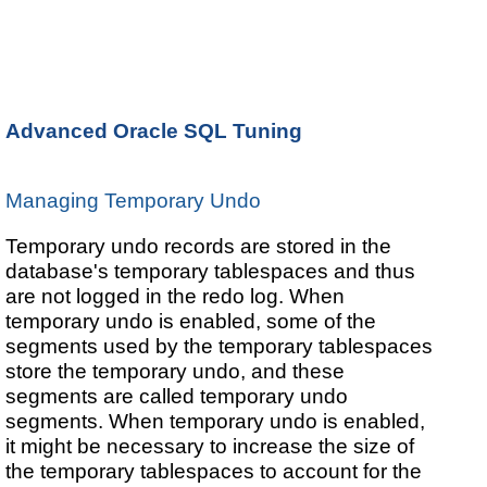
Advanced Oracle SQL Tuning
Managing Temporary Undo
Temporary undo records are stored in the
database's temporary tablespaces and thus
are not logged in the redo log. When
temporary undo is enabled, some of the
segments used by the temporary tablespaces
store the temporary undo, and these
segments are called temporary undo
segments. When temporary undo is enabled,
it might be necessary to increase the size of
the temporary tablespaces to account for the