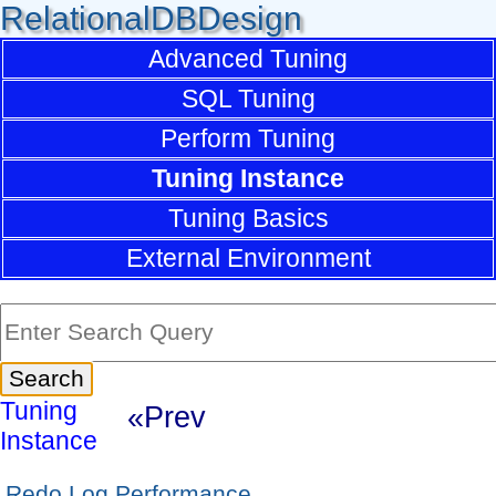
RelationalDBDesign
Advanced Tuning
SQL Tuning
Perform Tuning
Tuning Instance
Tuning Basics
External Environment
Tuning
«Prev
Instance
Redo Log Performance