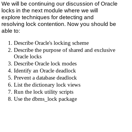
We will be continuing our discussion of Oracle
locks in the next module where we will
explore techniques for detecting and
resolving lock contention. Now you should be
able to:
Describe Oracle's locking scheme
Describe the purpose of shared and exclusive
Oracle locks
Describe Oracle lock modes
Identify an Oracle deadlock
Prevent a database deadlock
List the dictionary lock views
Run the lock utility scripts
Use the dbms_lock package