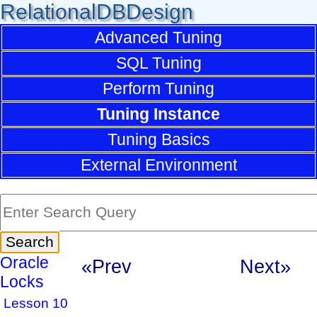
RelationalDBDesign
Advanced Tuning
SQL Tuning
Perform Tuning
Tuning Instance
Tuning Basics
External Environment
Oracle
«Prev
Next»
Locks
Lesson 10