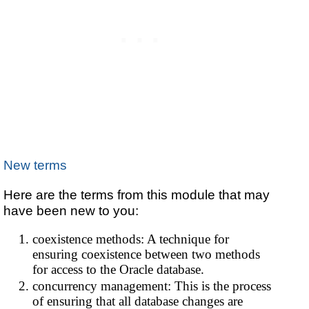
New terms
Here are the terms from this module that may
have been new to you:
coexistence methods: A technique for
ensuring coexistence between two methods
for access to the Oracle database.
concurrency management: This is the process
of ensuring that all database changes are