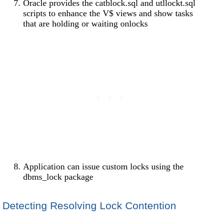
Oracle provides the catblock.sql and utllockt.sql
scripts to enhance the V$ views and show tasks
that are holding or waiting onlocks
Application can issue custom locks using the
dbms_lock package
Detecting Resolving Lock Contention