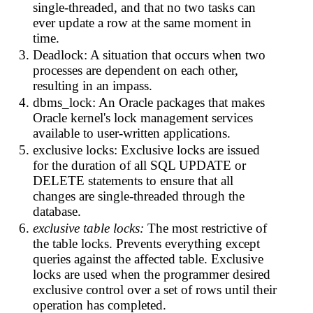
single-threaded, and that no two tasks can
ever update a row at the same moment in
time.
Deadlock: A situation that occurs when two
processes are dependent on each other,
resulting in an impass.
dbms_lock: An Oracle packages that makes
Oracle kernel's lock management services
available to user-written applications.
exclusive locks: Exclusive locks are issued
for the duration of all SQL UPDATE or
DELETE statements to ensure that all
changes are single-threaded through the
database.
exclusive table locks:
The most restrictive of
the table locks. Prevents everything except
queries against the affected table. Exclusive
locks are used when the programmer desired
exclusive control over a set of rows until their
operation has completed.