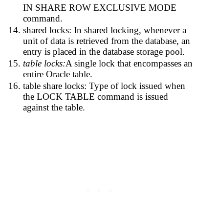
IN SHARE ROW EXCLUSIVE MODE
command.
shared locks: In shared locking, whenever a
unit of data is retrieved from the database, an
entry is placed in the database storage pool.
table locks:
A single lock that encompasses an
entire Oracle table.
table share locks: Type of lock issued when
the LOCK TABLE command is issued
against the table.