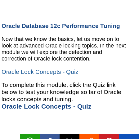
Oracle Database 12c Performance Tuning
Now that we know the basics, let us move on to
look at advanced Oracle locking topics. In the next
module we will explore the detection and
correction of Oracle lock contention.
Oracle Lock Concepts - Quiz
To complete this module, click the Quiz link
below to test your knowledge so far of Oracle
locks concepts and tuning.
Oracle Lock Concepts - Quiz
Oracle