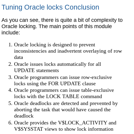
Tuning Oracle locks Conclusion
As you can see, there is quite a bit of complexity to
Oracle locking.
The main points of this module
include:
Oracle locking is designed to prevent
inconsistencies and inadvertent overlaying of row
data
Oracle issues locks automatically for all
UPDATE statements
Oracle programmers can issue row-exclusive
locks using the FOR UPDATE clause
Oracle programmers can issue table-exclusive
locks with the LOCK TABLE command
Oracle deadlocks are detected and prevented by
aborting the task that would have caused the
deadlock
Oracle provides the V$LOCK_ACTIVITY and
V$SYSSTAT views to show lock information