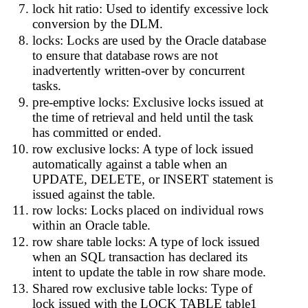
lock hit ratio: Used to identify excessive lock
conversion by the DLM.
locks: Locks are used by the Oracle database
to ensure that database rows are not
inadvertently written-over by concurrent
tasks.
pre-emptive locks: Exclusive locks issued at
the time of retrieval and held until the task
has committed or ended.
row exclusive locks: A type of lock issued
automatically against a table when an
UPDATE, DELETE, or INSERT statement is
issued against the table.
row locks: Locks placed on individual rows
within an Oracle table.
row share table locks: A type of lock issued
when an SQL transaction has declared its
intent to update the table in row share mode.
Shared row exclusive table locks: Type of
lock issued with the LOCK TABLE table1